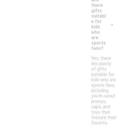
there
gifts
suitabl
-
e for
kids
who
are
sports
fans?
Yes, there
are plenty
of gifts
suitable for
kids who are
sports fans,
including
youth-sized
jerseys,
caps, and
toys that
feature their
favorite