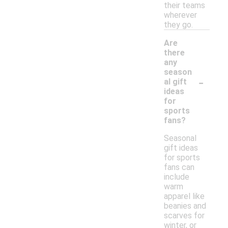
their teams
wherever
they go.
Are
there
any
season
-
al gift
ideas
for
sports
fans?
Seasonal
gift ideas
for sports
fans can
include
warm
apparel like
beanies and
scarves for
winter, or