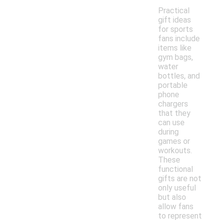
Practical
gift ideas
for sports
fans include
items like
gym bags,
water
bottles, and
portable
phone
chargers
that they
can use
during
games or
workouts.
These
functional
gifts are not
only useful
but also
allow fans
to represent