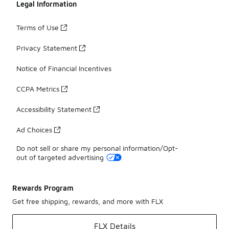
Legal Information
Terms of Use
Privacy Statement
Notice of Financial Incentives
CCPA Metrics
Accessibility Statement
Ad Choices
Do not sell or share my personal information/Opt-
out of targeted advertising
Rewards Program
Get free shipping, rewards, and more with FLX
FLX Details