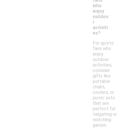
fans
who
enjoy
outdoo
r
activiti
es?
For sports
fans who
enjoy
outdoor
activities,
consider
gifts like
portable
chairs,
coolers, or
picnic sets
that are
perfect for
tailgating or
watching
games