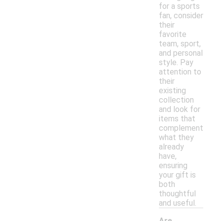
for a sports
fan, consider
their
favorite
team, sport,
and personal
style. Pay
attention to
their
existing
collection
and look for
items that
complement
what they
already
have,
ensuring
your gift is
both
thoughtful
and useful.
Are