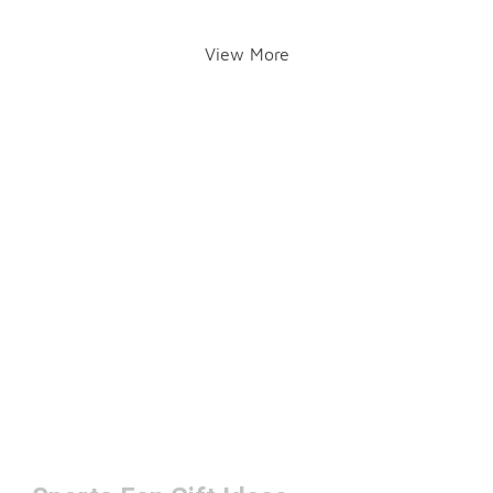
View More