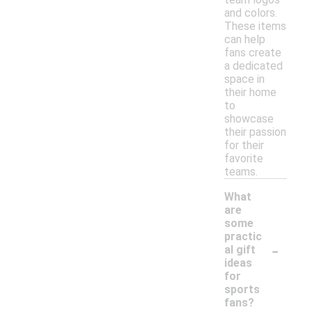
and colors.
These items
can help
fans create
a dedicated
space in
their home
to
showcase
their passion
for their
favorite
teams.
What
are
some
practic
-
al gift
ideas
for
sports
fans?