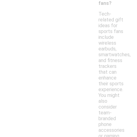
fans?
Tech-
related gift
ideas for
sports fans
include
wireless
earbuds,
smartwatches,
and fitness
trackers
that can
enhance
their sports
experience.
You might
also
consider
team-
branded
phone
accessories
or gaming