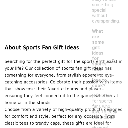
something
special
without
overspending.
What
are
some
About Sports Fan Gift Ideas
gift
ideas
-
for
Searching for the perfect gift for the sports enthusiast in
sports
your life? Our collection of sports fan gift ideas has
fans
who
something for everyone, from stylish apparel to eye-
love to
catching accessories. Celebrate their passion with items
cook?
that showcase their favorite teams and players,
Gift ideas
ensuring they feel connected to the game, whether at
for sports
home or in the stands.
fans who
Choose from a variety of high-quality products designed
love to cook
for comfort and style, perfect for any occasion. From
can include
team-
classic tees to trendy caps, these gifts are ideal for