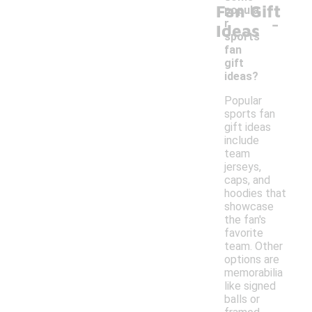
Fan Gift
popula
-
r
Ideas
sports
fan
gift
ideas?
Popular
sports fan
gift ideas
include
team
jerseys,
caps, and
hoodies that
showcase
the fan's
favorite
team. Other
options are
memorabilia
like signed
balls or