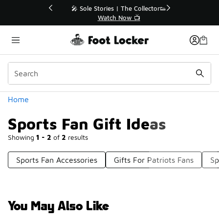
Similar
💥 Up to 40% Off Sale Extended🔥
Shop the Sale 💣
Categories
Home
Sports Fan Gift Ideas
Showing
1 - 2
of
2
results
Sports Fan Accessories
Gifts For Patriots Fans
Sp
You May Also Like