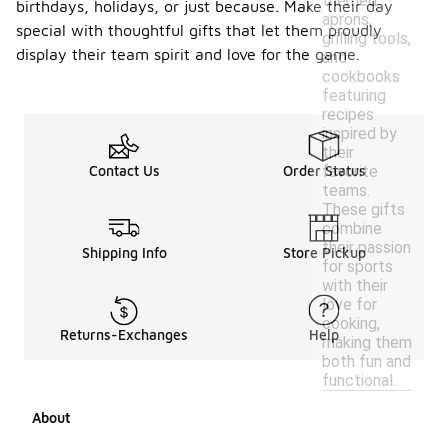
themed
birthdays, holidays, or just because. Make their day
aprons,
special with thoughtful gifts that let them proudly
grilling tools,
display their team spirit and love for the game.
and
cookbooks
featuring
recipes
inspired by
their
favorite
Contact Us
Order Status
teams.
These gifts
combine
their passion
Shipping Info
Store Pickup
for sports
with their
love for
cooking,
Returns-Exchanges
Help
making them
both fun and
functional.
About