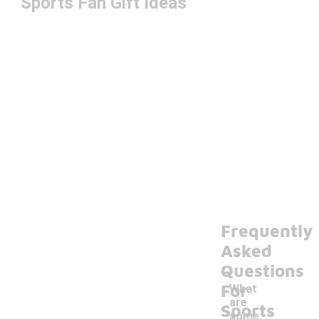
Sports Fan Gift Ideas
Frequently
Asked
Questions
For
What
are
Sports
some