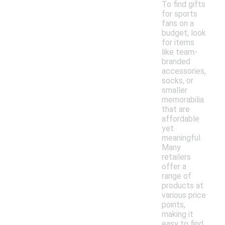
To find gifts
for sports
fans on a
budget, look
for items
like team-
branded
accessories,
socks, or
smaller
memorabilia
that are
affordable
yet
meaningful.
Many
retailers
offer a
range of
products at
various price
points,
making it
easy to find