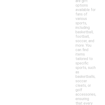
are gift
options
available for
fans of
various
sports,
including
basketball,
football,
soccer, and
more. You
can find
items
tailored to
specific
sports, such
as
basketballs,
soccer
cleats, or
golf
accessories,
ensuring
that every