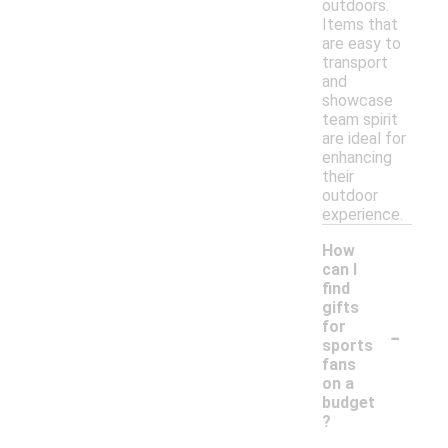
outdoors.
Items that
are easy to
transport
and
showcase
team spirit
are ideal for
enhancing
their
outdoor
experience.
How
can I
find
gifts
-
for
sports
fans
on a
budget
?