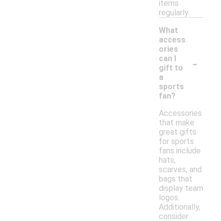
items
regularly.
What
access
ories
-
can I
gift to
a
sports
fan?
Accessories
that make
great gifts
for sports
fans include
hats,
scarves, and
bags that
display team
logos.
Additionally,
consider