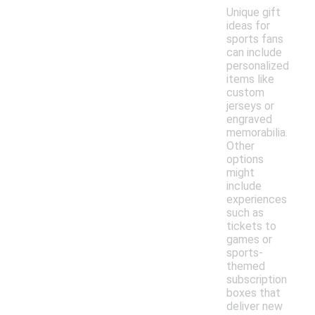
Unique gift
ideas for
sports fans
can include
personalized
items like
custom
jerseys or
engraved
memorabilia.
Other
options
might
include
experiences
such as
tickets to
games or
sports-
themed
subscription
boxes that
deliver new