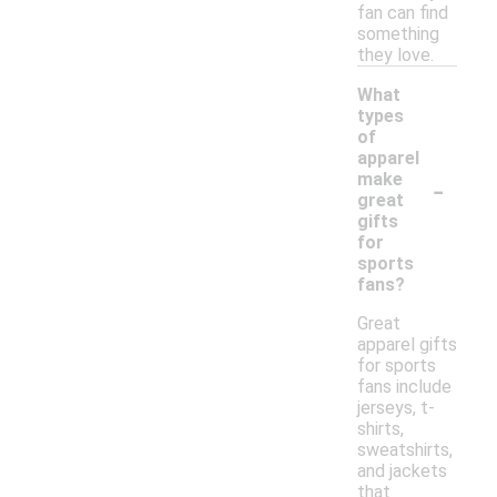
fan can find
something
they love.
What
types
of
apparel
-
make
great
gifts
for
sports
fans?
Great
apparel gifts
for sports
fans include
jerseys, t-
shirts,
sweatshirts,
and jackets
that