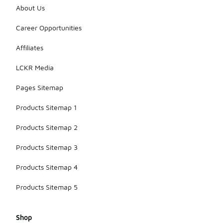
About Us
Career Opportunities
Affiliates
LCKR Media
Pages Sitemap
Products Sitemap 1
Products Sitemap 2
Products Sitemap 3
Products Sitemap 4
Products Sitemap 5
Shop