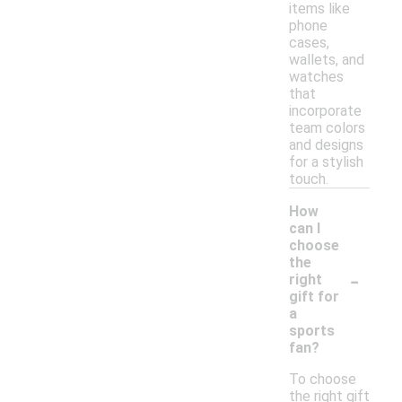
items like
phone
cases,
wallets, and
watches
that
incorporate
team colors
and designs
for a stylish
touch.
How
can I
choose
the
-
right
gift for
a
sports
fan?
To choose
the right gift