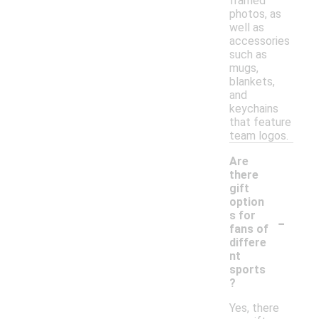
framed
photos, as
well as
accessories
such as
mugs,
blankets,
and
keychains
that feature
team logos.
Are
there
gift
option
-
s for
fans of
differe
nt
sports
?
Yes, there