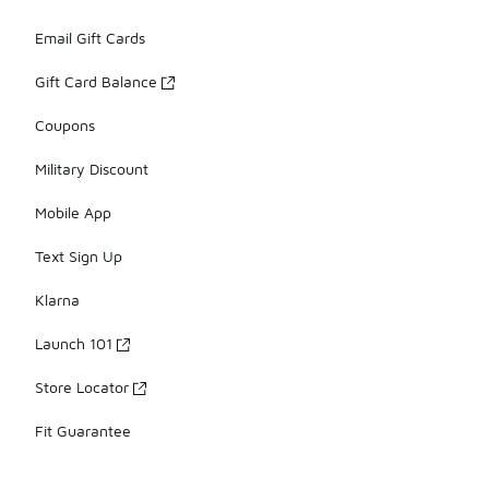
Email Gift Cards
Gift Card Balance
Coupons
Military Discount
Mobile App
Text Sign Up
Klarna
Launch 101
Store Locator
Fit Guarantee