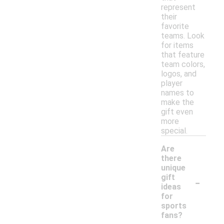
represent
their
favorite
teams. Look
for items
that feature
team colors,
logos, and
player
names to
make the
gift even
more
special.
Are
there
unique
-
gift
ideas
for
sports
fans?