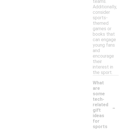
teams.
Additionally,
consider
sports-
themed
games or
books that
can engage
young fans
and
encourage
their
interest in
the sport.
What
are
some
tech-
-
related
gift
ideas
for
sports