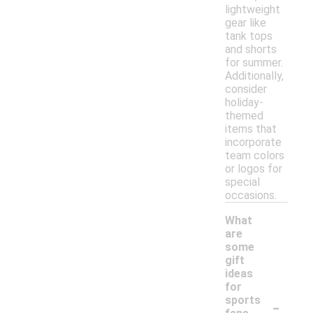
lightweight
gear like
tank tops
and shorts
for summer.
Additionally,
consider
holiday-
themed
items that
incorporate
team colors
or logos for
special
occasions.
What
are
some
gift
ideas
for
-
sports