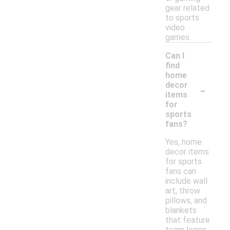
gear related
to sports
video
games.
Can I
find
home
-
decor
items
for
sports
fans?
Yes, home
decor items
for sports
fans can
include wall
art, throw
pillows, and
blankets
that feature
team logos