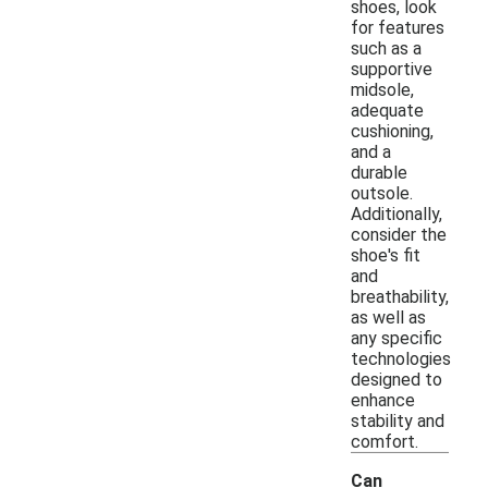
shoes, look
for features
such as a
supportive
midsole,
adequate
cushioning,
and a
durable
outsole.
Additionally,
consider the
shoe's fit
and
breathability,
as well as
any specific
technologies
designed to
enhance
stability and
comfort.
Can