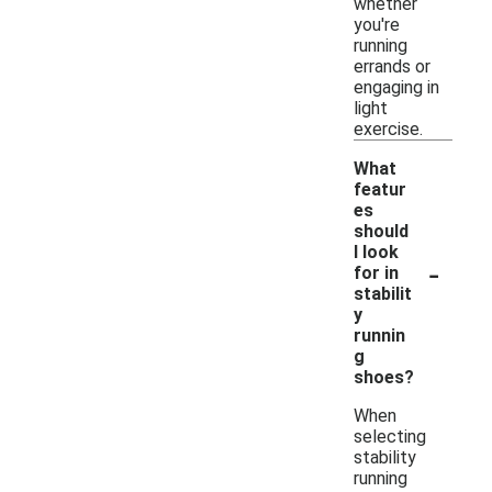
whether
you're
running
errands or
engaging in
light
exercise.
What
featur
es
should
I look
-
for in
stabilit
y
runnin
g
shoes?
When
selecting
stability
running