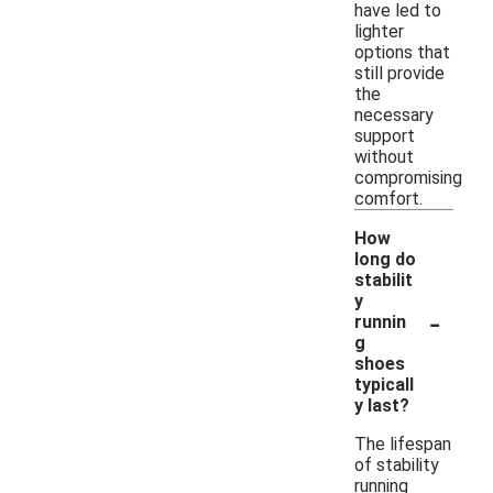
have led to
lighter
options that
still provide
the
necessary
support
without
compromising
comfort.
How
long do
stabilit
y
-
runnin
g
shoes
typicall
y last?
The lifespan
of stability
running