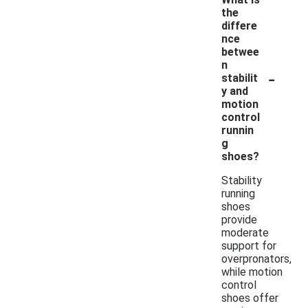
the
differe
nce
betwee
n
-
stabilit
y and
motion
control
runnin
g
shoes?
Stability
running
shoes
provide
moderate
support for
overpronators,
while motion
control
shoes offer