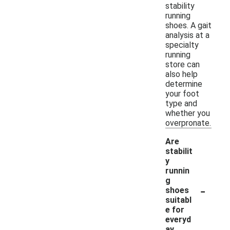
stability
running
shoes. A gait
analysis at a
specialty
running
store can
also help
determine
your foot
type and
whether you
overpronate.
Are
stabilit
y
runnin
g
-
shoes
suitabl
e for
everyd
ay