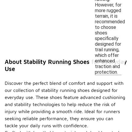
However, for
more rugged
terrain, it is
recommended
to choose
shoes
specifically
designed for
trail running,
which offer
enhanced
About Stability Running Shoes for Everyday
traction and
Use
protection.
Discover the perfect blend of comfort and support with
our collection of stability running shoes designed for
everyday use. These shoes feature advanced cushioning
and stability technologies to help reduce the risk of
injury while providing a smooth ride. Ideal for runners
seeking reliable performance, they ensure you can
tackle your daily runs with confidence.