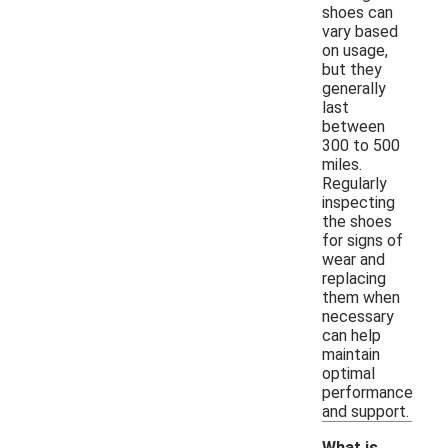
shoes can
vary based
on usage,
but they
generally
last
between
300 to 500
miles.
Regularly
inspecting
the shoes
for signs of
wear and
replacing
them when
necessary
can help
maintain
optimal
performance
and support.
What is