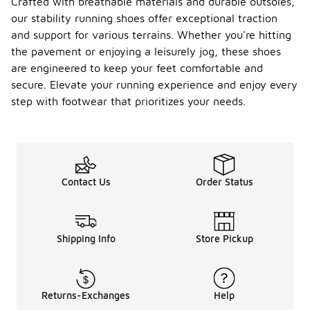
Crafted with breathable materials and durable outsoles,
our stability running shoes offer exceptional traction
and support for various terrains. Whether you're hitting
the pavement or enjoying a leisurely jog, these shoes
are engineered to keep your feet comfortable and
secure. Elevate your running experience and enjoy every
step with footwear that prioritizes your needs.
Contact Us
Order Status
Shipping Info
Store Pickup
Returns-Exchanges
Help