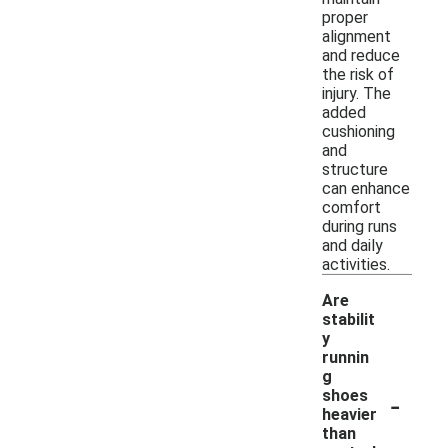
proper
alignment
and reduce
the risk of
injury. The
added
cushioning
and
structure
can enhance
comfort
during runs
and daily
activities.
Are
stabilit
y
runnin
g
-
shoes
heavier
than