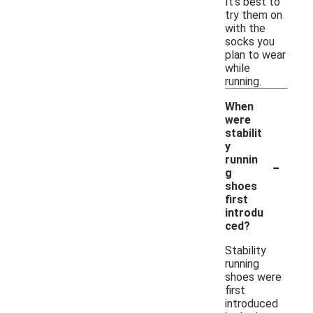
It's best to
try them on
with the
socks you
plan to wear
while
running.
When
were
stabilit
y
-
runnin
g
shoes
first
introdu
ced?
Stability
running
shoes were
first
introduced