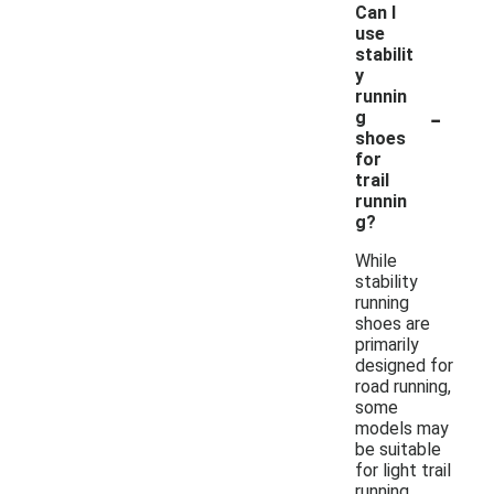
Can I
use
stabilit
y
runnin
-
g
shoes
for
trail
runnin
g?
While
stability
running
shoes are
primarily
designed for
road running,
some
models may
be suitable
for light trail
running.