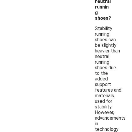
neutral
runnin
g
shoes?
Stability
running
shoes can
be slightly
heavier than
neutral
running
shoes due
to the
added
support
features and
materials
used for
stability.
However,
advancements
in
technology