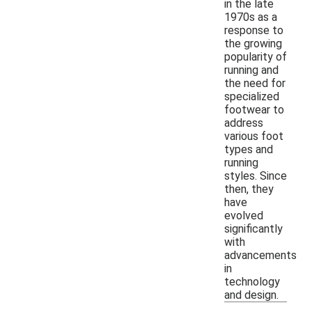
in the late
1970s as a
response to
the growing
popularity of
running and
the need for
specialized
footwear to
address
various foot
types and
running
styles. Since
then, they
have
evolved
significantly
with
advancements
in
technology
and design.