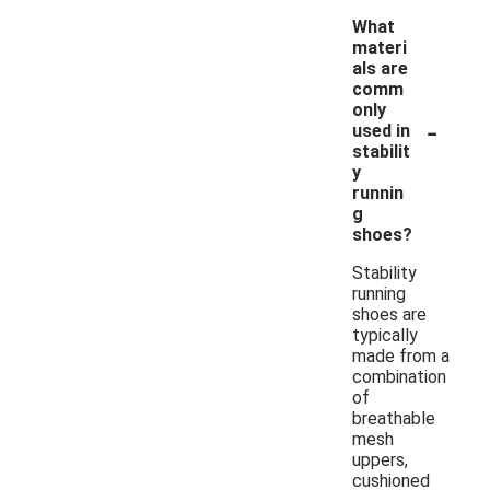
What
materi
als are
comm
only
-
used in
stabilit
y
runnin
g
shoes?
Stability
running
shoes are
typically
made from a
combination
of
breathable
mesh
uppers,
cushioned