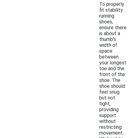
To properly
fit stability
running
shoes,
ensure there
is about a
thumb's
width of
space
between
your longest
toe and the
front of the
shoe. The
shoe should
feel snug
but not
tight,
providing
support
without
restricting
movement.