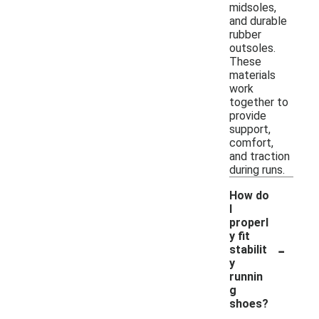
midsoles,
and durable
rubber
outsoles.
These
materials
work
together to
provide
support,
comfort,
and traction
during runs.
How do
I
properl
y fit
-
stabilit
y
runnin
g
shoes?