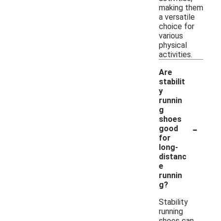
making them
a versatile
choice for
various
physical
activities.
Are
stabilit
y
runnin
g
shoes
-
good
for
long-
distanc
e
runnin
g?
Stability
running
shoes can