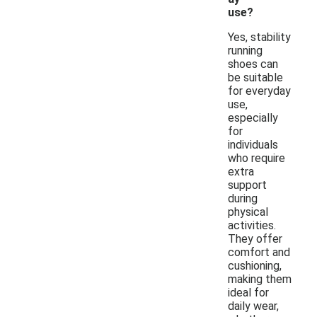
use?
Yes, stability
running
shoes can
be suitable
for everyday
use,
especially
for
individuals
who require
extra
support
during
physical
activities.
They offer
comfort and
cushioning,
making them
ideal for
daily wear,