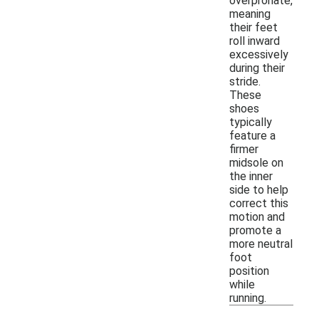
overpronate,
meaning
their feet
roll inward
excessively
during their
stride.
These
shoes
typically
feature a
firmer
midsole on
the inner
side to help
correct this
motion and
promote a
more neutral
foot
position
while
running.