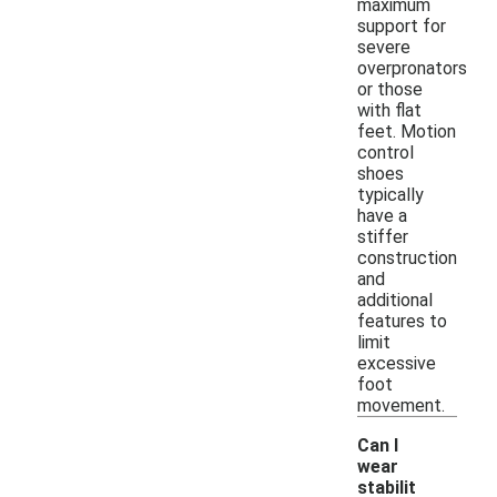
maximum
support for
severe
overpronators
or those
with flat
feet. Motion
control
shoes
typically
have a
stiffer
construction
and
additional
features to
limit
excessive
foot
movement.
Can I
wear
stabilit