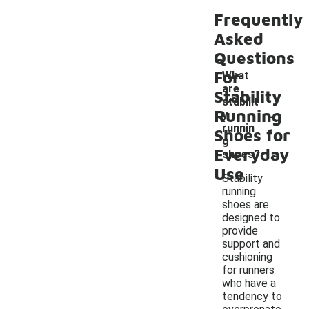
Frequently
Asked
Questions
For
What
are
Stability
stabilit
-
Running
y
runnin
Shoes for
g
Everyday
shoes?
Use
Stability
running
shoes are
designed to
provide
support and
cushioning
for runners
who have a
tendency to