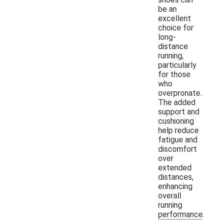
be an
excellent
choice for
long-
distance
running,
particularly
for those
who
overpronate.
The added
support and
cushioning
help reduce
fatigue and
discomfort
over
extended
distances,
enhancing
overall
running
performance.