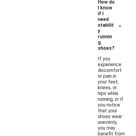
How do
I know
if I
need
-
stabilit
y
runnin
g
shoes?
If you
experience
discomfort
or pain in
your feet,
knees, or
hips while
running, or if
you notice
that your
shoes wear
unevenly,
you may
benefit from