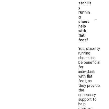
stabilit
y
runnin
-
g
shoes
help
with
flat
feet?
Yes, stability
running
shoes can
be beneficial
for
individuals
with flat
feet, as
they provide
the
necessary
support to
help
maintain