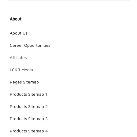
About
About Us
Career Opportunities
Affiliates
LCKR Media
Pages Sitemap
Products Sitemap 1
Products Sitemap 2
Products Sitemap 3
Products Sitemap 4