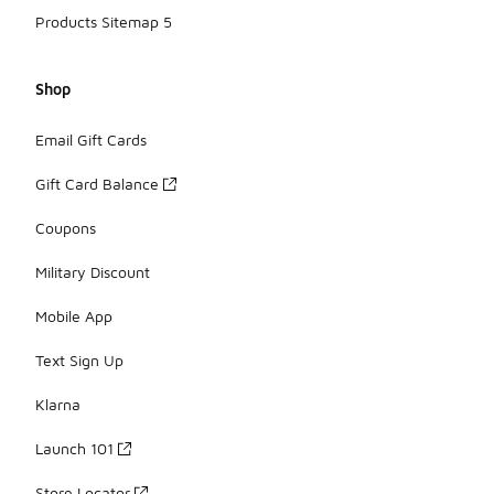
Products Sitemap 5
Shop
Email Gift Cards
Gift Card Balance
Coupons
Military Discount
Mobile App
Text Sign Up
Klarna
Launch 101
Store Locator