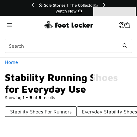
Similar
r👟
🛍️ Buy Online, Pick-Up In Store 🚗
Get Your Order Today
Categories
Stability Running Shoes for Everyday Use
Home
Stability Running Shoes
for Everyday Use
Showing
1 - 9
of
9
results
Stability Shoes For Runners
Everyday Stability Shoes