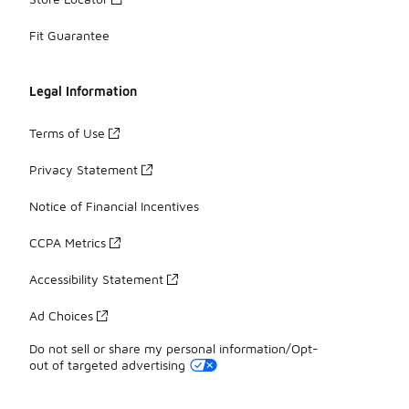
Fit Guarantee
Legal Information
Terms of Use
Privacy Statement
Notice of Financial Incentives
CCPA Metrics
Accessibility Statement
Ad Choices
Do not sell or share my personal information/Opt-
out of targeted advertising