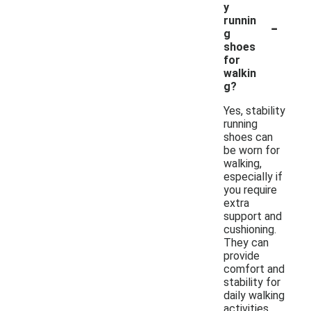
y
-
runnin
g
shoes
for
walkin
g?
Yes, stability
running
shoes can
be worn for
walking,
especially if
you require
extra
support and
cushioning.
They can
provide
comfort and
stability for
daily walking
activities,