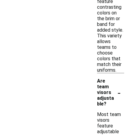
feature
contrasting
colors on
the brim or
band for
added style.
This variety
allows
teams to
choose
colors that
match their
uniforms.
Are
team
-
visors
adjusta
ble?
Most team
visors
feature
adjustable