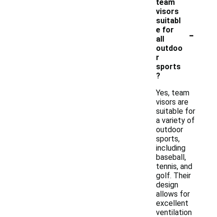
team
visors
suitabl
-
e for
all
outdoo
r
sports
?
Yes, team
visors are
suitable for
a variety of
outdoor
sports,
including
baseball,
tennis, and
golf. Their
design
allows for
excellent
ventilation