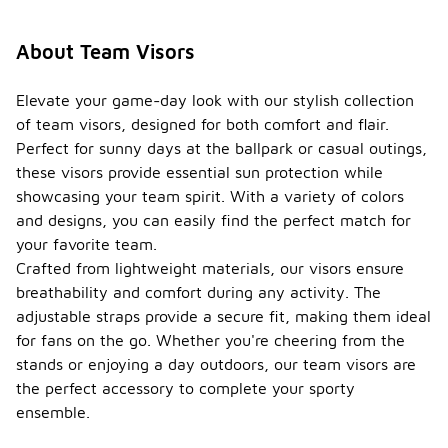
About Team Visors
Elevate your game-day look with our stylish collection
of team visors, designed for both comfort and flair.
Perfect for sunny days at the ballpark or casual outings,
these visors provide essential sun protection while
showcasing your team spirit. With a variety of colors
and designs, you can easily find the perfect match for
your favorite team.
Crafted from lightweight materials, our visors ensure
breathability and comfort during any activity. The
adjustable straps provide a secure fit, making them ideal
for fans on the go. Whether you're cheering from the
stands or enjoying a day outdoors, our team visors are
the perfect accessory to complete your sporty
ensemble.