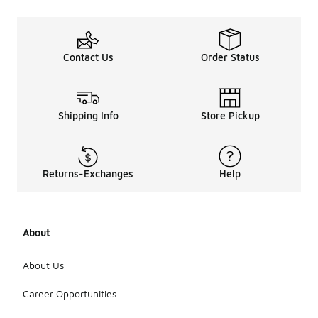
Contact Us
Order Status
Shipping Info
Store Pickup
Returns-Exchanges
Help
About
About Us
Career Opportunities