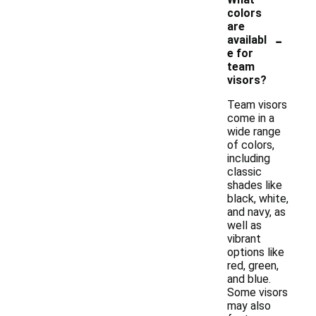
colors
are
-
availabl
e for
team
visors?
Team visors
come in a
wide range
of colors,
including
classic
shades like
black, white,
and navy, as
well as
vibrant
options like
red, green,
and blue.
Some visors
may also