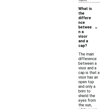
What is
the
differe
nce
-
betwee
n a
visor
and a
cap?
The main
difference
between a
visor and a
cap is that a
visor has an
open top
and only a
brim to
shield the
eyes from
the sun,