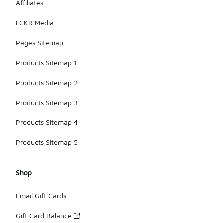
Affiliates
LCKR Media
Pages Sitemap
Products Sitemap 1
Products Sitemap 2
Products Sitemap 3
Products Sitemap 4
Products Sitemap 5
Shop
Email Gift Cards
Gift Card Balance