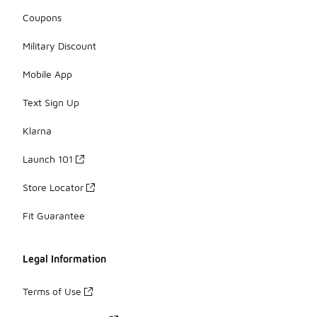
Coupons
Military Discount
Mobile App
Text Sign Up
Klarna
Launch 101
Store Locator
Fit Guarantee
Legal Information
Terms of Use