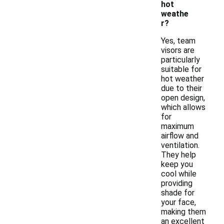
hot
weathe
r?
Yes, team
visors are
particularly
suitable for
hot weather
due to their
open design,
which allows
for
maximum
airflow and
ventilation.
They help
keep you
cool while
providing
shade for
your face,
making them
an excellent