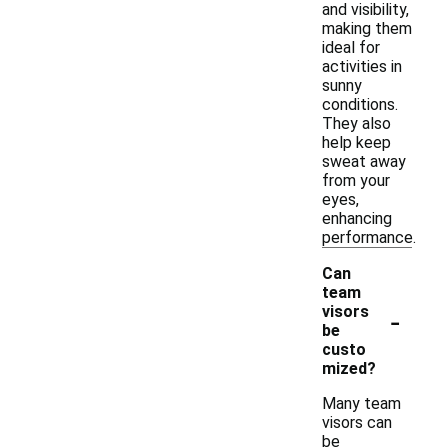
and visibility,
making them
ideal for
activities in
sunny
conditions.
They also
help keep
sweat away
from your
eyes,
enhancing
performance.
Can
team
-
visors
be
custo
mized?
Many team
visors can
be