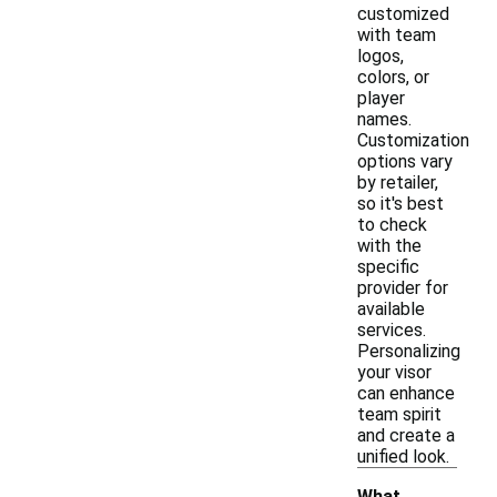
customized
with team
logos,
colors, or
player
names.
Customization
options vary
by retailer,
so it's best
to check
with the
specific
provider for
available
services.
Personalizing
your visor
can enhance
team spirit
and create a
unified look.
What