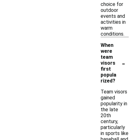
choice for
outdoor
events and
activities in
warm
conditions.
When
were
team
-
visors
first
popula
rized?
Team visors
gained
popularity in
the late
20th
century,
particularly
in sports like
baseball and