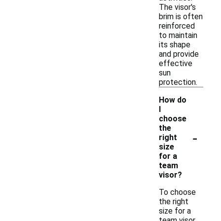
The visor's
brim is often
reinforced
to maintain
its shape
and provide
effective
sun
protection.
How do
I
choose
the
-
right
size
for a
team
visor?
To choose
the right
size for a
team visor,