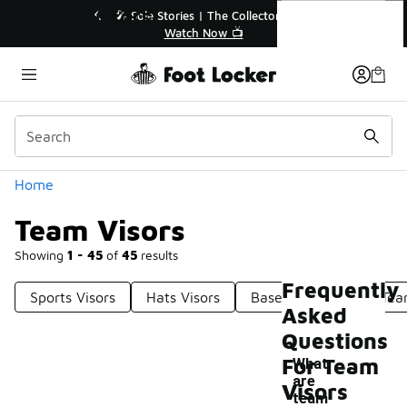
Similar
Team Visors
🔥
🎤 Sole Stories | The Collector👟
Watch Now 📺
Categories
Home
Team Visors
Showing
1 - 45
of
45
results
Frequently
Sports Visors
Hats Visors
Baseball Visors
Tea
Asked
Questions
For Team
What
are
Visors
-
team