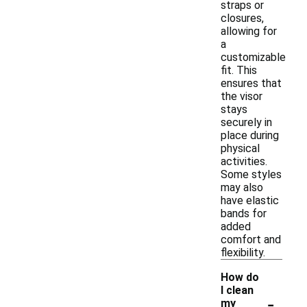
straps or
closures,
allowing for
a
customizable
fit. This
ensures that
the visor
stays
securely in
place during
physical
activities.
Some styles
may also
have elastic
bands for
added
comfort and
flexibility.
How do
I clean
-
my