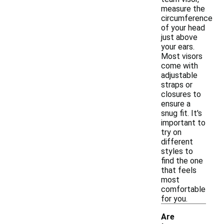
measure the
circumference
of your head
just above
your ears.
Most visors
come with
adjustable
straps or
closures to
ensure a
snug fit. It's
important to
try on
different
styles to
find the one
that feels
most
comfortable
for you.
Are