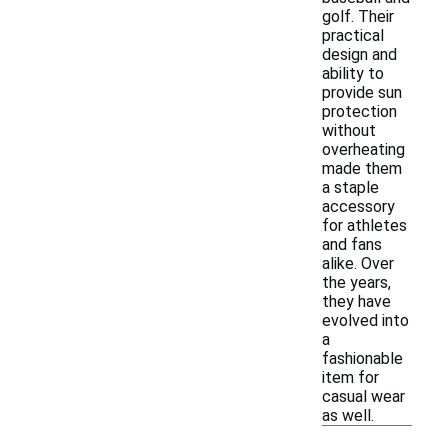
golf. Their
practical
design and
ability to
provide sun
protection
without
overheating
made them
a staple
accessory
for athletes
and fans
alike. Over
the years,
they have
evolved into
a
fashionable
item for
casual wear
as well.