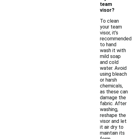
team
visor?
To clean
your team
visor, it's
recommended
to hand
wash it with
mild soap
and cold
water. Avoid
using bleach
or harsh
chemicals,
as these can
damage the
fabric. After
washing,
reshape the
visor and let
it air dry to
maintain its
form.