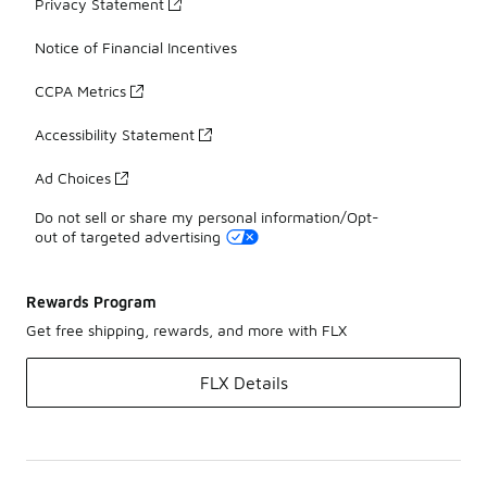
Privacy Statement
Notice of Financial Incentives
CCPA Metrics
Accessibility Statement
Ad Choices
Do not sell or share my personal information/Opt-
out of targeted advertising
Rewards Program
Get free shipping, rewards, and more with FLX
FLX Details