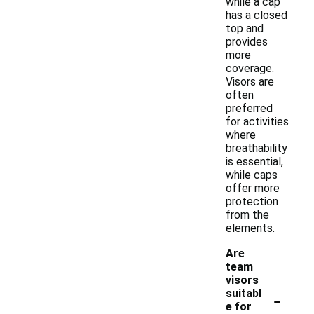
while a cap
has a closed
top and
provides
more
coverage.
Visors are
often
preferred
for activities
where
breathability
is essential,
while caps
offer more
protection
from the
elements.
Are
team
visors
-
suitabl
e for