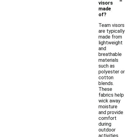
visors
made
of?
Team visors
are typically
made from
lightweight
and
breathable
materials
such as
polyester or
cotton
blends.
These
fabrics help
wick away
moisture
and provide
comfort
during
outdoor
activities.