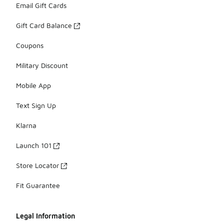
Email Gift Cards
Gift Card Balance
Coupons
Military Discount
Mobile App
Text Sign Up
Klarna
Launch 101
Store Locator
Fit Guarantee
Legal Information