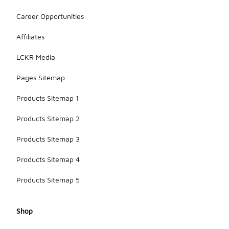
Career Opportunities
Affiliates
LCKR Media
Pages Sitemap
Products Sitemap 1
Products Sitemap 2
Products Sitemap 3
Products Sitemap 4
Products Sitemap 5
Shop