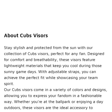
About Cubs Visors
Stay stylish and protected from the sun with our
collection of Cubs visors, perfect for any fan. Designed
for comfort and breathability, these visors feature
lightweight materials that keep you cool during those
sunny game days. With adjustable straps, you can
achieve the perfect fit while showcasing your team
spirit.
Our Cubs visors come in a variety of colors and designs,
allowing you to express your fandom in a fashionable
way. Whether you're at the ballpark or enjoying a day
outdoors, these visors are the ideal accessory to