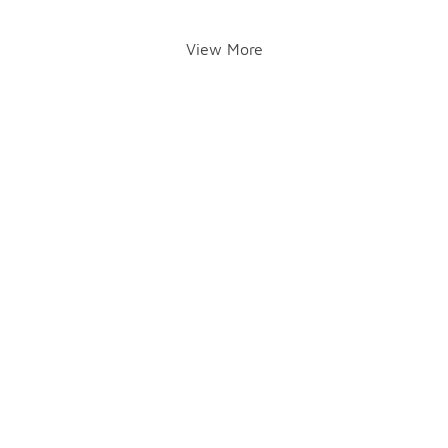
View More