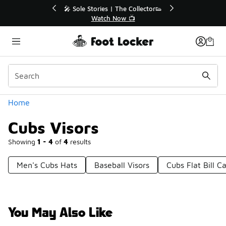
Similar
🔥
🎤 Sole Stories | The Collector👟
Watch Now 📺
Categories
Home
Cubs Visors
Showing
1 - 4
of
4
results
Men's Cubs Hats
Baseball Visors
Cubs Flat Bill C
You May Also Like