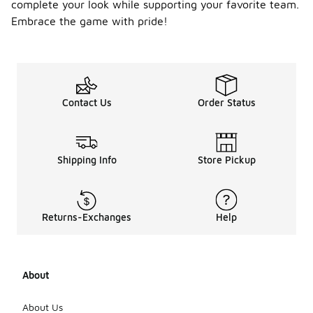
complete your look while supporting your favorite team.
Embrace the game with pride!
Contact Us
Order Status
Shipping Info
Store Pickup
Returns-Exchanges
Help
About
About Us