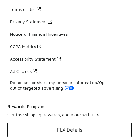
Terms of Use
Privacy Statement
Notice of Financial Incentives
CCPA Metrics
Accessibility Statement
Ad Choices
Do not sell or share my personal information/Opt-
out of targeted advertising
Rewards Program
Get free shipping, rewards, and more with FLX
FLX Details