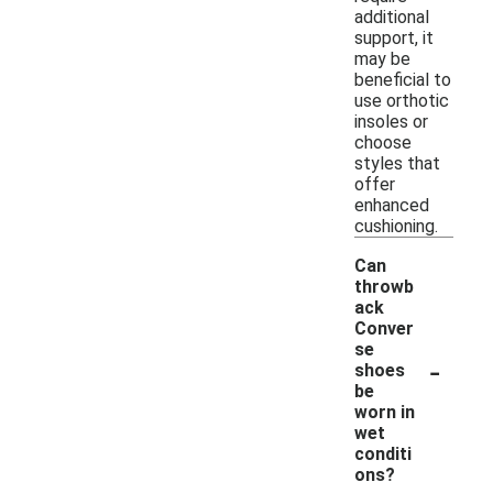
additional
support, it
may be
beneficial to
use orthotic
insoles or
choose
styles that
offer
enhanced
cushioning.
Can
throwb
ack
Conver
se
-
shoes
be
worn in
wet
conditi
ons?