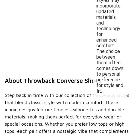
styles may
incorporate
updated
materials
and
technology
for
enhanced
comfort.
The choice
between
them often
comes down
to personal
preference
About Throwback Converse Shoes
for style and
fit.
Step back in time with our collection of throwback shoes
that blend classic style with modern comfort. These
iconic designs feature timeless silhouettes and durable
materials, making them perfect for everyday wear or
special occasions. Whether you prefer low tops or high
tops, each pair offers a nostalgic vibe that complements