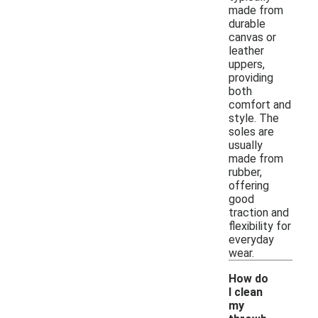
made from
durable
canvas or
leather
uppers,
providing
both
comfort and
style. The
soles are
usually
made from
rubber,
offering
good
traction and
flexibility for
everyday
wear.
How do
I clean
my