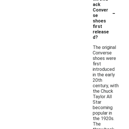
ack
-
Conver
se
shoes
first
release
d?
The original
Converse
shoes were
first
introduced
in the early
20th
century, with
the Chuck
Taylor All
Star
becoming
popular in
the 1920s.
The