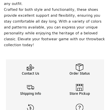
any outfit.
Crafted for both style and functionality, these shoes
provide excellent support and flexibility, ensuring you
stay comfortable all day long. With a variety of colors
and patterns available, you can express your unique
personality while enjoying the heritage of a beloved
classic. Elevate your footwear game with our throwback
collection today!
Contact Us
Order Status
Shipping Info
Store Pickup