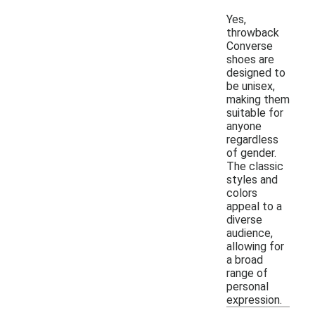
Yes,
throwback
Converse
shoes are
designed to
be unisex,
making them
suitable for
anyone
regardless
of gender.
The classic
styles and
colors
appeal to a
diverse
audience,
allowing for
a broad
range of
personal
expression.