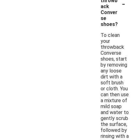
-
throwb
ack
Conver
se
shoes?
To clean
your
throwback
Converse
shoes, start
by removing
any loose
dirt with a
soft brush
or cloth. You
can then use
a mixture of
mild soap
and water to
gently scrub
the surface,
followed by
rinsing with a