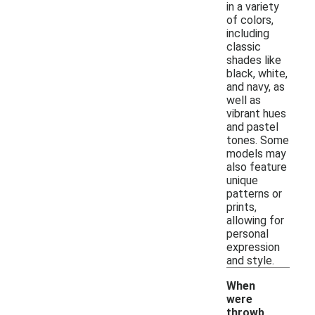
in a variety
of colors,
including
classic
shades like
black, white,
and navy, as
well as
vibrant hues
and pastel
tones. Some
models may
also feature
unique
patterns or
prints,
allowing for
personal
expression
and style.
When
were
throwb