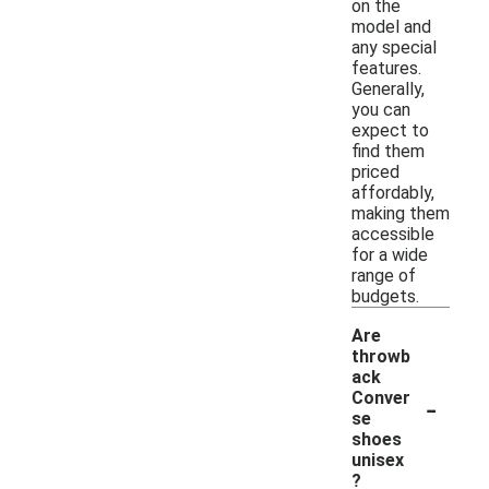
on the
model and
any special
features.
Generally,
you can
expect to
find them
priced
affordably,
making them
accessible
for a wide
range of
budgets.
Are
throwb
ack
-
Conver
se
shoes
unisex
?