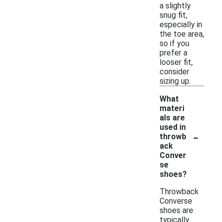
a slightly
snug fit,
especially in
the toe area,
so if you
prefer a
looser fit,
consider
sizing up.
What
materi
als are
used in
-
throwb
ack
Conver
se
shoes?
Throwback
Converse
shoes are
typically