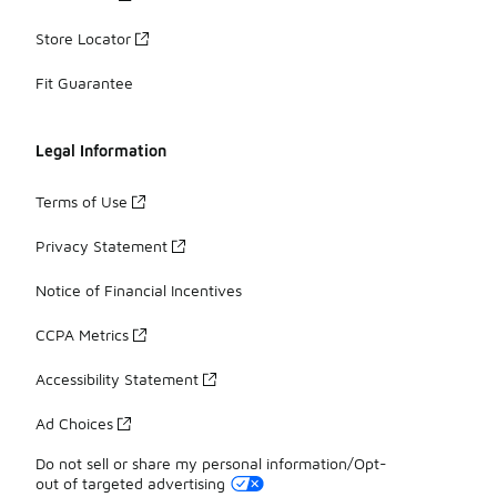
Store Locator
Fit Guarantee
Legal Information
Terms of Use
Privacy Statement
Notice of Financial Incentives
CCPA Metrics
Accessibility Statement
Ad Choices
Do not sell or share my personal information/Opt-
out of targeted advertising