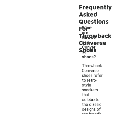
Frequently
Asked
Questions
For
What
are
Throwback
throwb
-
Converse
ack
Conver
Shoes
se
shoes?
Throwback
Converse
shoes refer
to retro-
style
sneakers
that
celebrate
the classic
designs of