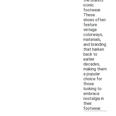
the brand's
iconic
footwear.
These
shoes often
feature
vintage
colorways,
materials,
and branding
that harken
back to
earlier
decades,
making them
a popular
choice for
those
looking to
embrace
nostalgia in
their
footwear.