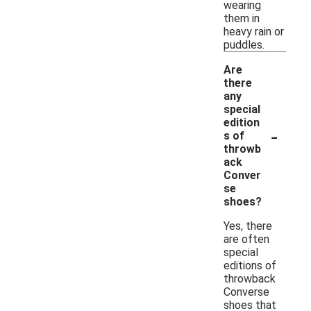
wearing
them in
heavy rain or
puddles.
Are
there
any
special
edition
-
s of
throwb
ack
Conver
se
shoes?
Yes, there
are often
special
editions of
throwback
Converse
shoes that