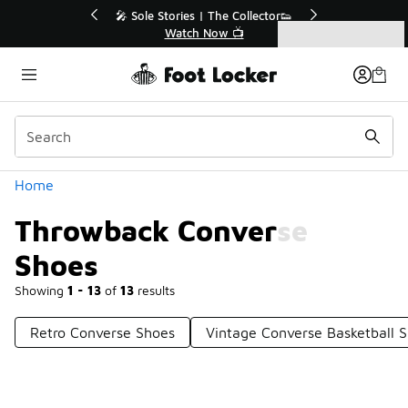
Similar
💥 Up to 40% Off Sale Extended🔥
Shop the Sale 💣
Categories
Throwback Converse Shoes
Home
Throwback Converse
Shoes
Showing
1 - 13
of
13
results
Retro Converse Shoes
Vintage Converse Basketball 