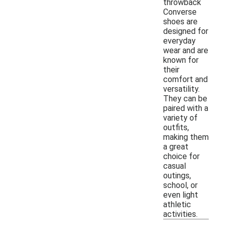
throwback
Converse
shoes are
designed for
everyday
wear and are
known for
their
comfort and
versatility.
They can be
paired with a
variety of
outfits,
making them
a great
choice for
casual
outings,
school, or
even light
athletic
activities.