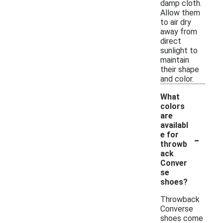
damp cloth.
Allow them
to air dry
away from
direct
sunlight to
maintain
their shape
and color.
What
colors
are
availabl
-
e for
throwb
ack
Conver
se
shoes?
Throwback
Converse
shoes come