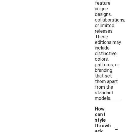
feature
unique
designs,
collaborations,
or limited
releases.
These
editions may
include
distinctive
colors,
patterns, or
branding
that set
them apart
from the
standard
models.
How
can I
style
-
throwb
ack