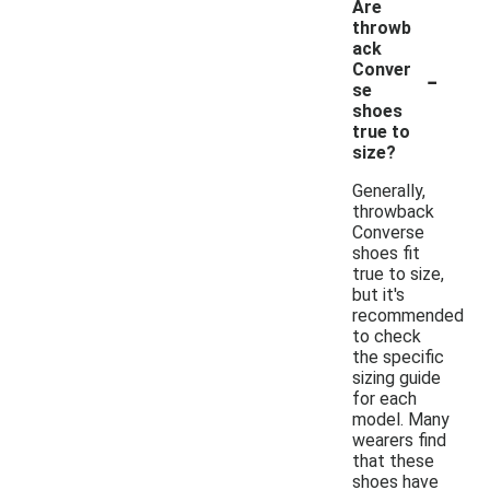
Are
throwb
ack
-
Conver
se
shoes
true to
size?
Generally,
throwback
Converse
shoes fit
true to size,
but it's
recommended
to check
the specific
sizing guide
for each
model. Many
wearers find
that these
shoes have