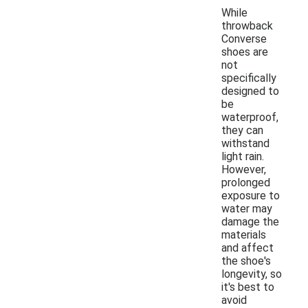
While
throwback
Converse
shoes are
not
specifically
designed to
be
waterproof,
they can
withstand
light rain.
However,
prolonged
exposure to
water may
damage the
materials
and affect
the shoe's
longevity, so
it's best to
avoid