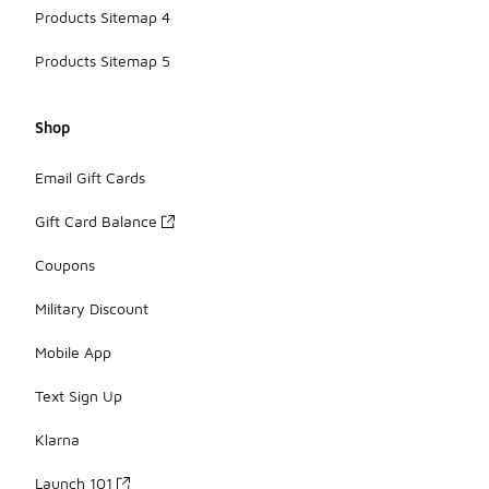
Products Sitemap 4
Products Sitemap 5
Shop
Email Gift Cards
Gift Card Balance
Coupons
Military Discount
Mobile App
Text Sign Up
Klarna
Launch 101