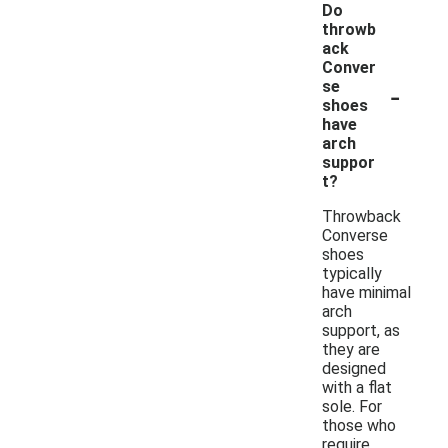
Do
throwb
ack
Conver
-
se
shoes
have
arch
suppor
t?
Throwback
Converse
shoes
typically
have minimal
arch
support, as
they are
designed
with a flat
sole. For
those who
require