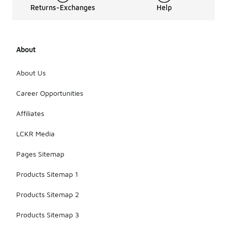
Returns-Exchanges
Help
About
About Us
Career Opportunities
Affiliates
LCKR Media
Pages Sitemap
Products Sitemap 1
Products Sitemap 2
Products Sitemap 3