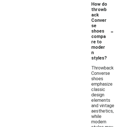
How do
throwb
ack
Conver
se
-
shoes
compa
re to
moder
n
styles?
Throwback
Converse
shoes
emphasize
classic
design
elements
and vintage
aesthetics,
while
modern