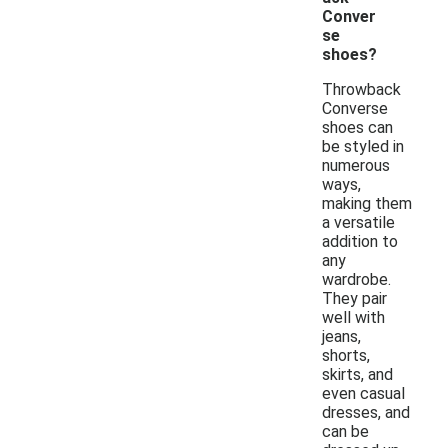
Conver
se
shoes?
Throwback
Converse
shoes can
be styled in
numerous
ways,
making them
a versatile
addition to
any
wardrobe.
They pair
well with
jeans,
shorts,
skirts, and
even casual
dresses, and
can be