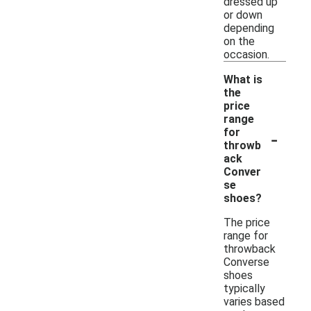
dressed up
or down
depending
on the
occasion.
What is
the
price
range
-
for
throwb
ack
Conver
se
shoes?
The price
range for
throwback
Converse
shoes
typically
varies based