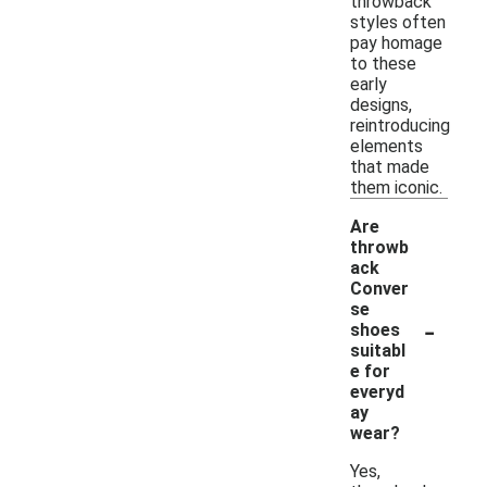
throwback
styles often
pay homage
to these
early
designs,
reintroducing
elements
that made
them iconic.
Are
throwb
ack
Conver
se
-
shoes
suitabl
e for
everyd
ay
wear?
Yes,