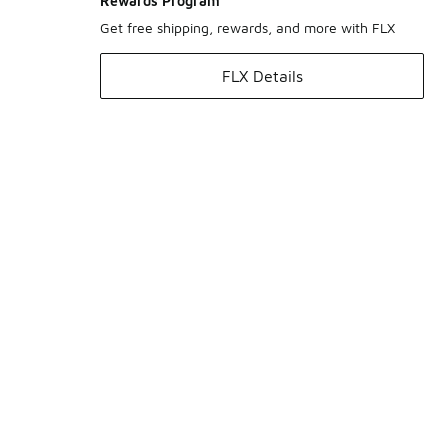
Rewards Program
Get free shipping, rewards, and more with FLX
FLX Details