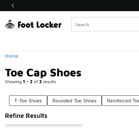
Similar
Shop the Sale 💣
 40% Off Sale Extended🔥
Categories
Home
Toe Cap Shoes
Showing
1 - 2
of
2
results
T-Toe Shoes
Rounded Toe Shoes
Reinforced To
Refine Results