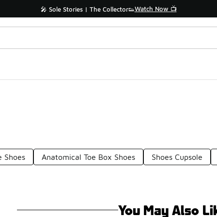
Watch Now 📺
🎤 Sole Stories | The Collector👟
e Shoes
Anatomical Toe Box Shoes
Shoes Cupsole
You May Also Li