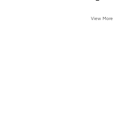
View More