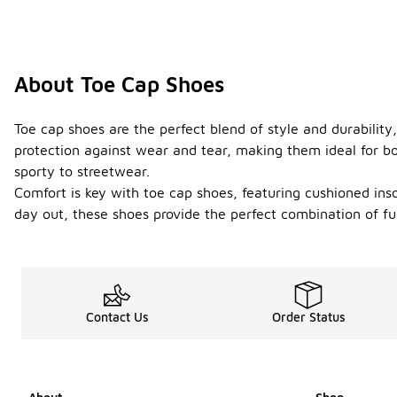
About Toe Cap Shoes
Toe cap shoes are the perfect blend of style and durability
protection against wear and tear, making them ideal for bot
sporty to streetwear.
Comfort is key with toe cap shoes, featuring cushioned ins
day out, these shoes provide the perfect combination of fun
Contact Us
Order Status