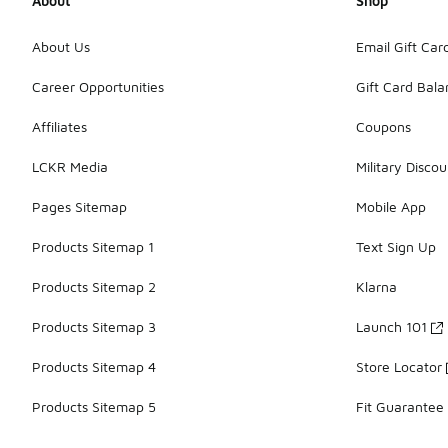
About
Shop
About Us
Email Gift Car
Career Opportunities
Gift Card Bal
Affiliates
Coupons
LCKR Media
Military Discou
Pages Sitemap
Mobile App
Products Sitemap 1
Text Sign Up
Products Sitemap 2
Klarna
Products Sitemap 3
Launch 101
Products Sitemap 4
Store Locator
Products Sitemap 5
Fit Guarantee