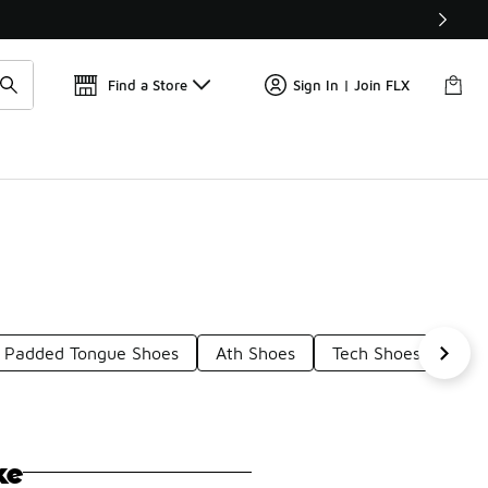
Get 
🛍️ Buy Online, Pick-Up In Store 🚗
Find a Store
Sign In | Join FLX
Padded Tongue Shoes
Ath Shoes
Tech Shoes
Wid
ke