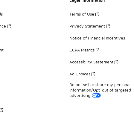
Legal Information
ds
Terms of Use
ance
Privacy Statement
Notice of Financial Incentives
nt
CCPA Metrics
Accessibility Statement
Ad Choices
Do not sell or share my personal
information/Opt-out of targeted
advertising