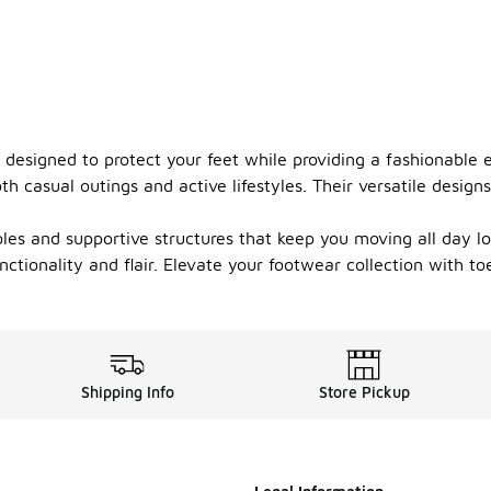
, designed to protect your feet while providing a fashionable
h casual outings and active lifestyles. Their versatile design
oles and supportive structures that keep you moving all day l
ctionality and flair. Elevate your footwear collection with t
Shipping Info
Store Pickup