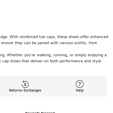
 edge. With reinforced toe caps, these shoes offer enhanced
s ensure they can be paired with various outfits, from
ong. Whether you're walking, running, or simply enjoying a
oe cap shoes that deliver on both performance and style.
Returns-Exchanges
Help