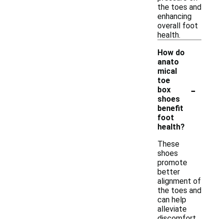
the toes and
enhancing
overall foot
health.
How do
anato
mical
toe
-
box
shoes
benefit
foot
health?
These
shoes
promote
better
alignment of
the toes and
can help
alleviate
discomfort