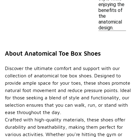
enjoying the
benefits of
the
anatomical
design.
About Anatomical Toe Box Shoes
Discover the ultimate comfort and support with our
collection of anatomical toe box shoes. Designed to
provide ample space for your toes, these shoes promote
natural foot movement and reduce pressure points. Ideal
for those seeking a blend of style and functionality, our
selection ensures that you can walk, run, or stand with
ease throughout the day.
Crafted with high-quality materials, these shoes offer
durability and breathability, making them perfect for
various activities. Whether you're hitting the gym or