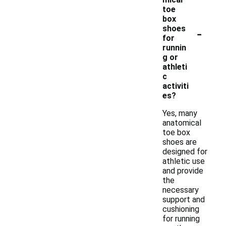
toe
box
-
shoes
for
runnin
g or
athleti
c
activiti
es?
Yes, many
anatomical
toe box
shoes are
designed for
athletic use
and provide
the
necessary
support and
cushioning
for running