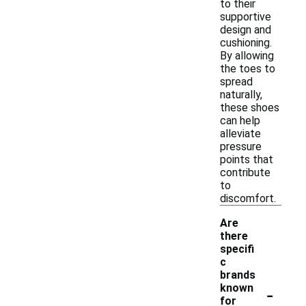
to their
supportive
design and
cushioning.
By allowing
the toes to
spread
naturally,
these shoes
can help
alleviate
pressure
points that
contribute
to
discomfort.
Are
there
specifi
c
brands
-
known
for