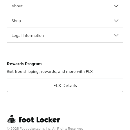
About
Shop
Legal Information
Rewards Program
Get free shipping, rewards, and more with FLX
FLX Details
© 2025 Footlocker.com, Inc. All Rights Reserved