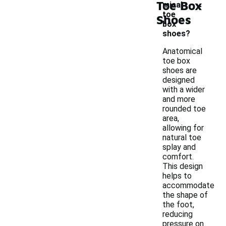
-
Toe Box
mical
toe
Shoes
box
shoes?
Anatomical
toe box
shoes are
designed
with a wider
and more
rounded toe
area,
allowing for
natural toe
splay and
comfort.
This design
helps to
accommodate
the shape of
the foot,
reducing
pressure on