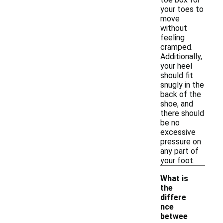
your toes to
move
without
feeling
cramped.
Additionally,
your heel
should fit
snugly in the
back of the
shoe, and
there should
be no
excessive
pressure on
any part of
your foot.
What is
the
differe
nce
betwee