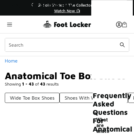
Similar
Anatomical Toe Box Shoes
💥 Up to 40% Off Sale Extended🔥
Shop the Sale 💣
Categories
Home
Anatomical Toe Box Shoes
Showing
1 - 43
of
43
results
Frequently
Wide Toe Box Shoes
Shoes With Wider Toe Box
Asked
Questions
For
What
are
Anatomical
anato