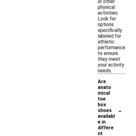
or other
physical
activities.
Look for
options
specifically
labeled for
athletic
performance
to ensure
they meet
your activity
needs.
Are
anato
mical
toe
box
-
shoes
availabl
e in
differe
nt