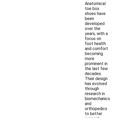
Anatomical
toe box
shoes have
been
developed
over the
years, with a
focus on
foot health
and comfort
becoming
more
prominent in
the last few
decades.
Their design
has evolved
through
research in
biomechanics
and
orthopedics
to better