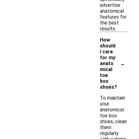
advertise
anatomical
features for
the best
results.
How
should
I care
for my
-
anato
mical
toe
box
shoes?
To maintain
your
anatomical
toe box
shoes, clean
them
regularly