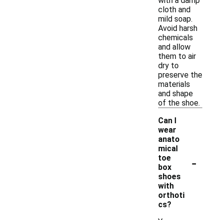
with a damp
cloth and
mild soap.
Avoid harsh
chemicals
and allow
them to air
dry to
preserve the
materials
and shape
of the shoe.
Can I
wear
anato
mical
-
toe
box
shoes
with
orthoti
cs?