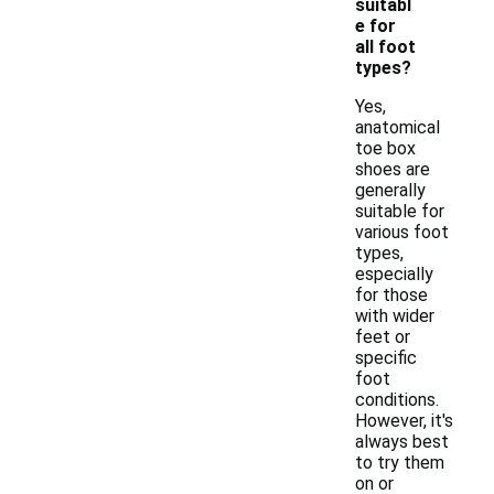
suitabl
e for
all foot
types?
Yes,
anatomical
toe box
shoes are
generally
suitable for
various foot
types,
especially
for those
with wider
feet or
specific
foot
conditions.
However, it's
always best
to try them
on or