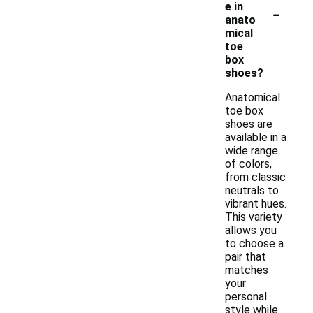
-
e in
anato
mical
toe
box
shoes?
Anatomical
toe box
shoes are
available in a
wide range
of colors,
from classic
neutrals to
vibrant hues.
This variety
allows you
to choose a
pair that
matches
your
personal
style while