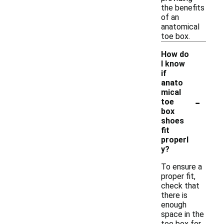
the benefits
of an
anatomical
toe box.
How do
I know
if
anato
mical
-
toe
box
shoes
fit
properl
y?
To ensure a
proper fit,
check that
there is
enough
space in the
toe box for