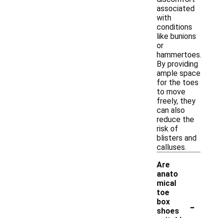
associated
with
conditions
like bunions
or
hammertoes.
By providing
ample space
for the toes
to move
freely, they
can also
reduce the
risk of
blisters and
calluses.
Are
anato
mical
toe
-
box
shoes