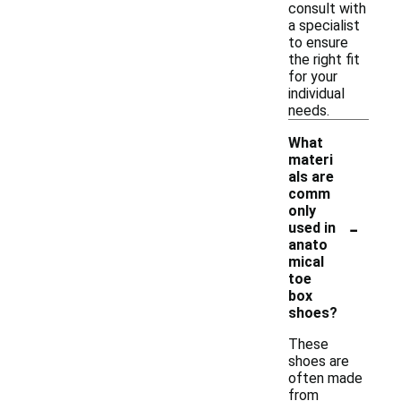
consult with
a specialist
to ensure
the right fit
for your
individual
needs.
What
materi
als are
comm
only
-
used in
anato
mical
toe
box
shoes?
These
shoes are
often made
from