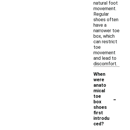
natural foot
movement.
Regular
shoes often
have a
narrower toe
box, which
can restrict
toe
movement
and lead to
discomfort.
When
were
anato
mical
-
toe
box
shoes
first
introdu
ced?