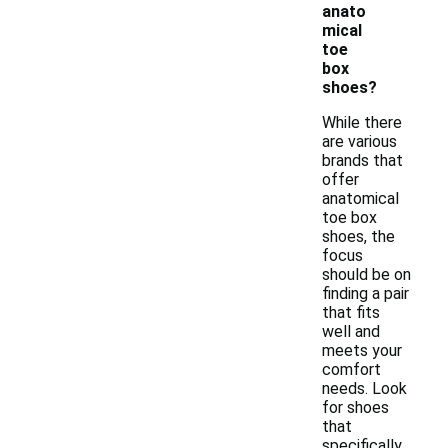
anato
mical
toe
box
shoes?
While there
are various
brands that
offer
anatomical
toe box
shoes, the
focus
should be on
finding a pair
that fits
well and
meets your
comfort
needs. Look
for shoes
that
specifically