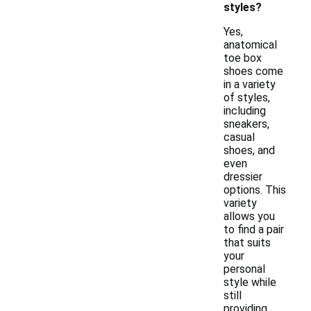
styles?
Yes,
anatomical
toe box
shoes come
in a variety
of styles,
including
sneakers,
casual
shoes, and
even
dressier
options. This
variety
allows you
to find a pair
that suits
your
personal
style while
still
providing