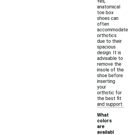
Yes,
anatomical
toe box
shoes can
often
accommodate
orthotics
due to their
spacious
design. It is
advisable to
remove the
insole of the
shoe before
inserting
your
orthotic for
the best fit
and support.
What
colors
are
availabl