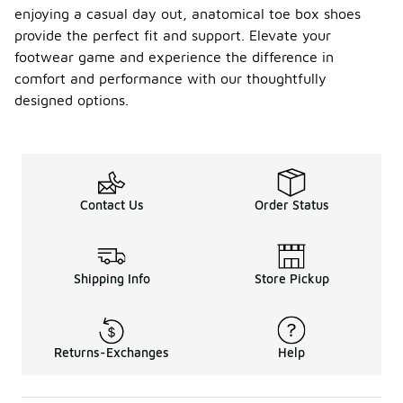
enjoying a casual day out, anatomical toe box shoes
provide the perfect fit and support. Elevate your
footwear game and experience the difference in
comfort and performance with our thoughtfully
designed options.
Contact Us
Order Status
Shipping Info
Store Pickup
Returns-Exchanges
Help