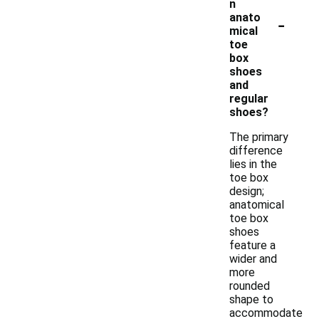
n
-
anato
mical
toe
box
shoes
and
regular
shoes?
The primary
difference
lies in the
toe box
design;
anatomical
toe box
shoes
feature a
wider and
more
rounded
shape to
accommodate