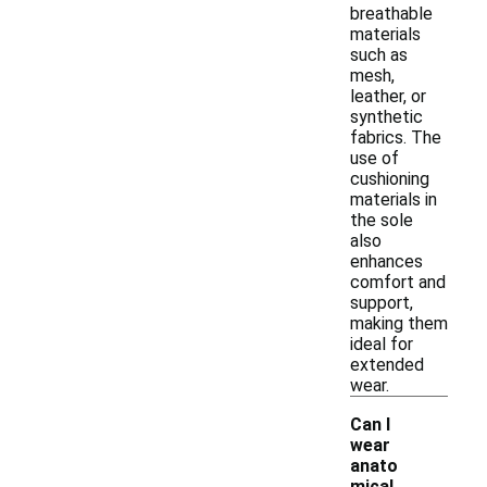
breathable
materials
such as
mesh,
leather, or
synthetic
fabrics. The
use of
cushioning
materials in
the sole
also
enhances
comfort and
support,
making them
ideal for
extended
wear.
Can I
wear
anato
mical