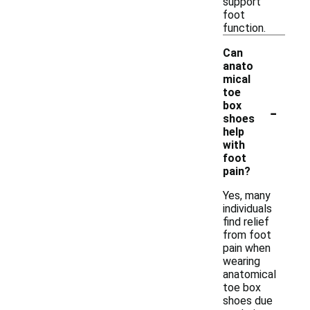
support
foot
function.
Can
anato
mical
toe
-
box
shoes
help
with
foot
pain?
Yes, many
individuals
find relief
from foot
pain when
wearing
anatomical
toe box
shoes due