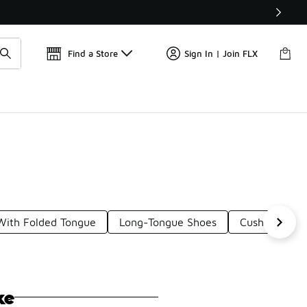
Find a Store
Sign In | Join FLX
With Folded Tongue
Long-Tongue Shoes
Cushioned Sl
ke