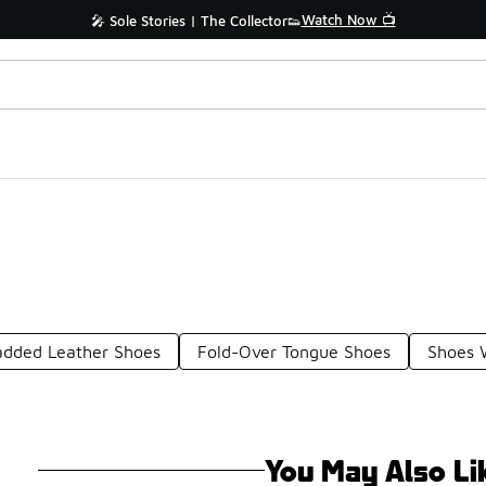
Watch Now 📺
🎤 Sole Stories | The Collector👟
added Leather Shoes
Fold-Over Tongue Shoes
Shoes 
You May Also Li