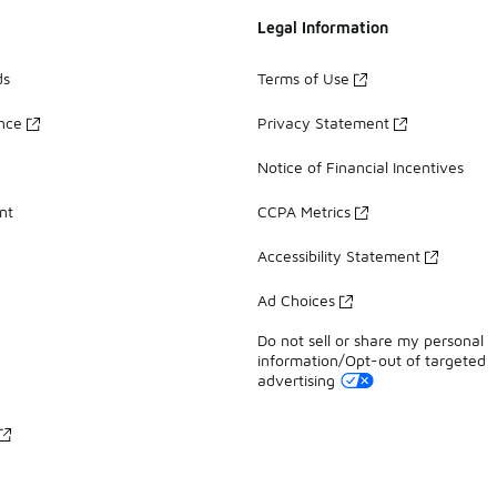
Legal Information
ds
Terms of Use
ance
Privacy Statement
Notice of Financial Incentives
nt
CCPA Metrics
Accessibility Statement
Ad Choices
Do not sell or share my personal
information/Opt-out of targeted
advertising