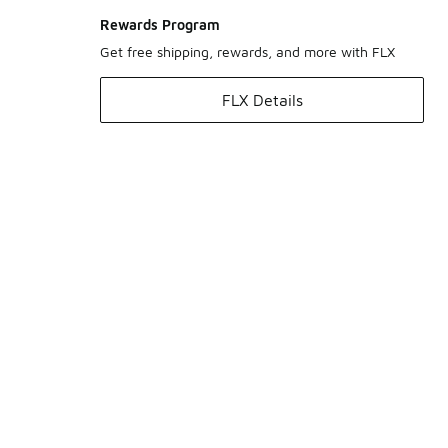
Rewards Program
Get free shipping, rewards, and more with FLX
FLX Details