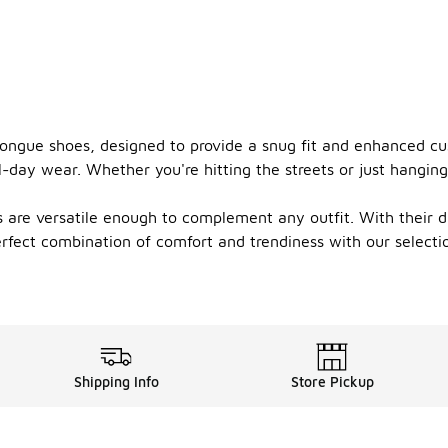
 tongue shoes, designed to provide a snug fit and enhanced c
-day wear. Whether you're hitting the streets or just hanging
 are versatile enough to complement any outfit. With their du
perfect combination of comfort and trendiness with our selec
Shipping Info
Store Pickup