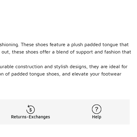
ushioning. These shoes feature a plush padded tongue that
 out, these shoes offer a blend of support and fashion that
rable construction and stylish designs, they are ideal for
tion of padded tongue shoes, and elevate your footwear
Returns-Exchanges
Help