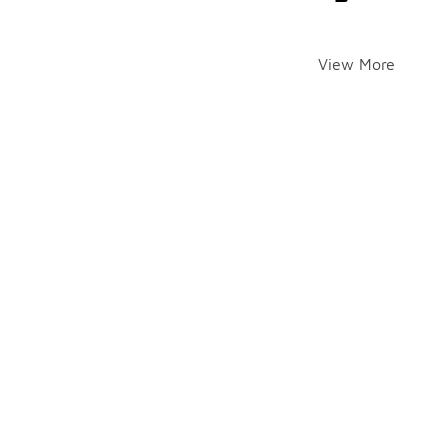
View More