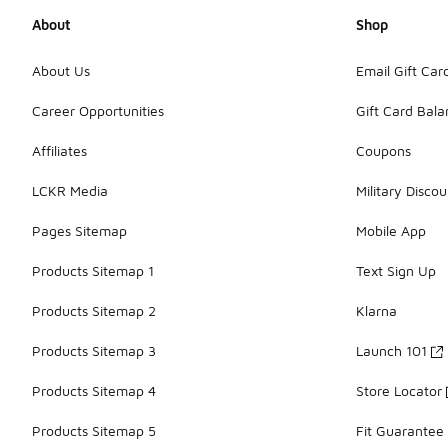
About
Shop
About Us
Email Gift Car
Career Opportunities
Gift Card Bal
Affiliates
Coupons
LCKR Media
Military Discou
Pages Sitemap
Mobile App
Products Sitemap 1
Text Sign Up
Products Sitemap 2
Klarna
Products Sitemap 3
Launch 101
Products Sitemap 4
Store Locator
Products Sitemap 5
Fit Guarantee