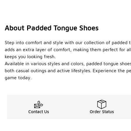
About Padded Tongue Shoes
Step into comfort and style with our collection of padded
adds an extra layer of comfort, making them perfect for all
keeps you looking fresh.
Available in various styles and colors, padded tongue shoes
both casual outings and active lifestyles. Experience the 
game today.
Contact Us
Order Status