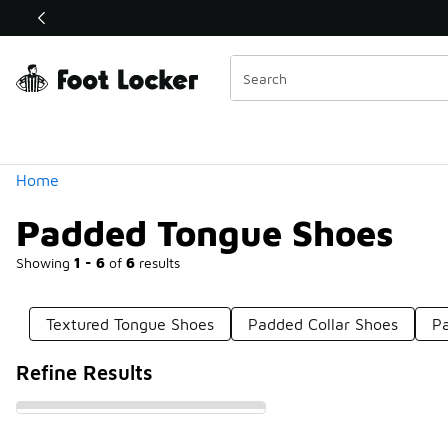
Similar
Shop the Sale 💣
 40% Off Sale Extended🔥
Categories
Home
Padded Tongue Shoes
Showing
1 - 6
of
6
results
Textured Tongue Shoes
Padded Collar Shoes
P
Refine Results