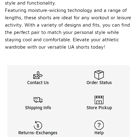
style and functionality.
Featuring moisture-wicking technology and a range of
lengths, these shorts are ideal for any workout or leisure
activity. With a variety of designs and fits, you can find
the perfect pair to match your personal style while
staying cool and comfortable. Elevate your athletic
wardrobe with our versatile UA shorts today!
Contact Us
Order Status
Shipping Info
Store Pickup
Returns-Exchanges
Help