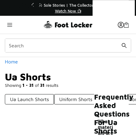
Similar
Ua Shorts
💥 Up to 40% Off Sale Extended🔥

Shop the Sale 💣
Categories
Home
Ua Shorts
Showing
1 - 31
of
31
results
Frequently
Ua Launch Shorts
Uniform Shorts
Ua Woven Shor
Asked
Questions
For Ua
What
materi
Shorts
als are