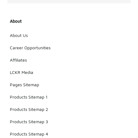
About
About Us
Career Opportunities
Affiliates
LCKR Media
Pages Sitemap
Products Sitemap 1
Products Sitemap 2
Products Sitemap 3
Products Sitemap 4