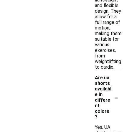
and flexible
design. They
allow for a
full range of
motion,
making them
suitable for
various
exercises,
from
weightlifting
to cardio.
Are ua
shorts
availabl
-
e in
differe
nt
colors
?
Yes, UA