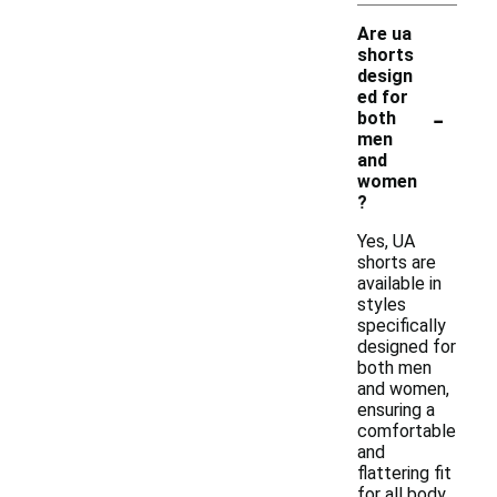
Are ua
shorts
design
ed for
-
both
men
and
women
?
Yes, UA
shorts are
available in
styles
specifically
designed for
both men
and women,
ensuring a
comfortable
and
flattering fit
for all body