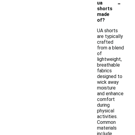
-
ua
shorts
made
of?
UA shorts
are typically
crafted
from a blend
of
lightweight,
breathable
fabrics
designed to
wick away
moisture
and enhance
comfort
during
physical
activities.
Common
materials
include