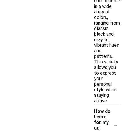
shorts come
in a wide
array of
colors,
ranging from
classic
black and
gray to
vibrant hues
and
patterns.
This variety
allows you
to express
your
personal
style while
staying
active.
How do
I care
-
for my
ua