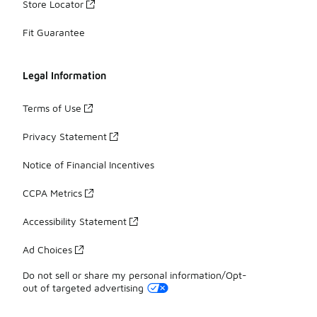
Store Locator
Fit Guarantee
Legal Information
Terms of Use
Privacy Statement
Notice of Financial Incentives
CCPA Metrics
Accessibility Statement
Ad Choices
Do not sell or share my personal information/Opt-
out of targeted advertising