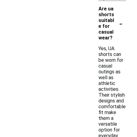
Are ua
shorts
-
suitabl
e for
casual
wear?
Yes, UA
shorts can
be worn for
casual
outings as
well as
athletic
activities.
Their stylish
designs and
comfortable
fit make
them a
versatile
option for
everyday