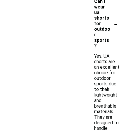
Can I
wear
ua
shorts
-
for
outdoo
r
sports
?
Yes, UA
shorts are
an excellent
choice for
outdoor
sports due
to their
lightweight
and
breathable
materials.
They are
designed to
handle