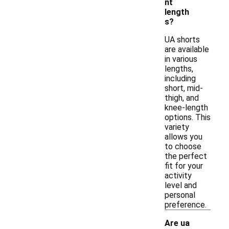
nt
length
s?
UA shorts
are available
in various
lengths,
including
short, mid-
thigh, and
knee-length
options. This
variety
allows you
to choose
the perfect
fit for your
activity
level and
personal
preference.
Are ua