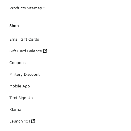
Products Sitemap 5
Shop
Email Gift Cards
Gift Card Balance
Coupons
Military Discount
Mobile App
Text Sign Up
Klarna
Launch 101