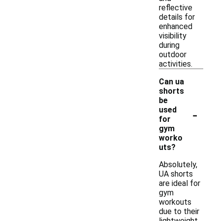
reflective
details for
enhanced
visibility
during
outdoor
activities.
Can ua
shorts
be
-
used
for
gym
worko
uts?
Absolutely,
UA shorts
are ideal for
gym
workouts
due to their
lightweight