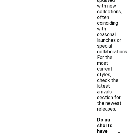
updated
with new
collections,
often
coinciding
with
seasonal
launches or
special
collaborations.
For the
most
current
styles,
check the
latest
arrivals
section for
the newest
releases.
Do ua
shorts
-
have