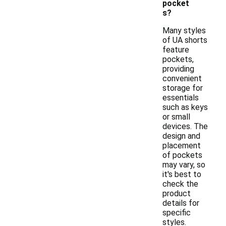
pocket
s?
Many styles
of UA shorts
feature
pockets,
providing
convenient
storage for
essentials
such as keys
or small
devices. The
design and
placement
of pockets
may vary, so
it's best to
check the
product
details for
specific
styles.