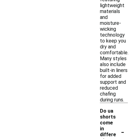
lightweight
materials
and
moisture-
wicking
technology
to keep you
dry and
comfortable.
Many styles
also include
built-in liners
for added
support and
reduced
chafing
during runs.
Do ua
shorts
come
-
in
differe