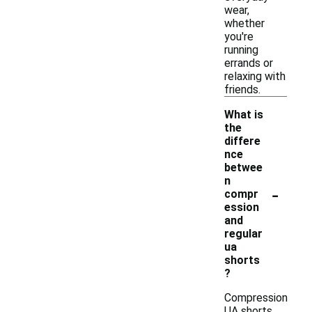
wear,
whether
you're
running
errands or
relaxing with
friends.
What is
the
differe
nce
betwee
n
-
compr
ession
and
regular
ua
shorts
?
Compression
UA shorts