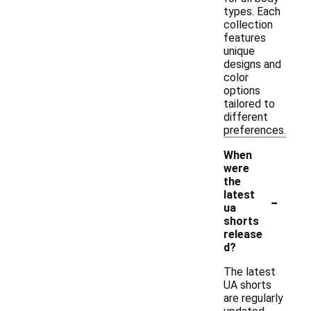
types. Each
collection
features
unique
designs and
color
options
tailored to
different
preferences.
When
were
the
-
latest
ua
shorts
release
d?
The latest
UA shorts
are regularly