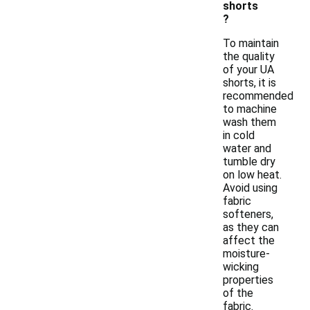
shorts
?
To maintain
the quality
of your UA
shorts, it is
recommended
to machine
wash them
in cold
water and
tumble dry
on low heat.
Avoid using
fabric
softeners,
as they can
affect the
moisture-
wicking
properties
of the
fabric.