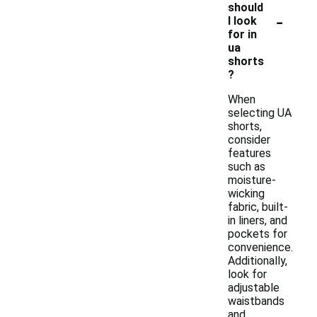
should
-
I look
for in
ua
shorts
?
When
selecting UA
shorts,
consider
features
such as
moisture-
wicking
fabric, built-
in liners, and
pockets for
convenience.
Additionally,
look for
adjustable
waistbands
and