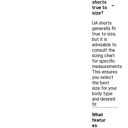
-
shorts
true to
size?
UA shorts
generally fit
true to size,
but it is
advisable to
consult the
sizing chart
for specific
measurements.
This ensures
you select
the best
size for your
body type
and desired
fit.
What
featur
es