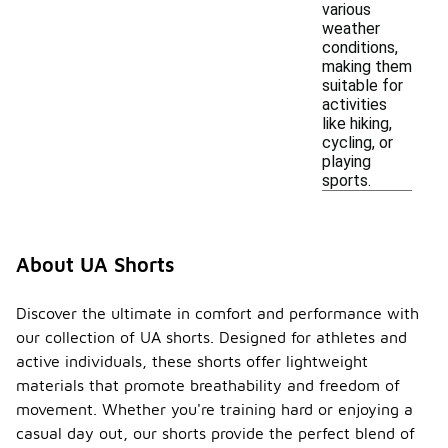
various
weather
conditions,
making them
suitable for
activities
like hiking,
cycling, or
playing
sports.
About UA Shorts
Discover the ultimate in comfort and performance with
our collection of UA shorts. Designed for athletes and
active individuals, these shorts offer lightweight
materials that promote breathability and freedom of
movement. Whether you're training hard or enjoying a
casual day out, our shorts provide the perfect blend of