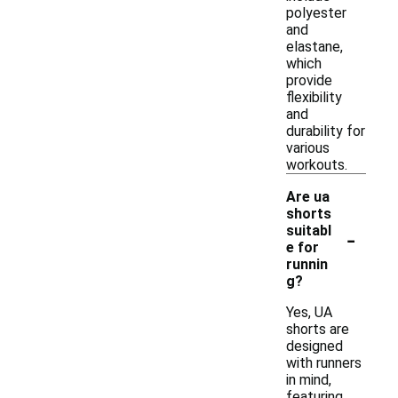
polyester
and
elastane,
which
provide
flexibility
and
durability for
various
workouts.
Are ua
shorts
-
suitabl
e for
runnin
g?
Yes, UA
shorts are
designed
with runners
in mind,
featuring