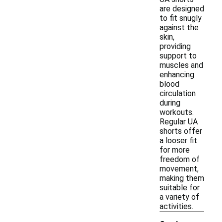
are designed
to fit snugly
against the
skin,
providing
support to
muscles and
enhancing
blood
circulation
during
workouts.
Regular UA
shorts offer
a looser fit
for more
freedom of
movement,
making them
suitable for
a variety of
activities.