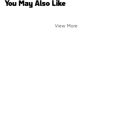
You May Also Like
View More