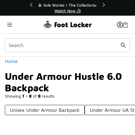
Similar
r👟
🛍️ Buy Online, Pick-Up In Store 🚗
Get Your Order Today
Categories
Home
Under Armour Hustle 6.0
Backpack
Showing
1 - 8
of
8
results
Unisex Under Armour Backpack
Under Armour UA St