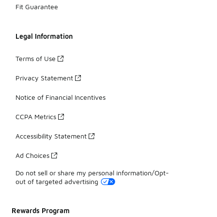
Fit Guarantee
Legal Information
Terms of Use
Privacy Statement
Notice of Financial Incentives
CCPA Metrics
Accessibility Statement
Ad Choices
Do not sell or share my personal information/Opt-
out of targeted advertising
Rewards Program