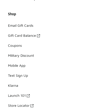
Shop
Email Gift Cards
Gift Card Balance
Coupons
Military Discount
Mobile App
Text Sign Up
Klarna
Launch 101
Store Locator