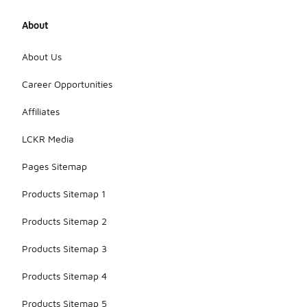
About
About Us
Career Opportunities
Affiliates
LCKR Media
Pages Sitemap
Products Sitemap 1
Products Sitemap 2
Products Sitemap 3
Products Sitemap 4
Products Sitemap 5