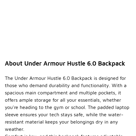
About Under Armour Hustle 6.0 Backpack
The Under Armour Hustle 6.0 Backpack is designed for
those who demand durability and functionality. With a
spacious main compartment and multiple pockets, it
offers ample storage for all your essentials, whether
you're heading to the gym or school. The padded laptop
sleeve ensures your tech stays safe, while the water-
resistant material keeps your belongings dry in any
weather.