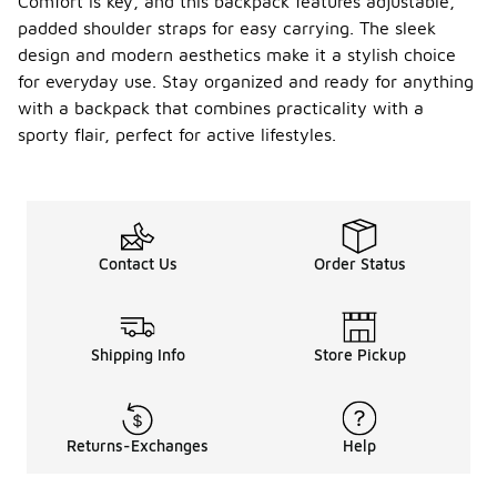
Comfort is key, and this backpack features adjustable,
padded shoulder straps for easy carrying. The sleek
design and modern aesthetics make it a stylish choice
for everyday use. Stay organized and ready for anything
with a backpack that combines practicality with a
sporty flair, perfect for active lifestyles.
Contact Us
Order Status
Shipping Info
Store Pickup
Returns-Exchanges
Help