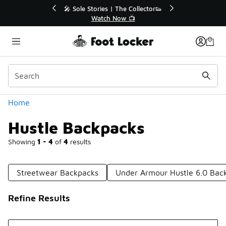
Similar
r👟
🛍️ Buy Online, Pick-Up In Store 🚗
Get Your Order Today
Categories
Home
Hustle Backpacks
Showing
1 - 4
of
4
results
Streetwear Backpacks
Under Armour Hustle 6.0 Bac
Refine Results