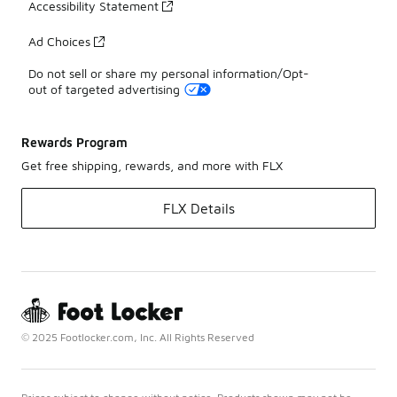
Accessibility Statement
Ad Choices
Do not sell or share my personal information/Opt-
out of targeted advertising
Rewards Program
Get free shipping, rewards, and more with FLX
FLX Details
© 2025 Footlocker.com, Inc. All Rights Reserved