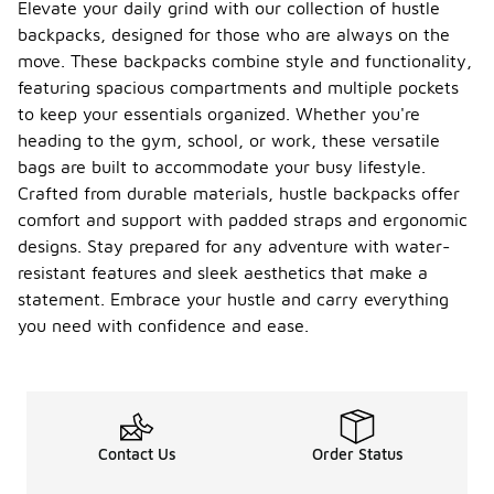
Elevate your daily grind with our collection of hustle
backpacks, designed for those who are always on the
move. These backpacks combine style and functionality,
featuring spacious compartments and multiple pockets
to keep your essentials organized. Whether you're
heading to the gym, school, or work, these versatile
bags are built to accommodate your busy lifestyle.
Crafted from durable materials, hustle backpacks offer
comfort and support with padded straps and ergonomic
designs. Stay prepared for any adventure with water-
resistant features and sleek aesthetics that make a
statement. Embrace your hustle and carry everything
you need with confidence and ease.
Contact Us
Order Status