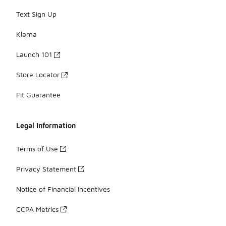
Text Sign Up
Klarna
Launch 101
Store Locator
Fit Guarantee
Legal Information
Terms of Use
Privacy Statement
Notice of Financial Incentives
CCPA Metrics