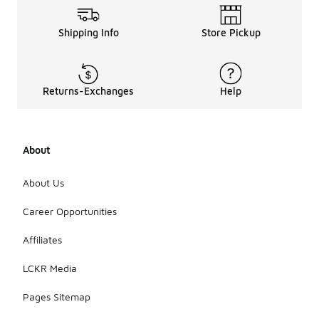
Shipping Info
Store Pickup
Returns-Exchanges
Help
About
About Us
Career Opportunities
Affiliates
LCKR Media
Pages Sitemap