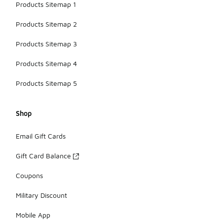
Products Sitemap 1
Products Sitemap 2
Products Sitemap 3
Products Sitemap 4
Products Sitemap 5
Shop
Email Gift Cards
Gift Card Balance
Coupons
Military Discount
Mobile App