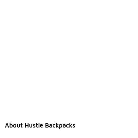
About Hustle Backpacks