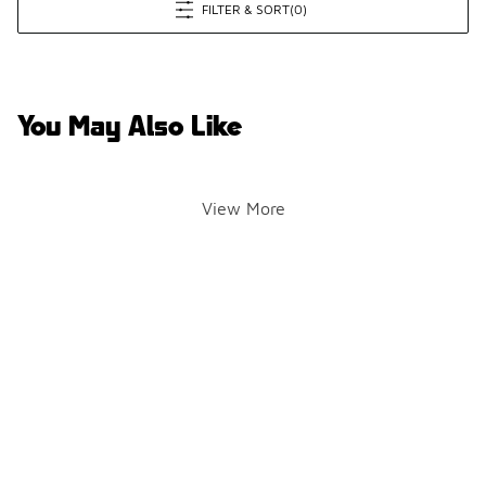
FILTER & SORT
(0)
You May Also Like
View More