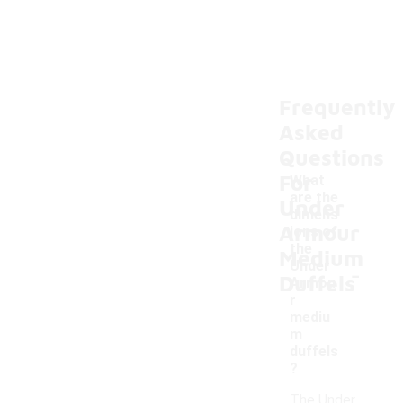
Frequently
Asked
Questions
For
What
are the
Under
dimens
Armour
ions of
the
Medium
-
Under
Duffels
Armou
r
mediu
m
duffels
?
The Under