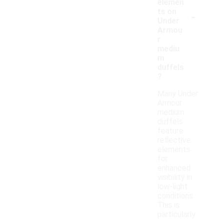
elemen
-
ts on
Under
Armou
r
mediu
m
duffels
?
Many Under
Armour
medium
duffels
feature
reflective
elements
for
enhanced
visibility in
low-light
conditions.
This is
particularly