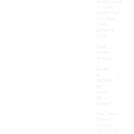
allows users
to select a
duffel that
matches
their
personal
style.
Can
Under
Armou
r
mediu
-
m
duffels
be
used
for
travel?
Yes, Under
Armour
medium
duffels are