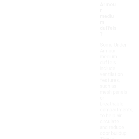
Armou
r
mediu
m
duffels
?
Some Under
Armour
medium
duffels
include
ventilation
features,
such as
mesh panels
or
breathable
compartments,
to help air
circulate
and reduce
odor buildup.