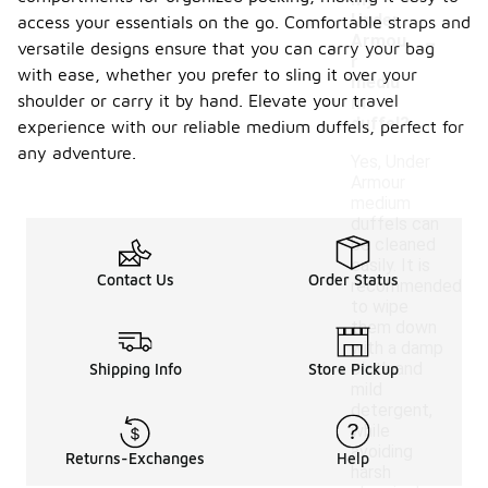
my
Under
access your essentials on the go. Comfortable straps and
-
Armou
versatile designs ensure that you can carry your bag
r
with ease, whether you prefer to sling it over your
mediu
shoulder or carry it by hand. Elevate your travel
m
duffel?
experience with our reliable medium duffels, perfect for
any adventure.
Yes, Under
Armour
medium
duffels can
be cleaned
easily. It is
Contact Us
Order Status
recommended
to wipe
them down
with a damp
cloth and
Shipping Info
Store Pickup
mild
detergent,
while
avoiding
Returns-Exchanges
Help
harsh