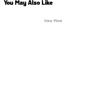
You May Also Like
View More