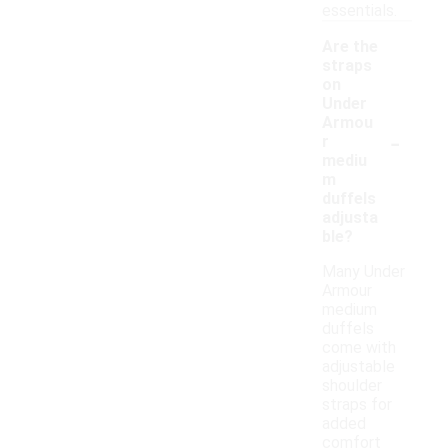
essentials.
Are the
straps
on
Under
Armou
-
r
mediu
m
duffels
adjusta
ble?
Many Under
Armour
medium
duffels
come with
adjustable
shoulder
straps for
added
comfort