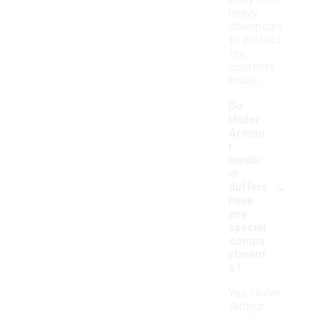
away from
heavy
downpours
to protect
the
contents
inside.
Do
Under
Armou
r
mediu
m
-
duffels
have
any
special
compa
rtment
s?
Yes, Under
Armour