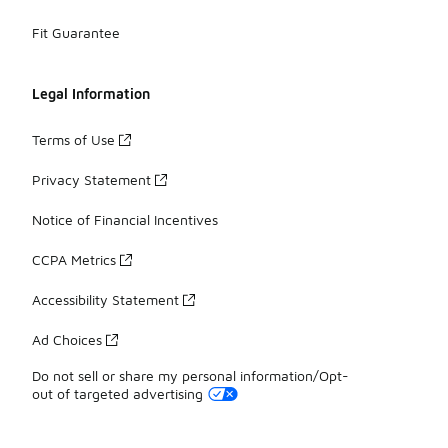
Fit Guarantee
Legal Information
Terms of Use
Privacy Statement
Notice of Financial Incentives
CCPA Metrics
Accessibility Statement
Ad Choices
Do not sell or share my personal information/Opt-
out of targeted advertising