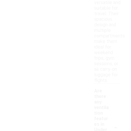
versatile and
suitable for
travel. Their
spacious
design and
multiple
compartments
make them
ideal for
weekend
trips, gym
sessions, or
as carry-on
luggage for
flights.
Are
there
any
ventila
tion
featur
-
es in
Under