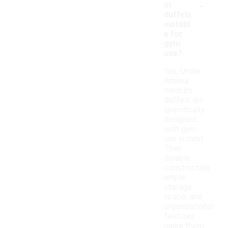
-
m
duffels
suitabl
e for
gym
use?
Yes, Under
Armour
medium
duffels are
specifically
designed
with gym
use in mind.
Their
durable
construction,
ample
storage
space, and
organizational
features
make them