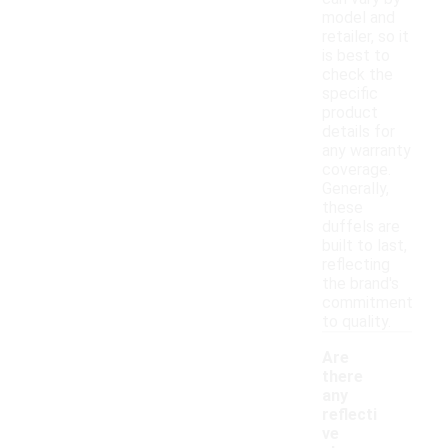
model and
retailer, so it
is best to
check the
specific
product
details for
any warranty
coverage.
Generally,
these
duffels are
built to last,
reflecting
the brand's
commitment
to quality.
Are
there
any
reflecti
ve