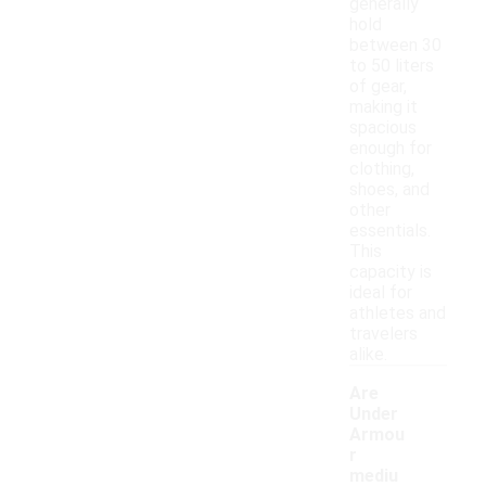
generally
hold
between 30
to 50 liters
of gear,
making it
spacious
enough for
clothing,
shoes, and
other
essentials.
This
capacity is
ideal for
athletes and
travelers
alike.
Are
Under
Armou
r
mediu