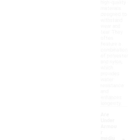
high-quality
materials
designed to
withstand
wear and
tear. They
often
feature a
combination
of polyester
and nylon,
which
provides
water
resistance
and
enhances
longevity.
Are
Under
Armou
r
-
mediu