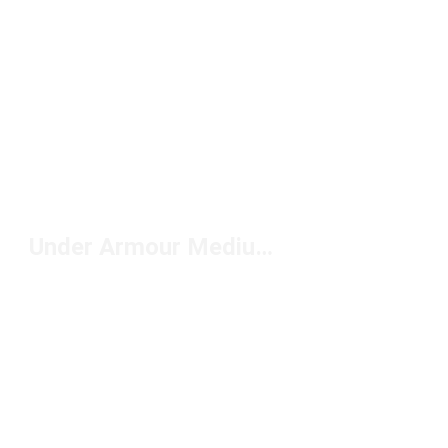
Under Armour Medium Duffels