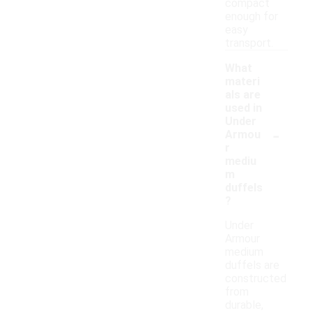
compact
enough for
easy
transport.
What
materi
als are
used in
Under
-
Armou
r
mediu
m
duffels
?
Under
Armour
medium
duffels are
constructed
from
durable,