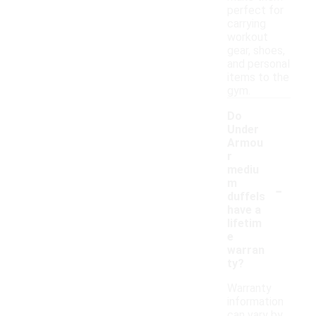
perfect for
carrying
workout
gear, shoes,
and personal
items to the
gym.
Do
Under
Armou
r
mediu
-
m
duffels
have a
lifetim
e
warran
ty?
Warranty
information
can vary by