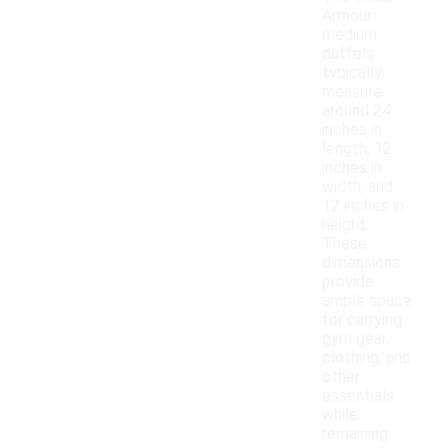
Armour
medium
duffels
typically
measure
around 24
inches in
length, 12
inches in
width, and
12 inches in
height.
These
dimensions
provide
ample space
for carrying
gym gear,
clothing, and
other
essentials
while
remaining