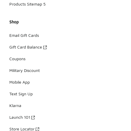
Products Sitemap 5
Shop
Email Gift Cards
Gift Card Balance
Coupons
Military Discount
Mobile App
Text Sign Up
Klarna
Launch 101
Store Locator