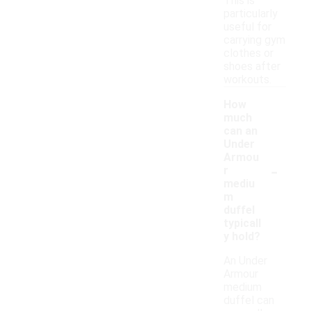
This is
particularly
useful for
carrying gym
clothes or
shoes after
workouts.
How
much
can an
Under
Armou
-
r
mediu
m
duffel
typicall
y hold?
An Under
Armour
medium
duffel can