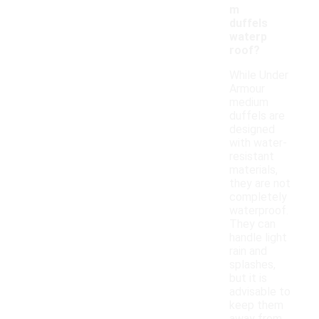
m
duffels
waterp
roof?
While Under
Armour
medium
duffels are
designed
with water-
resistant
materials,
they are not
completely
waterproof.
They can
handle light
rain and
splashes,
but it is
advisable to
keep them