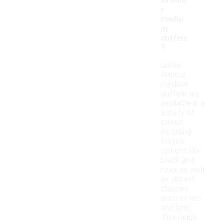
Armou
r
mediu
m
duffels
?
Under
Armour
medium
duffels are
available in a
variety of
colors,
including
classic
options like
black and
navy, as well
as vibrant
choices
such as red
and teal.
This range