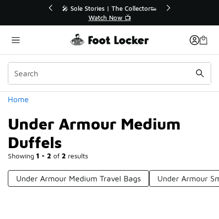
Similar
s | The Collector👟
🚨 FLX Fridays Are Here! 💸
h Now 📺
📢 Shop Now
Categories
Home
Under Armour Medium
Duffels
Showing
1 - 2
of
2
results
Under Armour Medium Travel Bags
Under Armour S