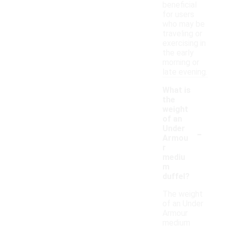
beneficial
for users
who may be
traveling or
exercising in
the early
morning or
late evening.
What is
the
weight
of an
-
Under
Armou
r
mediu
m
duffel?
The weight
of an Under
Armour
medium