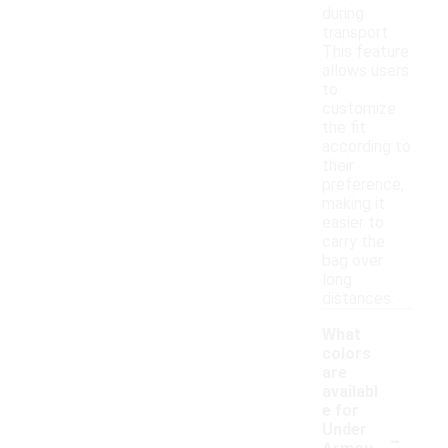
during
transport.
This feature
allows users
to
customize
the fit
according to
their
preference,
making it
easier to
carry the
bag over
long
distances.
What
colors
are
availabl
e for
-
Under