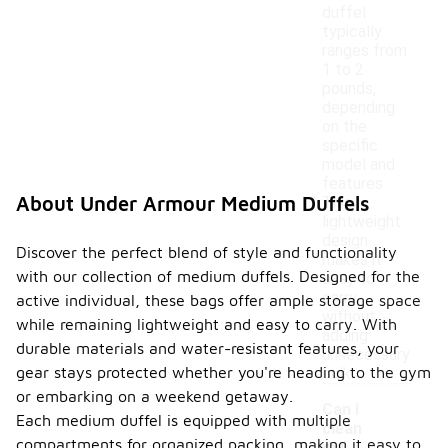
duffel
typically
ranges from
1 to 2
pounds,
depending
on the
specific
model and
features.
About Under Armour Medium Duffels
This
lightweight
design
Discover the perfect blend of style and functionality
makes it
with our collection of medium duffels. Designed for the
easy to
carry
active individual, these bags offer ample storage space
without
while remaining lightweight and easy to carry. With
adding
durable materials and water-resistant features, your
unnecessary
gear stays protected whether you're heading to the gym
bulk.
or embarking on a weekend getaway.
Can I
Each medium duffel is equipped with multiple
clean
compartments for organized packing, making it easy to