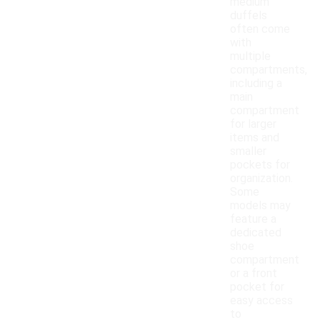
medium
duffels
often come
with
multiple
compartments,
including a
main
compartment
for larger
items and
smaller
pockets for
organization.
Some
models may
feature a
dedicated
shoe
compartment
or a front
pocket for
easy access
to