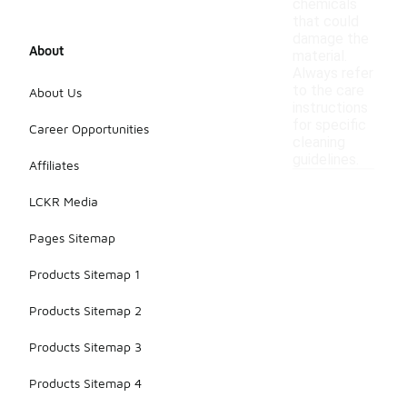
chemicals
that could
damage the
About
material.
Always refer
to the care
About Us
instructions
for specific
Career Opportunities
cleaning
guidelines.
Affiliates
LCKR Media
Pages Sitemap
Products Sitemap 1
Products Sitemap 2
Products Sitemap 3
Products Sitemap 4