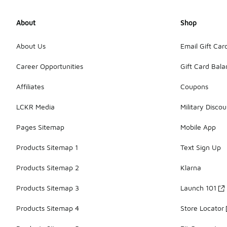
About
Shop
About Us
Email Gift Car
Career Opportunities
Gift Card Bal
Affiliates
Coupons
LCKR Media
Military Discou
Pages Sitemap
Mobile App
Products Sitemap 1
Text Sign Up
Products Sitemap 2
Klarna
Products Sitemap 3
Launch 101
Products Sitemap 4
Store Locator