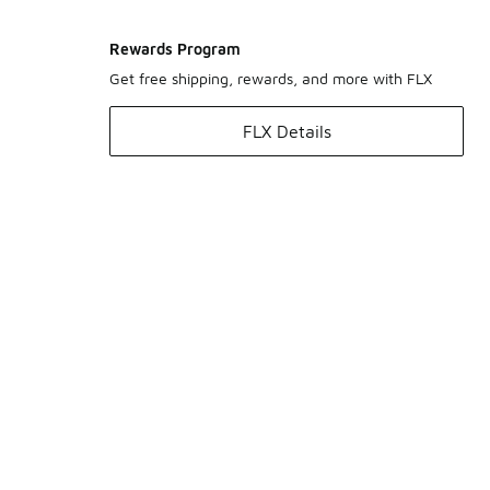
Rewards Program
Get free shipping, rewards, and more with FLX
FLX Details