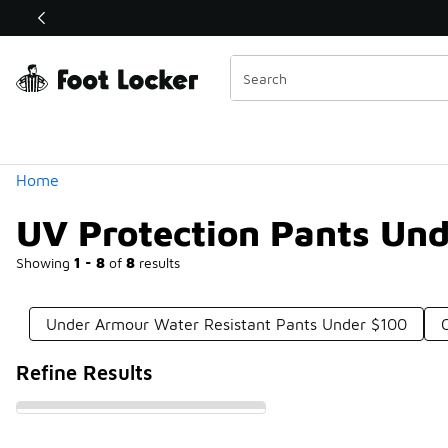
Similar
Shop the Sale 💣
 40% Off Sale Extended🔥
Categories
Home
UV Protection Pants Un
Showing
1 - 8
of
8
results
Under Armour Water Resistant Pants Under $100
Refine Results