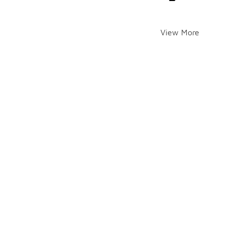
View More