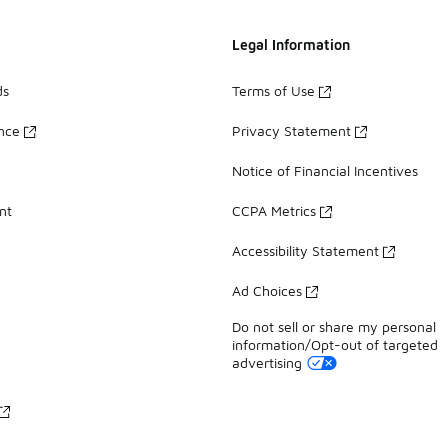
Legal Information
ds
Terms of Use
ance
Privacy Statement
Notice of Financial Incentives
nt
CCPA Metrics
Accessibility Statement
Ad Choices
Do not sell or share my personal
information/Opt-out of targeted
advertising