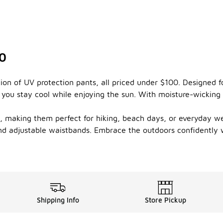
00
ion of UV protection pants, all priced under $100. Designed f
g you stay cool while enjoying the sun. With moisture-wicking
ts, making them perfect for hiking, beach days, or everyday w
and adjustable waistbands. Embrace the outdoors confidently w
Shipping Info
Store Pickup