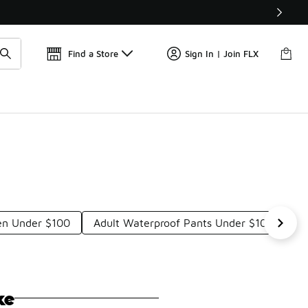
Get 
🛍️ Buy Online, Pick-Up In Store 🚗
Find a Store
Sign In | Join FLX
en Under $100
Adult Waterproof Pants Under $100
W
ke