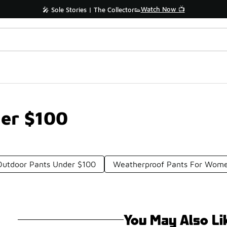
Watch Now 📺
🎤 Sole Stories | The Collector👟
der $100
Outdoor Pants Under $100
Weatherproof Pants For Wom
You May Also Li