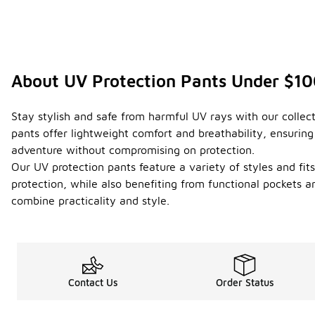
About UV Protection Pants Under $1
Stay stylish and safe from harmful UV rays with our collect
pants offer lightweight comfort and breathability, ensurin
adventure without compromising on protection.
Our UV protection pants feature a variety of styles and fi
protection, while also benefiting from functional pockets 
combine practicality and style.
Contact Us
Order Status