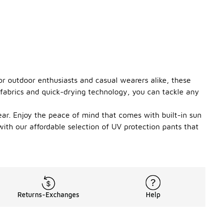
or outdoor enthusiasts and casual wearers alike, these
 fabrics and quick-drying technology, you can tackle any
ear. Enjoy the peace of mind that comes with built-in sun
ith our affordable selection of UV protection pants that
Returns-Exchanges
Help