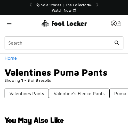
Similar
r👟
🛍️ Buy Online, Pick-Up In Store 🚗
Get Your Order Today
Categories
Home
Valentines Puma Pants
Showing
1 - 3
of
3
results
Valentines Pants
Valentine's Fleece Pants
Puma 
You May Also Like