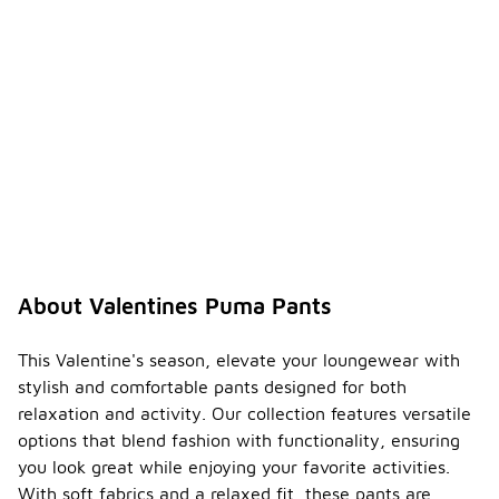
About Valentines Puma Pants
This Valentine's season, elevate your loungewear with
stylish and comfortable pants designed for both
relaxation and activity. Our collection features versatile
options that blend fashion with functionality, ensuring
you look great while enjoying your favorite activities.
With soft fabrics and a relaxed fit, these pants are