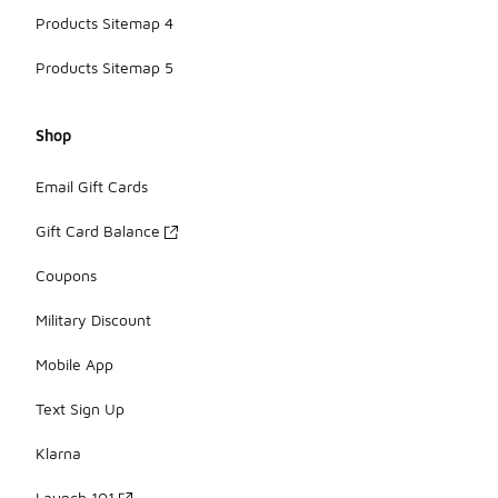
Products Sitemap 4
Products Sitemap 5
Shop
Email Gift Cards
Gift Card Balance
Coupons
Military Discount
Mobile App
Text Sign Up
Klarna
Launch 101