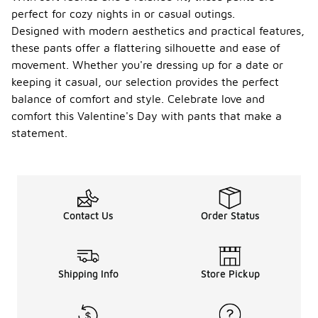
perfect for cozy nights in or casual outings.
Designed with modern aesthetics and practical features,
these pants offer a flattering silhouette and ease of
movement. Whether you're dressing up for a date or
keeping it casual, our selection provides the perfect
balance of comfort and style. Celebrate love and
comfort this Valentine's Day with pants that make a
statement.
Contact Us
Order Status
Shipping Info
Store Pickup