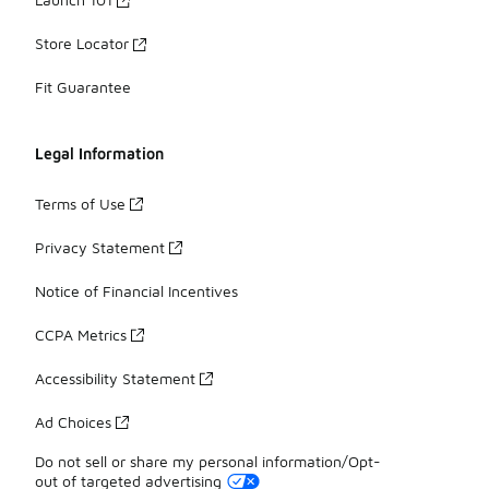
Store Locator
Fit Guarantee
Legal Information
Terms of Use
Privacy Statement
Notice of Financial Incentives
CCPA Metrics
Accessibility Statement
Ad Choices
Do not sell or share my personal information/Opt-
out of targeted advertising