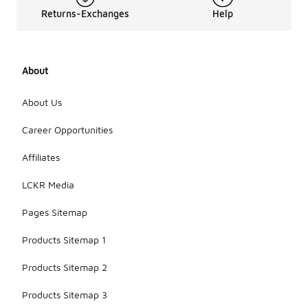
Returns-Exchanges
Help
About
About Us
Career Opportunities
Affiliates
LCKR Media
Pages Sitemap
Products Sitemap 1
Products Sitemap 2
Products Sitemap 3