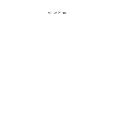
View More