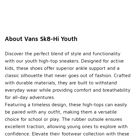
About Vans Sk8-Hi Youth
Discover the perfect blend of style and functionality
with our youth high-top sneakers. Designed for active
kids, these shoes offer superior ankle support and a
classic silhouette that never goes out of fashion. Crafted
with durable materials, they are built to withstand
everyday wear while providing comfort and breathability
for all-day adventures.
Featuring a timeless design, these high-tops can easily
be paired with any outfit, making them a versatile
choice for school or play. The rubber outsole ensures
excellent traction, allowing young ones to explore with
confidence. Elevate their footwear collection with these