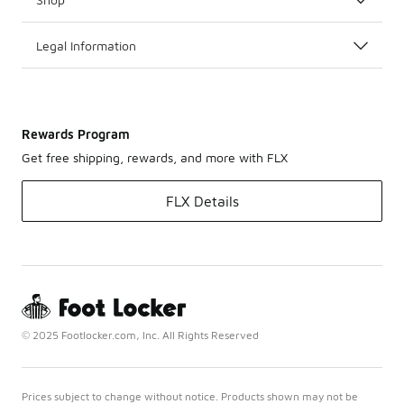
Legal Information
Rewards Program
Get free shipping, rewards, and more with FLX
FLX Details
© 2025 Footlocker.com, Inc. All Rights Reserved
Prices subject to change without notice. Products shown may not be