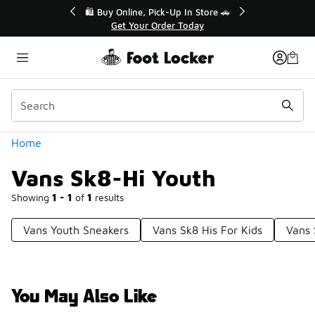
Similar
🎤 Sole Stories | The Collector👟
🛍️ Bu
Watch Now 📺
Categories
Home
Vans Sk8-Hi Youth
Showing
1 - 1
of
1
results
Vans Youth Sneakers
Vans Sk8 His For Kids
Vans 
You May Also Like