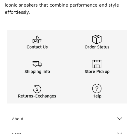
iconic sneakers that combine performance and style
effortlessly.
Contact Us
Order Status
Shipping Info
Store Pickup
Returns-Exchanges
Help
About
Shop