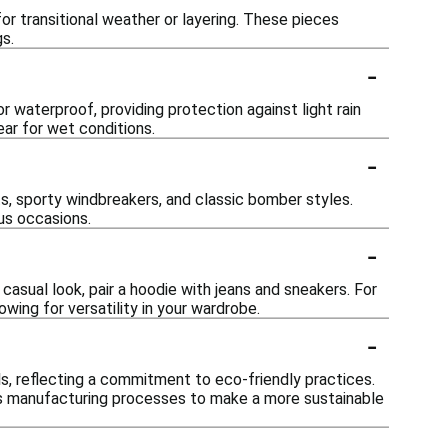
or transitional weather or layering. These pieces
gs.
-
 waterproof, providing protection against light rain
ear for wet conditions.
-
ts, sporty windbreakers, and classic bomber styles.
us occasions.
-
casual look, pair a hoodie with jeans and sneakers. For
owing for versatility in your wardrobe.
-
s, reflecting a commitment to eco-friendly practices.
us manufacturing processes to make a more sustainable