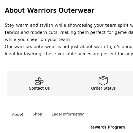
About Warriors Outerwear
Stay warm and stylish while showcasing your team spirit wi
fabrics and modern cuts, making them perfect for game days
while you cheer on your team.
Our warriors outerwear is not just about warmth; it’s abou
Ideal for layering, these versatile pieces are perfect for a
Contact Us
Order Status
Shop
Legal Information
About
Rewards Program