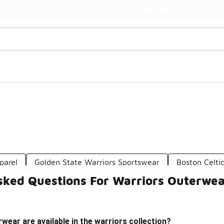
Watch Now 📺
🎤 Sole Stories | The Collector👟
parel
Golden State Warriors Sportswear
Boston Celti
sked Questions For Warriors Outerwe
wear are available in the warriors collection?