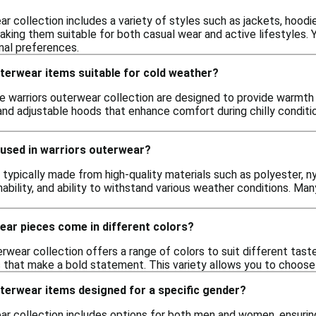
r collection includes a variety of styles such as jackets, hoodi
king them suitable for both casual wear and active lifestyles. Y
nal preferences.
terwear items suitable for cold weather?
he warriors outerwear collection are designed to provide warmth
s and adjustable hoods that enhance comfort during chilly condit
 used in warriors outerwear?
 typically made from high-quality materials such as polyester, n
athability, and ability to withstand various weather conditions. M
ear pieces come in different colors?
erwear collection offers a range of colors to suit different taste
rs that make a bold statement. This variety allows you to choo
terwear items designed for a specific gender?
r collection includes options for both men and women, ensuring 