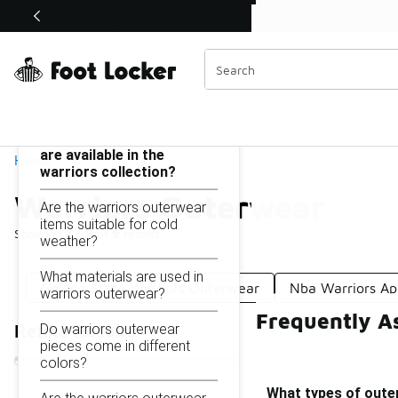
Similar
Shop the Sale 💣
 40% Off Sale Extended🔥
Warriors Outerwear
Categories
On this page...
What types of outerwear
are available in the
Home
warriors collection?
Warriors Outerwear
Are the warriors outerwear
items suitable for cold
Showing
1 - 9
of
9
results
weather?
What materials are used in
Golden State Warriors Outerwear
Nba Warriors Ap
warriors outerwear?
Frequently A
Do warriors outerwear
Refine Results
pieces come in different
colors?
What types of outer