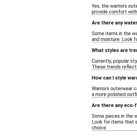
Yes, the warriors out
provide comfort witho
Are there any water
Some items in the war
and moisture. Look fo
What styles are tre
Currently, popular st
These trends reflect
How can I style war
Warriors outerwear ca
a more polished outfi
Are there any eco-f
Some pieces in the w
Look for items that 
choice.