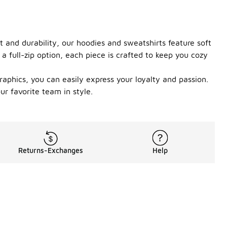
 and durability, our hoodies and sweatshirts feature soft
 full-zip option, each piece is crafted to keep you cozy
aphics, you can easily express your loyalty and passion.
ur favorite team in style.
Returns-Exchanges
Help