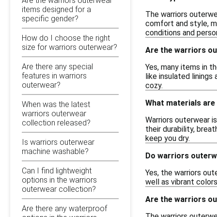
Are the warriors outerwear
items designed for a
The warriors outerwea
specific gender?
comfort and style, ma
conditions and perso
How do I choose the right
size for warriors outerwear?
Are the warriors ou
Are there any special
Yes, many items in t
features in warriors
like insulated lining
outerwear?
cozy.
What materials are
When was the latest
warriors outerwear
Warriors outerwear is
collection released?
their durability, bre
keep you dry.
Is warriors outerwear
machine washable?
Do warriors outerw
Can I find lightweight
Yes, the warriors out
options in the warriors
well as vibrant colo
outerwear collection?
Are the warriors ou
Are there any waterproof
The warriors outerwea