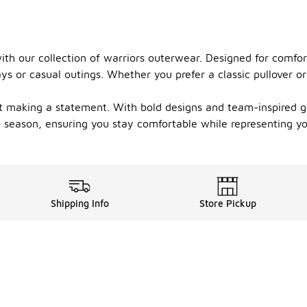
th our collection of warriors outerwear. Designed for comfort
 or casual outings. Whether you prefer a classic pullover or a
t making a statement. With bold designs and team-inspired gr
ny season, ensuring you stay comfortable while representing yo
Shipping Info
Store Pickup