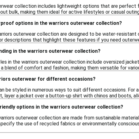
erwear collection includes lightweight options that are perfect f
ut bulk, making them ideal for active lifestyles or casual outin
proof options in the warriors outerwear collection?
riors outerwear collection are designed to be water-resistant or
r descriptions that highlight these features if you need outerw
nding in the warriors outerwear collection?
yles in the warriors outerwear collection include oversized jacke
 a blend of comfort and fashion, making them versatile for vario
riors outerwear for different occasions?
n be styled in numerous ways to suit different occasions. For a 
t, layer a jacket over a button-up shirt with chinos and boots, all
riendly options in the warriors outerwear collection?
arriors outerwear collection are made from sustainable material
specify the use of recycled fabrics or environmentally conscio