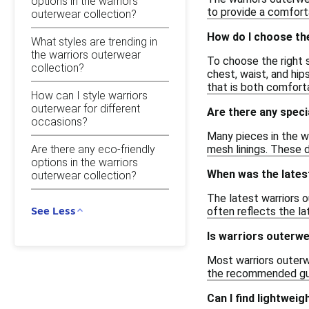
options in the warriors
to provide a comforta
outerwear collection?
How do I choose the
What styles are trending in
the warriors outerwear
To choose the right 
collection?
chest, waist, and hip
that is both comfort
How can I style warriors
outerwear for different
Are there any speci
occasions?
Many pieces in the w
Are there any eco-friendly
mesh linings. These d
options in the warriors
When was the lates
outerwear collection?
The latest warriors 
See Less
often reflects the l
Is warriors outerw
Most warriors outerwe
the recommended guide
Can I find lightwei