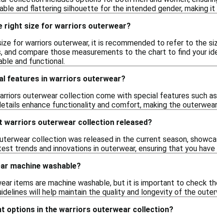
ble and flattering silhouette for the intended gender, making it 
 right size for warriors outerwear?
size for warriors outerwear, it is recommended to refer to the s
s, and compare those measurements to the chart to find your idea
able and functional.
al features in warriors outerwear?
arriors outerwear collection come with special features such as
etails enhance functionality and comfort, making the outerwear 
t warriors outerwear collection released?
outerwear collection was released in the current season, showca
atest trends and innovations in outerwear, ensuring that you hav
ear machine washable?
ar items are machine washable, but it is important to check the
lines will help maintain the quality and longevity of the outerwe
ght options in the warriors outerwear collection?