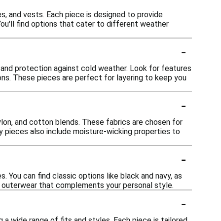
es, and vests. Each piece is designed to provide
ou'll find options that cater to different weather
-
 and protection against cold weather. Look for features
ions. These pieces are perfect for layering to keep you
-
ylon, and cotton blends. These fabrics are chosen for
any pieces also include moisture-wicking properties to
-
s. You can find classic options like black and navy, as
se outerwear that complements your personal style.
-
a wide range of fits and styles. Each piece is tailored