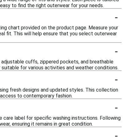
easy to find the right outerwear for your needs.
-
izing chart provided on the product page. Measure your
l fit. This will help ensure that you select outerwear
-
 adjustable cuffs, zippered pockets, and breathable
suitable for various activities and weather conditions.
-
sing fresh designs and updated styles. This collection
e access to contemporary fashion.
-
 care label for specific washing instructions. Following
ar, ensuring it remains in great condition.
-