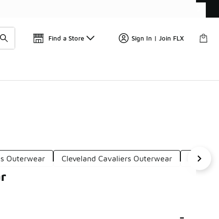
Find a Store
Sign In | Join FLX
cs Outerwear
Cleveland Cavaliers Outerwear
Lakers 
ar
-