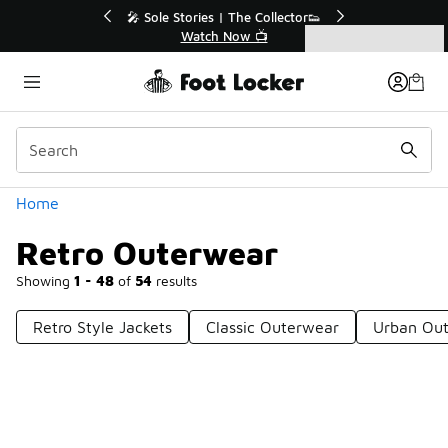
Similar
or👟
🛍️ Buy Online, Pick-Up In Store 🚗
Get Your Order Today
Categories
Retro Outerwear
Home
Retro Outerwear
Showing
1 - 48
of
54
results
Retro Style Jackets
Classic Outerwear
Urban Ou
Prev
1
2
Next