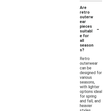
Are
retro
outerw
ear
-
pieces
suitabl
e for
all
season
s?
Retro
outerwear
can be
designed for
various
seasons,
with lighter
options ideal
for spring
and fall, and
heavier
styles