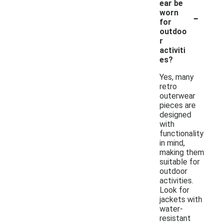
ear be
-
worn
for
outdoo
r
activiti
es?
Yes, many
retro
outerwear
pieces are
designed
with
functionality
in mind,
making them
suitable for
outdoor
activities.
Look for
jackets with
water-
resistant