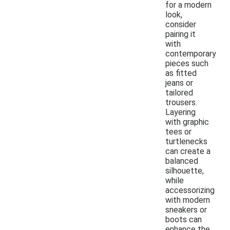
for a modern
look,
consider
pairing it
with
contemporary
pieces such
as fitted
jeans or
tailored
trousers.
Layering
with graphic
tees or
turtlenecks
can create a
balanced
silhouette,
while
accessorizing
with modern
sneakers or
boots can
enhance the