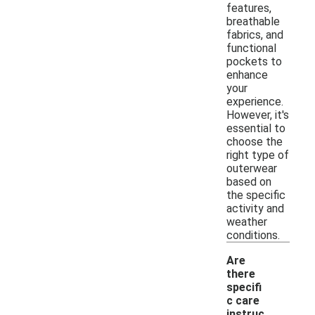
features,
breathable
fabrics, and
functional
pockets to
enhance
your
experience.
However, it's
essential to
choose the
right type of
outerwear
based on
the specific
activity and
weather
conditions.
Are
there
specifi
c care
instruc