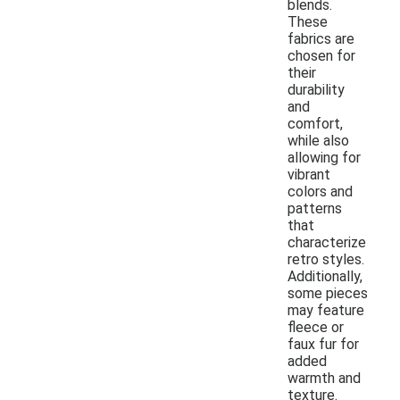
blends.
These
fabrics are
chosen for
their
durability
and
comfort,
while also
allowing for
vibrant
colors and
patterns
that
characterize
retro styles.
Additionally,
some pieces
may feature
fleece or
faux fur for
added
warmth and
texture.