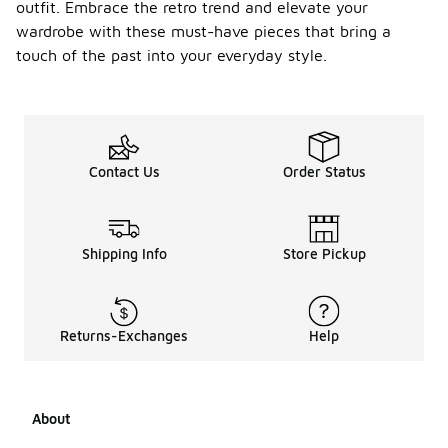
outfit. Embrace the retro trend and elevate your
wardrobe with these must-have pieces that bring a
touch of the past into your everyday style.
Contact Us
Order Status
Shipping Info
Store Pickup
Returns-Exchanges
Help
About