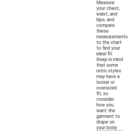
Measure
your chest,
waist, and
hips, and
compare
these
measurements
to the chart
to find your
ideal fit.
Keep in mind
that some
retro styles
may have a
looser or
oversized
fit, so
consider
how you
want the
garment to
drape on
your body.