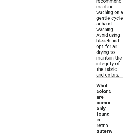
recommend
machine
washing on a
gentle cycle
or hand
washing.
Avoid using
bleach and
opt for air
drying to
maintain the
integrity of
the fabric
and colors.
What
colors
are
comm
-
only
found
in
retro
outerw