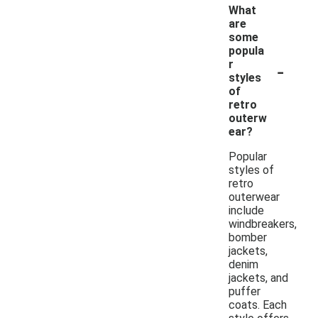
What
are
some
popula
-
r
styles
of
retro
outerw
ear?
Popular
styles of
retro
outerwear
include
windbreakers,
bomber
jackets,
denim
jackets, and
puffer
coats. Each