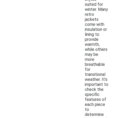
suited for
winter. Many
retro
jackets
come with
insulation or
lining to
provide
warmth,
while others
may be
more
breathable
for
transitional
weather. It's
important to
check the
specific
features of
each piece
to
determine