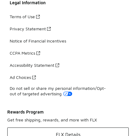
Legal Information
Terms of Use
Privacy Statement
Notice of Financial Incentives
CCPA Metrics
Accessibility Statement
Ad Choices
Do not sell or share my personal information/Opt-
out of targeted advertising
Rewards Program
Get free shipping, rewards, and more with FLX
FLX Details