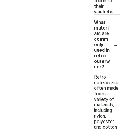
touch to
their
wardrobe.
What
materi
als are
comm
-
only
used in
retro
outerw
ear?
Retro
outerwear is
often made
from a
variety of
materials,
including
nylon,
polyester,
and cotton