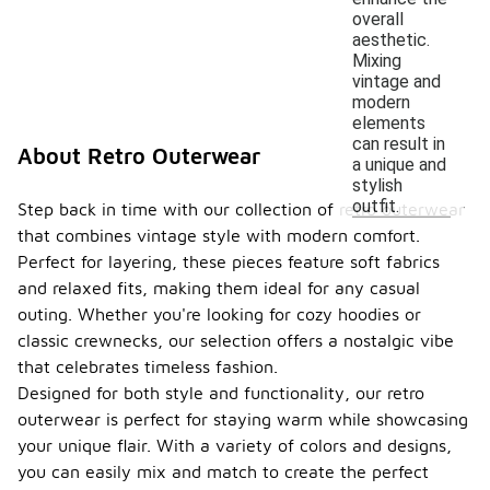
overall
aesthetic.
Mixing
vintage and
modern
elements
can result in
About Retro Outerwear
a unique and
stylish
outfit.
Step back in time with our collection of retro outerwear
that combines vintage style with modern comfort.
Perfect for layering, these pieces feature soft fabrics
and relaxed fits, making them ideal for any casual
outing. Whether you're looking for cozy hoodies or
classic crewnecks, our selection offers a nostalgic vibe
that celebrates timeless fashion.
Designed for both style and functionality, our retro
outerwear is perfect for staying warm while showcasing
your unique flair. With a variety of colors and designs,
you can easily mix and match to create the perfect