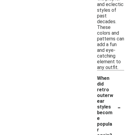
and eclectic
styles of
past
decades.
These
colors and
patterns can
add a fun
and eye-
catching
element to
any outfit.
When
did
retro
outerw
ear
-
styles
becom
e
popula
r