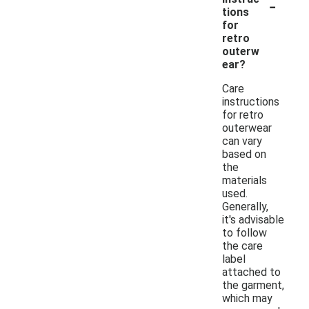
-
tions
for
retro
outerw
ear?
Care
instructions
for retro
outerwear
can vary
based on
the
materials
used.
Generally,
it's advisable
to follow
the care
label
attached to
the garment,
which may