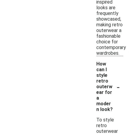
inspired
looks are
frequently
showcased,
making retro
outerwear a
fashionable
choice for
contemporary
wardrobes.
How
can I
style
retro
-
outerw
ear for
a
moder
n look?
To style
retro
outerwear