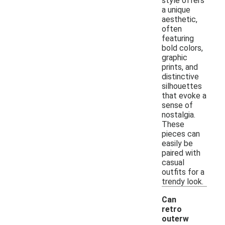
style offers
a unique
aesthetic,
often
featuring
bold colors,
graphic
prints, and
distinctive
silhouettes
that evoke a
sense of
nostalgia.
These
pieces can
easily be
paired with
casual
outfits for a
trendy look.
Can
retro
outerw