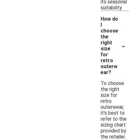
its seasonal
suitability.
How do
I
choose
the
-
right
size
for
retro
outerw
ear?
To choose
the right
size for
retro
outerwear,
it's best to
refer to the
sizing chart
provided by
the retailer.