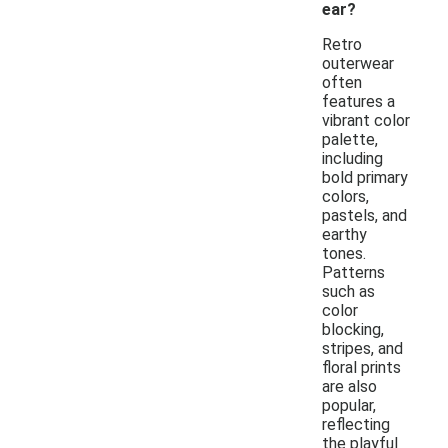
ear?
Retro
outerwear
often
features a
vibrant color
palette,
including
bold primary
colors,
pastels, and
earthy
tones.
Patterns
such as
color
blocking,
stripes, and
floral prints
are also
popular,
reflecting
the playful