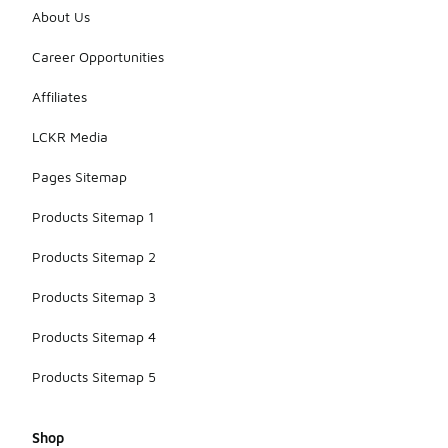
About Us
Career Opportunities
Affiliates
LCKR Media
Pages Sitemap
Products Sitemap 1
Products Sitemap 2
Products Sitemap 3
Products Sitemap 4
Products Sitemap 5
Shop