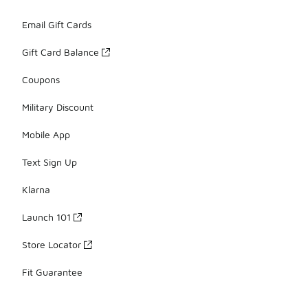
Email Gift Cards
Gift Card Balance
Coupons
Military Discount
Mobile App
Text Sign Up
Klarna
Launch 101
Store Locator
Fit Guarantee