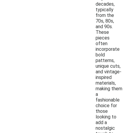
decades,
typically
from the
70s, 80s,
and 90s.
These
pieces
often
incorporate
bold
patterns,
unique cuts,
and vintage-
inspired
materials,
making them
a
fashionable
choice for
those
looking to
add a
nostalgic