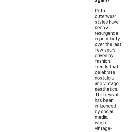
again?
Retro
outerwear
styles have
seen a
resurgence
in popularity
over the last
few years,
driven by
fashion
trends that
celebrate
nostalgia
and vintage
aesthetics.
This revival
has been
influenced
by social
media,
where
vintage-