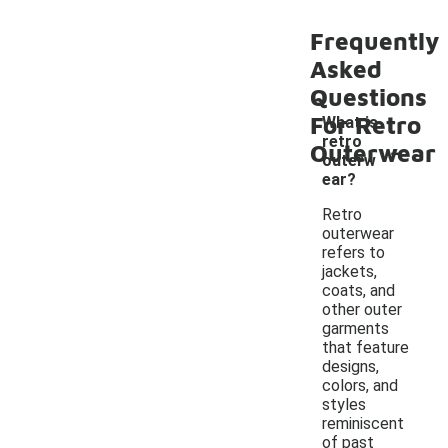
Frequently
Asked
Questions
For Retro
What is
-
retro
Outerwear
outerw
ear?
Retro
outerwear
refers to
jackets,
coats, and
other outer
garments
that feature
designs,
colors, and
styles
reminiscent
of past