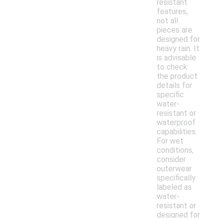
resistant
features,
not all
pieces are
designed for
heavy rain. It
is advisable
to check
the product
details for
specific
water-
resistant or
waterproof
capabilities.
For wet
conditions,
consider
outerwear
specifically
labeled as
water-
resistant or
designed for