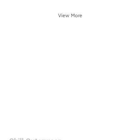
View More