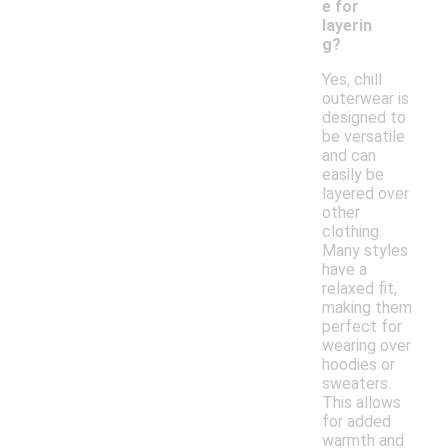
e for
layerin
g?
Yes, chill
outerwear is
designed to
be versatile
and can
easily be
layered over
other
clothing.
Many styles
have a
relaxed fit,
making them
perfect for
wearing over
hoodies or
sweaters.
This allows
for added
warmth and