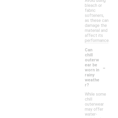
Avoid using
bleach or
fabric
softeners,
as these can
damage the
material and
affect its
performance.
Can
chill
outerw
-
ear be
worn in
rainy
weathe
r?
While some
chill
outerwear
may offer
water-