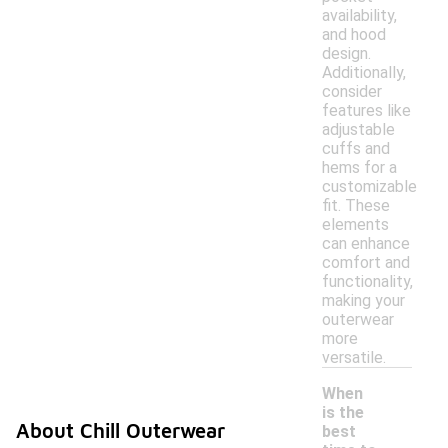
availability,
and hood
design.
Additionally,
consider
features like
adjustable
cuffs and
hems for a
customizable
fit. These
elements
can enhance
comfort and
functionality,
making your
outerwear
more
versatile.
When
is the
About Chill Outerwear
best