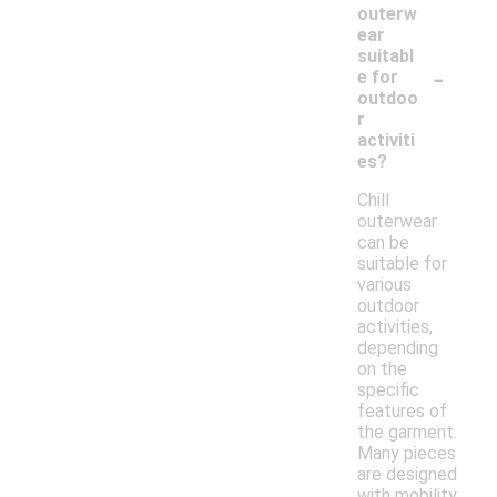
outerw
ear
suitabl
-
e for
outdoo
r
activiti
es?
Chill
outerwear
can be
suitable for
various
outdoor
activities,
depending
on the
specific
features of
the garment.
Many pieces
are designed
with mobility