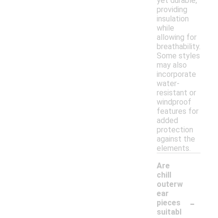
yet durable,
providing
insulation
while
allowing for
breathability.
Some styles
may also
incorporate
water-
resistant or
windproof
features for
added
protection
against the
elements.
Are
chill
outerw
ear
-
pieces
suitabl