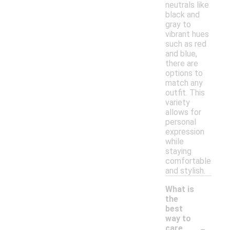
neutrals like
black and
gray to
vibrant hues
such as red
and blue,
there are
options to
match any
outfit. This
variety
allows for
personal
expression
while
staying
comfortable
and stylish.
What is
the
best
way to
-
care