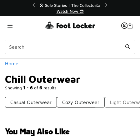
Similar
💥 Up to 40% Off Sale Extended🔥
Shop the Sale 💣
Categories
Home
Chill Outerwear
Showing
1 - 6
of
6
results
Casual Outerwear
Cozy Outerwear
Light Outerw
You May Also Like