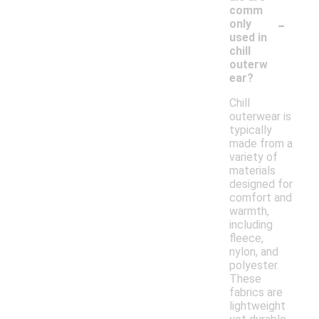
comm
-
only
used in
chill
outerw
ear?
Chill
outerwear is
typically
made from a
variety of
materials
designed for
comfort and
warmth,
including
fleece,
nylon, and
polyester.
These
fabrics are
lightweight