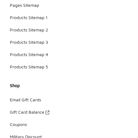
Pages Sitemap
Products Sitemap 1
Products Sitemap 2
Products Sitemap 3
Products Sitemap 4
Products Sitemap 5
Shop
Email Gift Cards
Gift Card Balance
Coupons
Military Discount