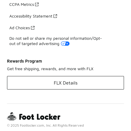
CCPA Metrics
Accessibility Statement
Ad Choices
Do not sell or share my personal information/Opt-
out of targeted advertising
Rewards Program
Get free shipping, rewards, and more with FLX
FLX Details
© 2025 Footlocker.com, Inc. All Rights Reserved