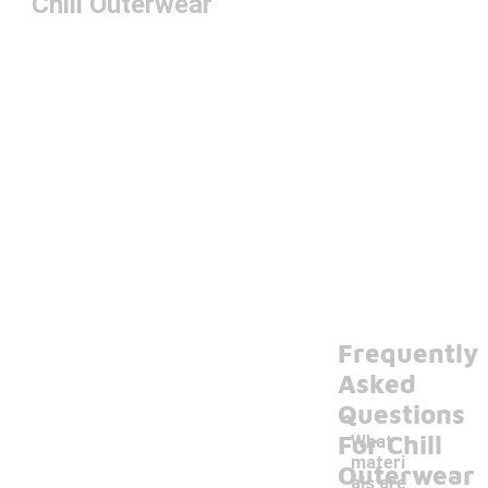
Chill Outerwear
Frequently
Asked
Questions
For Chill
What
materi
Outerwear
als are