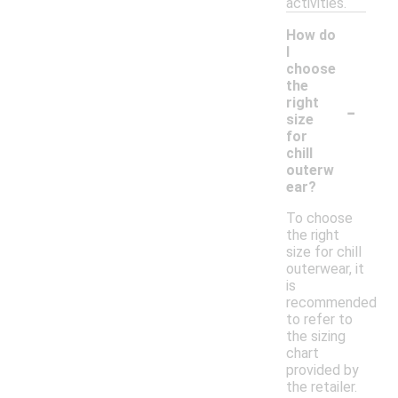
activities.
How do
I
choose
the
-
right
size
for
chill
outerw
ear?
To choose
the right
size for chill
outerwear, it
is
recommended
to refer to
the sizing
chart
provided by
the retailer.