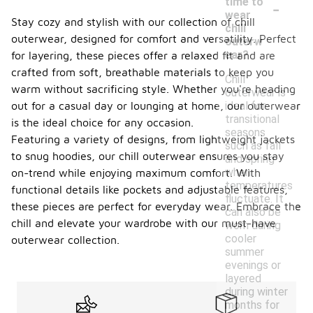
-
time to
wear
Stay cozy and stylish with our collection of chill
chill
outerwear, designed for comfort and versatility. Perfect
outerw
ear?
for layering, these pieces offer a relaxed fit and are
crafted from soft, breathable materials to keep you
Chill
warm without sacrificing style. Whether you're heading
outerwear is
ideal for
out for a casual day or lounging at home, our outerwear
transitional
is the ideal choice for any occasion.
seasons
Featuring a variety of designs, from lightweight jackets
such as fall
to snug hoodies, our chill outerwear ensures you stay
and spring
when
on-trend while enjoying maximum comfort. With
temperatures
functional details like pockets and adjustable features,
fluctuate. It
these pieces are perfect for everyday wear. Embrace the
can also be
chill and elevate your wardrobe with our must-have
worn during
cooler
outerwear collection.
summer
evenings or
layered
during winter
months for