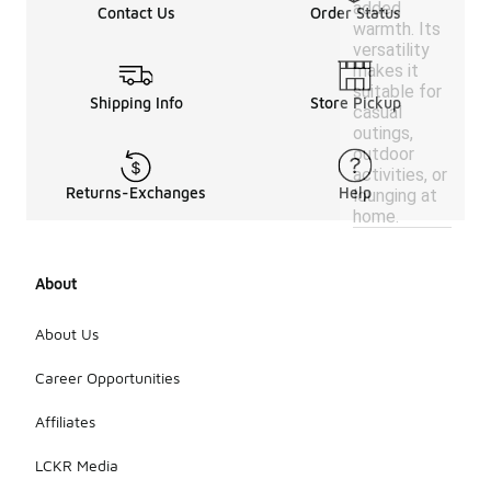
added
Contact Us
Order Status
warmth. Its
versatility
makes it
suitable for
Shipping Info
Store Pickup
casual
outings,
outdoor
activities, or
Returns-Exchanges
Help
lounging at
home.
About
About Us
Career Opportunities
Affiliates
LCKR Media