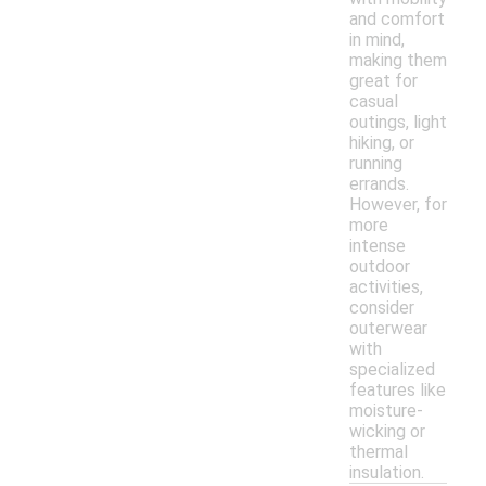
and comfort
in mind,
making them
great for
casual
outings, light
hiking, or
running
errands.
However, for
more
intense
outdoor
activities,
consider
outerwear
with
specialized
features like
moisture-
wicking or
thermal
insulation.