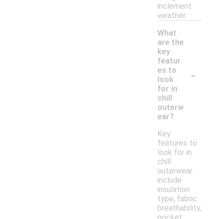
inclement
weather.
What
are the
key
featur
-
es to
look
for in
chill
outerw
ear?
Key
features to
look for in
chill
outerwear
include
insulation
type, fabric
breathability,
pocket