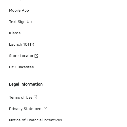
Mobile App
Text Sign Up
Klarna
Launch 101
Store Locator
Fit Guarantee
Legal Information
Terms of Use
Privacy Statement
Notice of Financial Incentives