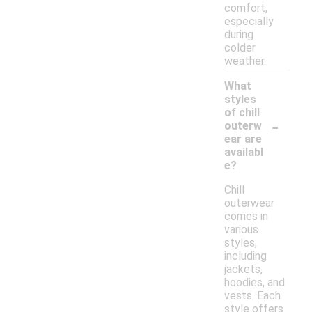
comfort,
especially
during
colder
weather.
What
styles
of chill
-
outerw
ear are
availabl
e?
Chill
outerwear
comes in
various
styles,
including
jackets,
hoodies, and
vests. Each
style offers