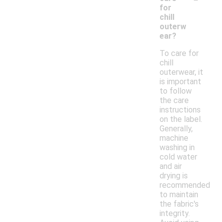
for
chill
outerw
ear?
To care for
chill
outerwear, it
is important
to follow
the care
instructions
on the label.
Generally,
machine
washing in
cold water
and air
drying is
recommended
to maintain
the fabric's
integrity.