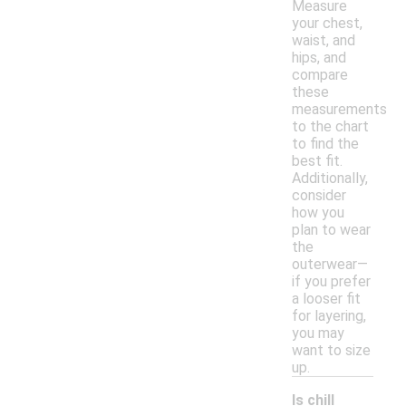
Measure
your chest,
waist, and
hips, and
compare
these
measurements
to the chart
to find the
best fit.
Additionally,
consider
how you
plan to wear
the
outerwear—
if you prefer
a looser fit
for layering,
you may
want to size
up.
Is chill