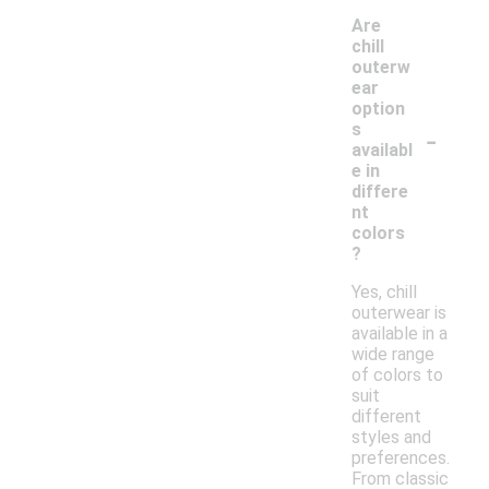
Are
chill
outerw
ear
option
-
s
availabl
e in
differe
nt
colors
?
Yes, chill
outerwear is
available in a
wide range
of colors to
suit
different
styles and
preferences.
From classic