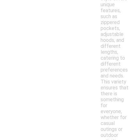
unique
features,
such as
zippered
pockets,
adjustable
hoods, and
different
lengths,
catering to
different
preferences
and needs.
This variety
ensures that
there is
something
for
everyone,
whether for
casual
outings or
outdoor