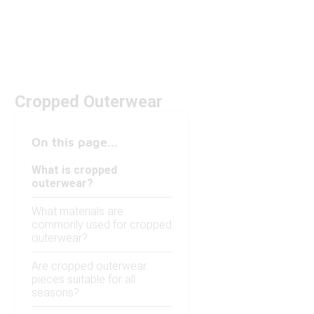
Cropped Outerwear
On this page...
What is cropped
outerwear?
What materials are
commonly used for cropped
outerwear?
Are cropped outerwear
pieces suitable for all
seasons?