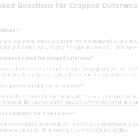
sked Questions For Cropped Outerwea
uterwear?
ers to jackets, coats, or blazers that are designed to end above
rendy and modern look, making it a popular choice for layering ove
 commonly used for cropped outerwear?
made from a variety of materials, including denim, cotton, polye
athability, durability, and style, allowing you to choose based o
ar pieces suitable for all seasons?
r can be suitable for all seasons, depending on the material and
 materials like wool or leather provide warmth during fall and wi
ped outerwear for a casual look?
ook with cropped outerwear, pair it with high-waisted jeans or sh
mplete the outfit while keeping it comfortable and stylish.