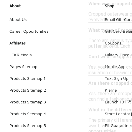
When was cropped o
About
Shop
Cropped outerwear ga
evolved and remains 
About Us
Email Gift Car
What types of crop
Career Opportunities
Gift Card Bal
There are various ty
Affiliates
Coupons
puffer jackets. Each 
LCKR Media
Military Discou
Can I wear cropped
Pages Sitemap
Mobile App
Yes, you can wear cr
insulation or heavier
Products Sitemap 1
Text Sign Up
Are there cropped 
Products Sitemap 2
Klarna
Yes, there are croppe
can find a fashionable
Products Sitemap 3
Launch 101
What is the differ
Products Sitemap 4
Store Locator
The primary differen
waist, while regular 
Products Sitemap 5
Fit Guarantee
opportunities.