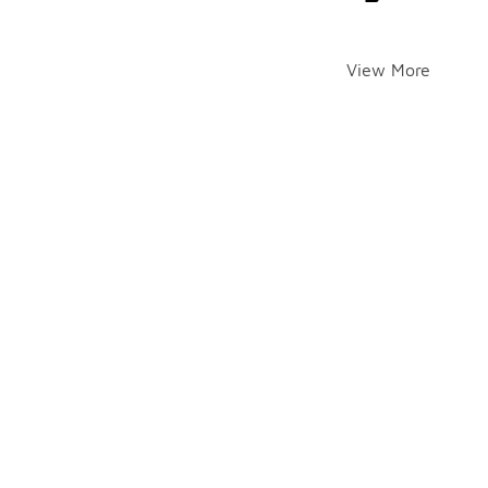
View More