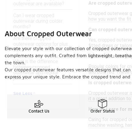
Are cropped outerw
outerwear are available?
Cropped outerwear gen
Can I wear cropped
how you want the fit
outerwear during colder
months?
Can cropped outerw
About Cropped Outerwear
Are there cropped
Yes, cropped outerwea
outerwear options for plus
fitted dress or tailo
Elevate your style with our collection of cropped outerwear
sizes?
complements any outfit. Crafted from lightweight, breathab
What colors are po
What is the difference
the town.
Popular colors for cr
between cropped
Our cropped outerwear features versatile designs that can e
and bold red. These 
outerwear and regular
express your unique style. Embrace the cropped trend and 
jackets?
Is cropped outerwea
Cropped outerwear is 
See Less
it a great addition to
How do I care for 
Contact Us
Order Status
Caring for cropped o
machine washing, hand