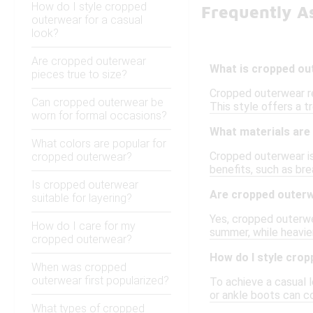
How do I style cropped
Frequently A
outerwear for a casual
look?
Are cropped outerwear
What is cropped o
pieces true to size?
Cropped outerwear ref
Can cropped outerwear be
This style offers a t
worn for formal occasions?
What materials are
What colors are popular for
Cropped outerwear is 
cropped outerwear?
benefits, such as bre
Is cropped outerwear
Are cropped outerwe
suitable for layering?
Yes, cropped outerwea
How do I care for my
summer, while heavier
cropped outerwear?
How do I style crop
When was cropped
outerwear first popularized?
To achieve a casual l
or ankle boots can co
What types of cropped