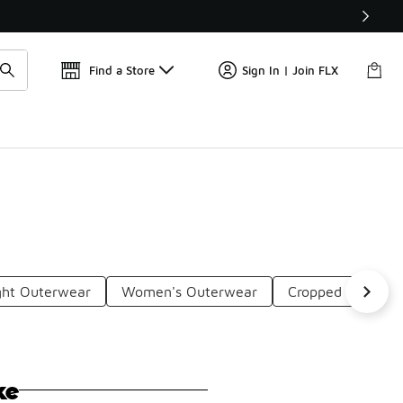
Find a Store
Sign In | Join FLX
ght Outerwear
Women's Outerwear
Cropped Workout
ke