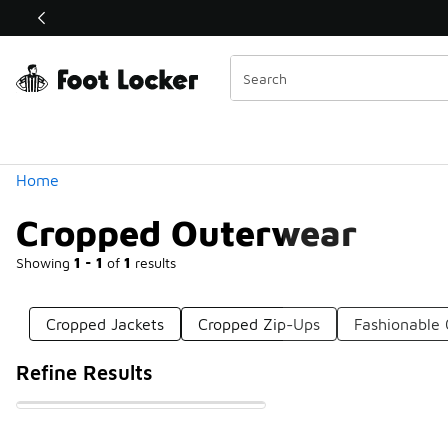
Similar
Shop the Sale 💣
 40% Off Sale Extended🔥
Categories
Home
Cropped Outerwear
Showing
1 - 1
of
1
results
Cropped Jackets
Cropped Zip-Ups
Fashionable
Refine Results