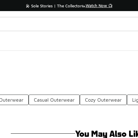
Watch Now 📺
🎤 Sole Stories | The Collector👟
 Outerwear
Casual Outerwear
Cozy Outerwear
Li
You May Also Li