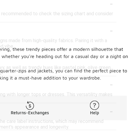
-
 is recommended to check the sizing chart and consider
-
ns made from high-quality fabrics. Pairing it with a
d vibe.
ering, these trendy pieces offer a modern silhouette that
-
 whether you're heading out for a casual day or a night on
, as well as trendy hues like pastel pink, olive green,
quarter-zips and jackets, you can find the perfect piece to
.
ing it a must-have addition to your wardrobe.
-
ing with longer tops or dresses. This versatility makes
-
Returns-Exchanges
Help
 the care label instructions, which may recommend
rment's appearance and longevity.