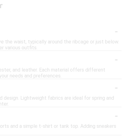
r
-
 the waist, typically around the ribcage or just below.
r various outfits.
-
ster, and leather. Each material offers different
n your needs and preferences.
-
 design. Lightweight fabrics are ideal for spring and
nter.
-
orts and a simple t-shirt or tank top. Adding sneakers