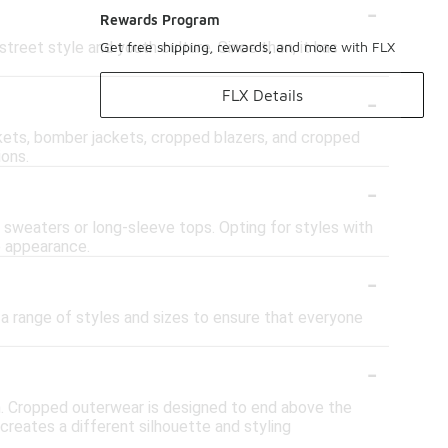
-
Rewards Program
reet style and youth culture. Since then, it has
Get free shipping, rewards, and more with FLX
-
FLX Details
ckets, bomber jackets, cropped blazers, and cropped
ions.
-
 sweaters or long-sleeve tops. Opting for styles with
e appearance.
-
r a range of styles and sizes to ensure that everyone
-
h. Cropped outerwear is designed to end above the
 creates a different silhouette and styling