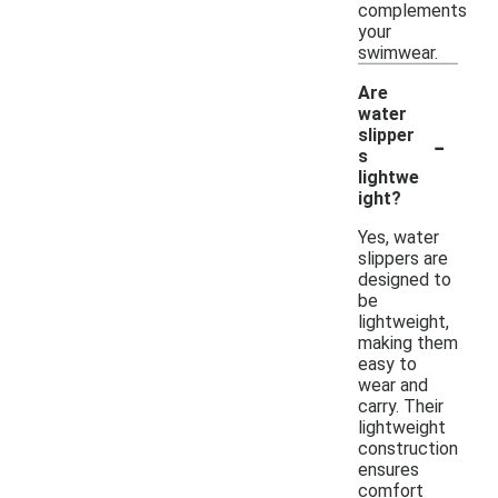
complements
your
swimwear.
Are
water
-
slipper
s
lightwe
ight?
Yes, water
slippers are
designed to
be
lightweight,
making them
easy to
wear and
carry. Their
lightweight
construction
ensures
comfort