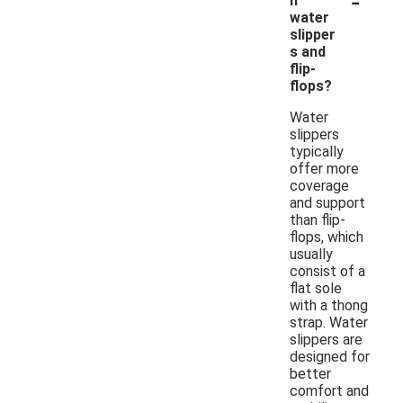
n
water
slipper
s and
flip-
flops?
Water
slippers
typically
offer more
coverage
and support
than flip-
flops, which
usually
consist of a
flat sole
with a thong
strap. Water
slippers are
designed for
better
comfort and