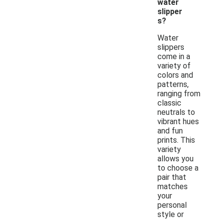
water
slipper
s?
Water
slippers
come in a
variety of
colors and
patterns,
ranging from
classic
neutrals to
vibrant hues
and fun
prints. This
variety
allows you
to choose a
pair that
matches
your
personal
style or