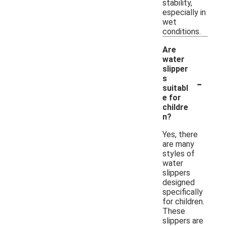
stability,
especially in
wet
conditions.
Are
water
slipper
-
s
suitabl
e for
childre
n?
Yes, there
are many
styles of
water
slippers
designed
specifically
for children.
These
slippers are