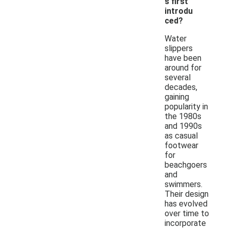
s first
introdu
ced?
Water
slippers
have been
around for
several
decades,
gaining
popularity in
the 1980s
and 1990s
as casual
footwear
for
beachgoers
and
swimmers.
Their design
has evolved
over time to
incorporate