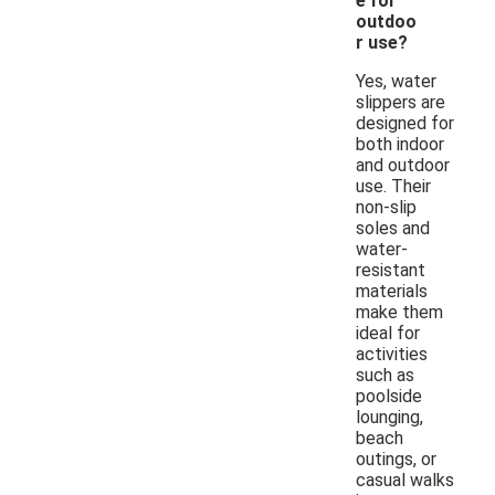
e for
outdoo
r use?
Yes, water
slippers are
designed for
both indoor
and outdoor
use. Their
non-slip
soles and
water-
resistant
materials
make them
ideal for
activities
such as
poolside
lounging,
beach
outings, or
casual walks