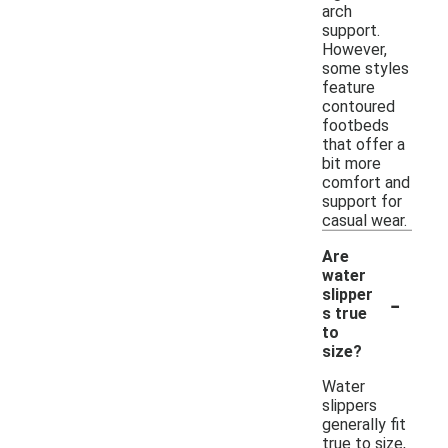
arch
support.
However,
some styles
feature
contoured
footbeds
that offer a
bit more
comfort and
support for
casual wear.
Are
water
-
slipper
s true
to
size?
Water
slippers
generally fit
true to size,