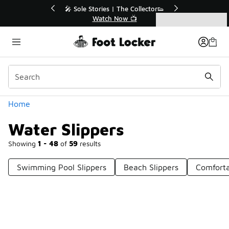
Similar
💥 Up to 40% Off Sale Extended🔥
Shop the Sale 💣
Categories
Water Slippers
Home
Water Slippers
Showing
1 - 48
of
59
results
Swimming Pool Slippers
Beach Slippers
Comforta
Prev
1
2
Next