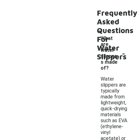
Frequently
Asked
Questions
For
What
are
Water
-
water
Slippers
slipper
s made
of?
Water
slippers are
typically
made from
lightweight,
quick-drying
materials
such as EVA
(ethylene-
vinyl
acetate) or