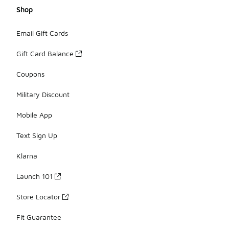
Shop
Email Gift Cards
Gift Card Balance
Coupons
Military Discount
Mobile App
Text Sign Up
Klarna
Launch 101
Store Locator
Fit Guarantee