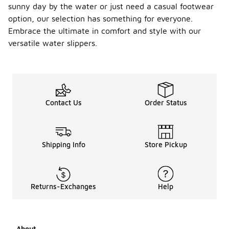
sunny day by the water or just need a casual footwear
option, our selection has something for everyone.
Embrace the ultimate in comfort and style with our
versatile water slippers.
Contact Us
Order Status
Shipping Info
Store Pickup
Returns-Exchanges
Help
About