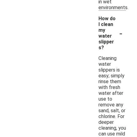
in wet
environments.
How do
I clean
-
my
water
slipper
s?
Cleaning
water
slippers is
easy; simply
rinse them
with fresh
water after
use to
remove any
sand, salt, or
chlorine. For
deeper
cleaning, you
can use mild