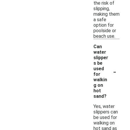
the risk of
slipping,
making them
a safe
option for
poolside or
beach use.
Can
water
slipper
s be
-
used
for
walkin
g on
hot
sand?
Yes, water
slippers can
be used for
walking on
hot sand as