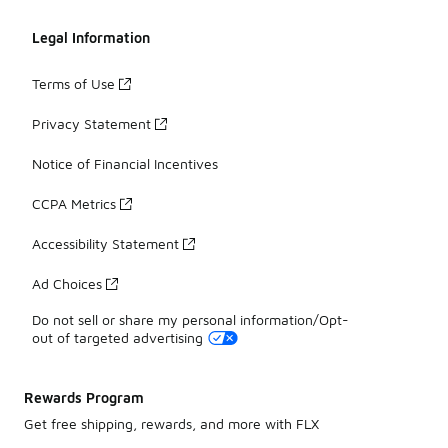
Legal Information
Terms of Use
Privacy Statement
Notice of Financial Incentives
CCPA Metrics
Accessibility Statement
Ad Choices
Do not sell or share my personal information/Opt-
out of targeted advertising
Rewards Program
Get free shipping, rewards, and more with FLX