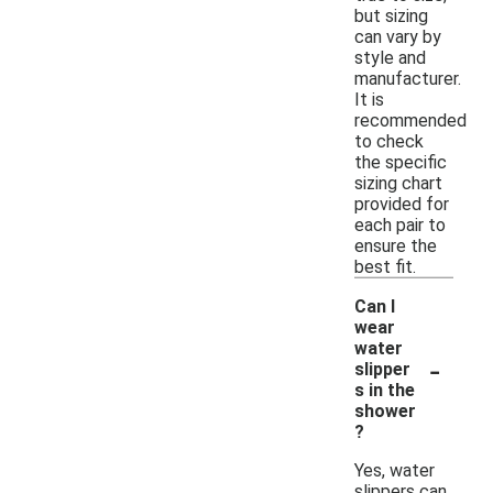
but sizing
can vary by
style and
manufacturer.
It is
recommended
to check
the specific
sizing chart
provided for
each pair to
ensure the
best fit.
Can I
wear
water
-
slipper
s in the
shower
?
Yes, water
slippers can