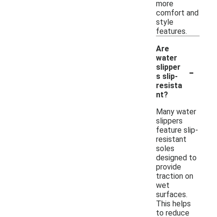
more
comfort and
style
features.
Are
water
-
slipper
s slip-
resista
nt?
Many water
slippers
feature slip-
resistant
soles
designed to
provide
traction on
wet
surfaces.
This helps
to reduce