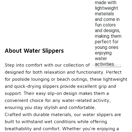
made with
lightweight
materials
and come in
fun colors
and designs,
making them
perfect for
young ones
About Water Slippers
enjoying
water
activities.
Step into comfort with our collection of water slippers,
designed for both relaxation and functionality. Perfect
for poolside lounging or beach outings, these lightweight
and quick-drying slippers provide excellent grip and
support. Their easy slip-on design makes them a
convenient choice for any water-related activity,
ensuring you stay stylish and comfortable.
Crafted with durable materials, our water slippers are
built to withstand wet conditions while offering
breathability and comfort. Whether you're enjoying a