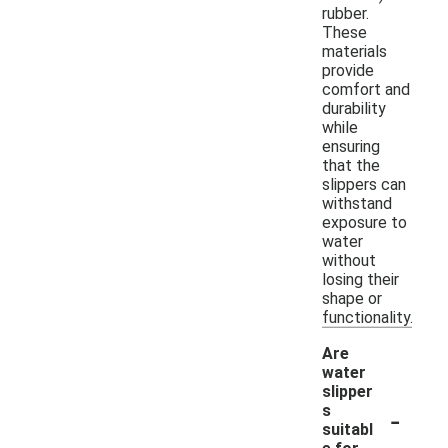
rubber.
These
materials
provide
comfort and
durability
while
ensuring
that the
slippers can
withstand
exposure to
water
without
losing their
shape or
functionality.
Are
water
slipper
-
s
suitabl