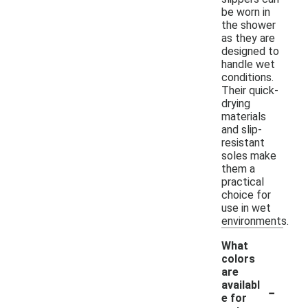
be worn in
the shower
as they are
designed to
handle wet
conditions.
Their quick-
drying
materials
and slip-
resistant
soles make
them a
practical
choice for
use in wet
environments.
What
colors
are
-
availabl
e for