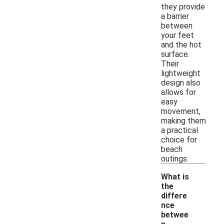
they provide
a barrier
between
your feet
and the hot
surface.
Their
lightweight
design also
allows for
easy
movement,
making them
a practical
choice for
beach
outings.
What is
the
differe
nce
betwee
-