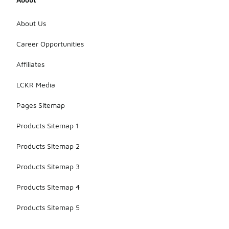
About Us
Career Opportunities
Affiliates
LCKR Media
Pages Sitemap
Products Sitemap 1
Products Sitemap 2
Products Sitemap 3
Products Sitemap 4
Products Sitemap 5