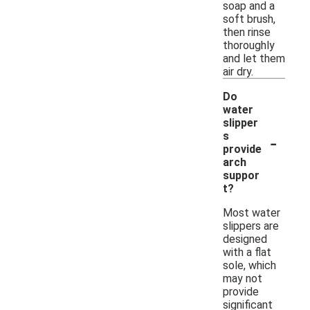
soap and a
soft brush,
then rinse
thoroughly
and let them
air dry.
Do
water
slipper
-
s
provide
arch
suppor
t?
Most water
slippers are
designed
with a flat
sole, which
may not
provide
significant