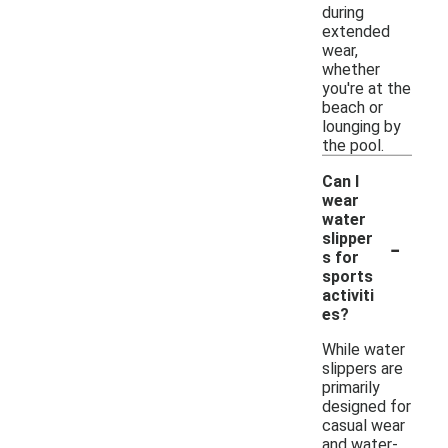
during
extended
wear,
whether
you're at the
beach or
lounging by
the pool.
Can I
wear
water
-
slipper
s for
sports
activiti
es?
While water
slippers are
primarily
designed for
casual wear
and water-