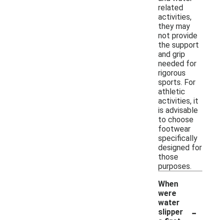
related
activities,
they may
not provide
the support
and grip
needed for
rigorous
sports. For
athletic
activities, it
is advisable
to choose
footwear
specifically
designed for
those
purposes.
When
were
water
-
slipper