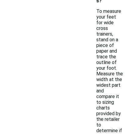
s?
To measure
your feet
for wide
cross
trainers,
stand on a
piece of
paper and
trace the
outline of
your foot.
Measure the
width at the
widest part
and
compare it
to sizing
charts
provided by
the retailer
to
determine if