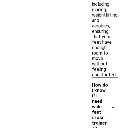
including
running,
weightlifting,
and
aerobics,
ensuring
that your
feet have
enough
room to
move
without
feeling
constricted.
How do
I know
if I
need
-
wide
feet
cross
trainer