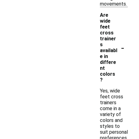
movements.
Are
wide
feet
cross
trainer
-
s
availabl
e in
differe
nt
colors
?
Yes, wide
feet cross
trainers
come in a
variety of
colors and
styles to
suit personal
preferences.