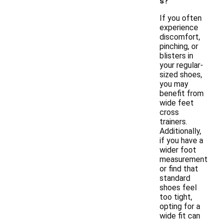
s?
If you often
experience
discomfort,
pinching, or
blisters in
your regular-
sized shoes,
you may
benefit from
wide feet
cross
trainers.
Additionally,
if you have a
wider foot
measurement
or find that
standard
shoes feel
too tight,
opting for a
wide fit can