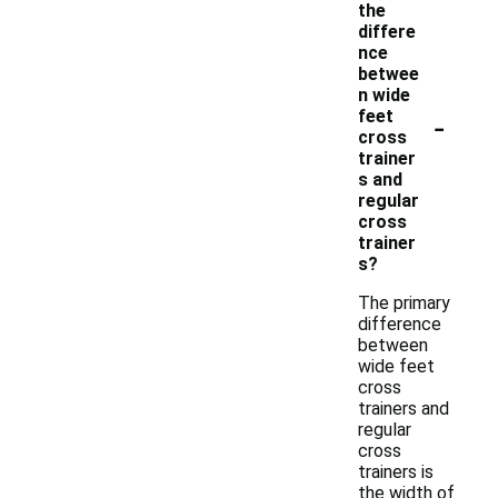
the
differe
nce
betwee
n wide
-
feet
cross
trainer
s and
regular
cross
trainer
s?
The primary
difference
between
wide feet
cross
trainers and
regular
cross
trainers is
the width of