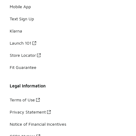
Mobile App
Text Sign Up
Klarna
Launch 101
Store Locator
Fit Guarantee
Legal Information
Terms of Use
Privacy Statement
Notice of Financial Incentives