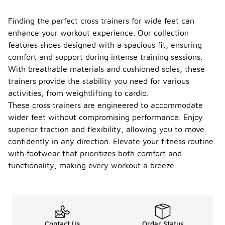
Finding the perfect cross trainers for wide feet can
enhance your workout experience. Our collection
features shoes designed with a spacious fit, ensuring
comfort and support during intense training sessions.
With breathable materials and cushioned soles, these
trainers provide the stability you need for various
activities, from weightlifting to cardio.
These cross trainers are engineered to accommodate
wider feet without compromising performance. Enjoy
superior traction and flexibility, allowing you to move
confidently in any direction. Elevate your fitness routine
with footwear that prioritizes both comfort and
functionality, making every workout a breeze.
Contact Us
Order Status