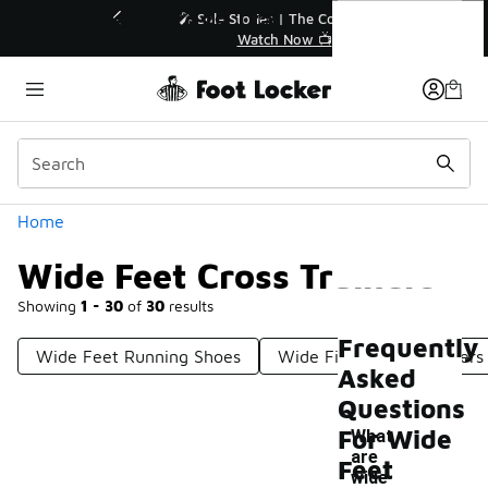
Similar
Wide Feet Cross Trainers
💥 Up to 40% Off Sale Extended🔥
Shop the Sale 💣
Categories
Home
Wide Feet Cross Trainers
Showing
1 - 30
of
30
results
Frequently
Wide Feet Running Shoes
Wide Fit Running Trainers
Asked
Questions
For Wide
What
are
Feet
wide