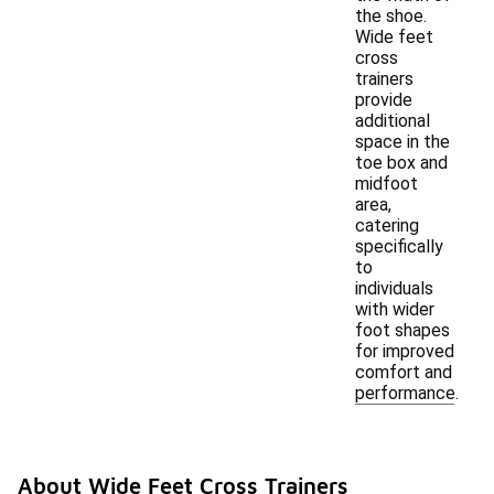
the shoe.
Wide feet
cross
trainers
provide
additional
space in the
toe box and
midfoot
area,
catering
specifically
to
individuals
with wider
foot shapes
for improved
comfort and
performance.
About Wide Feet Cross Trainers