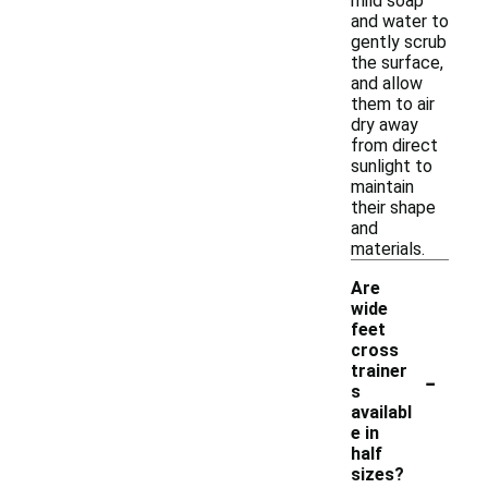
mild soap
and water to
gently scrub
the surface,
and allow
them to air
dry away
from direct
sunlight to
maintain
their shape
and
materials.
Are
wide
feet
cross
-
trainer
s
availabl
e in
half
sizes?