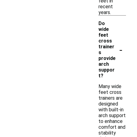
feet in
recent
years.
Do
wide
feet
cross
-
trainer
s
provide
arch
suppor
t?
Many wide
feet cross
trainers are
designed
with built-in
arch support
to enhance
comfort and
stability