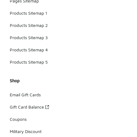
Pages Sitemap
Products Sitemap 1
Products Sitemap 2
Products Sitemap 3
Products Sitemap 4
Products Sitemap 5
Shop
Email Gift Cards
Gift Card Balance
Coupons
Military Discount