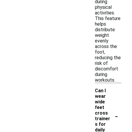
during
physical
activities.
This feature
helps
distribute
weight
evenly
across the
foot,
reducing the
risk of
discomfort
during
workouts.
Can I
wear
wide
feet
-
cross
trainer
s for
daily