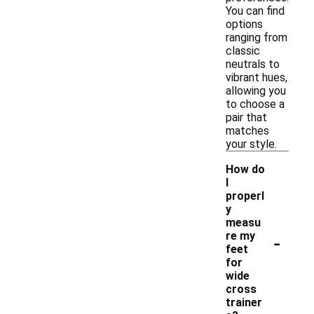
You can find
options
ranging from
classic
neutrals to
vibrant hues,
allowing you
to choose a
pair that
matches
your style.
How do
I
properl
y
measu
-
re my
feet
for
wide
cross
trainer