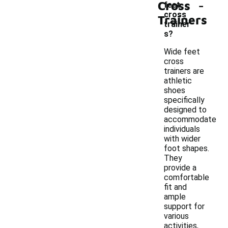
-
Cross
feet
cross
Trainers
trainer
s?
Wide feet
cross
trainers are
athletic
shoes
specifically
designed to
accommodate
individuals
with wider
foot shapes.
They
provide a
comfortable
fit and
ample
support for
various
activities,