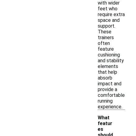
with wider
feet who
require extra
space and
support.
These
trainers
often
feature
cushioning
and stability
elements
that help
absorb
impact and
provide a
comfortable
running
experience.
What
featur
es
should