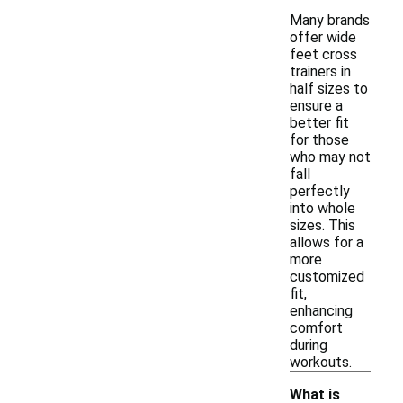
Many brands
offer wide
feet cross
trainers in
half sizes to
ensure a
better fit
for those
who may not
fall
perfectly
into whole
sizes. This
allows for a
more
customized
fit,
enhancing
comfort
during
workouts.
What is