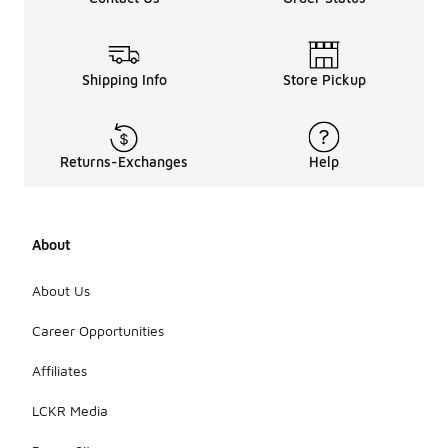
Shipping Info
Store Pickup
Returns-Exchanges
Help
About
About Us
Career Opportunities
Affiliates
LCKR Media