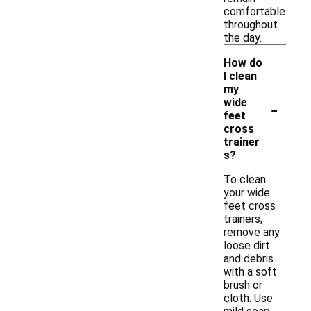
comfortable
throughout
the day.
How do
I clean
my
-
wide
feet
cross
trainer
s?
To clean
your wide
feet cross
trainers,
remove any
loose dirt
and debris
with a soft
brush or
cloth. Use