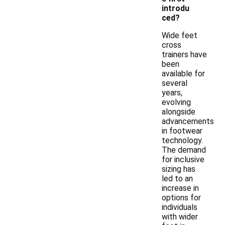
introdu
ced?
Wide feet
cross
trainers have
been
available for
several
years,
evolving
alongside
advancements
in footwear
technology.
The demand
for inclusive
sizing has
led to an
increase in
options for
individuals
with wider