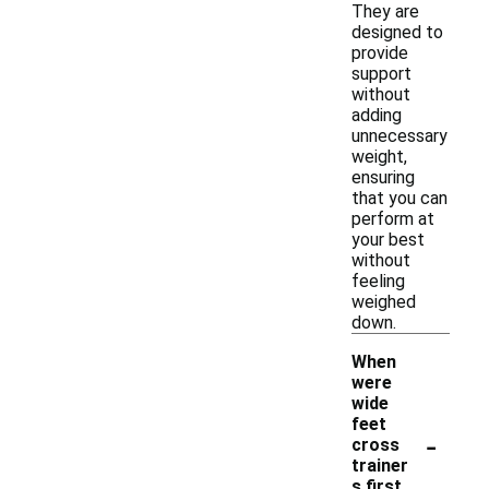
They are
designed to
provide
support
without
adding
unnecessary
weight,
ensuring
that you can
perform at
your best
without
feeling
weighed
down.
When
were
wide
feet
-
cross
trainer
s first