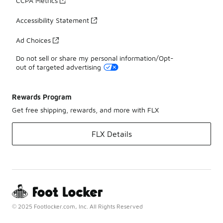
CCPA Metrics
Accessibility Statement
Ad Choices
Do not sell or share my personal information/Opt-
out of targeted advertising
Rewards Program
Get free shipping, rewards, and more with FLX
FLX Details
© 2025 Footlocker.com, Inc. All Rights Reserved