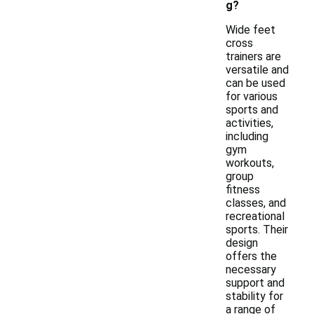
g?
Wide feet
cross
trainers are
versatile and
can be used
for various
sports and
activities,
including
gym
workouts,
group
fitness
classes, and
recreational
sports. Their
design
offers the
necessary
support and
stability for
a range of