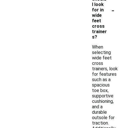
I look
-
for in
wide
feet
cross
trainer
s?
When
selecting
wide feet
cross
trainers, look
for features
such as a
spacious
toe box,
supportive
cushioning,
and a
durable
outsole for
traction.