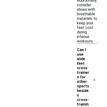
Additionally,
consider
shoes with
breathable
materials to
keep your
feet cool
during
intense
workouts.
Can I
use
wide
feet
cross
trainer
-
s for
other
sports
beside
s
cross-
trainin