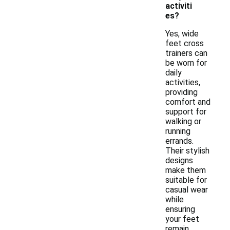
activiti
es?
Yes, wide
feet cross
trainers can
be worn for
daily
activities,
providing
comfort and
support for
walking or
running
errands.
Their stylish
designs
make them
suitable for
casual wear
while
ensuring
your feet
remain