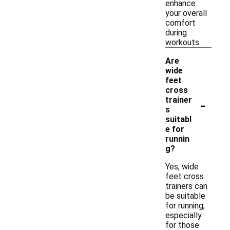
enhance
your overall
comfort
during
workouts.
Are
wide
feet
cross
-
trainer
s
suitabl
e for
runnin
g?
Yes, wide
feet cross
trainers can
be suitable
for running,
especially
for those