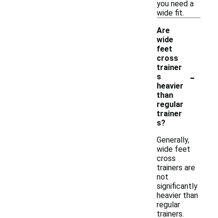
you need a
wide fit.
Are
wide
feet
cross
trainer
-
s
heavier
than
regular
trainer
s?
Generally,
wide feet
cross
trainers are
not
significantly
heavier than
regular
trainers.