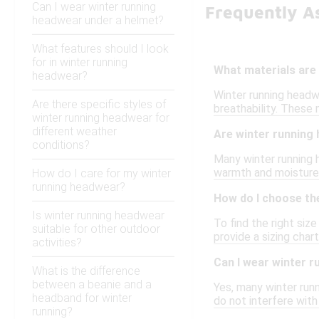
Can I wear winter running
Frequently A
headwear under a helmet?
What features should I look
for in winter running
What materials are
headwear?
Winter running headwe
Are there specific styles of
breathability. These
winter running headwear for
different weather
Are winter running
conditions?
Many winter running h
warmth and moisture 
How do I care for my winter
running headwear?
How do I choose the
Is winter running headwear
To find the right si
suitable for other outdoor
provide a sizing char
activities?
Can I wear winter 
What is the difference
between a beanie and a
Yes, many winter runn
headband for winter
do not interfere with
running?