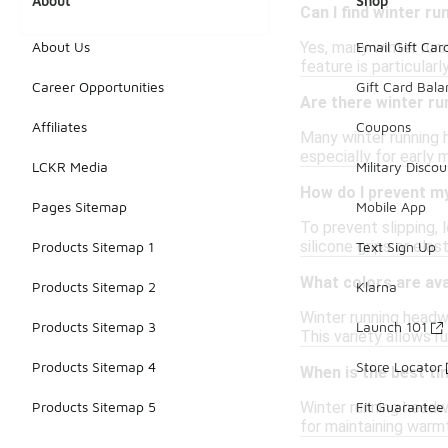
About
Shop
Can I find winter r
Yes, many winter run
About Us
Email Gift Car
feature is particularl
Career Opportunities
Gift Card Bal
Are there winter ru
Affiliates
Coupons
Many winter running h
especially for early 
LCKR Media
Military Discou
How do I prevent my
Pages Sitemap
Mobile App
To prevent slipping, 
silicone grips or ela
Products Sitemap 1
Text Sign Up
What colors are ava
Products Sitemap 2
Klarna
Winter running headwe
Products Sitemap 3
Launch 101
This variety allows r
Products Sitemap 4
Store Locator
When is the best t
Winter running headw
Products Sitemap 5
Fit Guarantee
for maintaining warm