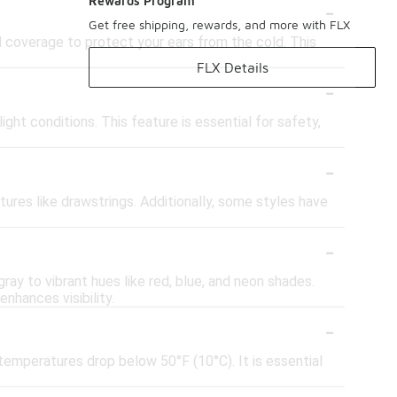
-
Rewards Program
Get free shipping, rewards, and more with FLX
d coverage to protect your ears from the cold. This
FLX Details
-
ight conditions. This feature is essential for safety,
-
atures like drawstrings. Additionally, some styles have
-
ray to vibrant hues like red, blue, and neon shades.
nhances visibility.
-
temperatures drop below 50°F (10°C). It is essential