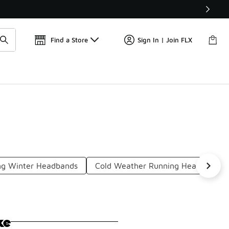
Find a Store
Sign In | Join FLX
ng Winter Headbands
Cold Weather Running Headbands
ke