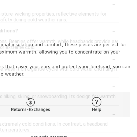
-
isture-wicking properties, reflective elements for
afety during cold weather runs.
-
ditions?
tions. Beanies offer warmth, while headbands provide ear
mal insulation and comfort, these pieces are perfect for
or extreme cold.
 maximum warmth, allowing you to concentrate on your
-
es that cover your ears and protect your forehead, you can
e wash it on a gentle cycle with cold water and hang it
he weather.
-
 hiking, skiing, or snowboarding. Its design for warmth
-
Returns-Exchanges
Help
r extremely cold conditions. In contrast, a headband
r temperatures.