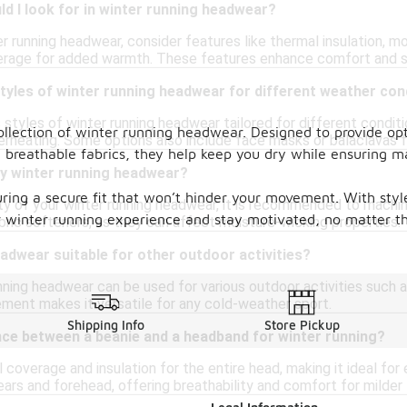
d I look for in winter running headwear?
 running headwear, consider features like thermal insulation, mo
coverage for added warmth. These features enhance comfort and s
styles of winter running headwear for different weather con
s styles of winter running headwear tailored for different condi
lection of winter running headwear. Designed to provide opti
rheating. Some options also include face masks or balaclavas f
d breathable fabrics, they help keep you dry while ensuring
my winter running headwear?
ring a secure fit that won’t hinder your movement. With styl
ity of your winter running headwear, it is recommended to machin
ur winter running experience and stay motivated, no matter t
abric softeners, as they can affect moisture-wicking properties.
eadwear suitable for other outdoor activities?
nning headwear can be used for various outdoor activities such as
ent makes it versatile for any cold-weather sport.
Shipping Info
Store Pickup
nce between a beanie and a headband for winter running?
l coverage and insulation for the entire head, making it ideal fo
ears and forehead, offering breathability and comfort for milde