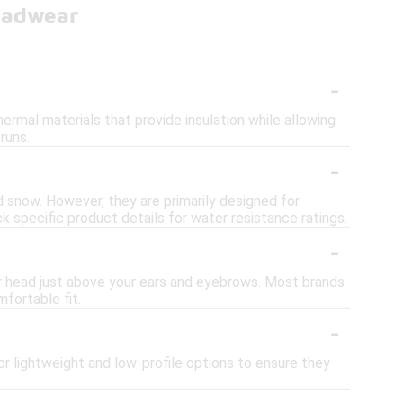
eadwear
-
ermal materials that provide insulation while allowing
runs.
-
nd snow. However, they are primarily designed for
 specific product details for water resistance ratings.
-
ur head just above your ears and eyebrows. Most brands
fortable fit.
-
or lightweight and low-profile options to ensure they