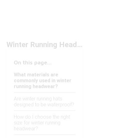
Winter Running Headwear
On this page...
What materials are
commonly used in winter
running headwear?
Are winter running hats
designed to be waterproof?
How do I choose the right
size for winter running
headwear?