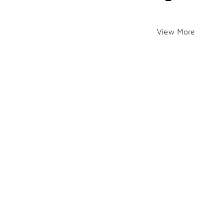
View More