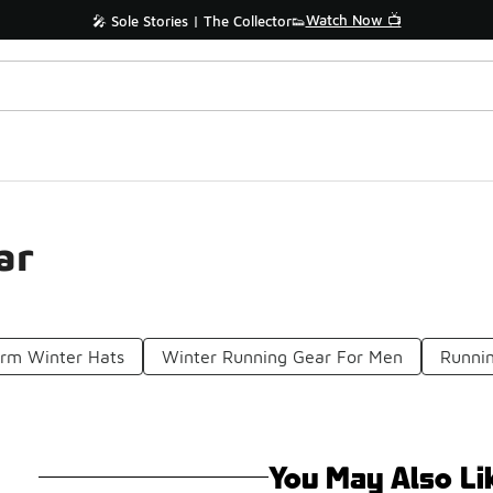
Watch Now 📺
🎤 Sole Stories | The Collector👟
ar
rm Winter Hats
Winter Running Gear For Men
Runni
You May Also Li