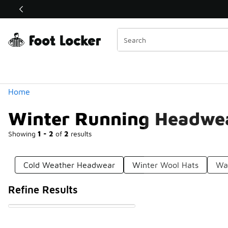
Similar
Shop the Sale 💣
 40% Off Sale Extended🔥
Categories
Home
Winter Running Headwe
Showing
1 - 2
of
2
results
Cold Weather Headwear
Winter Wool Hats
Wa
Refine Results