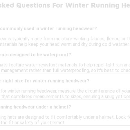
sked Questions For Winter Running H
 commonly used in winter running headwear?
ar is typically made from moisture-wicking fabrics, fleece, or th
 materials help keep your head warm and dry during cold weather 
 hats designed to be waterproof?
ats feature water-resistant materials to help repel light rain a
management rather than full waterproofing, so it's best to check
 right size for winter running headwear?
ze for winter running headwear, measure the circumference of yo
t that correlates measurements to sizes, ensuring a snug yet com
running headwear under a helmet?
ing hats are designed to fit comfortably under a helmet. Look f
 the fit or safety of your helmet.