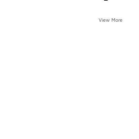
View More