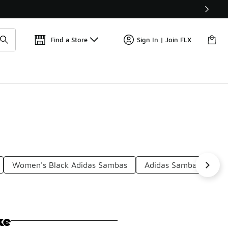
Find a Store
Sign In | Join FLX
Women's Black Adidas Sambas
Adidas Samba Low To
ke