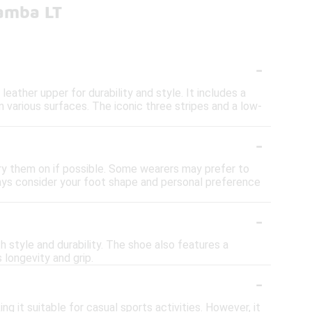
amba LT
-
ather upper for durability and style. It includes a
 various surfaces. The iconic three stripes and a low-
-
ry them on if possible. Some wearers may prefer to
lways consider your foot shape and personal preference
-
 style and durability. The shoe also features a
 longevity and grip.
-
 it suitable for casual sports activities. However, it