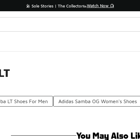
Watch Now 📺
🎤 Sole Stories | The Collector👟
LT
ba LT Shoes For Men
Adidas Samba OG Women's Shoes
You May Also Li