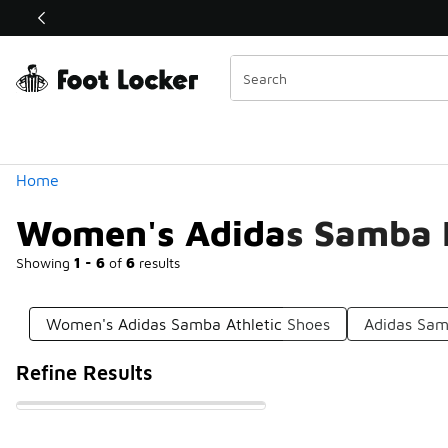
Similar
Shop the Sale 💣
 40% Off Sale Extended🔥
Categories
Home
Women's Adidas Samba 
Showing
1 - 6
of
6
results
Women's Adidas Samba Athletic Shoes
Adidas Sam
Refine Results