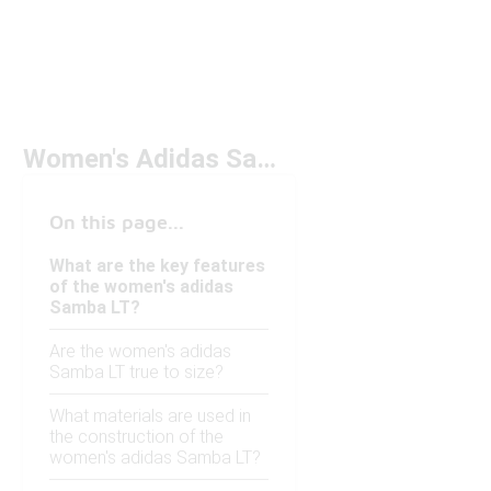
Women's Adidas Samba LT
On this page...
What are the key features
of the women's adidas
Samba LT?
Are the women's adidas
Samba LT true to size?
What materials are used in
the construction of the
women's adidas Samba LT?