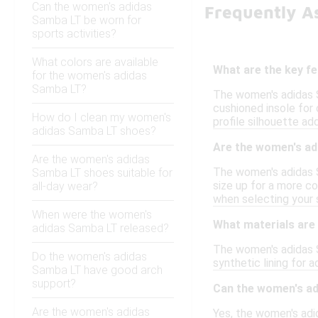
Can the women's adidas
Frequently A
Samba LT be worn for
sports activities?
What colors are available
What are the key f
for the women's adidas
Samba LT?
The women's adidas Sa
cushioned insole for 
How do I clean my women's
profile silhouette ad
adidas Samba LT shoes?
Are the women's ad
Are the women's adidas
The women's adidas S
Samba LT shoes suitable for
size up for a more co
all-day wear?
when selecting your s
When were the women's
What materials are
adidas Samba LT released?
The women's adidas S
Do the women's adidas
synthetic lining for 
Samba LT have good arch
support?
Can the women's ad
Are the women's adidas
Yes, the women's adid