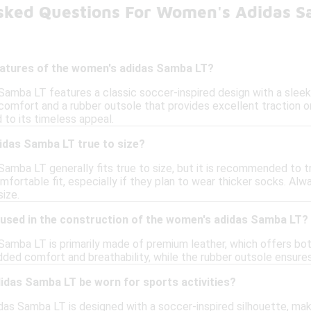
sked Questions For Women's Adidas S
eatures of the women's adidas Samba LT?
mba LT features a classic soccer-inspired design with a sleek le
comfort and a rubber outsole that provides excellent traction on
d to its timeless appeal.
idas Samba LT true to size?
amba LT generally fits true to size, but it is recommended to t
mfortable fit, especially if they plan to wear thicker socks. A
ize.
 used in the construction of the women's adidas Samba LT?
amba LT is primarily made of premium leather, which offers both
added comfort and breathability, while the rubber outsole ensures
idas Samba LT be worn for sports activities?
as Samba LT is designed with a soccer-inspired silhouette, making