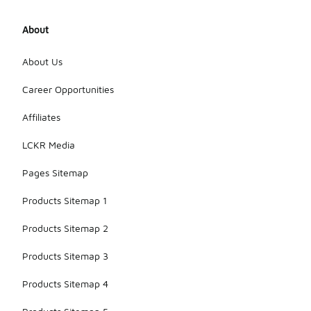
About
About Us
Career Opportunities
Affiliates
LCKR Media
Pages Sitemap
Products Sitemap 1
Products Sitemap 2
Products Sitemap 3
Products Sitemap 4