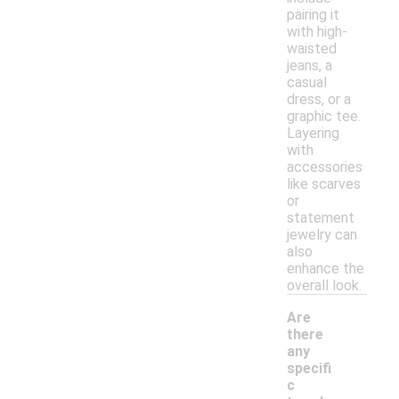
pairing it
with high-
waisted
jeans, a
casual
dress, or a
graphic tee.
Layering
with
accessories
like scarves
or
statement
jewelry can
also
enhance the
overall look.
Are
there
any
specifi
c