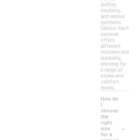
leather,
corduroy,
and various
synthetic
fabrics. Each
material
offers
different
textures and
durability,
allowing for
a range of
styles and
comfort
levels.
How do
I
choose
the
right
-
size
for a