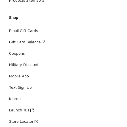
Products Sitemap 5
Shop
Email Gift Cards
Gift Card Balance
Coupons
Military Discount
Mobile App
Text Sign Up
Klarna
Launch 101
Store Locator