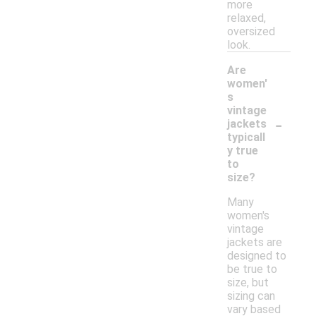
more
relaxed,
oversized
look.
Are
women'
s
vintage
-
jackets
typicall
y true
to
size?
Many
women's
vintage
jackets are
designed to
be true to
size, but
sizing can
vary based