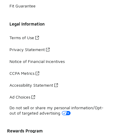
Fit Guarantee
Legal Information
Terms of Use
Privacy Statement
Notice of Financial Incentives
CCPA Metrics
Accessibility Statement
Ad Choices
Do not sell or share my personal information/Opt-
out of targeted advertising
Rewards Program