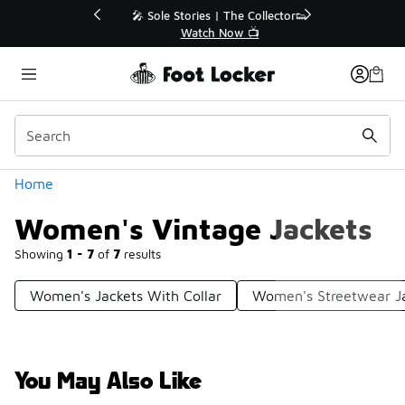
Similar
💥 Up to 40% Off Sale Extended🔥
Shop the Sale 💣
Categories
Home
Women's Vintage Jackets
Showing
1 - 7
of
7
results
Women's Jackets With Collar
Women's Streetwear J
You May Also Like