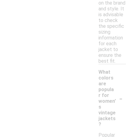
on the brand
and style. It
is advisable
to check
the specific
sizing
information
for each
jacket to
ensure the
best fit.
What
colors
are
popula
-
r for
women'
s
vintage
jackets
?
Popular