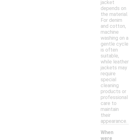
jacket
depends on
the material.
For denim
and cotton,
machine
washing on a
gentle cycle
is often
suitable,
while leather
jackets may
require
special
cleaning
products or
professional
care to
maintain
their
appearance.
When
were