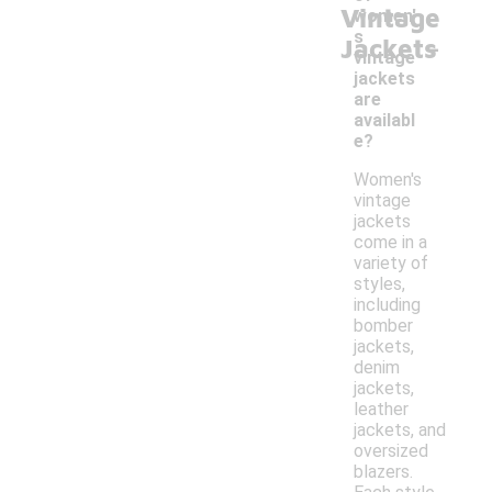
Vintage
women'
-
s
Jackets
vintage
jackets
are
availabl
e?
Women's
vintage
jackets
come in a
variety of
styles,
including
bomber
jackets,
denim
jackets,
leather
jackets, and
oversized
blazers.