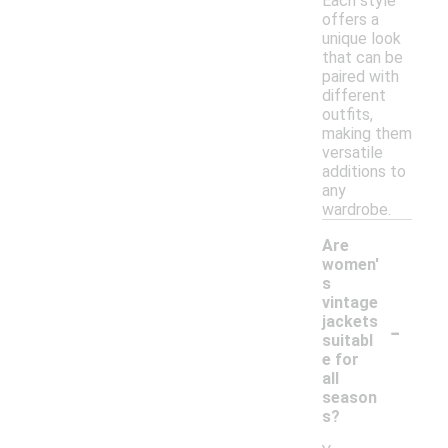
Each style
offers a
unique look
that can be
paired with
different
outfits,
making them
versatile
additions to
any
wardrobe.
Are
women'
s
vintage
-
jackets
suitabl
e for
all
season
s?