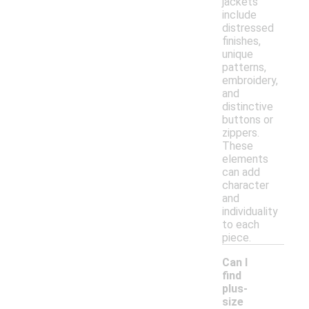
jackets
include
distressed
finishes,
unique
patterns,
embroidery,
and
distinctive
buttons or
zippers.
These
elements
can add
character
and
individuality
to each
piece.
Can I
find
plus-
size