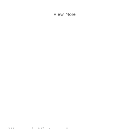
View More