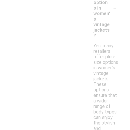
option
-
s in
women'
s
vintage
jackets
?
Yes, many
retailers
offer plus-
size options
in women's
vintage
jackets.
These
options
ensure that
a wider
range of
body types
can enjoy
the stylish
and