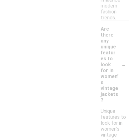
modern
fashion
trends.
Are
there
any
unique
featur
es to
-
look
for in
women'
s
vintage
jackets
?
Unique
features to
look for in
women's
vintage