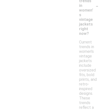
trends
-
in
women'
s
vintage
jackets
right
now?
Current
trends in
women's
vintage
jackets
include
oversized
fits, bold
prints, and
retro-
inspired
designs.
These
trends
reflect a