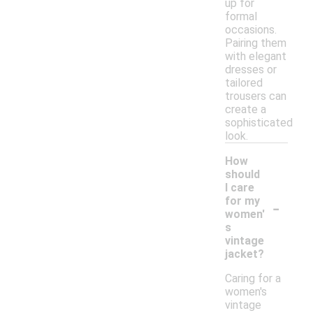
up for
formal
occasions.
Pairing them
with elegant
dresses or
tailored
trousers can
create a
sophisticated
look.
How
should
I care
-
for my
women'
s
vintage
jacket?
Caring for a
women's
vintage