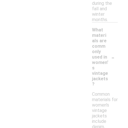
during the
fall and
winter
months.
What
materi
als are
comm
only
-
used in
women'
s
vintage
jackets
?
Common
materials for
women's
vintage
jackets
include
denim,