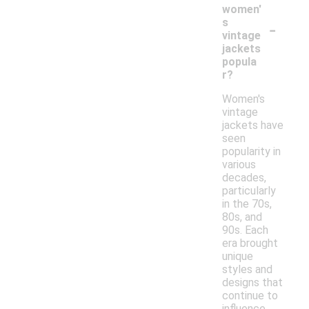
women'
-
s
vintage
jackets
popula
r?
Women's
vintage
jackets have
seen
popularity in
various
decades,
particularly
in the 70s,
80s, and
90s. Each
era brought
unique
styles and
designs that
continue to
influence