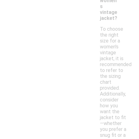
women'
s
vintage
jacket?
To choose
the right
size for a
women's
vintage
jacket, it is
recommended
to refer to
the sizing
chart
provided.
Additionally,
consider
how you
want the
jacket to fit
—whether
you prefer a
snug fit or a