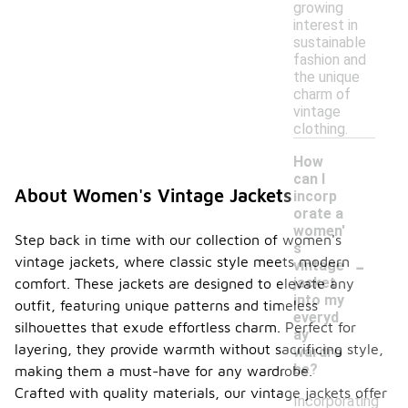
growing
interest in
sustainable
fashion and
the unique
charm of
vintage
clothing.
How
can I
About Women's Vintage Jackets
incorp
orate a
women'
Step back in time with our collection of women's
s
-
vintage jackets, where classic style meets modern
vintage
jacket
comfort. These jackets are designed to elevate any
into my
outfit, featuring unique patterns and timeless
everyd
silhouettes that exude effortless charm. Perfect for
ay
layering, they provide warmth without sacrificing style,
wardro
be?
making them a must-have for any wardrobe.
Crafted with quality materials, our vintage jackets offer
Incorporating