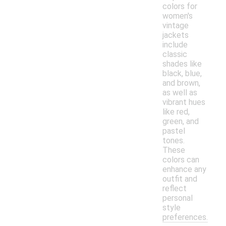
colors for
women's
vintage
jackets
include
classic
shades like
black, blue,
and brown,
as well as
vibrant hues
like red,
green, and
pastel
tones.
These
colors can
enhance any
outfit and
reflect
personal
style
preferences.