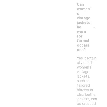
Can
women'
s
vintage
jackets
-
be
worn
for
formal
occasi
ons?
Yes, certain
styles of
women's
vintage
jackets,
such as
tailored
blazers or
chic leather
jackets, can
be dressed