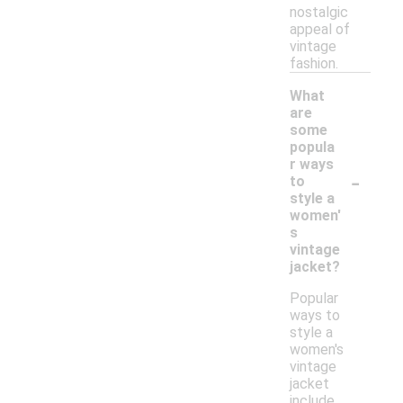
nostalgic
appeal of
vintage
fashion.
What
are
some
popula
r ways
-
to
style a
women'
s
vintage
jacket?
Popular
ways to
style a
women's
vintage
jacket
include