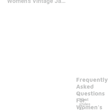
Women's Vintage Jackets
Frequently
Asked
Questions
For
What
styles
Women's
of