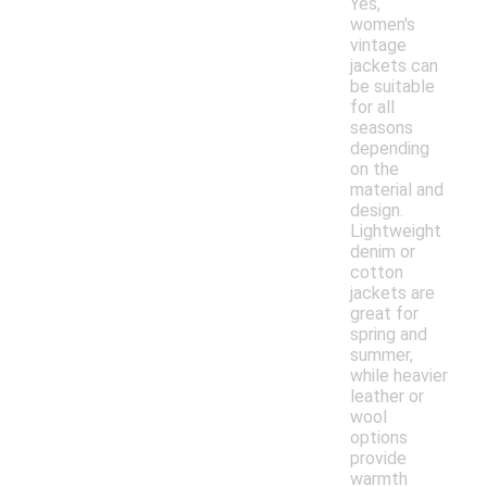
Yes,
women's
vintage
jackets can
be suitable
for all
seasons
depending
on the
material and
design.
Lightweight
denim or
cotton
jackets are
great for
spring and
summer,
while heavier
leather or
wool
options
provide
warmth