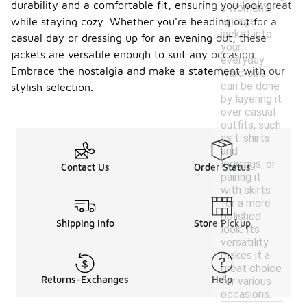
durability and a comfortable fit, ensuring you look great
a women's
vintage
while staying cozy. Whether you're heading out for a
jacket into
casual day or dressing up for an evening out, these
your
jackets are versatile enough to suit any occasion.
everyday
Embrace the nostalgia and make a statement with our
wardrobe
can be done
stylish selection.
by layering it
over casual
outfits, such
as t-shirts
and
leggings, or
Contact Us
Order Status
pairing it
with skirts
for a more
polished
Shipping Info
Store Pickup
look. Its
versatility
makes it a
great choice
Returns-Exchanges
Help
for various
occasions.