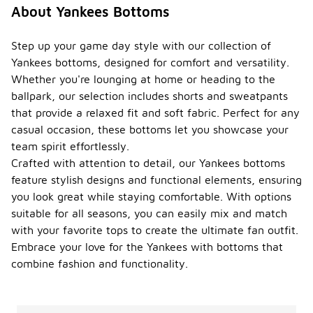
About Yankees Bottoms
Step up your game day style with our collection of
Yankees bottoms, designed for comfort and versatility.
Whether you're lounging at home or heading to the
ballpark, our selection includes shorts and sweatpants
that provide a relaxed fit and soft fabric. Perfect for any
casual occasion, these bottoms let you showcase your
team spirit effortlessly.
Crafted with attention to detail, our Yankees bottoms
feature stylish designs and functional elements, ensuring
you look great while staying comfortable. With options
suitable for all seasons, you can easily mix and match
with your favorite tops to create the ultimate fan outfit.
Embrace your love for the Yankees with bottoms that
combine fashion and functionality.