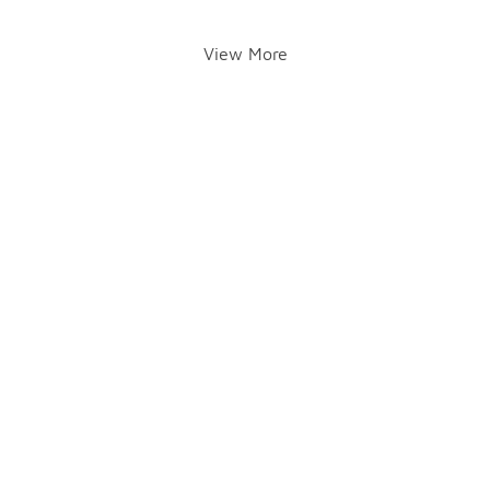
View More