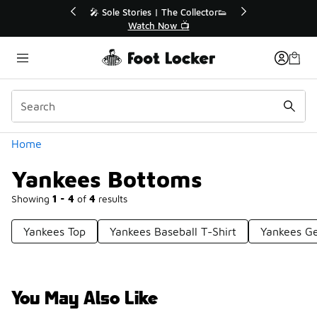
Similar
r👟
🛍️ Buy Online, Pick-Up In Store 🚗
Get Your Order Today
Categories
Home
Yankees Bottoms
Showing
1 - 4
of
4
results
Yankees Top
Yankees Baseball T-Shirt
Yankees G
You May Also Like