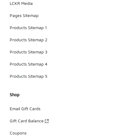
LCKR Media
Pages Sitemap
Products Sitemap 1
Products Sitemap 2
Products Sitemap 3
Products Sitemap 4
Products Sitemap 5
Shop
Email Gift Cards
Gift Card Balance
Coupons