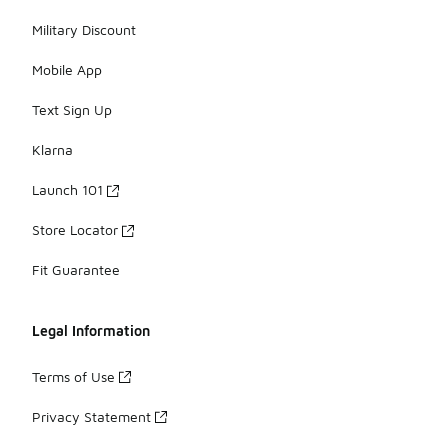
Military Discount
Mobile App
Text Sign Up
Klarna
Launch 101
Store Locator
Fit Guarantee
Legal Information
Terms of Use
Privacy Statement