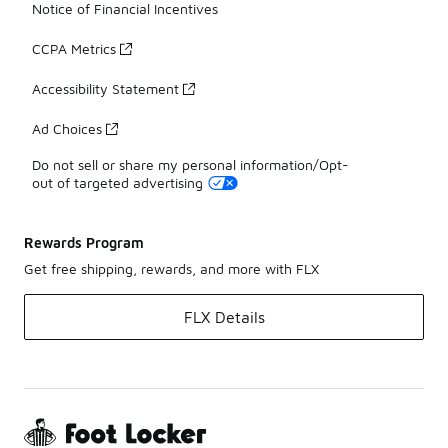
Notice of Financial Incentives
CCPA Metrics
Accessibility Statement
Ad Choices
Do not sell or share my personal information/Opt-
out of targeted advertising
Rewards Program
Get free shipping, rewards, and more with FLX
FLX Details