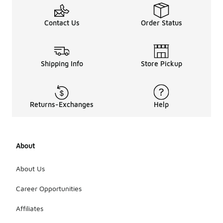
Contact Us
Order Status
Shipping Info
Store Pickup
Returns-Exchanges
Help
About
About Us
Career Opportunities
Affiliates