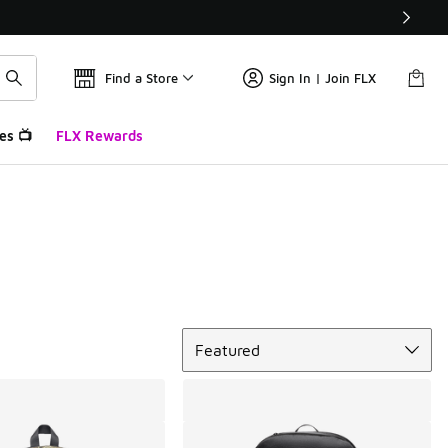
Find a Store
Sign In | Join FLX
es 📺
FLX Rewards
Sort
Featured