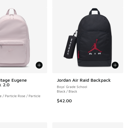
itage Eugene
Jordan Air Raid Backpack
 2.0
Boys' Grade School
Black / Black
e / Particle Rose / Particle
$42.00