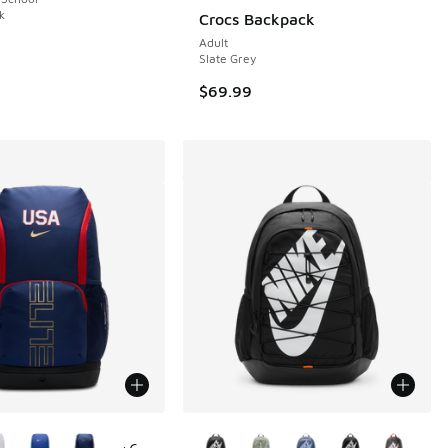
1 reviews
k
Crocs Backpack
Adult
Slate Grey
00 to $44.99
$69.99
ors Available
More Colors Available