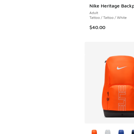
Nike Heritage Back
Adult
Tattoo / Tattoo / White
$40.00
More Colors Availab