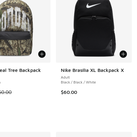
eal Tree Backpack
Nike Brasilia XL Backpack X
Adult
n
Black / Black / White
 is on sale. Price dropped from $60.00 to $30.00
60.00
$60.00
 1 reviews