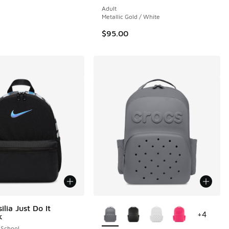
Adult
Metallic Gold / White
$95.00
More Colors Available
ilia Just Do It
+
4
k
 School