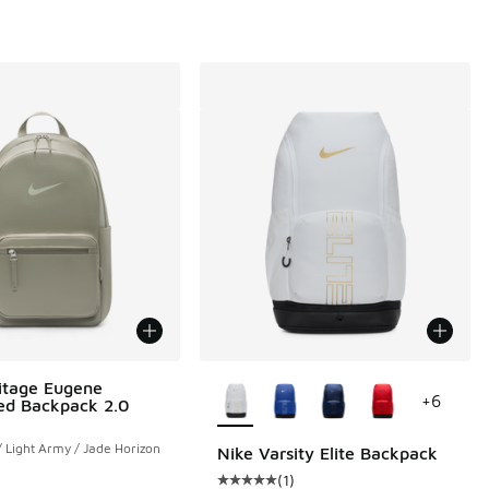
More Colors Available
itage Eugene
+
6
ed Backpack 2.0
/ Light Army / Jade Horizon
Nike Varsity Elite Backpack
(
1
)
Average customer rating - [5 out o