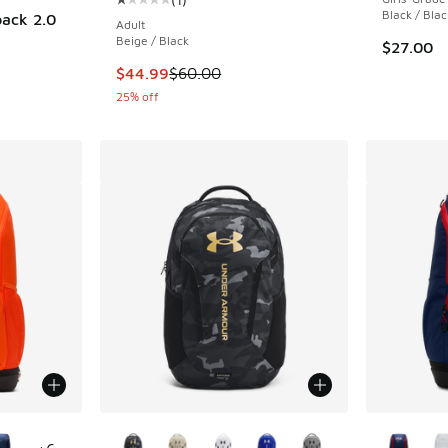
Average customer rating - [1 out of 5 stars], 
Black / Blac
pack 2.0
Adult
Beige / Black
$27.00
This item is on sale. Price dropped from $60.
$44.99
$60.00
25% off
le
More Colors Available
More Col