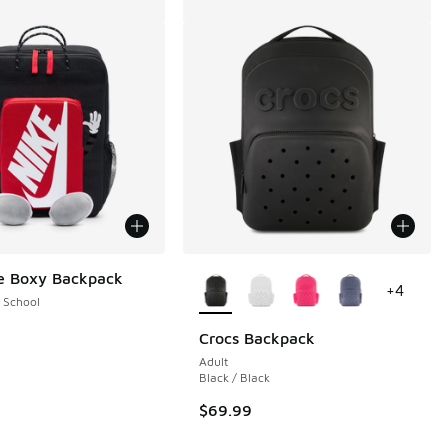
More Colors Available
e Boxy Backpack
+
4
 School
Crocs Backpack
Adult
Black / Black
$69.99