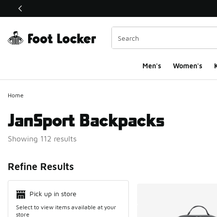
This link will open in a new window
Men's
Women's
K
Home
JanSport Backpacks
Showing 112 results
Search Resul
Refine Results
Pick up in store
Select to view items available at your
store