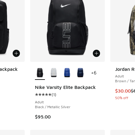
More Colors Available
Backpack
Jordan R
+
6
Adult
ing - [5 out of 5 stars], 63 reviews
Brown / Ta
Nike Varsity Elite Backpack
This item
$30.00
$
(
1
)
Average customer rating - [5 out of 5 stars],
50% off
Adult
Black / Metallic Silver
$95.00