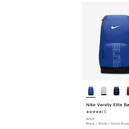
More Colors Availab
Nike Varsity Elite 
(
1
)
Average customer rat
Adult
Black / White / Game Roya