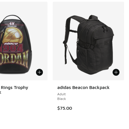
 Rings Trophy
adidas Beacon Backpack
k
Adult
 1 reviews
Black
$75.00