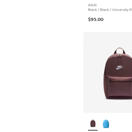
Adult
Black / Black / University 
$95.00
More Colors Availab