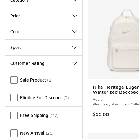
Price
Color
Sport
Customer Rating
Miscellaneous
Sale Product
(
2
)
Nike Heritage Euge
Winterized Backpac
Eligible For Discount
(
9
)
Adult
Phantom / Phantom / Coll
$65.00
Free Shipping
(
112
)
New Arrival
(
26
)