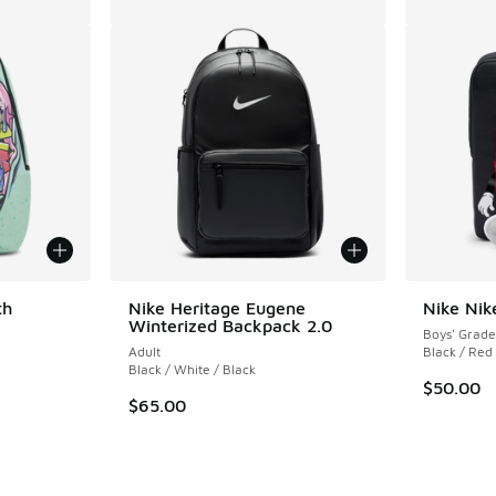
th
Nike Heritage Eugene
Nike Nik
Winterized Backpack 2.0
Boys' Grade
Adult
Black / Red
Black / White / Black
$50.00
$65.00