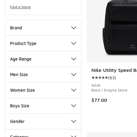
Find a Store
Brand
Product Type
Age Range
Nike Utility Speed 
Men Size
(
63
)
Average customer rat
Adult
Women Size
Black / Enigma Stone
$77.00
Boys Size
Gender
Category