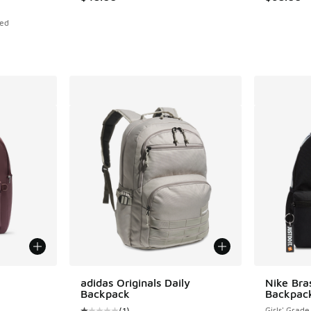
Red
le
adidas Originals Daily
Nike Bras
Backpack
Backpac
(
1
)
Girls' Grade