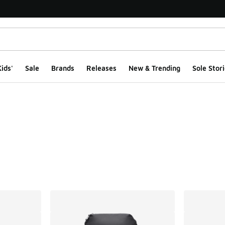
ids'
Sale
Brands
Releases
New & Trending
Sole Stori
ts