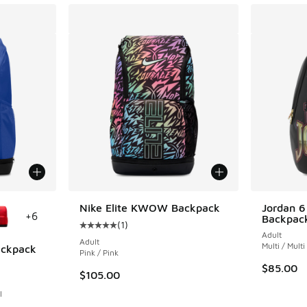
le
Nike Elite KWOW Backpack
Jordan 6
+
6
Backpac
(
1
)
Average customer rating - [5 out of 5 stars],
Adult
Adult
Multi / Multi
Backpack
Pink / Pink
$85.00
ing - [5 out of 5 stars], 1 reviews
$105.00
l