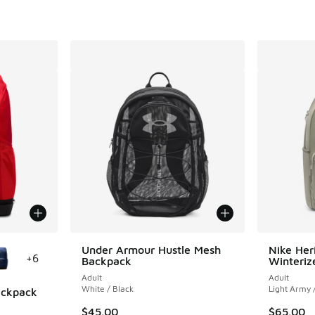
le
Under Armour Hustle Mesh
Nike Her
+
6
Backpack
Winteriz
Adult
Adult
White / Black
Light Army 
Backpack
$45.00
$65.00
ing - [5 out of 5 stars], 1 reviews