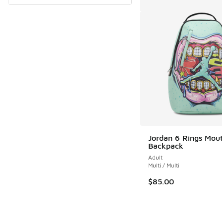
Jordan 6 Rings Mou
Backpack
Adult
Multi / Multi
$85.00