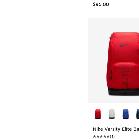
$95.00
More Colors Availab
Nike Varsity Elite 
(
1
)
Average customer rat