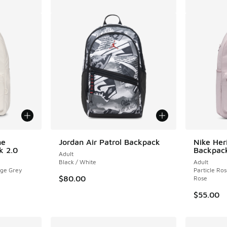
ne
Jordan Air Patrol Backpack
Nike Her
k 2.0
Backpack
Adult
Black / White
Adult
ege Grey
Particle Ros
$80.00
Rose
$55.00