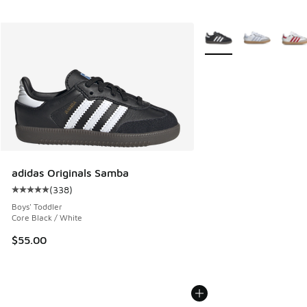
More Colors Available
adidas Originals Samba
(
338
)
Average customer rating - [5 out of 5 stars], 338 reviews
Boys' Toddler
Core Black / White
$55.00