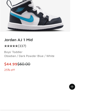
Jordan AJ 1 Mid
(
337
)
Average customer rating - [5 out of 5 stars], 337 reviews
Boys' Toddler
Obsidian / Dark Powder Blue / White
This item is on sale. Price dropped from $60.00 to $44.99
$44.99
$60.00
25% off