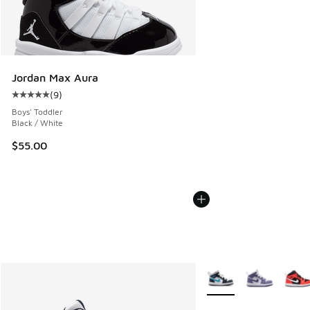
Jordan Max Aura
(
9
)
Average customer rating - [5 out of 5 stars], 9 reviews
Boys' Toddler
Black / White
$55.00
More Colors Available