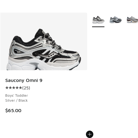
More Colors Available
Saucony Omni 9
(
25
)
Average customer rating - [5 out of 5 stars], 25 reviews
Boys' Toddler
Silver / Black
$65.00