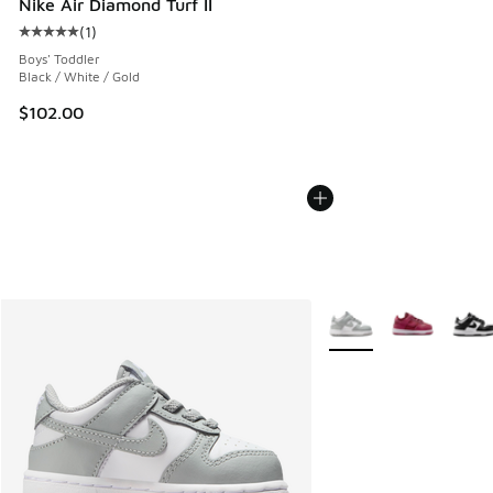
Nike Air Diamond Turf II
(
1
)
Average customer rating - [5 out of 5 stars], 1 reviews
Boys' Toddler
Black / White / Gold
$102.00
More Colors Available