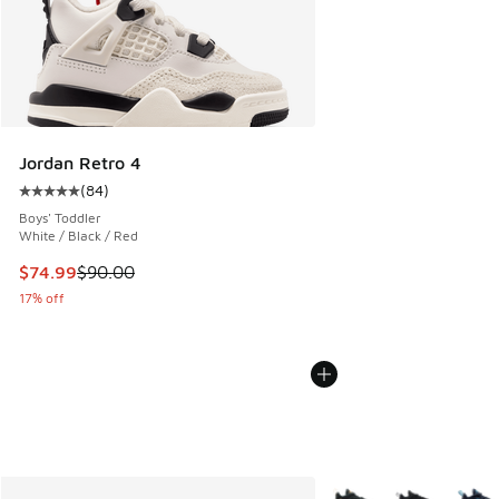
Jordan Retro 4
(
84
)
Average customer rating - [5 out of 5 stars], 84 reviews
Boys' Toddler
White / Black / Red
This item is on sale. Price dropped from $90.00 to $74.99
$74.99
$90.00
17% off
More Colors Available