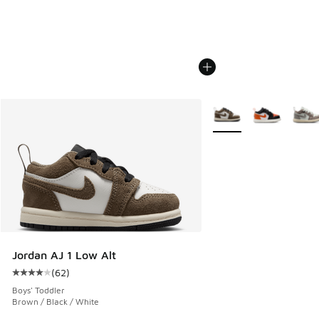
More Colors Available
Jordan AJ 1 Low Alt
(
62
)
Average customer rating - [4 out of 5 stars], 62 reviews
Boys' Toddler
Brown / Black / White