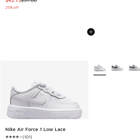
25% off
More Colors Available
Nike Air Force 1 Low Lace
(
101
)
Average customer rating - [4 out of 5 stars], 101 reviews