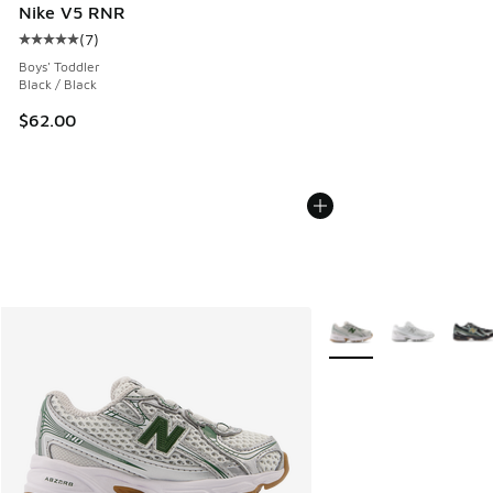
Nike V5 RNR
(
7
)
Average customer rating - [5 out of 5 stars], 7 reviews
Boys' Toddler
Black / Black
$62.00
More Colors Available