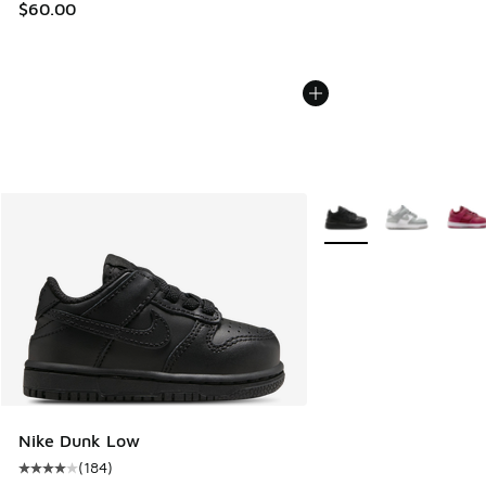
$60.00
More Colors Available
Nike Dunk Low
(
184
)
Average customer rating - [4 out of 5 stars], 184 reviews