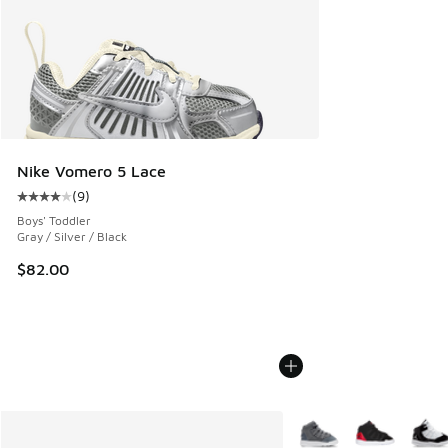
Nike Vomero 5 Lace
(
9
)
Average customer rating - [4 out of 5 stars], 9 reviews
Boys' Toddler
Gray / Silver / Black
$82.00
More Colors Available