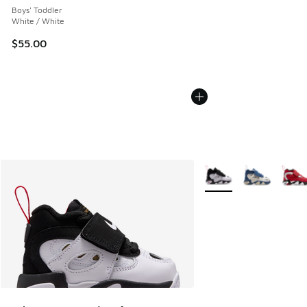
Boys' Toddler
White / White
$55.00
More Colors Available