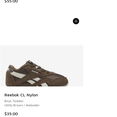
$55.00
Reebok CL Nylon
Boys' Toddler
Utility Brown / Alabaster
$35.00