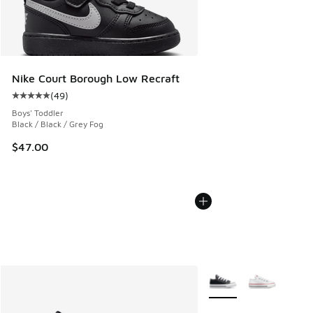
Nike Court Borough Low Recraft
(
49
)
Average customer rating - [5 out of 5 stars], 49 reviews
Boys' Toddler
Black / Black / Grey Fog
$47.00
More Colors Available