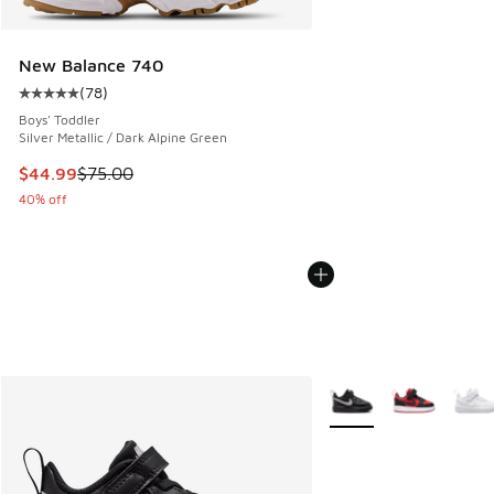
New Balance 740
(
78
)
Average customer rating - [5 out of 5 stars], 78 reviews
Boys' Toddler
Silver Metallic / Dark Alpine Green
This item is on sale. Price dropped from $75.00 to $44.99
$44.99
$75.00
40% off
More Colors Available