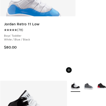
Jordan Retro 11 Low
(
78
)
Average customer rating - [5 out of 5 stars], 78 reviews
Boys' Toddler
White / Blue / Black
$80.00
More Colors Available