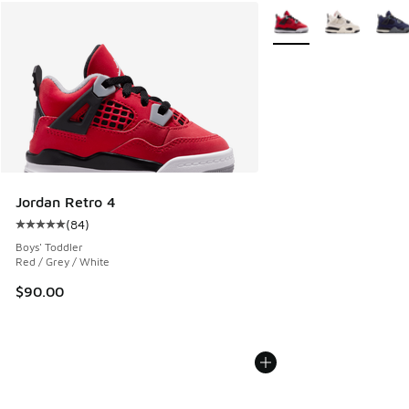
More Colors Available
Jordan Retro 4
(
84
)
Average customer rating - [5 out of 5 stars], 84 reviews
Boys' Toddler
Red / Grey / White
$90.00