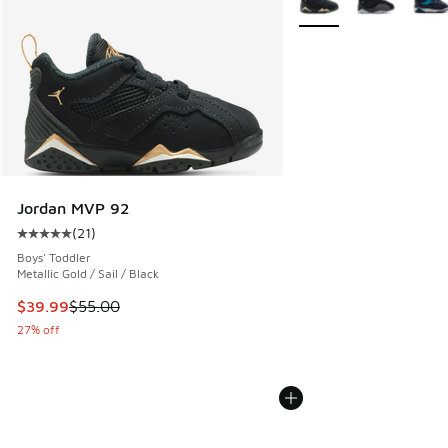
Jordan MVP 92
(
21
)
Average customer rating - [5 out of 5 stars], 21 reviews
Boys' Toddler
Metallic Gold / Sail / Black
This item is on sale. Price dropped from $55.00 to $39.99
$39.99
$55.00
27% off