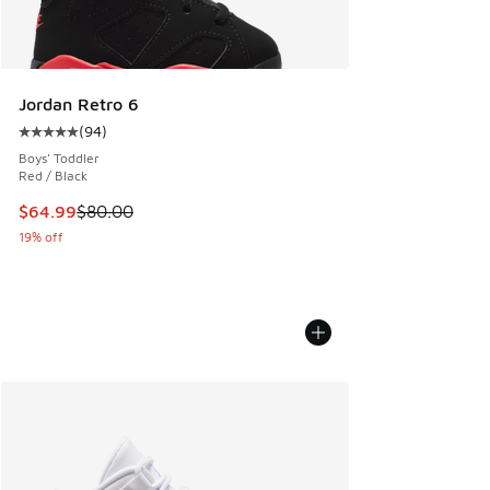
Jordan Retro 6
(
94
)
Average customer rating - [5 out of 5 stars], 94 reviews
Boys' Toddler
Red / Black
This item is on sale. Price dropped from $80.00 to $64.99
$64.99
$80.00
19% off