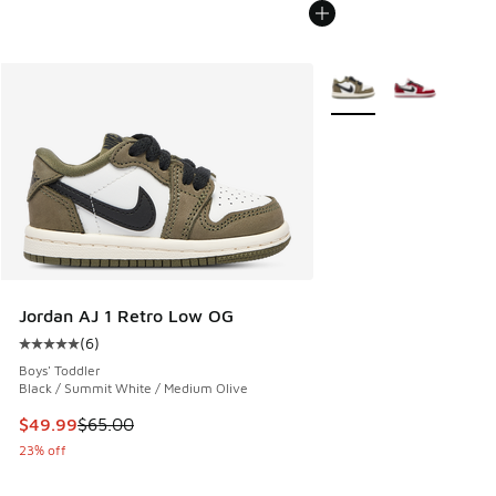
More Colors Available
Jordan AJ 1 Retro Low OG
(
6
)
Average customer rating - [5 out of 5 stars], 6 reviews
Boys' Toddler
Black / Summit White / Medium Olive
This item is on sale. Price dropped from $65.00 to $49.99
$49.99
$65.00
23% off