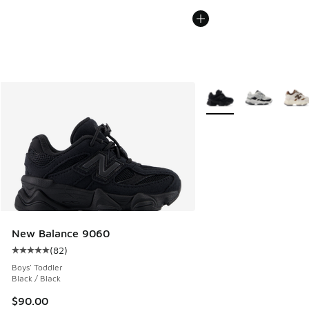
More Colors Available
New Balance 9060
(
82
)
Average customer rating - [5 out of 5 stars], 82 reviews
Boys' Toddler
Black / Black
$90.00