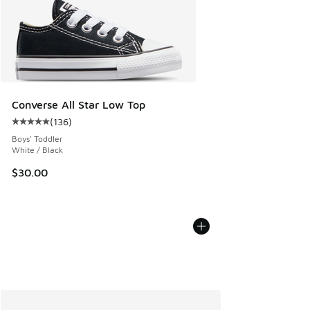
Converse All Star Low Top
(
136
)
Average customer rating - [5 out of 5 stars], 136 reviews
Boys' Toddler
White / Black
$30.00