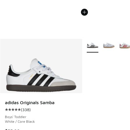
More Colors Available
adidas Originals Samba
(
338
)
Average customer rating - [5 out of 5 stars], 338 reviews
Boys' Toddler
White / Core Black