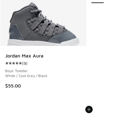
Jordan Max Aura
(
9
)
Average customer rating - [5 out of 5 stars], 9 reviews
Boys' Toddler
White / Cool Grey / Black
$55.00