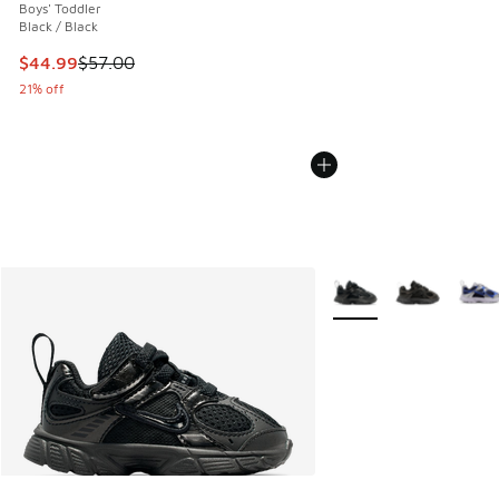
Boys' Toddler
Black / Black
This item is on sale. Price dropped from $57.00 to $44.99
$44.99
$57.00
21% off
More Colors Available