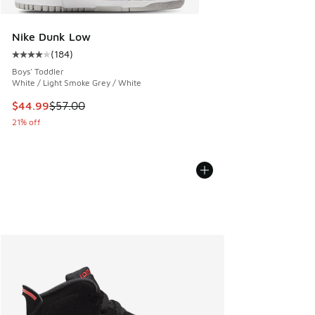
Nike Dunk Low
(
184
)
Average customer rating - [4 out of 5 stars], 184 reviews
Boys' Toddler
White / Light Smoke Grey / White
This item is on sale. Price dropped from $57.00 to $44.99
$44.99
$57.00
21% off