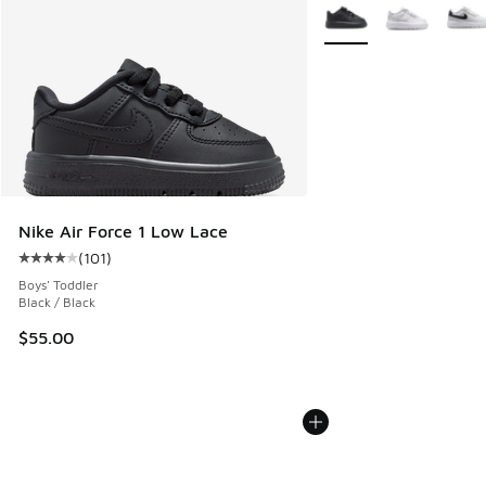
More Colors Available
Nike Air Force 1 Low Lace
(
101
)
Average customer rating - [4 out of 5 stars], 101 reviews
Boys' Toddler
Black / Black
$55.00