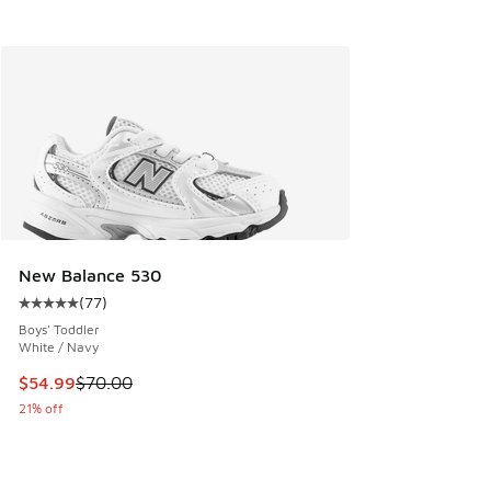
New Balance 530
(
77
)
Average customer rating - [5 out of 5 stars], 77 reviews
Boys' Toddler
White / Navy
This item is on sale. Price dropped from $70.00 to $54.99
$54.99
$70.00
21% off