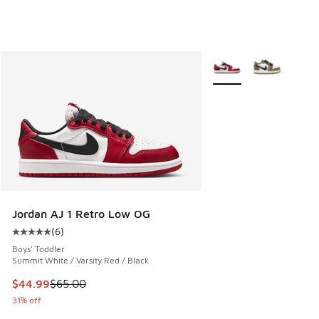
More Colors Available
Jordan AJ 1 Retro Low OG
(
6
)
Average customer rating - [5 out of 5 stars], 6 reviews
Boys' Toddler
Summit White / Varsity Red / Black
This item is on sale. Price dropped from $65.00 to $44.99
$44.99
$65.00
31% off