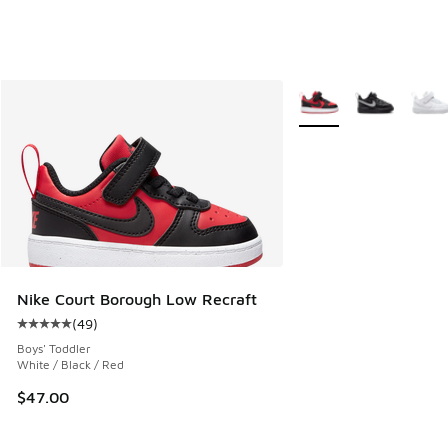
More Colors Available
Nike Court Borough Low Recraft
(
49
)
Average customer rating - [5 out of 5 stars], 49 reviews
Boys' Toddler
White / Black / Red
$47.00