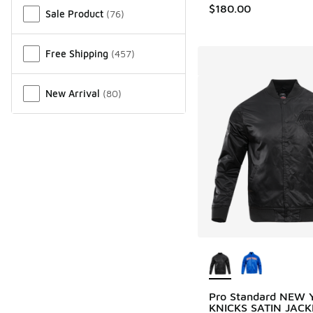
$180.00
Sale Product
(
76
)
Free Shipping
(
457
)
New Arrival
(
80
)
More Colors Availab
Pro Standard NEW
KNICKS SATIN JACK