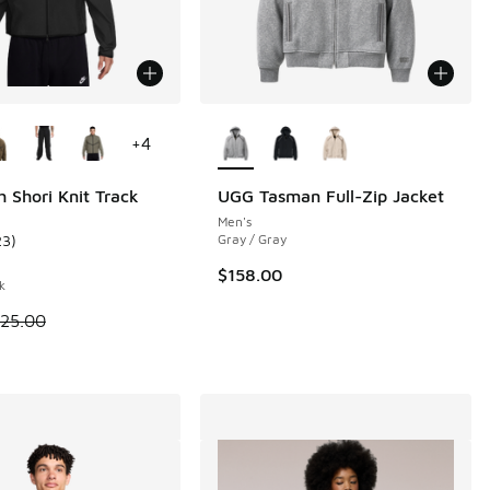
ors Available
More Colors Available
+
4
h Shori Knit Track
UGG Tasman Full-Zip Jacket
Men's
23
)
Gray / Gray
 20 reviews
ustomer rating - [4 out of 5 stars], 23 reviews
$158.00
k
 is on sale. Price dropped from $125.00 to $93.75
125.00