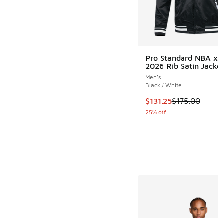
Pro Standard NBA 
2026 Rib Satin Jack
Men's
Black / White
This item is on sale
$131.25
$175.00
25% off