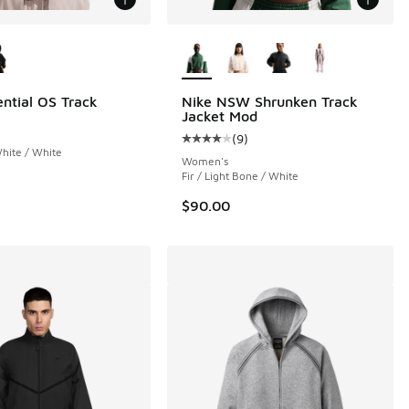
ors Available
More Colors Available
ential OS Track
Nike NSW Shrunken Track
Jacket Mod
(
9
)
 5 reviews
Average customer rating - [4 out o
White / White
Women's
Fir / Light Bone / White
$90.00