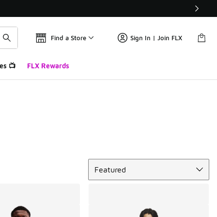
Find a Store
Sign In | Join FLX
es 📺
FLX Rewards
Sort
Featured