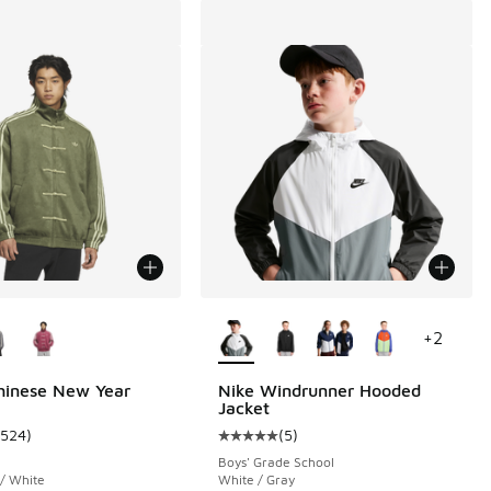
ors Available
More Colors Available
+
2
hinese New Year
Nike Windrunner Hooded
Jacket
1524
)
(
5
)
 20 reviews
ustomer rating - [5 out of 5 stars], 1524 reviews
Average customer rating - [5 out o
Boys' Grade School
 / White
White / Gray