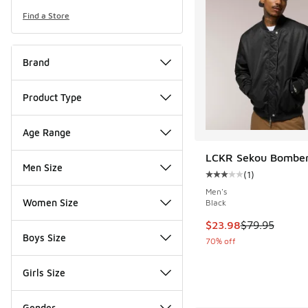
Find a Store
Brand
Product Type
Age Range
LCKR Sekou Bomber
Men Size
(
1
)
Average customer rat
Men's
Women Size
Black
This item is on sale
$23.98
$79.95
Boys Size
70% off
Girls Size
Gender