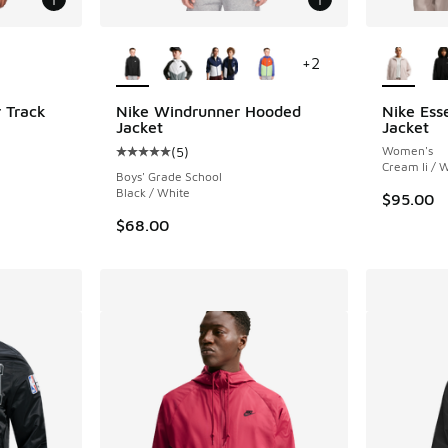
le
More Colors Available
More Col
+
2
 Track
Nike Windrunner Hooded
Nike Ess
Jacket
Jacket
(
5
)
Women's
ing - [5 out of 5 stars], 2 reviews
Average customer rating - [5 out of 5 stars],
Cream Ii / 
Boys' Grade School
Black / White
$95.00
$68.00