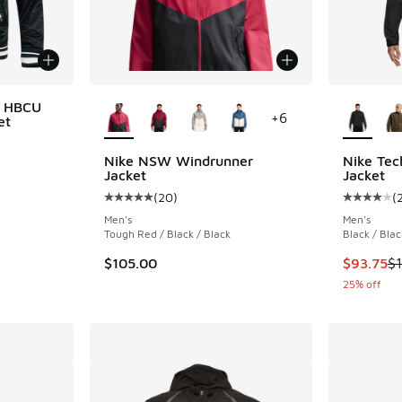
More Colors Available
More Col
x HBCU
+
6
et
Nike NSW Windrunner
Nike Tec
Jacket
Jacket
. Price dropped from $175.00 to $131.25
(
20
)
(
Average customer rating - [5 out of 5 stars],
Average c
Men's
Men's
Tough Red / Black / Black
Black / Blac
This item
$105.00
$93.75
$
25% off