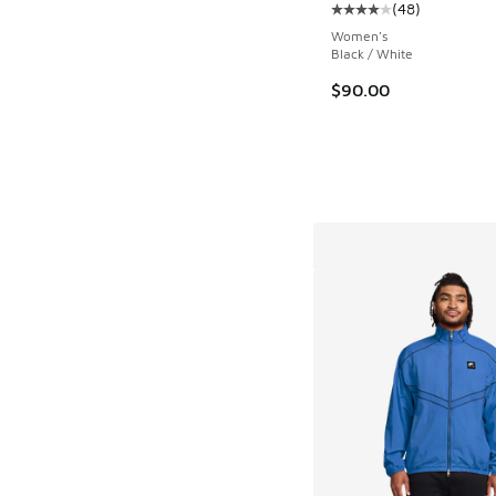
(
48
)
Average customer rat
Women's
Black / White
$90.00