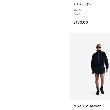
(
1
)
Average customer rat
Men's
Black
$150.00
Nike UV Jacket