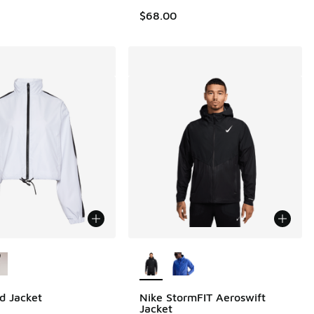
$68.00
ors Available
More Colors Available
d Jacket
Nike StormFIT Aeroswift
Jacket