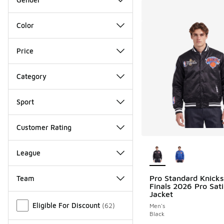
Color
Price
Category
Sport
Customer Rating
More Colors Availab
League
Pro Standard Knick
Team
Finals 2026 Pro Sat
Jacket
Miscellaneous
Eligible For Discount
(
62
)
Men's
Black