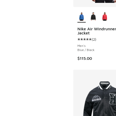
More Colors Availab
Nike Air Windrunner
Jacket
(
2
)
Average customer rat
Men's
Blue / Black
$115.00