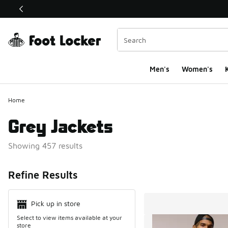
This link will open in a new window
Men's
Women's
K
Home
Grey Jackets
Showing 457 results
Search Resul
Refine Results
Pick up in store
Select to view items available at your
store