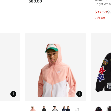
$80.00
Bright Whit
ing - [3 out of 5 stars], 1 reviews
This item
$37.50
$
25% off
More Colors Available
More Col
+
2