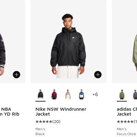
le
More Colors Available
More Col
+
6
s NBA
Nike NSW Windrunner
adidas C
in YD Rib
Jacket
Jacket
(
20
)
(
Average customer rating - [5 out of 5 stars],
Average c
Men's
Men's
Black
Focus Olive