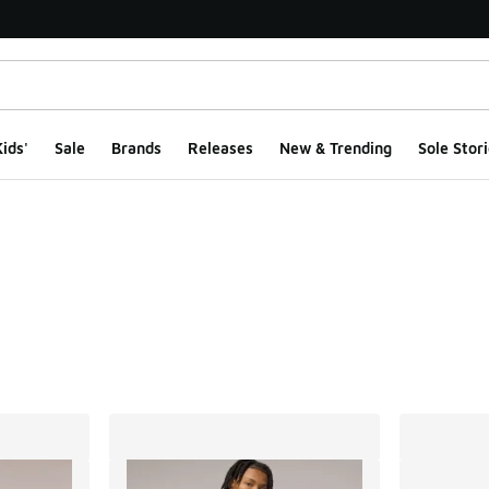
ids'
Sale
Brands
Releases
New & Trending
Sole Stori
ts