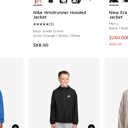
ing - [4 out of 5 stars], 48 reviews
Nike Windrunner Hooded
New Era 
Jacket
Jacket
(
5
)
Men's
Average customer rating - [5 out of 5 stars],
Black / Mult
Boys' Grade School
Arctic Orange / White / White
This ite
$240.00
40% off
$68.00