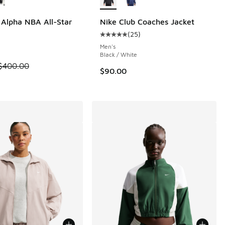
Alpha NBA All-Star
Nike Club Coaches Jacket
(
25
)
Average customer rating - [5 out o
 5 reviews
Men's
i
Black / White
m is on sale. Price dropped from $400.00 to $240.00
$400.00
$90.00