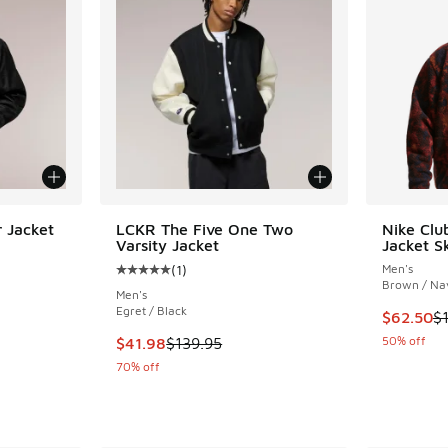
 Jacket
LCKR The Five One Two
Nike Clu
Varsity Jacket
Jacket S
ing - [3 out of 5 stars], 1 reviews
(
1
)
Men's
Average customer rating - [5 out of 5 stars],
Brown / Na
Men's
Egret / Black
This item
$62.50
$
. Price dropped from $79.95 to $23.98
This item is on sale. Price dropped from $139
50% off
$41.98
$139.95
70% off