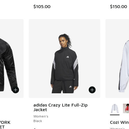
$105.00
$150.00
le
More Col
adidas Crazy Lite Full-Zip
Jacket
Women's
Black
 YORK
Cozi Win
ET
Women's