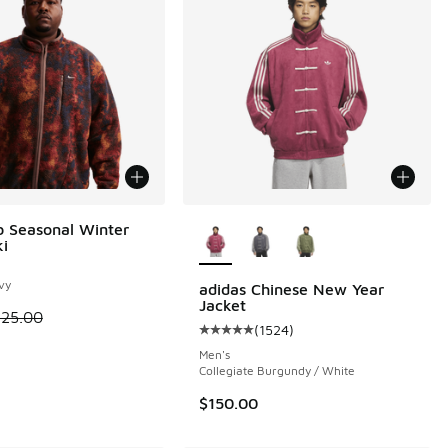
More Colors Available
b Seasonal Winter
ki
 1 reviews
vy
adidas Chinese New Year
Jacket
 is on sale. Price dropped from $125.00 to $62.50
125.00
(
1524
)
Average customer rating - [5 out o
.95 to $41.98
Men's
Collegiate Burgundy / White
$150.00