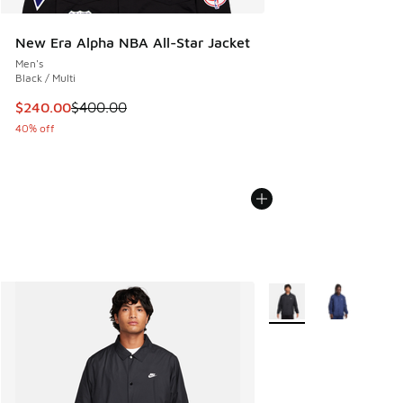
New Era Alpha NBA All-Star Jacket
Men's
Black / Multi
This item is on sale. Price dropped from $400.00 to $240.
$240.00
$400.00
40% off
More Colors Available