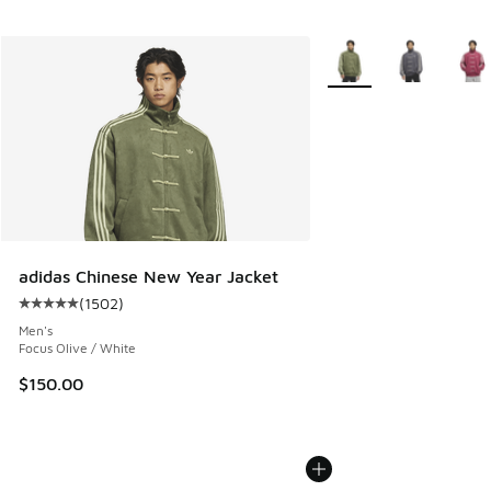
More Colors Available
adidas Chinese New Year Jacket
(
1502
)
Average customer rating - [5 out of 5 stars], 1502 reviews
Men's
Focus Olive / White
$150.00