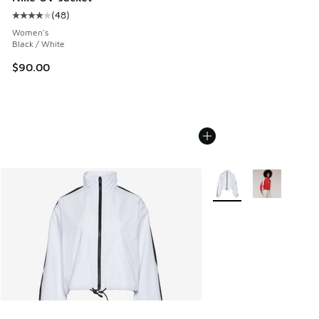
(
48
)
Average customer rating - [4 out of 5 stars], 48 reviews
Women's
Black / White
$90.00
More Colors Available