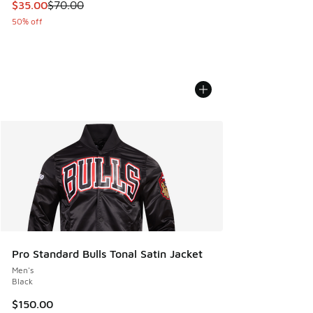
This item is on sale. Price dropped from $70.00 to $35.00
$35.00
$70.00
50% off
Pro Standard Bulls Tonal Satin Jacket
Men's
Black
$150.00