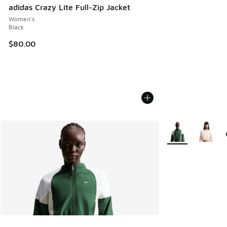
adidas Crazy Lite Full-Zip Jacket
Women's
Black
$80.00
More Colors Availa