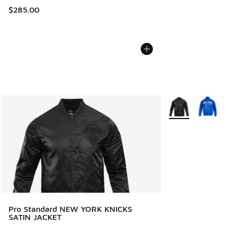
$285.00
More Colors Avail
Pro Standard NEW YORK KNICKS
SATIN JACKET