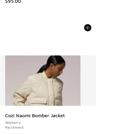
$95.00
Cozi Naomi Bomber Jacket
Women's
Parchment