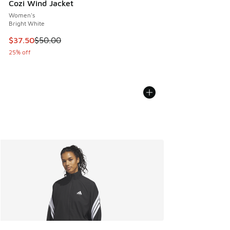
Cozi Wind Jacket
Women's
Bright White
This item is on sale. Price dropped from $50.00 to $37.50
$37.50
$50.00
25% off