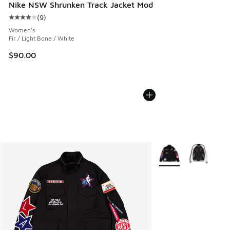
Nike NSW Shrunken Track Jacket Mod
(
9
)
Average customer rating - [4 out of 5 stars], 9 reviews
Women's
Fir / Light Bone / White
$90.00
More Colors Availabl