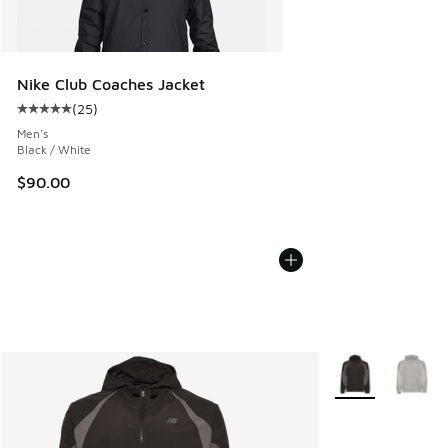
Nike Club Coaches Jacket
(
25
)
Average customer rating - [5 out of 5 stars], 25 reviews
Men's
Black / White
$90.00
More Colors Avail