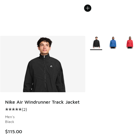
More Colors Available
Nike Air Windrunner Track Jacket
(
2
)
Average customer rating - [5 out of 5 stars], 2 reviews
Men's
Black
$115.00