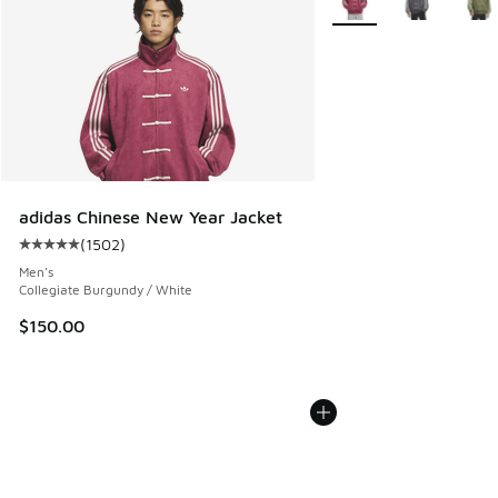
adidas Chinese New Year Jacket
(
1502
)
Average customer rating - [5 out of 5 stars], 1502 reviews
Men's
Collegiate Burgundy / White
$150.00