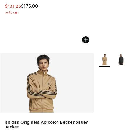
This item is on sale. Price dropped from $175.00 to $131.25
$131.25
$175.00
25% off
More Colors Avail
adidas Originals Adicolor Beckenbauer
Jacket