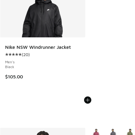
Nike NSW Windrunner Jacket
(
20
)
Average customer rating - [5 out of 5 stars], 20 reviews
Men's
Black
$105.00
More Colors Available