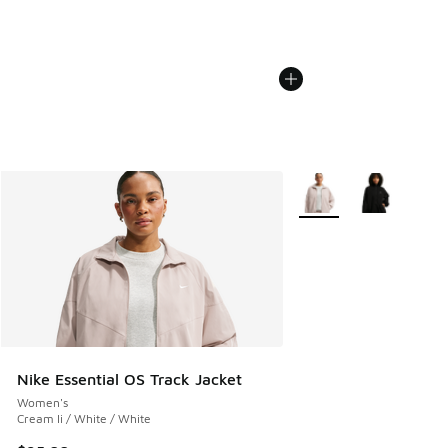
More Colors Available
Nike Essential OS Track Jacket
Women's
Cream Ii / White / White