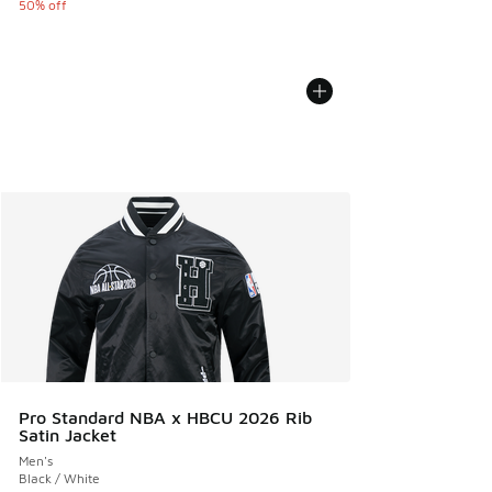
50% off
Pro Standard NBA x HBCU 2026 Rib
Satin Jacket
Men's
Black / White