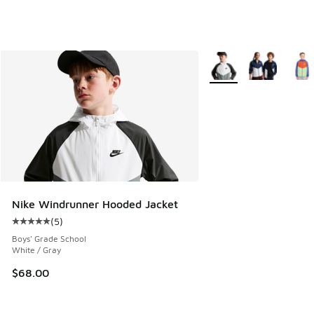
More Colors Available
Nike Windrunner Hooded Jacket
(
5
)
Average customer rating - [5 out of 5 stars], 5 reviews
Boys' Grade School
White / Gray
$68.00