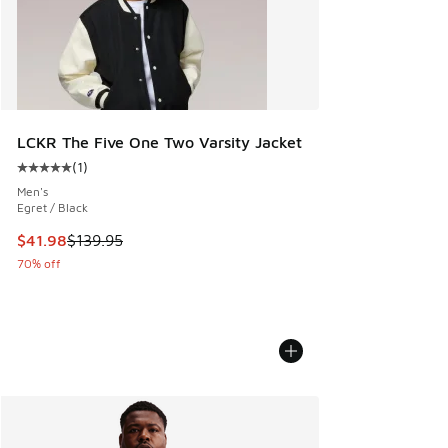
LCKR The Five One Two Varsity Jacket
(
1
)
Average customer rating - [5 out of 5 stars], 1 reviews
Men's
Egret / Black
This item is on sale. Price dropped from $139.95 to $41.98
$41.98
$139.95
70% off