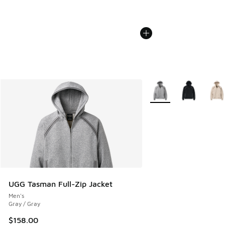
More Colors Available
UGG Tasman Full-Zip Jacket
Men's
Gray / Gray
$158.00