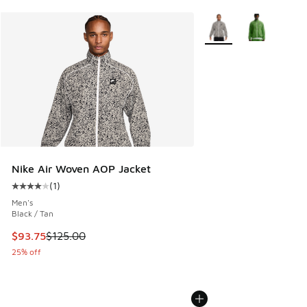
More Colors Available
Nike Air Woven AOP Jacket
(
1
)
Average customer rating - [4 out of 5 stars], 1 reviews
Men's
Black / Tan
This item is on sale. Price dropped from $125.00 to $93.75
$93.75
$125.00
25% off