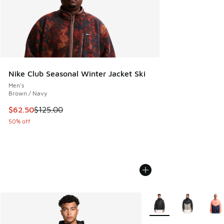
Nike Club Seasonal Winter Jacket Ski
Men's
Brown / Navy
This item is on sale. Price dropped from $125.00 to $62.50
$62.50
$125.00
50% off
More Colors Available