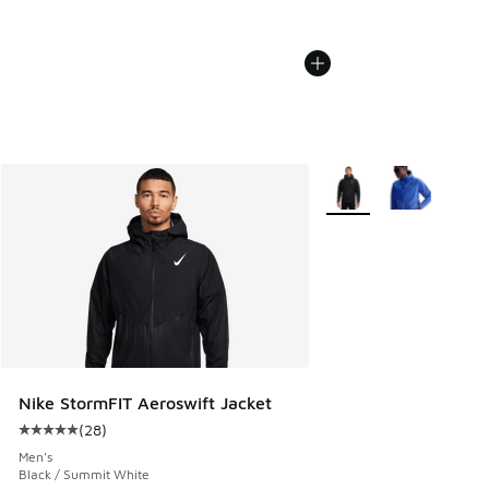
More Colors Available
Nike StormFIT Aeroswift Jacket
(
28
)
Average customer rating - [5 out of 5 stars], 28 reviews
Men's
Black / Summit White