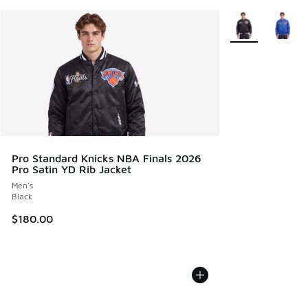
More Colors Avail
Pro Standard Knicks NBA Finals 2026
Pro Satin YD Rib Jacket
Men's
Black
$180.00