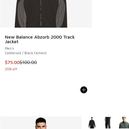
New Balance Abzorb 2000 Track
Jacket
Men's
Castlerock / Black Cement
This item is on sale. Price dropped from $100.00 to $75.00
$75.00
$100.00
25% off
More Colors Available