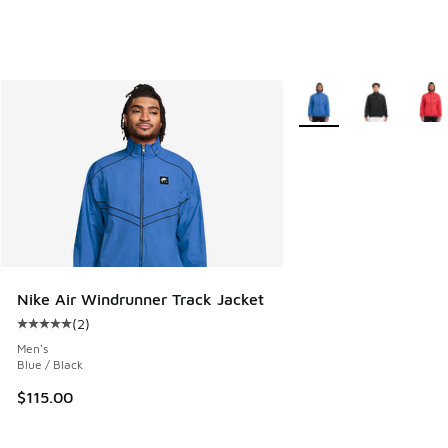
More Colors Available
Nike Air Windrunner Track Jacket
(
2
)
Average customer rating - [5 out of 5 stars], 2 reviews
Men's
Blue / Black
$115.00