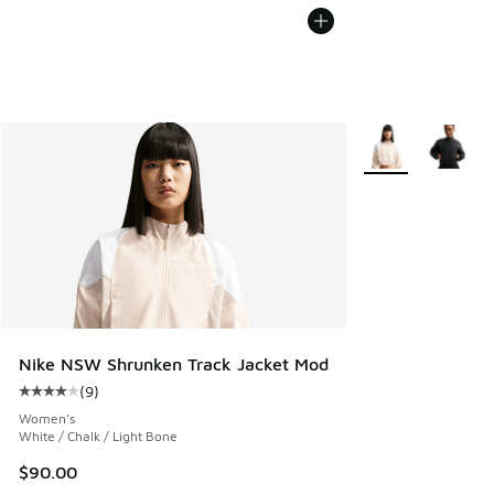
More Colors Availa
Nike NSW Shrunken Track Jacket Mod
(
9
)
Average customer rating - [4 out of 5 stars], 9 reviews
Women's
White / Chalk / Light Bone
$90.00