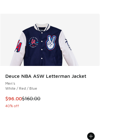
Deuce NBA ASW Letterman Jacket
Men's
White / Red / Blue
This item is on sale. Price dropped from $160.00 to $96.00
$96.00
$160.00
40% off