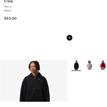
Crew
Men's
Black
$45.00
More Colors Available