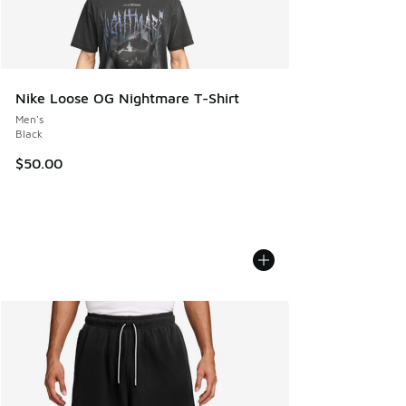
Nike Loose OG Nightmare T-Shirt
Men's
Black
$50.00