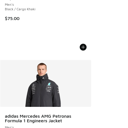
Men's
Black / Cargo Khaki
$75.00
adidas Mercedes AMG Petronas
Formula 1 Engineers Jacket
Men's