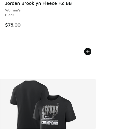
Jordan Brooklyn Fleece FZ BB
Women's
Black
$75.00