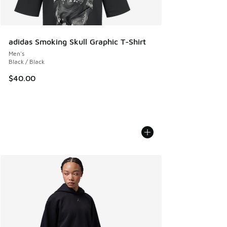
adidas Smoking Skull Graphic T-Shirt
Men's
Black / Black
$40.00