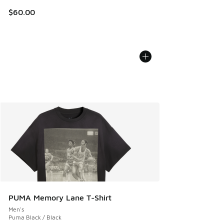
$60.00
PUMA Memory Lane T-Shirt
Men's
Puma Black / Black