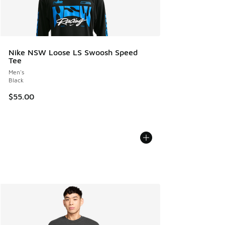
Nike NSW Loose LS Swoosh Speed
Tee
Men's
Black
$55.00