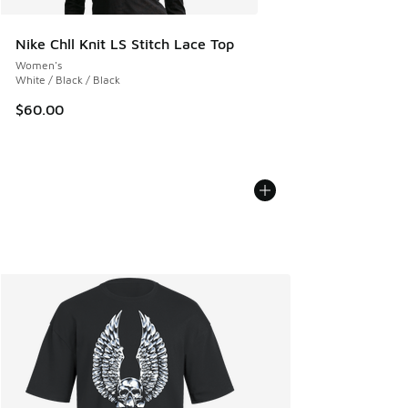
Nike Chll Knit LS Stitch Lace Top
Women's
White / Black / Black
$60.00