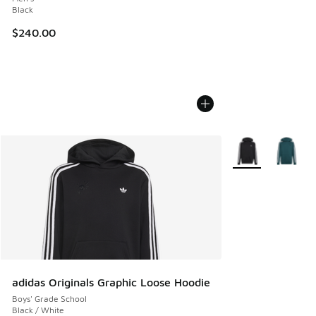
Black
$240.00
More Colors Availa
adidas Originals Graphic Loose Hoodie
Boys' Grade School
Black / White