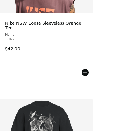
Nike NSW Loose Sleeveless Orange
Tee
Men's
Tattoo
$42.00