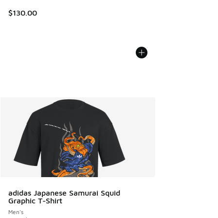
$130.00
adidas Japanese Samurai Squid
Graphic T-Shirt
Men's