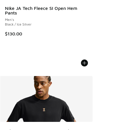
Nike JA Tech Fleece SI Open Hem
Pants
Men's
Black / Ice Silver
$130.00