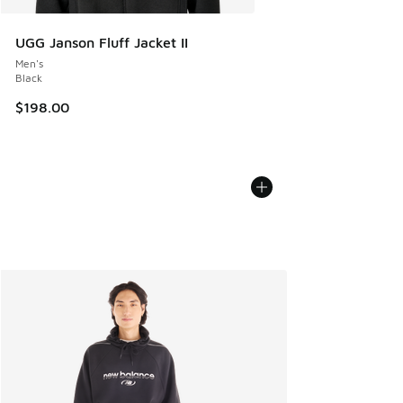
UGG Janson Fluff Jacket II
Men's
Black
$198.00