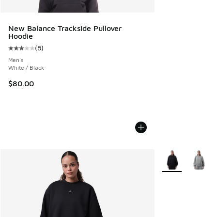
New Balance Trackside Pullover
Hoodie
(
8
)
Average customer rating - [3 out of 5 stars], 8 reviews
Men's
White / Black
$80.00
More Colors Avail