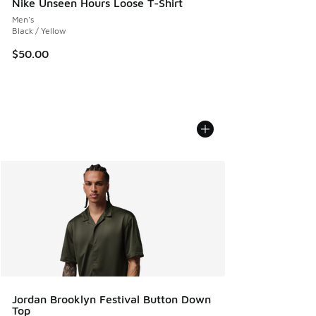
Nike Unseen Hours Loose T-Shirt
Men's
Black / Yellow
$50.00
Jordan Brooklyn Festival Button Down
Top