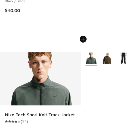
Black / Black
$40.00
More Colors Available
Nike Tech Shori Knit Track Jacket
(
23
)
Average customer rating - [4 out of 5 stars], 23 reviews