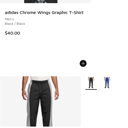
adidas Chrome Wings Graphic T-Shirt
Men's
Black / Black
$40.00
More Colors Available