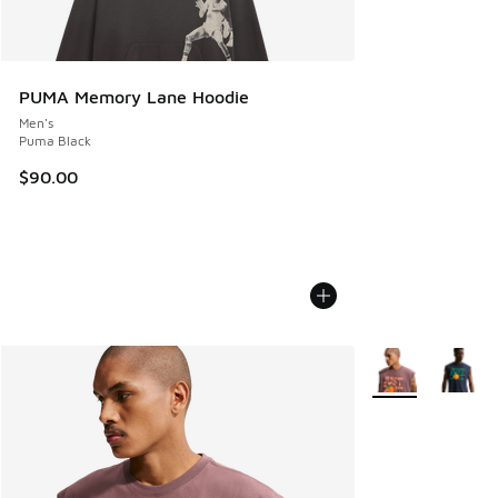
PUMA Memory Lane Hoodie
Men's
Puma Black
$90.00
More Colors Avail