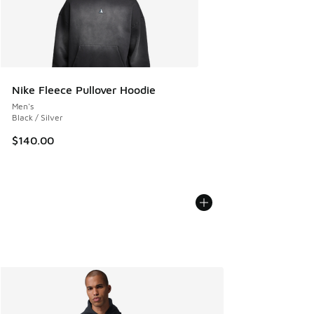
Nike Fleece Pullover Hoodie
Men's
Black / Silver
$140.00