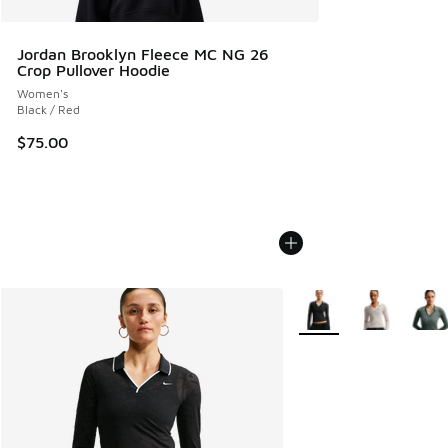
Jordan Brooklyn Fleece MC NG 26
Crop Pullover Hoodie
Women's
Black / Red
$75.00
More Colors Available