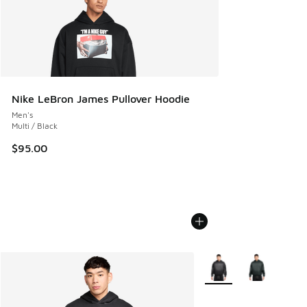
Nike LeBron James Pullover Hoodie
Men's
Multi / Black
$95.00
More Colors Available