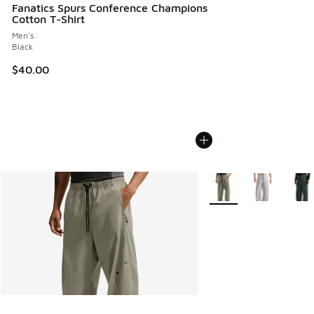
Fanatics Spurs Conference Champions
Cotton T-Shirt
Men's
Black
$40.00
More Colors Available