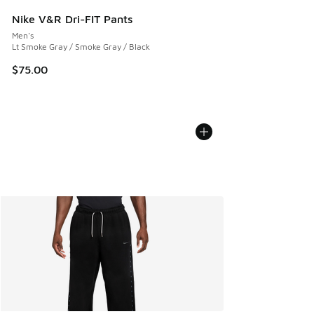
Nike V&R Dri-FIT Pants
Men's
Lt Smoke Gray / Smoke Gray / Black
$75.00