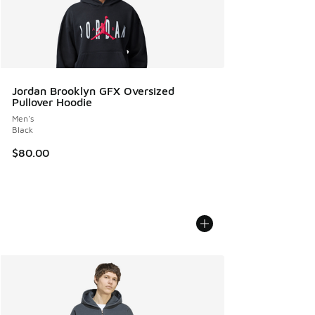
Jordan Brooklyn GFX Oversized
Pullover Hoodie
Men's
Black
$80.00