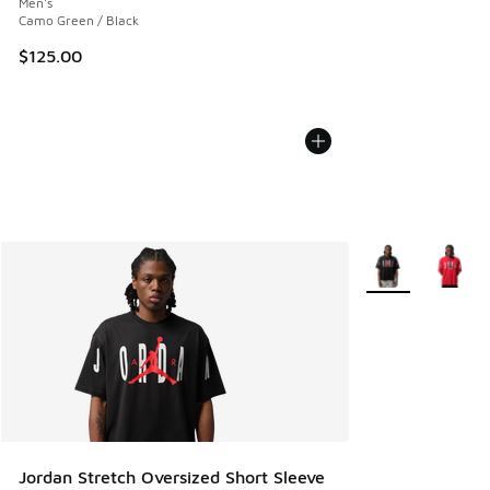
Men's
Camo Green / Black
$125.00
More Colors Avail
Jordan Stretch Oversized Short Sleeve