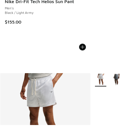
Nike Dri-Fit Tech Helios Sun Pant
Men's
Black / Light Army
$155.00
More Colors Avail