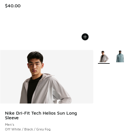
$40.00
More Colors Avail
Nike Dri-Fit Tech Helios Sun Long
Sleeve
Men's
Off White / Black / Grey Fog