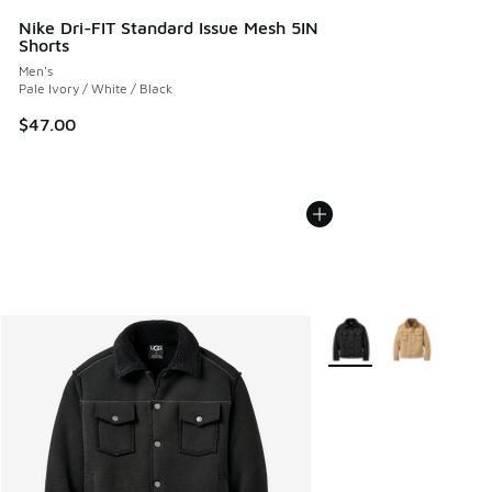
Nike Dri-FIT Standard Issue Mesh 5IN
Shorts
Men's
Pale Ivory / White / Black
$47.00
More Colors Available