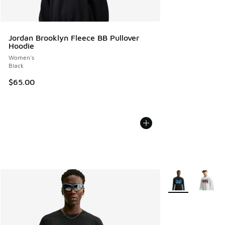
Jordan Brooklyn Fleece BB Pullover
Hoodie
Women's
Black
$65.00
More Colors Avail