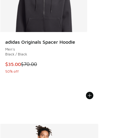
adidas Originals Spacer Hoodie
Men's
Black / Black
This item is on sale. Price dropped from $70.00 to $35.00
$35.00
$70.00
50% off