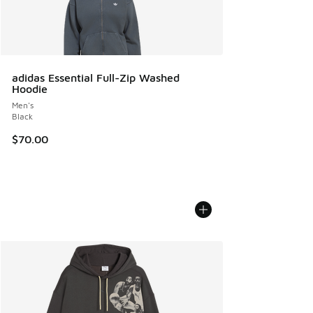
adidas Essential Full-Zip Washed
Hoodie
Men's
Black
$70.00