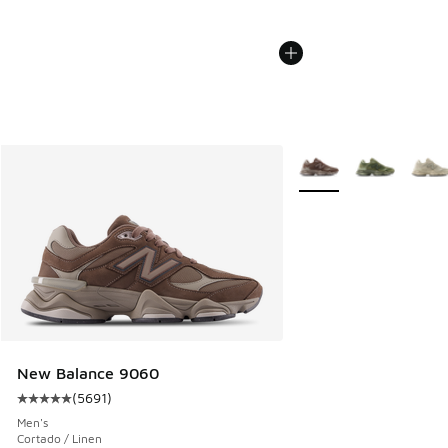
More Colors Available
New Balance 9060
(
5691
)
Average customer rating - [5 out of 5 stars], 5691 reviews
Men's
Cortado / Linen