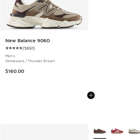
New Balance 9060
(
5691
)
Average customer rating - [5 out of 5 stars], 5691 reviews
Men's
Stoneware / Thunder Brown
$160.00
More Colors Available