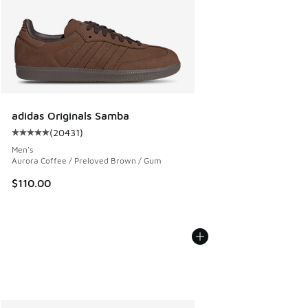
adidas Originals Samba
(
20431
)
Average customer rating - [5 out of 5 stars], 20431 review
Men's
Aurora Coffee / Preloved Brown / Gum
$110.00