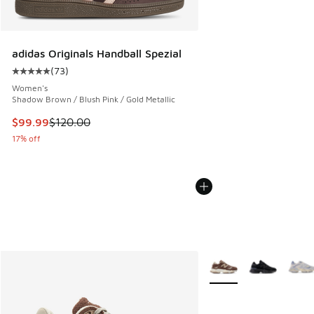
adidas Originals Handball Spezial
(
73
)
Average customer rating - [5 out of 5 stars], 73 reviews
Women's
Shadow Brown / Blush Pink / Gold Metallic
This item is on sale. Price dropped from $120.00 to $99.99
$99.99
$120.00
17% off
More Colors Available