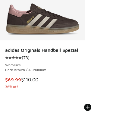
adidas Originals Handball Spezial
(
73
)
Average customer rating - [5 out of 5 stars], 73 reviews
Women's
Dark Brown / Aluminium
This item is on sale. Price dropped from $110.00 to $69.99
$69.99
$110.00
36% off