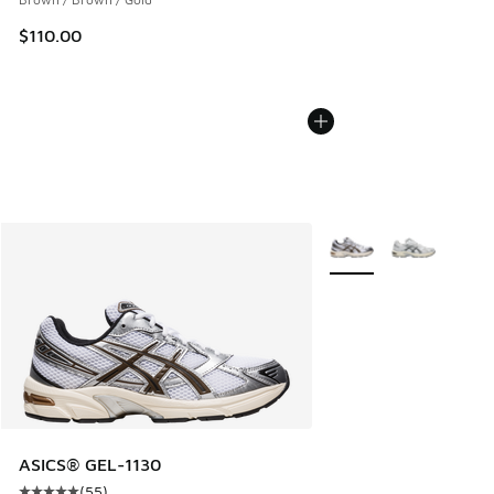
$110.00
More Colors Available
ASICS® GEL-1130
(
55
)