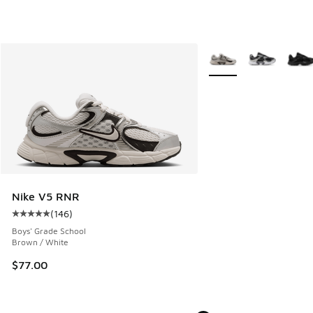
More Colors Available
Nike V5 RNR
(
146
)
Average customer rating - [5 out of 5 stars], 146 reviews
Boys' Grade School
Brown / White
$77.00