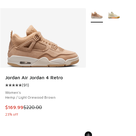
More Colors Available
Jordan Air Jordan 4 Retro
(
91
)
Average customer rating - [5 out of 5 stars], 91 reviews
Women's
Hemp / Light Orewood Brown
This item is on sale. Price dropped from $220.00 to $169.9
$169.99
$220.00
23% off