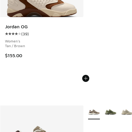
Jordan OG
(
39
)
Average customer rating - [4 out of 5 stars], 39 reviews
Women's
Tan / Brown
$155.00
More Colors Available