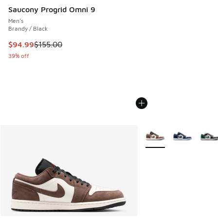
Saucony Progrid Omni 9
Men's
Brandy / Black
This item is on sale. Price dropped from $155.00 to $94.99
$94.99
$155.00
39% off
More Colors Available