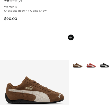
(
2
)
Average customer rating - [2 out of 5 stars], 2 reviews
Women's
Chocolate Brown / Alpine Snow
$90.00
More Colors Available