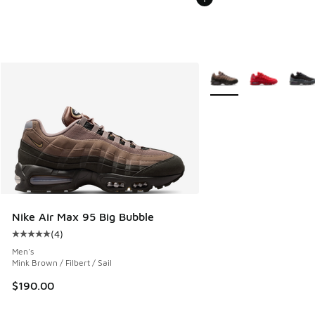
More Colors Available
Nike Air Max 95 Big Bubble
(
4
)
Average customer rating - [5 out of 5 stars], 4 reviews
Men's
Mink Brown / Filbert / Sail
$190.00