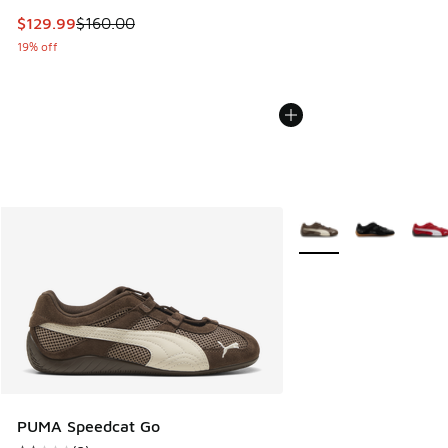
This item is on sale. Price dropped from $160.00 to $129.9
$129.99
$160.00
19% off
More Colors Available
PUMA Speedcat Go