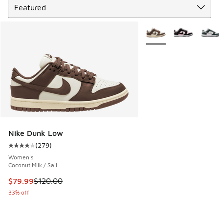
More Colors Available
Nike Dunk Low
(
279
)
Average customer rating - [4 out of 5 stars], 279 reviews
Women's
Coconut Milk / Sail
This item is on sale. Price dropped from $120.00 to $79.99
$79.99
$120.00
33% off