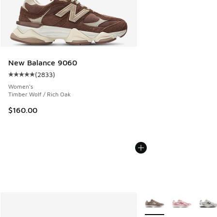
New Balance 9060
(
2833
)
Average customer rating - [5 out of 5 stars], 2833 reviews
Women's
Timber Wolf / Rich Oak
$160.00
More Colors Available