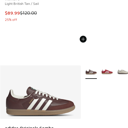
Light British Tan / Sail
This item is on sale. Price dropped from $120.00 to $89.99
$89.99
$120.00
25% off
More Colors Available
adidas Originals Samba