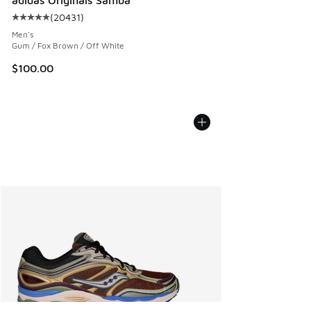
(
20431
)
Average customer rating - [5 out of 5 stars], 20431 review
Men's
Gum / Fox Brown / Off White
$100.00