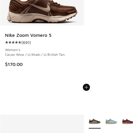
Nike Zoom Vomero 5
(
691
)
Average customer rating - [5 out of 5 stars], 691 reviews
Women's
Cacao Wow / Lt Khaki / Lt British Tan
$170.00
More Colors Available