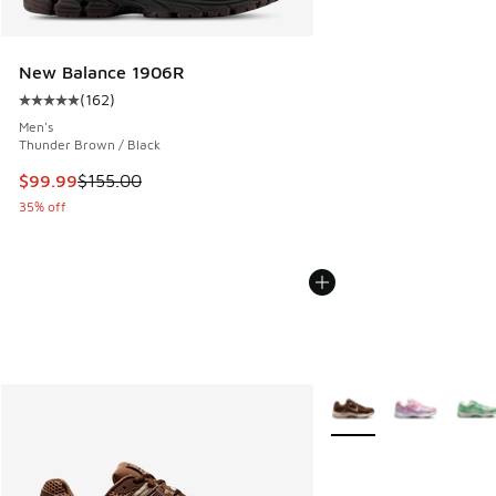
New Balance 1906R
(
162
)
Average customer rating - [5 out of 5 stars], 162 reviews
Men's
Thunder Brown / Black
This item is on sale. Price dropped from $155.00 to $99.99
$99.99
$155.00
35% off
More Colors Available