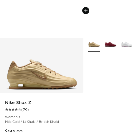
More Colors Available
Nike Shox Z
(
79
)
Average customer rating - [4 out of 5 stars], 79 reviews
Women's
Mtlc Gold / Lt Khaki / British Khaki
$145.00