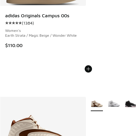
adidas Originals Campus 00s
(
1384
)
Average customer rating - [5 out of 5 stars], 1384 reviews
Women's
Earth Strata / Magic Beige / Wonder White
$110.00
More Colors Available