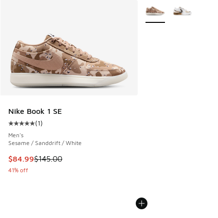
More Colors Available
Nike Book 1 SE
(
1
)
Average customer rating - [5 out of 5 stars], 1 reviews
Men's
Sesame / Sanddrift / White
This item is on sale. Price dropped from $145.00 to $84.99
$84.99
$145.00
41% off