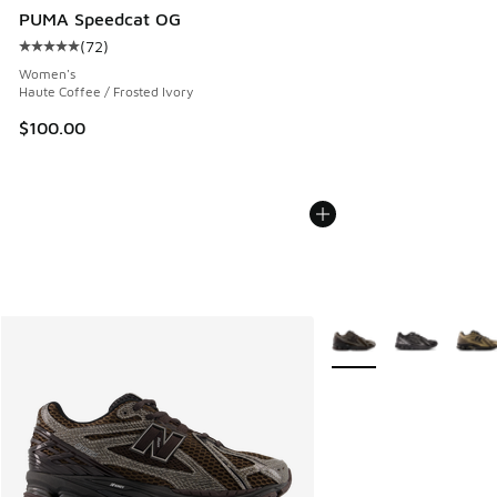
PUMA Speedcat OG
(
72
)
Average customer rating - [5 out of 5 stars], 72 reviews
Women's
Haute Coffee / Frosted Ivory
$100.00
More Colors Available