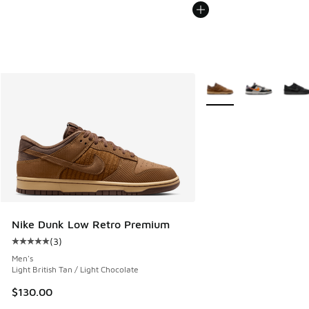
More Colors Available
Nike Dunk Low Retro Premium
(
3
)
Average customer rating - [5 out of 5 stars], 3 reviews
Men's
Light British Tan / Light Chocolate
$130.00