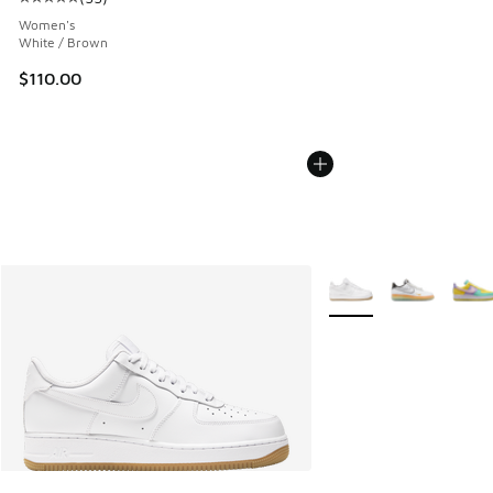
Average customer rating - [5 out of 5 stars], 55 reviews
Women's
White / Brown
$110.00
More Colors Available