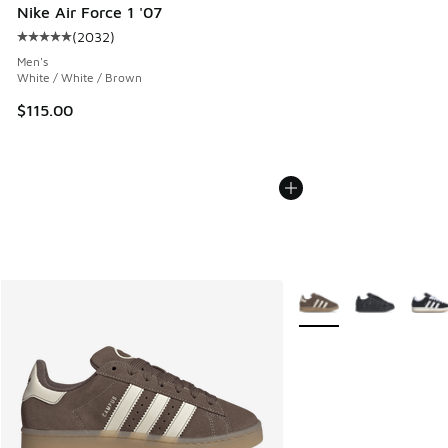
Nike Air Force 1 '07
(
2032
)
Average customer rating - [5 out of 5 stars], 2032 reviews
Men's
White / White / Brown
$115.00
More Colors Available