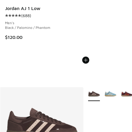
Jordan AJ 1 Low
(
688
)
Average customer rating - [5 out of 5 stars], 688 reviews
Men's
Black / Palomino / Phantom
$120.00
More Colors Available