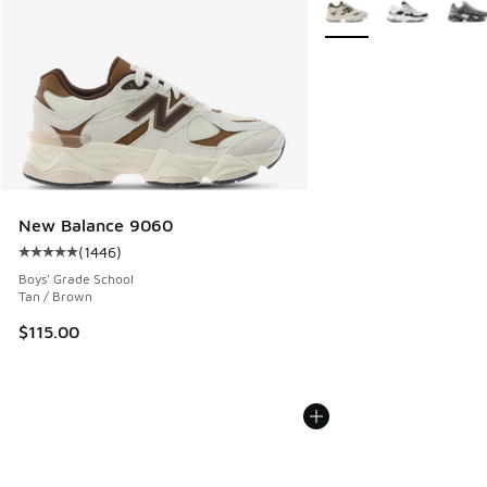
More Colors Available
New Balance 9060
(
1446
)
Average customer rating - [5 out of 5 stars], 1446 reviews
Boys' Grade School
Tan / Brown
$115.00