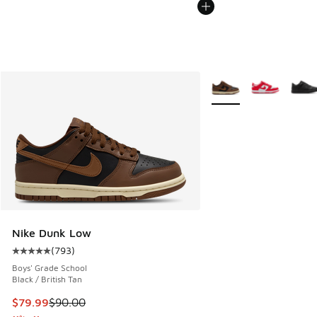
More Colors Available
Nike Dunk Low
(
793
)
Average customer rating - [5 out of 5 stars], 793 reviews
Boys' Grade School
Black / British Tan
This item is on sale. Price dropped from $90.00 to $79.99
$79.99
$90.00