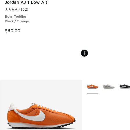
Jordan AJ 1 Low Alt
(
62
)
Average customer rating - [4 out of 5 stars], 62 reviews
Boys' Toddler
Black / Orange
$60.00
More Colors Available