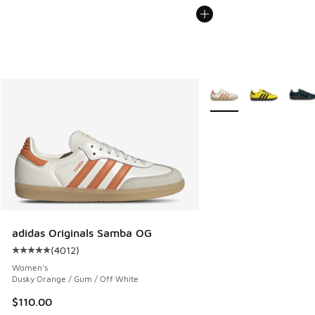
More Colors Available
adidas Originals Samba OG
(
4012
)
Average customer rating - [5 out of 5 stars], 4012 reviews
Women's
Dusky Orange / Gum / Off White
$110.00