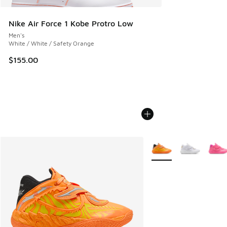
Nike Air Force 1 Kobe Protro Low
Men's
White / White / Safety Orange
$155.00
More Colors Available