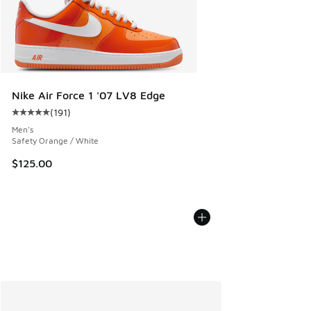
Nike Air Force 1 '07 LV8 Edge
(
191
)
Average customer rating - [5 out of 5 stars], 191 reviews
Men's
Safety Orange / White
$125.00