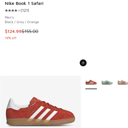
Nike Book 1 Safari
(
121
)
Average customer rating - [4 out of 5 stars], 121 reviews
Men's
Black / Grey / Orange
This item is on sale. Price dropped from $155.00 to $124.9
$124.99
$155.00
19% off
More Colors Available