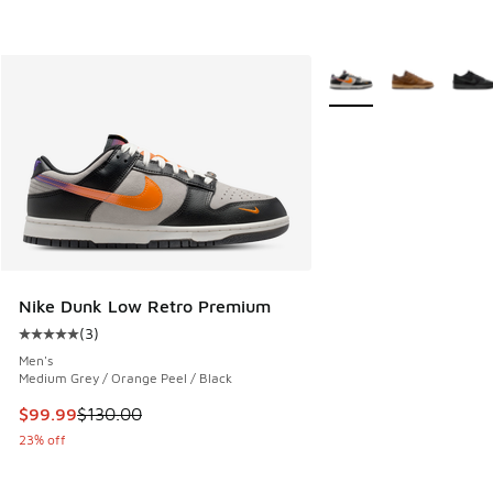
More Colors Available
Nike Dunk Low Retro Premium
(
3
)
Average customer rating - [5 out of 5 stars], 3 reviews
Men's
Medium Grey / Orange Peel / Black
This item is on sale. Price dropped from $130.00 to $99.99
$99.99
$130.00
23% off