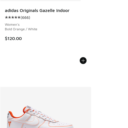
adidas Originals Gazelle Indoor
(
666
)
Average customer rating - [5 out of 5 stars], 666 reviews
Women's
Bold Orange / White
$120.00