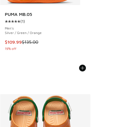
PUMA MB.05
(
1
)
Average customer rating - [5 out of 5 stars], 1 reviews
Men's
Silver / Green / Orange
This item is on sale. Price dropped from $135.00 to $109.9
$109.99
$135.00
19% off