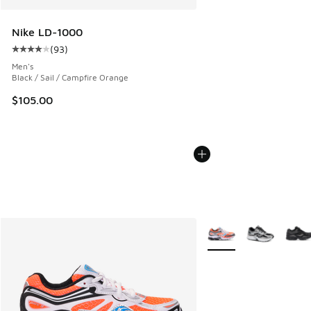
Nike LD-1000
(
93
)
Average customer rating - [4 out of 5 stars], 93 reviews
Men's
Black / Sail / Campfire Orange
$105.00
More Colors Available