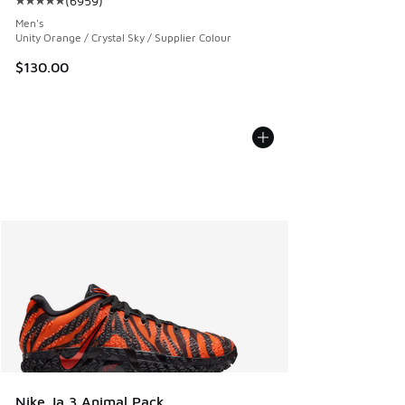
(
6959
)
Average customer rating - [5 out of 5 stars], 6959 reviews
Men's
Unity Orange / Crystal Sky / Supplier Colour
$130.00
Nike Ja 3 Animal Pack