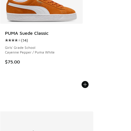
PUMA Suede Classic
(
14
)
Average customer rating - [4 out of 5 stars], 14 reviews
Girls' Grade School
Cayenne Pepper / Puma White
$75.00