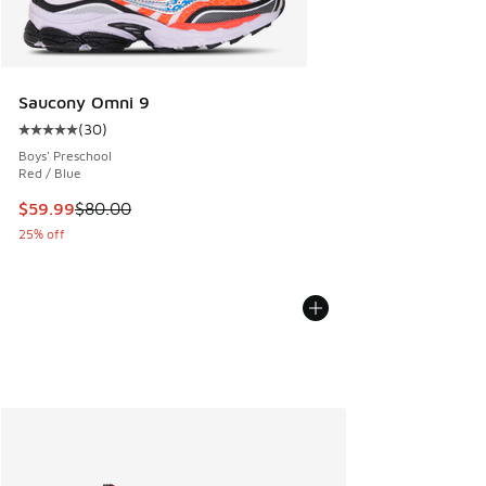
Saucony Omni 9
(
30
)
Average customer rating - [5 out of 5 stars], 30 reviews
Boys' Preschool
Red / Blue
This item is on sale. Price dropped from $80.00 to $59.99
$59.99
$80.00
25% off