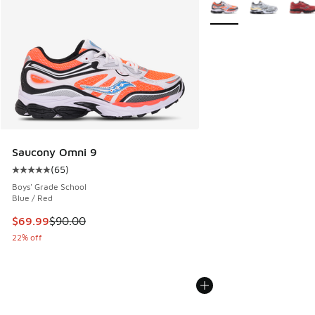
More Colors Available
Saucony Omni 9
(
65
)
Average customer rating - [5 out of 5 stars], 65 reviews
Boys' Grade School
Blue / Red
This item is on sale. Price dropped from $90.00 to $69.99
$69.99
$90.00
22% off