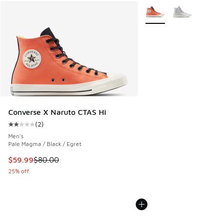
More Colors Available
Converse X Naruto CTAS Hi
(
2
)
Average customer rating - [2 out of 5 stars], 2 reviews
Men's
Pale Magma / Black / Egret
This item is on sale. Price dropped from $80.00 to $59.99
$59.99
$80.00
25% off