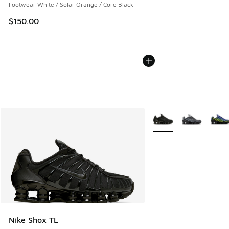
Footwear White / Solar Orange / Core Black
$150.00
More Colors Available
Nike Shox TL