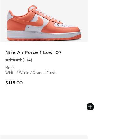
Nike Air Force 1 Low '07
(
134
)
Average customer rating - [5 out of 5 stars], 134 reviews
Men's
White / White / Orange Frost
$115.00