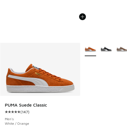
More Colors Available
PUMA Suede Classic
(
147
)
Average customer rating - [5 out of 5 stars], 147 reviews
Men's
White / Orange