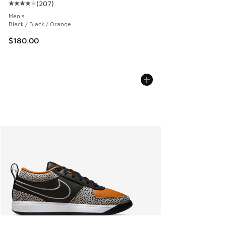
(
207
)
Average customer rating - [4 out of 5 stars], 207 reviews
Men's
Black / Black / Orange
$180.00