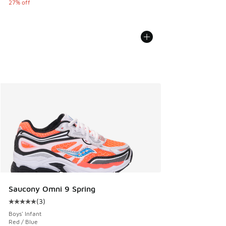
27% off
Saucony Omni 9 Spring
(
3
)
Average customer rating - [5 out of 5 stars], 3 reviews
Boys' Infant
Red / Blue