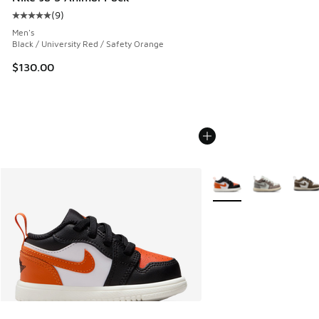
(
9
)
Average customer rating - [5 out of 5 stars], 9 reviews
Men's
Black / University Red / Safety Orange
$130.00
More Colors Available