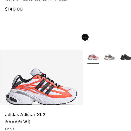
$140.00
More Colors Available
adidas Adistar XLG
(
381
)
Average customer rating - [5 out of 5 stars], 381 reviews
Men's