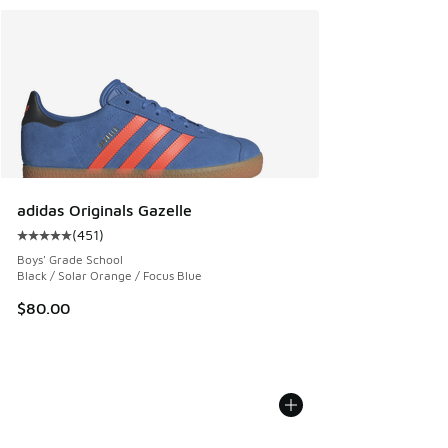
adidas Originals Gazelle
(
451
)
Average customer rating - [5 out of 5 stars], 451 reviews
Boys' Grade School
Black / Solar Orange / Focus Blue
$80.00