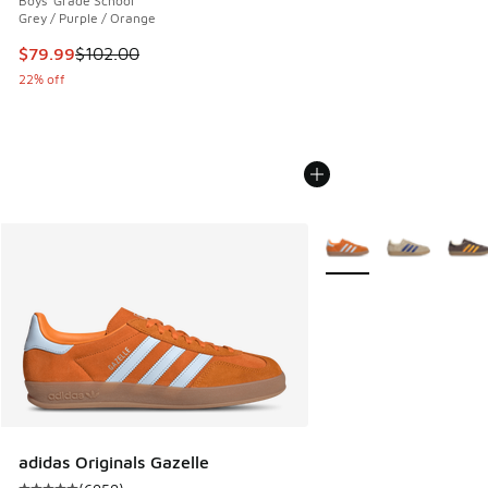
Boys' Grade School
Grey / Purple / Orange
This item is on sale. Price dropped from $102.00 to $79.99
$79.99
$102.00
22% off
More Colors Available
adidas Originals Gazelle