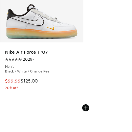
Nike Air Force 1 '07
(
2029
)
Average customer rating - [5 out of 5 stars], 2029 reviews
Men's
Black / White / Orange Peel
This item is on sale. Price dropped from $125.00 to $99.99
$99.99
$125.00
20% off