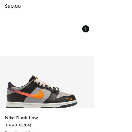
$90.00
Nike Dunk Low
(
284
)
Average customer rating - [5 out of 5 stars], 284 reviews