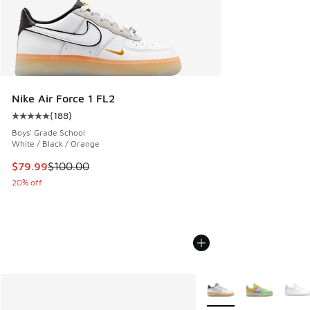
Nike Air Force 1 FL2
(
188
)
Average customer rating - [5 out of 5 stars], 188 reviews
Boys' Grade School
White / Black / Orange
This item is on sale. Price dropped from $100.00 to $79.99
$79.99
$100.00
20% off
More Colors Available