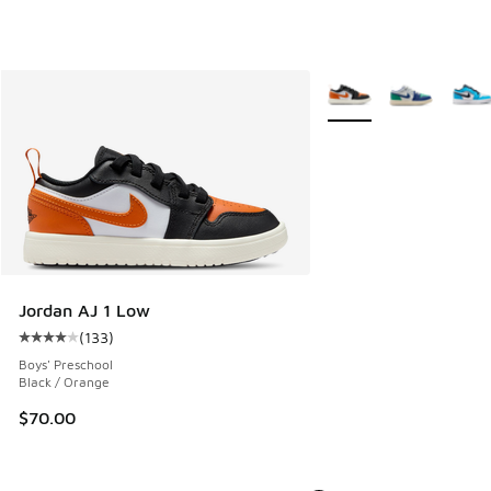
More Colors Available
Jordan AJ 1 Low
(
133
)
Average customer rating - [4 out of 5 stars], 133 reviews
Boys' Preschool
Black / Orange
$70.00