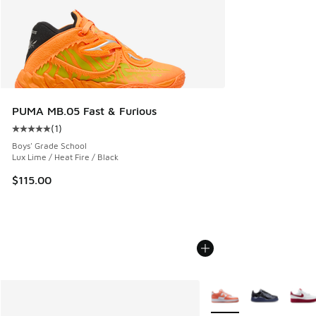
PUMA MB.05 Fast & Furious
(
1
)
Average customer rating - [5 out of 5 stars], 1 reviews
Boys' Grade School
Lux Lime / Heat Fire / Black
$115.00
More Colors Available