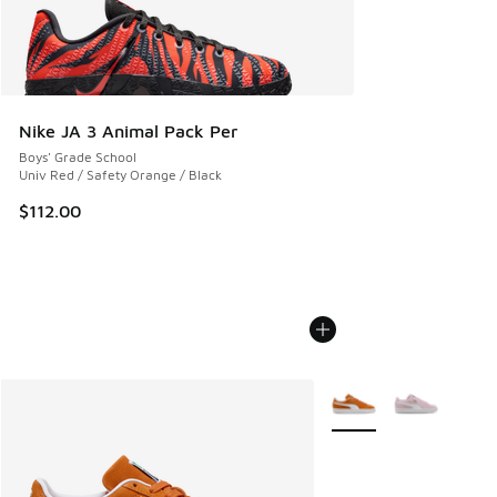
Nike JA 3 Animal Pack Per
Boys' Grade School
Univ Red / Safety Orange / Black
$112.00
More Colors Available