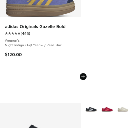
adidas Originals Gazelle Bold
(
466
)
Average customer rating - [5 out of 5 stars], 466 reviews
Women's
Night Indigo / Eqt Yellow / Real Lilac
$120.00
More Colors Available