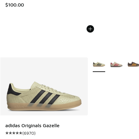
$100.00
More Colors Available
adidas Originals Gazelle
(
6970
)
Average customer rating - [5 out of 5 stars], 6970 reviews