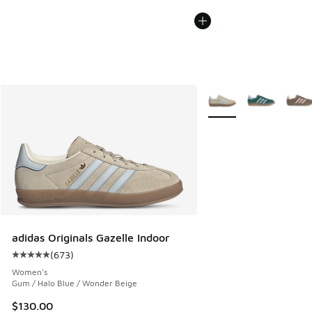
More Colors Available
adidas Originals Gazelle Indoor
(
673
)
Average customer rating - [5 out of 5 stars], 673 reviews
Women's
Gum / Halo Blue / Wonder Beige
$130.00