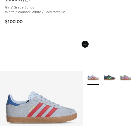
Average customer rating - [5 out of 5 stars], 115 reviews
Girls' Grade School
White / Wonder White / Gold Metallic
$100.00
More Colors Available