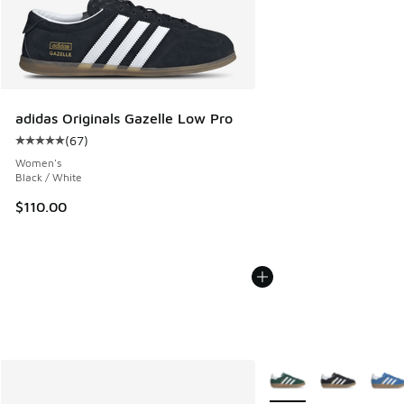
adidas Originals Gazelle Low Pro
(
67
)
Average customer rating - [5 out of 5 stars], 67 reviews
Women's
Black / White
$110.00
More Colors Available