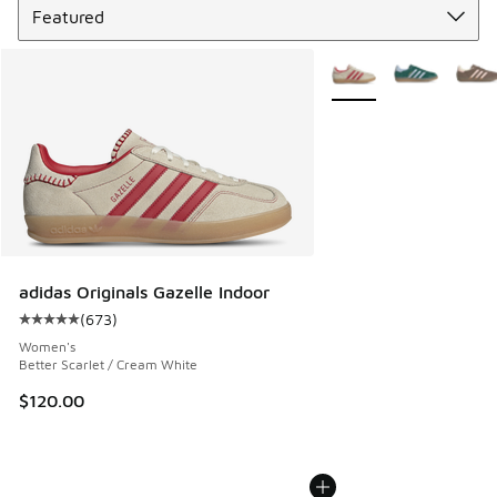
More Colors Available
adidas Originals Gazelle Indoor
(
673
)
Average customer rating - [5 out of 5 stars], 673 reviews
Women's
Better Scarlet / Cream White
$120.00