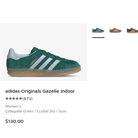
More Colors Available
adidas Originals Gazelle Indoor
(
673
)
Average customer rating - [5 out of 5 stars], 673 reviews
Women's
Collegiate Green / Crystal Sky / Gum
$130.00