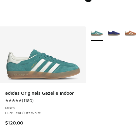
More Colors Available
adidas Originals Gazelle Indoor
(
1180
)
Average customer rating - [5 out of 5 stars], 1180 reviews
Men's
Pure Teal / Off White
$120.00