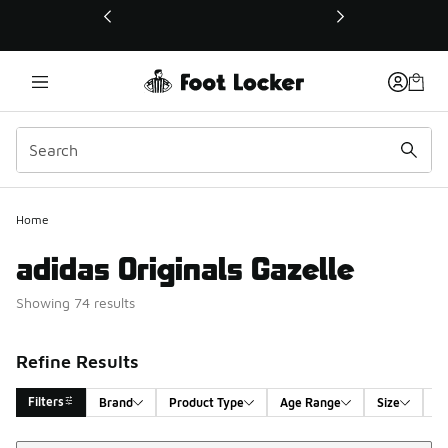
This link will open in a new window
Home
adidas Originals Gazelle
Showing 74 results
Refine Results
Filters
Brand
Product Type
Age Range
Size
G
Sort
Search Results