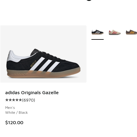
More Colors Available
adidas Originals Gazelle
(
6970
)
Average customer rating - [5 out of 5 stars], 6970 reviews
Men's
White / Black
$120.00