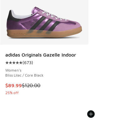
adidas Originals Gazelle Indoor
(
673
)
Average customer rating - [5 out of 5 stars], 673 reviews
Women's
Bliss Lilac / Core Black
This item is on sale. Price dropped from $120.00 to $89.99
$89.99
$120.00
25% off