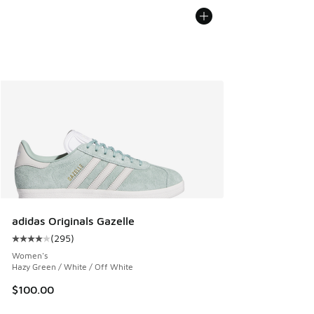
adidas Originals Gazelle
(
295
)
Average customer rating - [4 out of 5 stars], 295 reviews
Women's
Hazy Green / White / Off White
$100.00