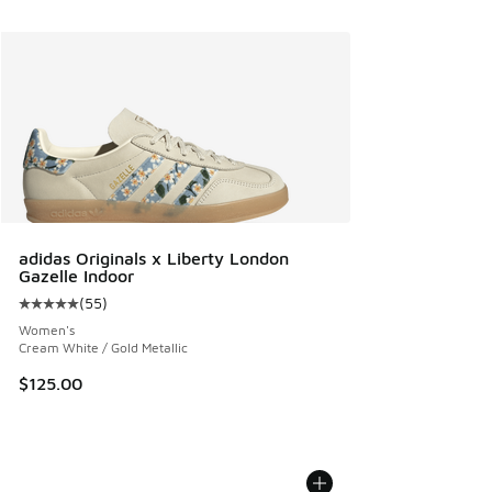
adidas Originals x Liberty London
Gazelle Indoor
(
55
)
Average customer rating - [5 out of 5 stars], 55 reviews
Women's
Cream White / Gold Metallic
$125.00