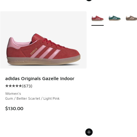
More Colors Available
adidas Originals Gazelle Indoor
(
673
)
Average customer rating - [5 out of 5 stars], 673 reviews
Women's
Gum / Better Scarlet / Light Pink
$130.00