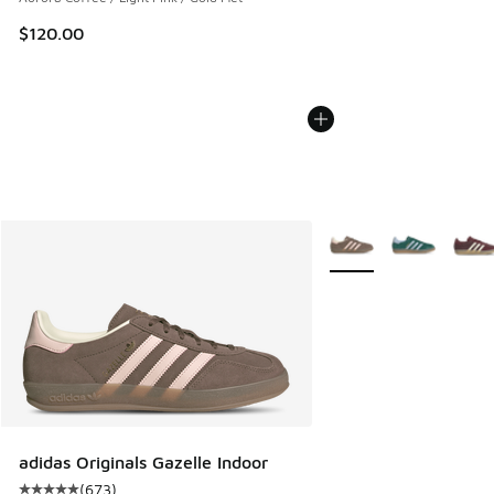
$120.00
More Colors Available
adidas Originals Gazelle Indoor
(
673
)