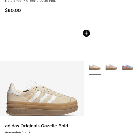
Halo Silver / Green / Lucid Pink
$80.00
More Colors Available
adidas Originals Gazelle Bold
(
115
)