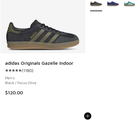
More Colors Available
adidas Originals Gazelle Indoor
(
1180
)
Average customer rating - [5 out of 5 stars], 1180 reviews
Men's
Black / Focus Olive
$120.00