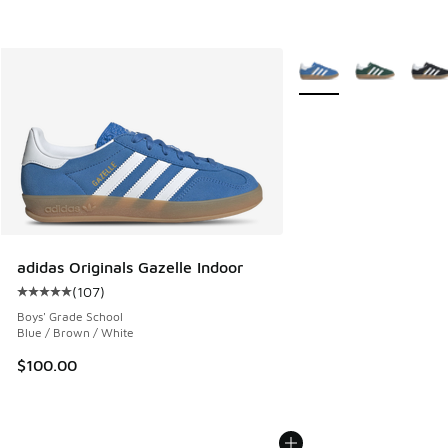
More Colors Available
adidas Originals Gazelle Indoor
(
107
)
Average customer rating - [5 out of 5 stars], 107 reviews
Boys' Grade School
Blue / Brown / White
$100.00