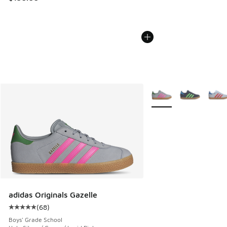
More Colors Available
adidas Originals Gazelle
(
68
)
Average customer rating - [5 out of 5 stars], 68 reviews
Boys' Grade School