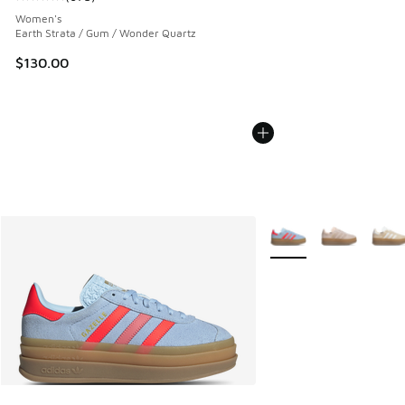
Average customer rating - [5 out of 5 stars], 673 reviews
Women's
Earth Strata / Gum / Wonder Quartz
$130.00
More Colors Available