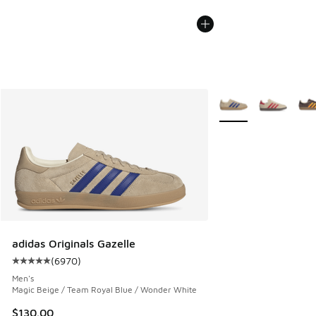
More Colors Availabl
adidas Originals Gazelle
(
6970
)
Average customer rating - [5 out of 5 stars], 6970 reviews
Men's
Magic Beige / Team Royal Blue / Wonder White
$130.00