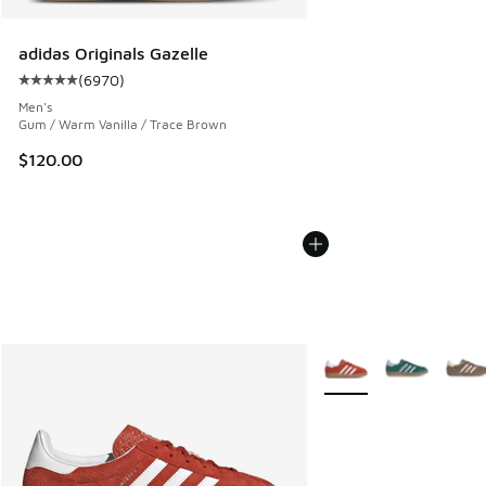
adidas Originals Gazelle
(
6970
)
Average customer rating - [5 out of 5 stars], 6970 reviews
Men's
Gum / Warm Vanilla / Trace Brown
$120.00
More Colors Available