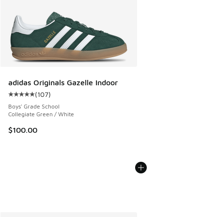
adidas Originals Gazelle Indoor
(
107
)
Average customer rating - [5 out of 5 stars], 107 reviews
Boys' Grade School
Collegiate Green / White
$100.00