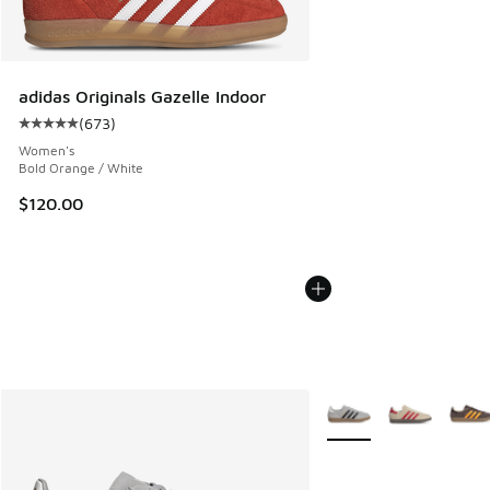
adidas Originals Gazelle Indoor
(
673
)
Average customer rating - [5 out of 5 stars], 673 reviews
Women's
Bold Orange / White
$120.00
More Colors Available