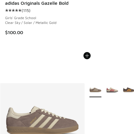
adidas Originals Gazelle Bold
(
115
)
Average customer rating - [5 out of 5 stars], 115 reviews
Girls' Grade School
Clear Sky / Solar / Metallic Gold
$100.00
More Colors Available