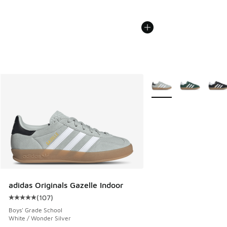
More Colors Available
adidas Originals Gazelle Indoor
(
107
)
Average customer rating - [5 out of 5 stars], 107 reviews
Boys' Grade School
White / Wonder Silver