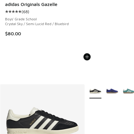
adidas Originals Gazelle
(
68
)
Average customer rating - [5 out of 5 stars], 68 reviews
Boys' Grade School
Crystal Sky / Semi Lucid Red / Bluebird
$80.00
More Colors Available