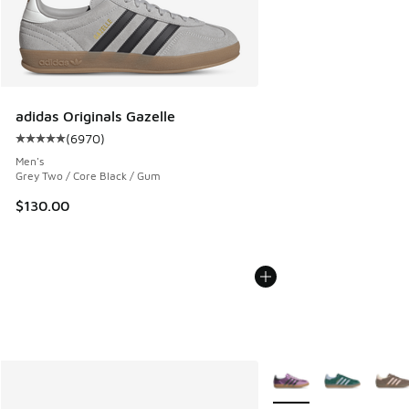
adidas Originals Gazelle
(
6970
)
Average customer rating - [5 out of 5 stars], 6970 reviews
Men's
Grey Two / Core Black / Gum
$130.00
More Colors Available