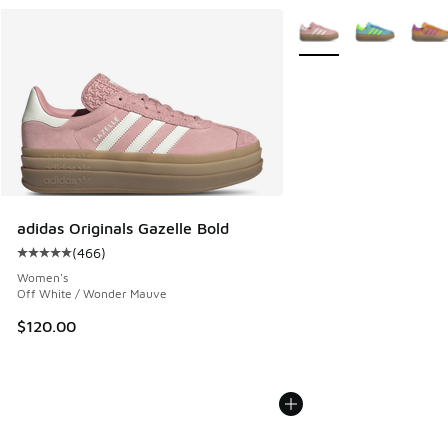
More Colors Available
adidas Originals Gazelle Bold
(
466
)
Average customer rating - [5 out of 5 stars], 466 reviews
Women's
Off White / Wonder Mauve
$120.00