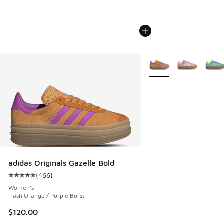
More Colors Available
adidas Originals Gazelle Bold
(
466
)
Average customer rating - [5 out of 5 stars], 466 reviews
Women's
Flash Orange / Purple Burst
$120.00