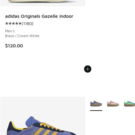
adidas Originals Gazelle Indoor
(
1180
)
Average customer rating - [5 out of 5 stars], 1180 reviews
Men's
Black / Cream White
$120.00
More Colors Available