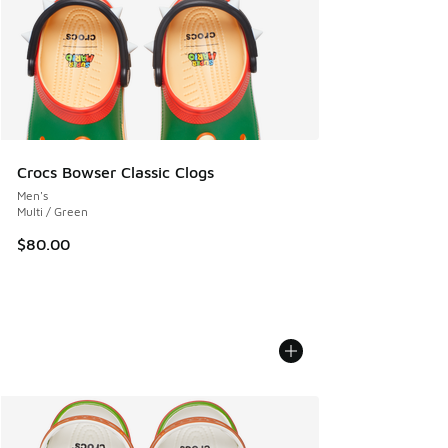
Crocs Bowser Classic Clogs
Men's
Multi / Green
$80.00