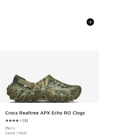
Crocs Realtree APX Echo RO Clogs
(
3
)
Average customer rating - [4 out of 5 stars], 3 reviews
Men's
Camo / Multi