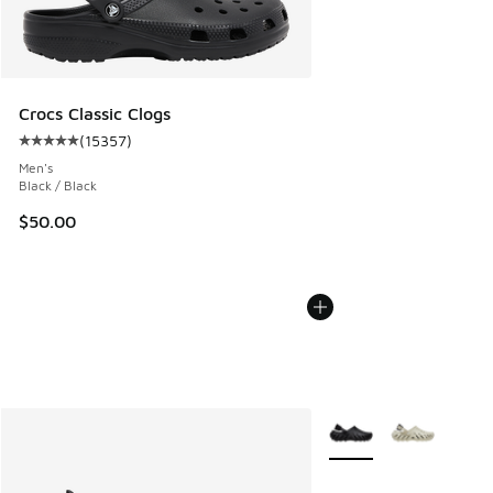
Crocs Classic Clogs
(
15357
)
Average customer rating - [5 out of 5 stars], 15357 review
Men's
Black / Black
$50.00
More Colors Available