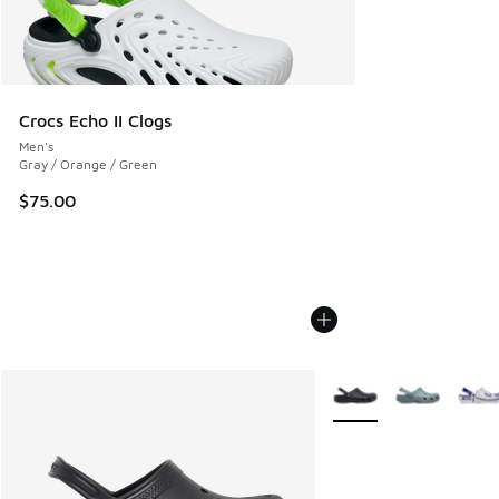
Crocs Echo II Clogs
Men's
Gray / Orange / Green
$75.00
More Colors Available