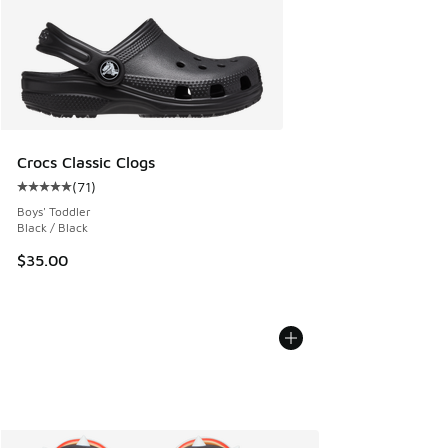
Crocs Classic Clogs
(
71
)
Average customer rating - [5 out of 5 stars], 71 reviews
Boys' Toddler
Black / Black
$35.00