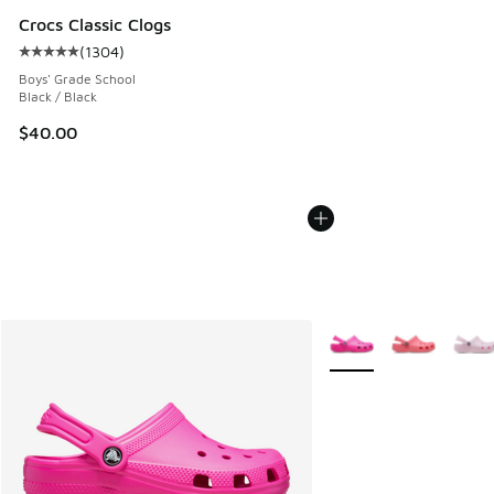
Crocs Classic Clogs
(
1304
)
Average customer rating - [5 out of 5 stars], 1304 reviews
Boys' Grade School
Black / Black
$40.00
More Colors Available