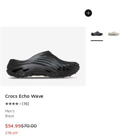
More Colors Available
Crocs Echo Wave
(
16
)
Average customer rating - [4 out of 5 stars], 16 reviews
Men's
Black
This item is on sale. Price dropped from $70.00 to $54.99
$54.99
$70.00
21% off