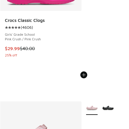
Crocs Classic Clogs
(
4606
)
Average customer rating - [5 out of 5 stars], 4606 reviews
Girls' Grade School
Pink Crush / Pink Crush
This item is on sale. Price dropped from $40.00 to $29.99
$29.99
$40.00
25% off
More Colors Available