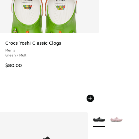
Crocs Yoshi Classic Clogs
Men's
Green / Multi
$80.00
More Colors Available