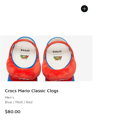
Crocs Mario Classic Clogs
Men's
Blue / Multi / Red
$80.00