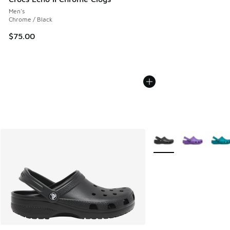
Men's
Chrome / Black
$75.00
More Colors Available