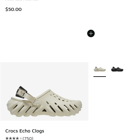
$50.00
More Colors Available
Crocs Echo Clogs
(
750
)