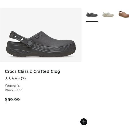
More Colors Available
Crocs Classic Crafted Clog
(
7
)
Average customer rating - [4 out of 5 stars], 7 reviews
Women's
Black Sand
$59.99