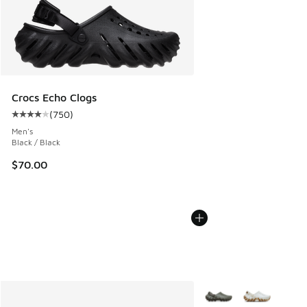
Crocs Echo Clogs
(
750
)
Average customer rating - [4 out of 5 stars], 750 reviews
Men's
Black / Black
$70.00
More Colors Available