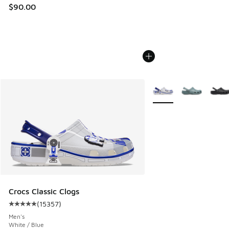
$90.00
More Colors Available
Crocs Classic Clogs
(
15357
)
Average customer rating - [5 out of 5 stars], 15357 review
Men's
White / Blue