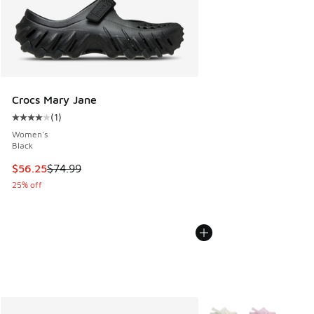
Crocs Mary Jane
(
1
)
Average customer rating - [4 out of 5 stars], 1 reviews
Women's
Black
This item is on sale. Price dropped from $74.99 to $56.25
$56.25
$74.99
25% off
More Colors Available