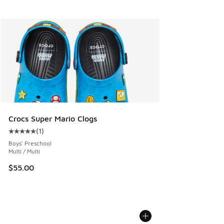
Crocs Super Mario Clogs
(
1
)
Average customer rating - [5 out of 5 stars], 1 reviews
Boys' Preschool
Multi / Multi
$55.00