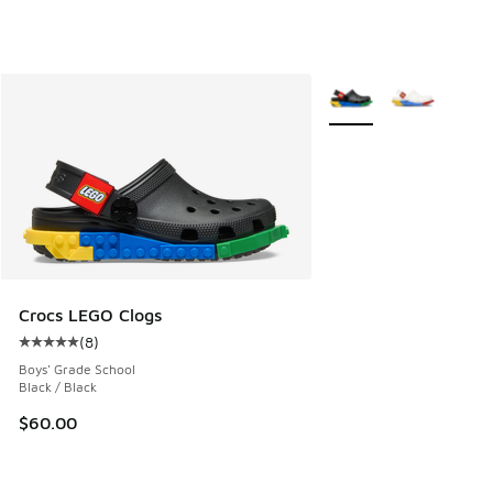
More Colors Available
Crocs LEGO Clogs
(
8
)
Average customer rating - [5 out of 5 stars], 8 reviews
Boys' Grade School
Black / Black
$60.00