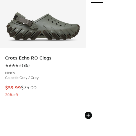
Crocs Echo RO Clogs
(
36
)
Average customer rating - [4 out of 5 stars], 36 reviews
Men's
Galactic Grey / Grey
This item is on sale. Price dropped from $75.00 to $59.99
$59.99
$75.00
20% off