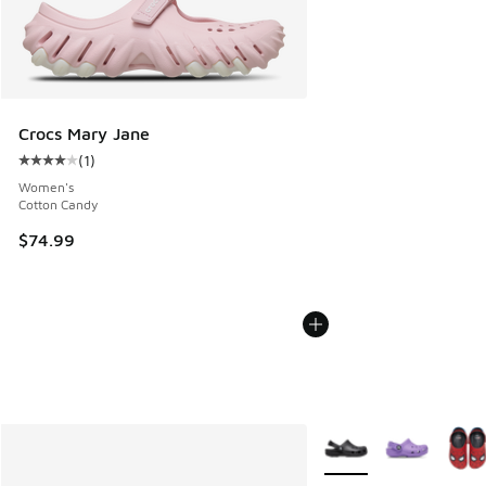
Crocs Mary Jane
(
1
)
Average customer rating - [4 out of 5 stars], 1 reviews
Women's
Cotton Candy
$74.99
More Colors Available