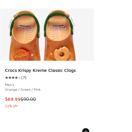
Crocs Krispy Kreme Classic Clogs
(
7
)
Average customer rating - [4 out of 5 stars], 7 reviews
Men's
Orange / Green / Pink
This item is on sale. Price dropped from $90.00 to $69.99
$69.99
$90.00
22% off