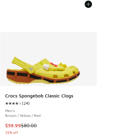
Crocs Spongebob Classic Clogs
(
24
)
Average customer rating - [4 out of 5 stars], 24 reviews
Men's
Brown / Yellow / Red
This item is on sale. Price dropped from $80.00 to $59.99
$59.99
$80.00
25% off