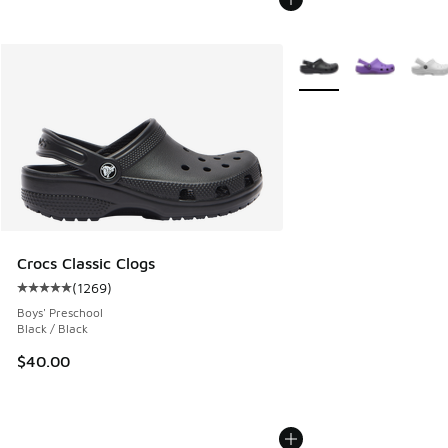
More Colors Available
Crocs Classic Clogs
(
1269
)
Average customer rating - [5 out of 5 stars], 1269 reviews
Boys' Preschool
Black / Black
$40.00