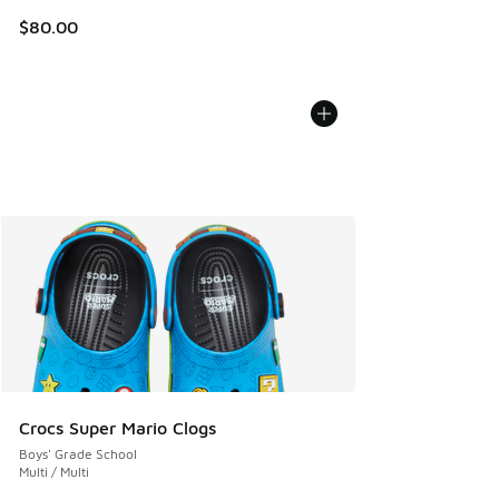
$80.00
Crocs Super Mario Clogs
Boys' Grade School
Multi / Multi