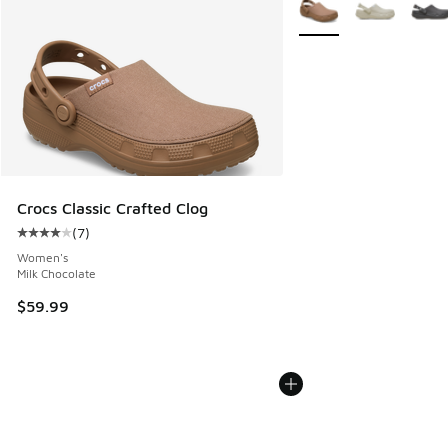
More Colors Available
Crocs Classic Crafted Clog
(
7
)
Average customer rating - [4 out of 5 stars], 7 reviews
Women's
Milk Chocolate
$59.99