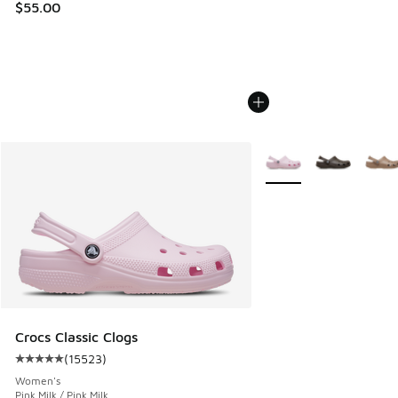
$55.00
More Colors Available
Crocs Classic Clogs
(
15523
)
Average customer rating - [5 out of 5 stars], 15523 review
Women's
Pink Milk / Pink Milk