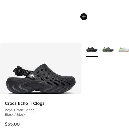
More Colors Available
Crocs Echo II Clogs
Boys' Grade School
Black / Black
$55.00