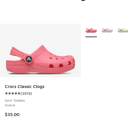
More Colors Available
Crocs Classic Clogs
(
3919
)
Average customer rating - [5 out of 5 stars], 3919 reviews
Girls' Toddler
Guava
$35.00