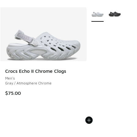
More Colors Available
Crocs Echo II Chrome Clogs
Men's
Gray / Atmosphere Chrome
$75.00