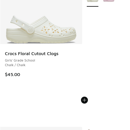
Crocs Floral Cutout Clogs
Girls' Grade School
Chalk / Chalk
$45.00