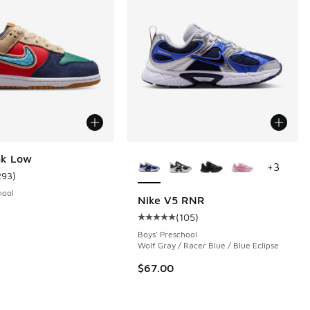
More Colors Available
nk Low
+
3
293
)
ustomer rating - [5 out of 5 stars], 293 reviews
hool
Nike V5 RNR
(
105
)
 16 reviews
Average customer rating - [5 out o
Boys' Preschool
Wolf Gray / Racer Blue / Blue Eclipse
$67.00