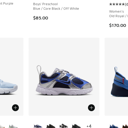
ht Purple
Boys' Preschool
(
Average c
Blue / Core Black / Off White
Women's
Old Royal / 
$85.00
$170.00
le
More Colors Available
More Col
+
4