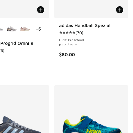
ors Available
adidas Handball Spezial
+
6
(
70
)
Average customer rating - [5 out o
Girls' Preschool
Progrid Omni 9
Blue / Multi
76
)
ustomer rating - [5 out of 5 stars], 76 reviews
$80.00