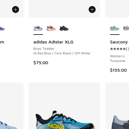
le
More Colors Available
More Col
am
adidas Adistar XLG
Saucony 
Boys' Toddler
(
Average c
Hi Res Blue / Core Black / Off White
Women's
Turquoise
$75.00
$155.00