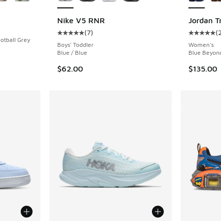
Nike V5 RNR
Jordan T
(
7
)
(
Average customer rating - [5 out of 5 stars],
Average c
otball Grey
Boys' Toddler
Women's
Blue / Blue
Blue Beyond
$62.00
$135.00