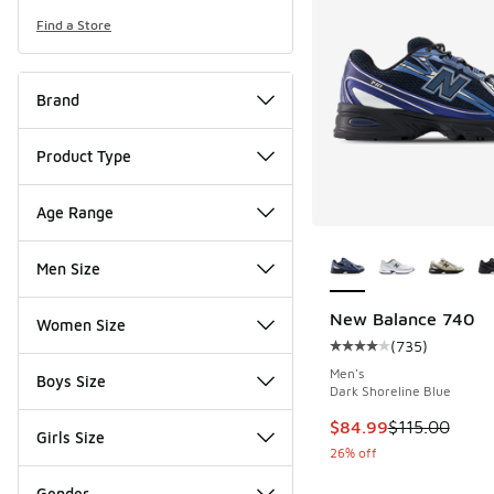
Find a Store
Brand
Product Type
Age Range
More Colors Availab
Men Size
New Balance 740
Women Size
(
735
)
Average customer rat
Men's
Boys Size
Dark Shoreline Blue
This item is on sale
$84.99
$115.00
Girls Size
26% off
Gender