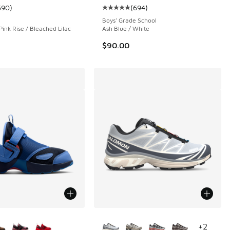
690
)
(
694
)
ustomer rating - [5 out of 5 stars], 690 reviews
Average customer rating - [5 out o
Boys' Grade School
Pink Rise / Bleached Lilac
Ash Blue / White
$90.00
ors Available
More Colors Available
+
2