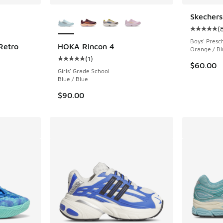
le
More Colors Available
Skechers
(
Average c
Boys' Presc
Retro
HOKA Rincon 4
Orange / Bl
(
1
)
Average customer rating - [5 out of 5 stars],
$60.00
Girls' Grade School
Blue / Blue
$90.00