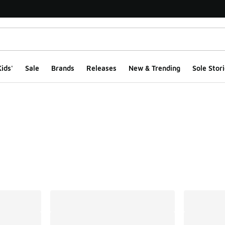
ids'
Sale
Brands
Releases
New & Trending
Sole Stori
ts