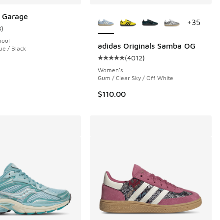
More Colors Available
 Garage
+
35
8
)
ustomer rating - [5 out of 5 stars], 8 reviews
hool
adidas Originals Samba OG
ue / Black
(
4012
)
 1 reviews
Average customer rating - [5 out 
Women's
Gum / Clear Sky / Off White
$110.00