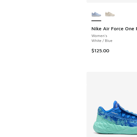
More Colors Availab
Nike Air Force One 
Women's
White / Blue
$125.00