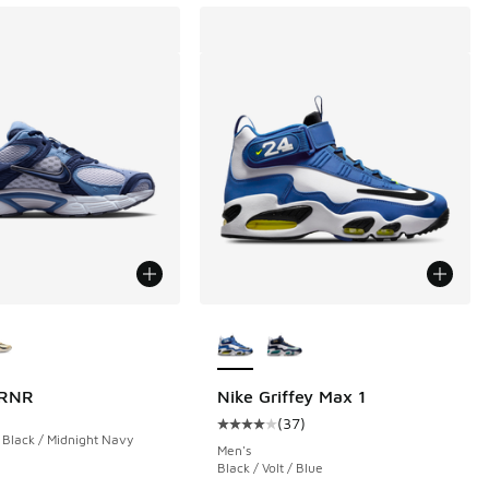
ors Available
More Colors Available
 RNR
Nike Griffey Max 1
(
37
)
Average customer rating - [4 out o
 Black / Midnight Navy
Men's
Black / Volt / Blue