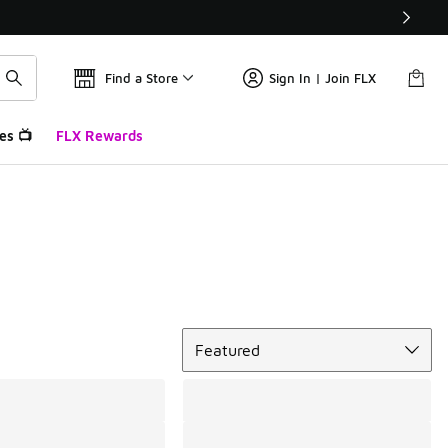
Find a Store
Sign In | Join FLX
es 📺
FLX Rewards
Sort
Featured