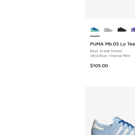
More Colors Availab
PUMA Mb.05 Lo Te
Boys' Grade School
Ultra Blue / Intense Mint
$105.00