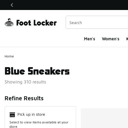
This link will open in a new window
Men's
Women's
K
Home
Blue Sneakers
Showing 310 results
Search Resul
Refine Results
Pick up in store
Select to view items available at your
store