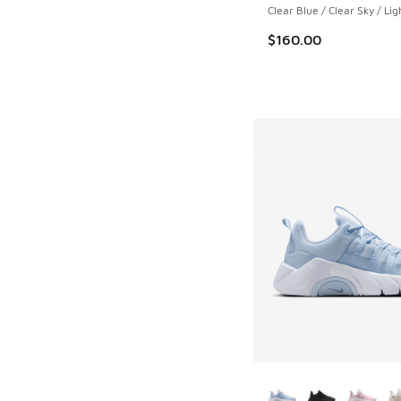
Clear Blue / Clear Sky / Lig
$160.00
More Colors Availab