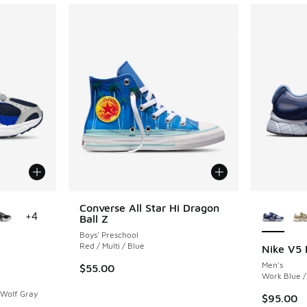
le
More Col
Converse All Star Hi Dragon
+
4
Ball Z
Boys' Preschool
Red / Multi / Blue
Nike V5
Men's
$55.00
ing - [5 out of 5 stars], 146 reviews
Work Blue /
 Wolf Gray
$95.00