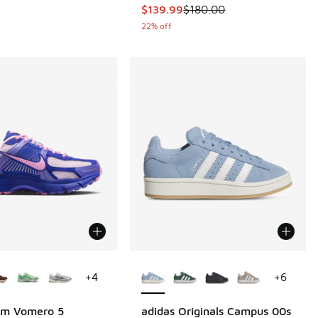
This item is on sale. Price dropp
$139.99
$180.00
22% off
ors Available
More Colors Available
+
4
+
6
om Vomero 5
adidas Originals Campus 00s