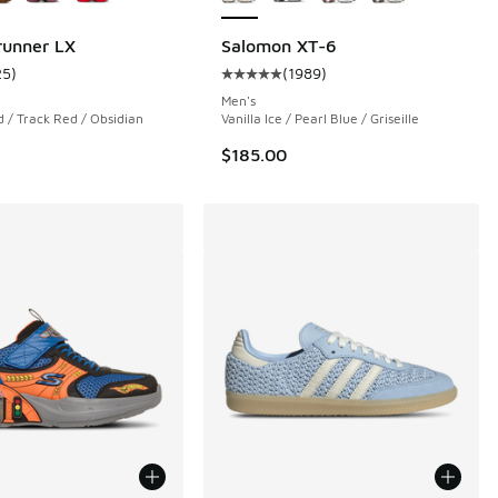
runner LX
Salomon XT-6
25
)
(
1989
)
 7 reviews
ustomer rating - [5 out of 5 stars], 25 reviews
Average customer rating - [5 out o
Men's
 / Track Red / Obsidian
Vanilla Ice / Pearl Blue / Griseille
$185.00