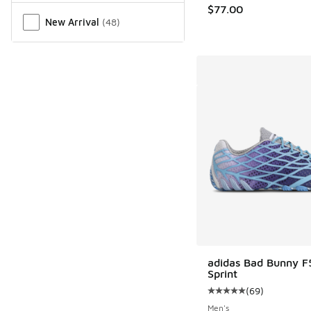
$77.00
New Arrival
(
48
)
adidas Bad Bunny F
Sprint
(
69
)
Average customer rat
Men's