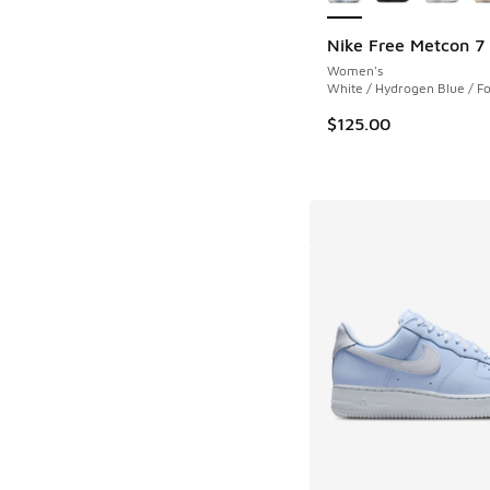
Nike Free Metcon 7
Women's
White / Hydrogen Blue / Fo
$125.00