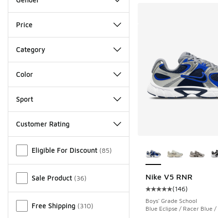
Price
Category
Color
Sport
Customer Rating
More Colors Availab
Miscellaneous
Eligible For Discount
(
85
)
Nike V5 RNR
Sale Product
(
36
)
(
146
)
Average customer rat
Boys' Grade School
Free Shipping
(
310
)
Blue Eclipse / Racer Blue /