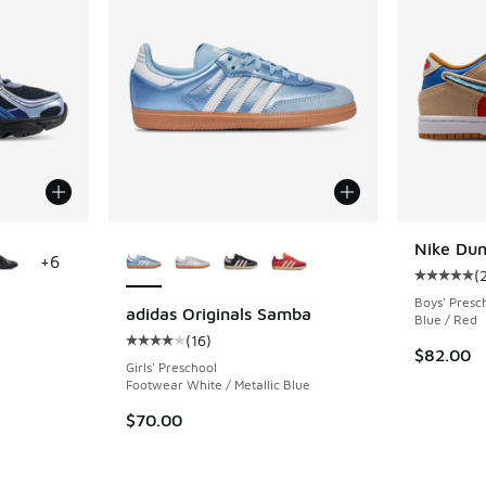
le
More Colors Available
Nike Du
+
6
(
Average c
Boys' Presc
adidas Originals Samba
Blue / Red
(
16
)
ing - [4 out of 5 stars], 735 reviews
Average customer rating - [4 out of 5 stars],
$82.00
Girls' Preschool
Footwear White / Metallic Blue
. Price dropped from $115.00 to $84.99
$70.00