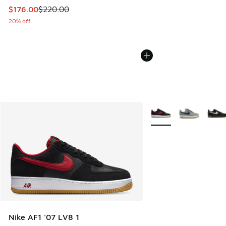
This item is on sale. Price dropped from $220.00 to $176.0
$176.00
$220.00
20% off
More Colors Available
Nike AF1 '07 LV8 1