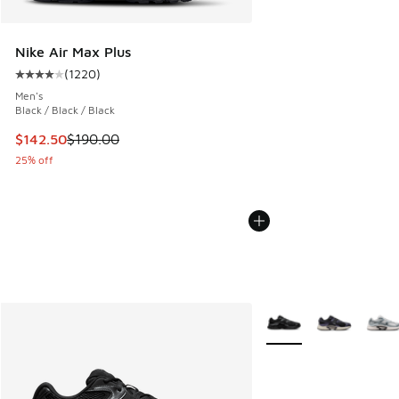
Nike Air Max Plus
(
1220
)
Average customer rating - [4 out of 5 stars], 1220 reviews
Men's
Black / Black / Black
This item is on sale. Price dropped from $190.00 to $142.5
$142.50
$190.00
25% off
More Colors Available