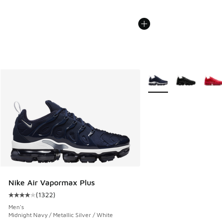
More Colors Available
Nike Air Vapormax Plus
(
1322
)
Average customer rating - [4 out of 5 stars], 1322 reviews
Men's
Midnight Navy / Metallic Silver / White