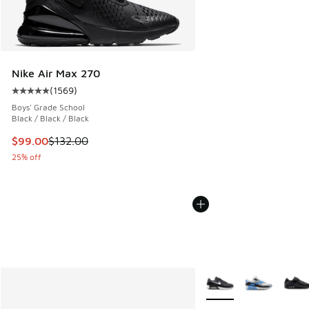
Nike Air Max 270
(
1569
)
Average customer rating - [5 out of 5 stars], 1569 reviews
Boys' Grade School
Black / Black / Black
This item is on sale. Price dropped from $132.00 to $99.00
$99.00
$132.00
25% off
More Colors Available