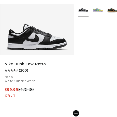
More Colors Available
Nike Dunk Low Retro
(
200
)
Average customer rating - [4 out of 5 stars], 200 reviews
Men's
White / Black / White
This item is on sale. Price dropped from $120.00 to $99.99
$99.99
$120.00
17% off