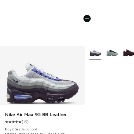
More Colors Available
Nike Air Max 95 BB Leather
(
19
)
Average customer rating - [5 out of 5 stars], 19 reviews
Boys' Grade School
Photon Dust / Sapphire / Dark Raisin