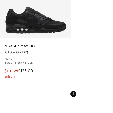
Nike Air Max 90
(
2132
)
Average customer rating - [5 out of 5 stars], 2132 reviews
Men's
Black / Black / Black
This item is on sale. Price dropped from $135.00 to $101.25
$101.25
$135.00
25% off