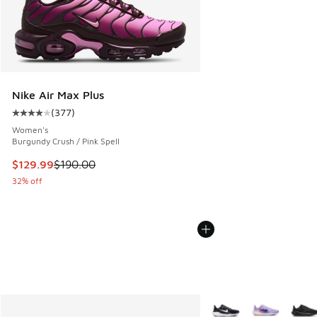
Nike Air Max Plus
(
377
)
Average customer rating - [4 out of 5 stars], 377 reviews
Women's
Burgundy Crush / Pink Spell
This item is on sale. Price dropped from $190.00 to $129.9
$129.99
$190.00
32% off
More Colors Available