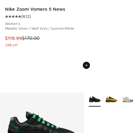
Nike Zoom Vomero 5 News
(
612
)
Average customer rating - [5 out of 5 stars], 612 reviews
Women's
Metallic Silver / Wolf Grey / Summit White
This item is on sale. Price dropped from $170.00 to $119.99
$119.99
$170.00
29% off
More Colors Available