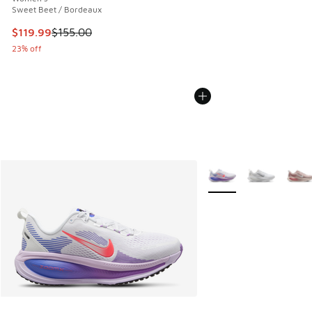
Sweet Beet / Bordeaux
This item is on sale. Price dropped from $155.00 to $119.99
$119.99
$155.00
23% off
More Colors Available