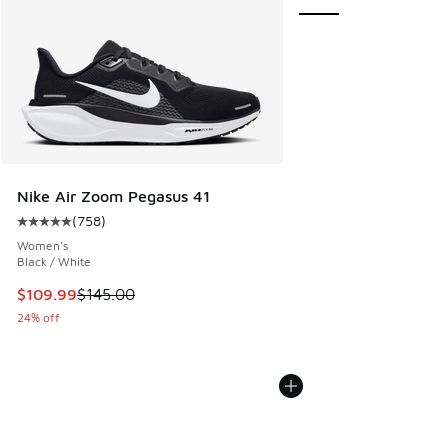
Nike Air Zoom Pegasus 41
(
758
)
Average customer rating - [5 out of 5 stars], 758 reviews
Women's
Black / White
This item is on sale. Price dropped from $145.00 to $109.9
$109.99
$145.00
24% off