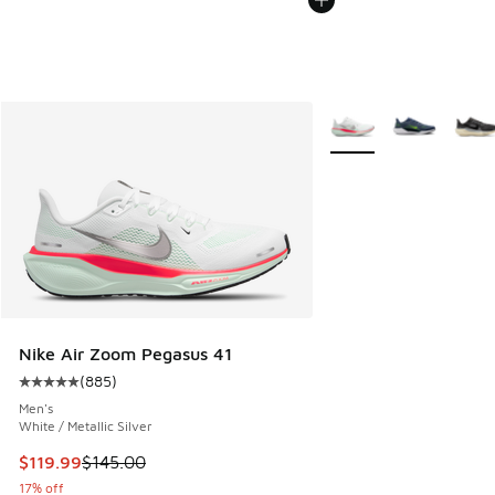
More Colors Available
Nike Air Zoom Pegasus 41
(
885
)
Average customer rating - [5 out of 5 stars], 885 reviews
Men's
White / Metallic Silver
This item is on sale. Price dropped from $145.00 to $119.99
$119.99
$145.00
17% off