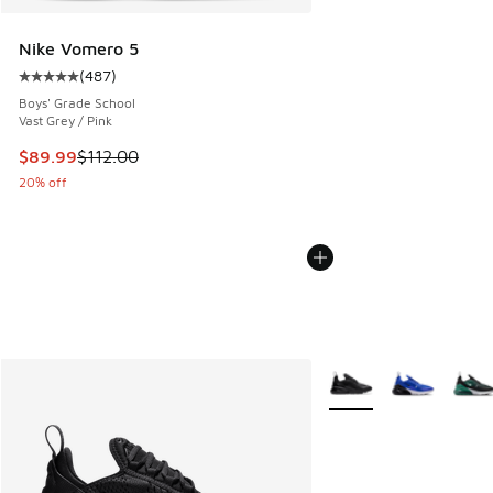
Nike Vomero 5
(
487
)
Average customer rating - [5 out of 5 stars], 487 reviews
Boys' Grade School
Vast Grey / Pink
This item is on sale. Price dropped from $112.00 to $89.99
$89.99
$112.00
20% off
More Colors Available