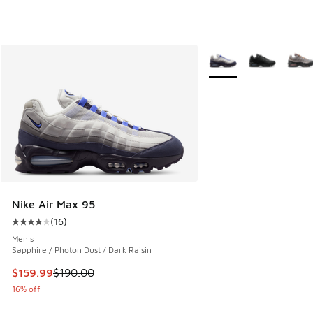
More Colors Available
Nike Air Max 95
(
16
)
Average customer rating - [4 out of 5 stars], 16 reviews
Men's
Sapphire / Photon Dust / Dark Raisin
This item is on sale. Price dropped from $190.00 to $159.9
$159.99
$190.00
16% off