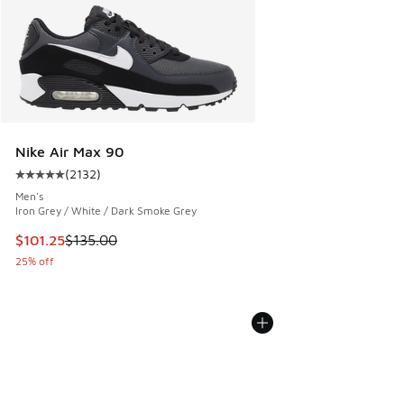
Nike Air Max 90
(
2132
)
Average customer rating - [5 out of 5 stars], 2132 reviews
Men's
Iron Grey / White / Dark Smoke Grey
This item is on sale. Price dropped from $135.00 to $101.25
$101.25
$135.00
25% off