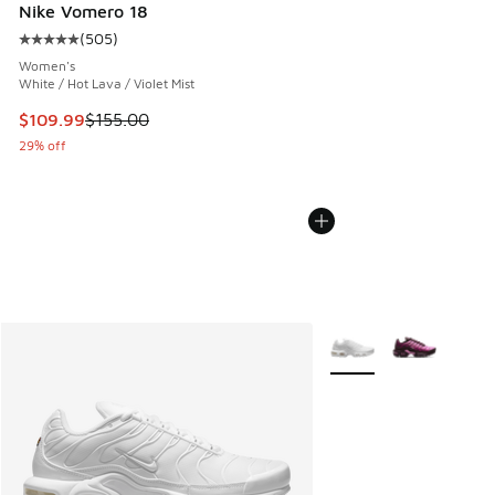
Nike Vomero 18
(
505
)
Average customer rating - [5 out of 5 stars], 505 reviews
Women's
White / Hot Lava / Violet Mist
This item is on sale. Price dropped from $155.00 to $109.9
$109.99
$155.00
29% off
More Colors Available