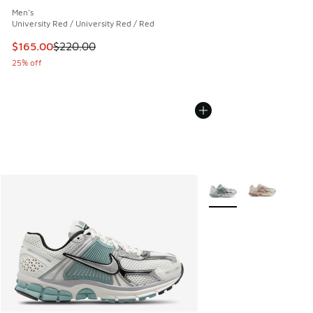
Men's
University Red / University Red / Red
This item is on sale. Price dropped from $220.00 to $165.0
$165.00
$220.00
25% off
More Colors Available