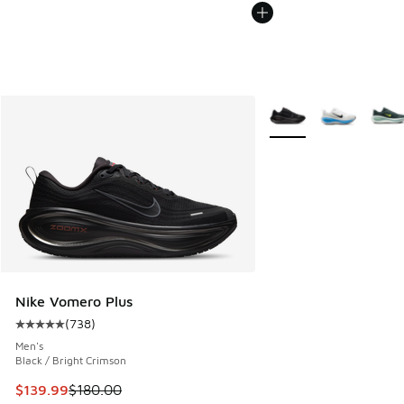
More Colors Available
Nike Vomero Plus
(
738
)
Average customer rating - [5 out of 5 stars], 738 reviews
Men's
Black / Bright Crimson
This item is on sale. Price dropped from $180.00 to $139.9
$139.99
$180.00