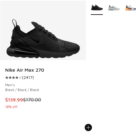
More Colors Available
Nike Air Max 270
(
2417
)
Average customer rating - [4 out of 5 stars], 2417 reviews
Men's
Black / Black / Black
This item is on sale. Price dropped from $170.00 to $139.9
$139.99
$170.00
18% off