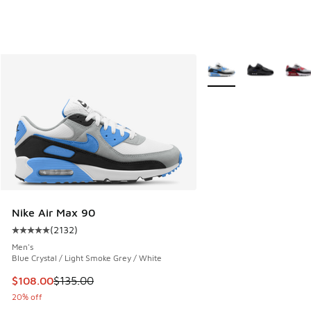
More Colors Available
Nike Air Max 90
(
2132
)
Average customer rating - [5 out of 5 stars], 2132 reviews
Men's
Blue Crystal / Light Smoke Grey / White
This item is on sale. Price dropped from $135.00 to $108.0
$108.00
$135.00
20% off