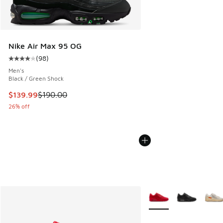
Nike Air Max 95 OG
(
98
)
Average customer rating - [4 out of 5 stars], 98 reviews
Men's
Black / Green Shock
This item is on sale. Price dropped from $190.00 to $139.9
$139.99
$190.00
26% off
More Colors Available