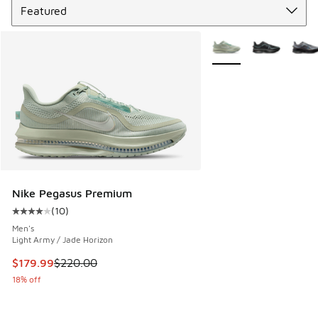
More Colors Available
Nike Pegasus Premium
(
10
)
Average customer rating - [4 out of 5 stars], 10 reviews
Men's
Light Army / Jade Horizon
This item is on sale. Price dropped from $220.00 to $179.9
$179.99
$220.00
18% off