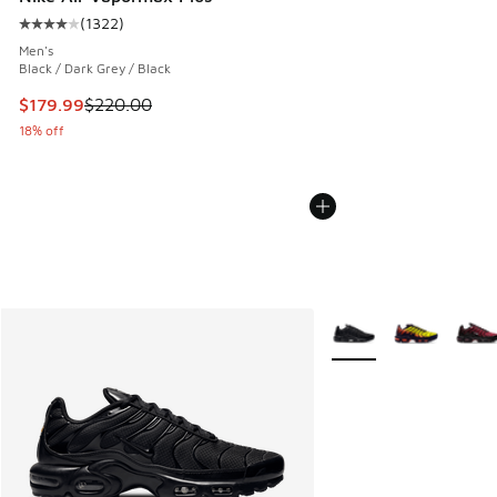
(
1322
)
Average customer rating - [4 out of 5 stars], 1322 reviews
Men's
Black / Dark Grey / Black
This item is on sale. Price dropped from $220.00 to $179.9
$179.99
$220.00
18% off
More Colors Available