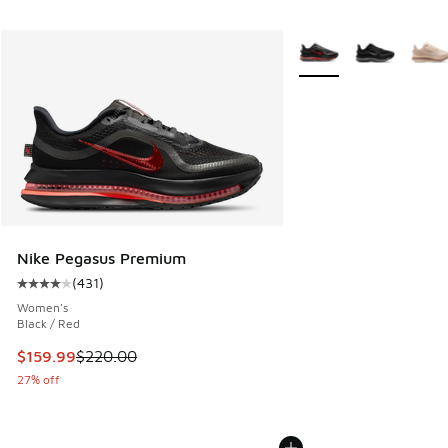
More Colors Available
Nike Pegasus Premium
(
431
)
Average customer rating - [4 out of 5 stars], 431 reviews
Women's
Black / Red
This item is on sale. Price dropped from $220.00 to $159.9
$159.99
$220.00
27% off