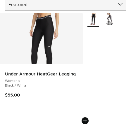
More Colors Available
Under Armour HeatGear Legging
Women's
Black / White
$55.00