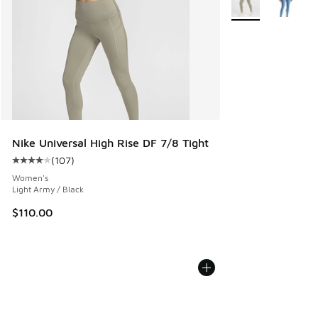
Nike Universal High Rise DF 7/8 Tight
(
107
)
Average customer rating - [4 out of 5 stars], 107 reviews
Women's
Light Army / Black
$110.00