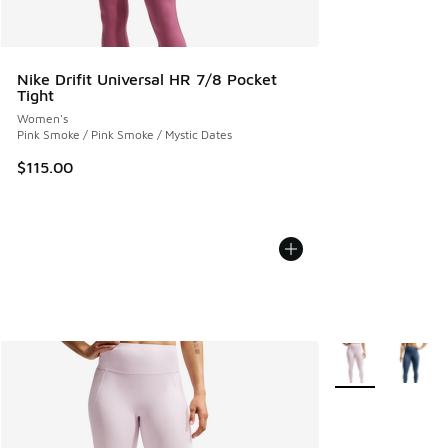
Nike Drifit Universal HR 7/8 Pocket
Tight
Women's
Pink Smoke / Pink Smoke / Mystic Dates
$115.00
More Colors Avail