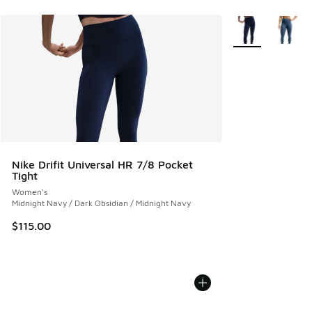
More Colors Avail
Nike Drifit Universal HR 7/8 Pocket
Tight
Women's
Midnight Navy / Dark Obsidian / Midnight Navy
$115.00