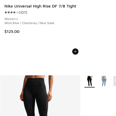
Nike Universal High Rise DF 7/8 Tight
(
107
)
Average customer rating - [4 out of 5 stars], 107 reviews
Women's
Work Blue / Chambray / New Slate
$125.00
More Colors Availa