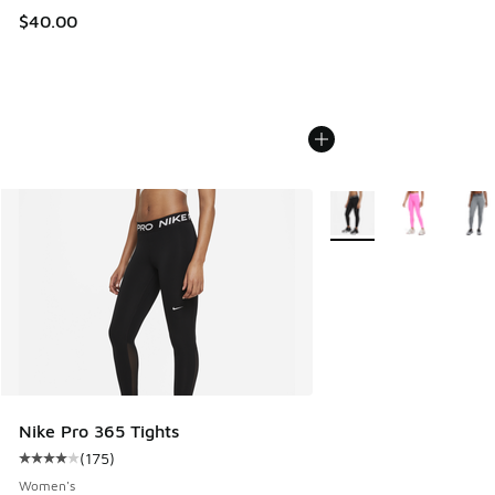
$40.00
More Colors Available
Nike Pro 365 Tights
(
175
)
Average customer rating - [4 out of 5 stars], 175 reviews
Women's