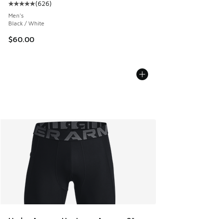
(
626
)
Average customer rating - [5 out of 5 stars], 626 reviews
Men's
Black / White
$60.00