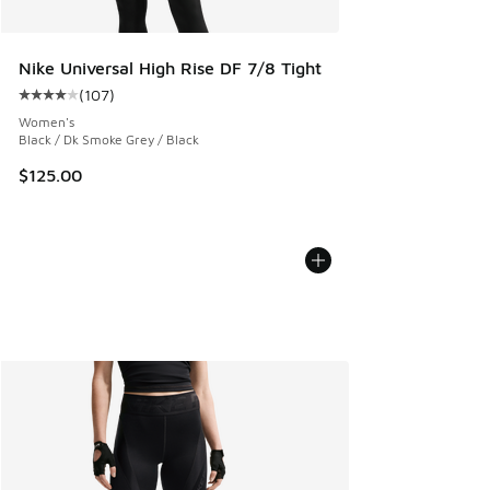
Nike Universal High Rise DF 7/8 Tight
(
107
)
Average customer rating - [4 out of 5 stars], 107 reviews
Women's
Black / Dk Smoke Grey / Black
$125.00