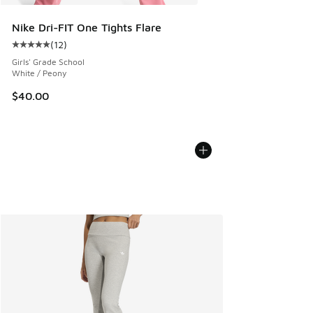
Nike Dri-FIT One Tights Flare
(
12
)
Average customer rating - [5 out of 5 stars], 12 reviews
Girls' Grade School
White / Peony
$40.00