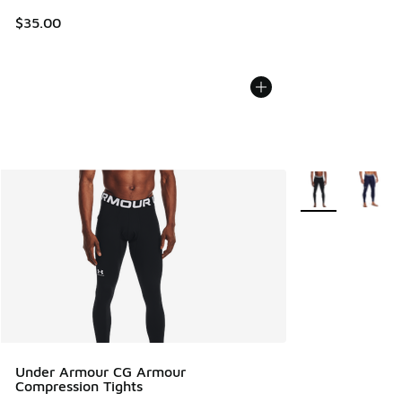
$35.00
More Colors Avail
Under Armour CG Armour
Compression Tights