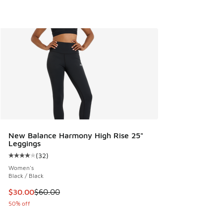
New Balance Harmony High Rise 25"
Leggings
(
32
)
Average customer rating - [4 out of 5 stars], 32 reviews
Women's
Black / Black
This item is on sale. Price dropped from $60.00 to $30.00
$30.00
$60.00
50% off