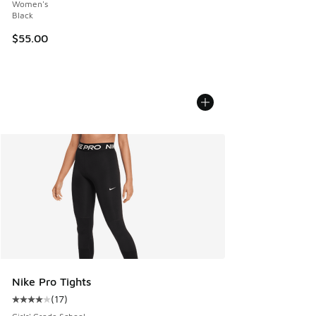
Women's
Black
$55.00
Nike Pro Tights
(
17
)
Average customer rating - [4 out of 5 stars], 17 reviews