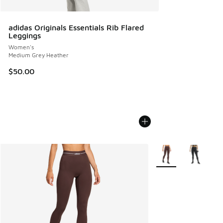
adidas Originals Essentials Rib Flared
Leggings
Women's
Medium Grey Heather
$50.00
More Colors Availabl