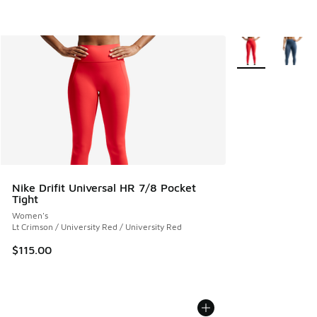
More Colors Avail
Nike Drifit Universal HR 7/8 Pocket
Tight
Women's
Lt Crimson / University Red / University Red
$115.00