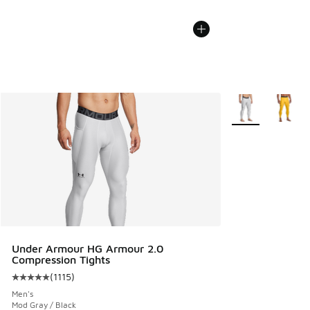
More Colors Avail
Under Armour HG Armour 2.0
Compression Tights
(
1115
)
Average customer rating - [5 out of 5 stars], 1115 reviews
Men's
Mod Gray / Black