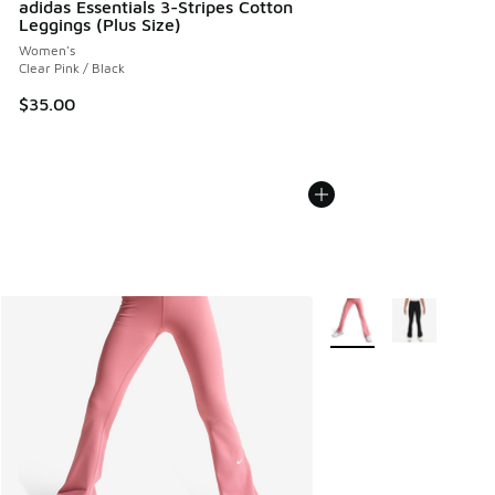
adidas Essentials 3-Stripes Cotton
Leggings (Plus Size)
Women's
Clear Pink / Black
$35.00
More Colors Available