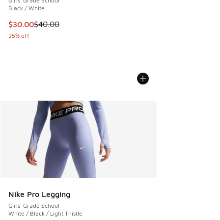
Girls' Grade School
Black / White
This item is on sale. Price dropped from $40.00 to $30.00
$30.00
$40.00
25% off
Nike Pro Legging
Girls' Grade School
White / Black / Light Thistle