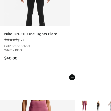
Nike Dri-FIT One Tights Flare
(
12
)
Average customer rating - [5 out of 5 stars], 12 reviews
Girls' Grade School
White / Black
$40.00
More Colors Availab