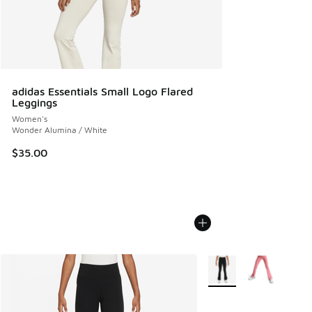
adidas Essentials Small Logo Flared
Leggings
Women's
Wonder Alumina / White
$35.00
More Colors Available