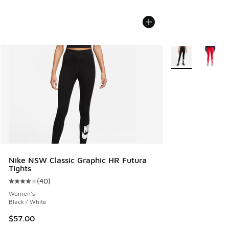
More Colors Avail
Nike NSW Classic Graphic HR Futura
Tights
(
40
)
Average customer rating - [4 out of 5 stars], 40 reviews
Women's
Black / White
$57.00