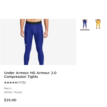
More Colors Avail
Under Armour HG Armour 2.0
Compression Tights
(
1115
)
Average customer rating - [5 out of 5 stars], 1115 reviews
Men's
White / Royal
$35.00