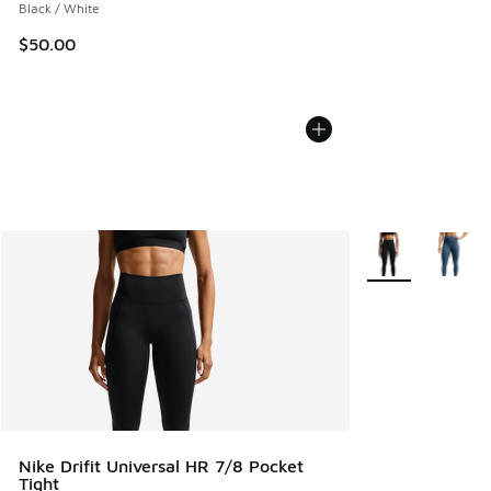
Black / White
$50.00
More Colors Avail
Nike Drifit Universal HR 7/8 Pocket
Tight