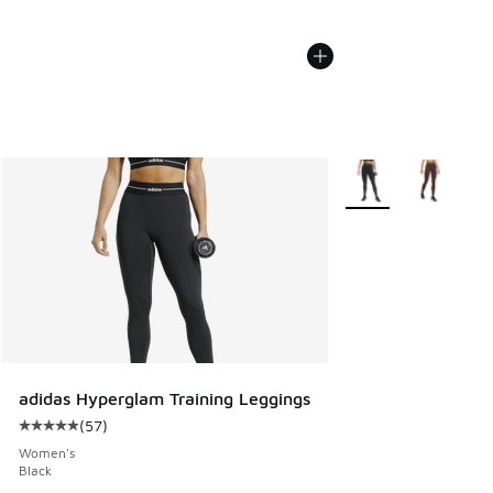
More Colors Availabl
adidas Hyperglam Training Leggings
(
57
)
Average customer rating - [5 out of 5 stars], 57 reviews
Women's
Black