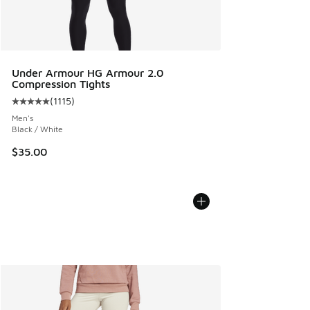
Under Armour HG Armour 2.0
Compression Tights
(
1115
)
Average customer rating - [5 out of 5 stars], 1115 reviews
Men's
Black / White
$35.00