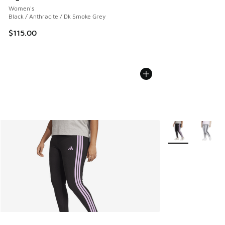
Women's
Black / Anthracite / Dk Smoke Grey
$115.00
More Colors Avail