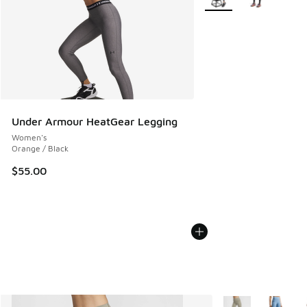
Under Armour HeatGear Legging
Women's
Orange / Black
$55.00
More Colors Availa