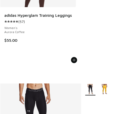
adidas Hyperglam Training Leggings
(
57
)
Average customer rating - [5 out of 5 stars], 57 reviews
Women's
Aurora Coffee
$55.00
More Colors Avail