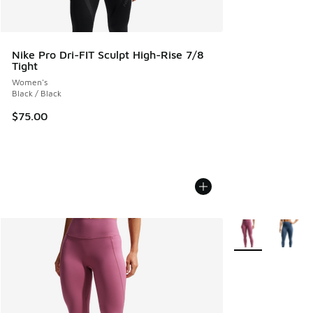
Nike Pro Dri-FIT Sculpt High-Rise 7/8
Tight
Women's
Black / Black
$75.00
More Colors Avail