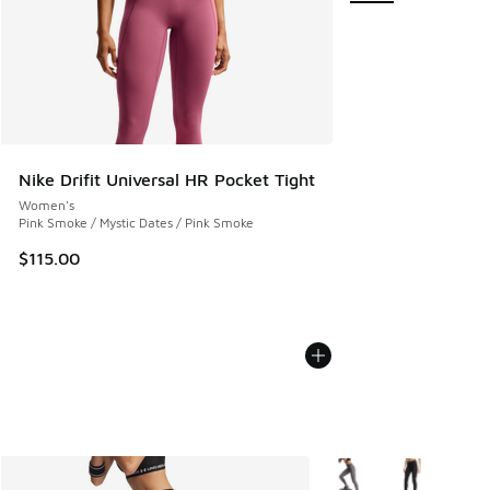
Nike Drifit Universal HR Pocket Tight
Women's
Pink Smoke / Mystic Dates / Pink Smoke
$115.00
More Colors Available