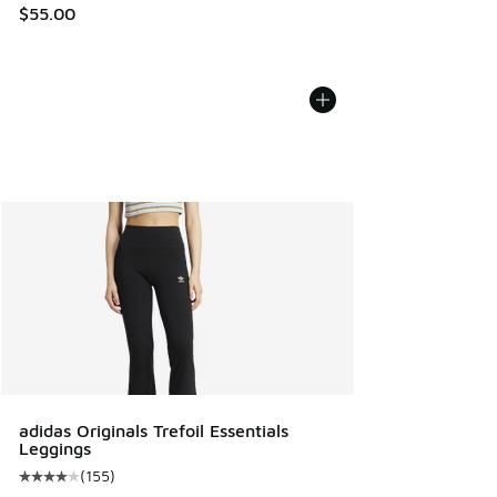
$55.00
adidas Originals Trefoil Essentials
Leggings
(
155
)
Average customer rating - [4 out of 5 stars], 155 reviews