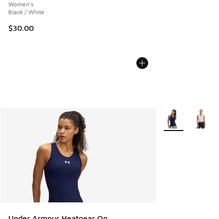
Women's
Black / White
$30.00
More Colors Avail
Under Armour Heatgear Og