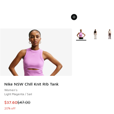
More Colors Available
Nike NSW Chill Knit Rib Tank
Women's
Light Magenta / Sail
This item is on sale. Price dropped from $47.00 to $37.60
$37.60
$47.00
20% off