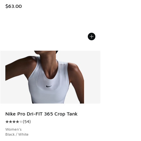
$63.00
Nike Pro Dri-FIT 365 Crop Tank
(
54
)
Average customer rating - [4 out of 5 stars], 54 reviews
Women's
Black / White