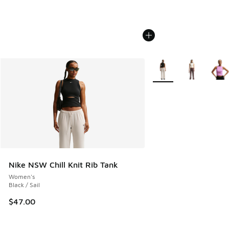
More Colors Available
Nike NSW Chill Knit Rib Tank
Women's
Black / Sail
$47.00