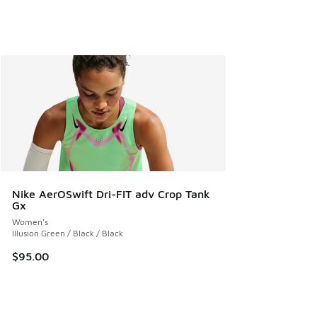
Nike AerOSwift Dri-FIT adv Crop Tank
Gx
Women's
Illusion Green / Black / Black
$95.00