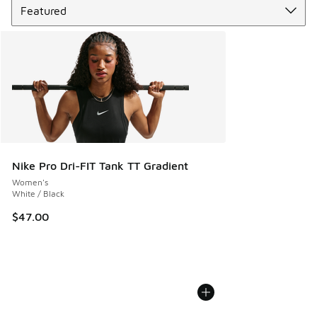
Nike Pro Dri-FIT Tank TT Gradient
Women's
White / Black
$47.00