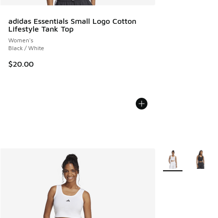
adidas Essentials Small Logo Cotton
Lifestyle Tank Top
Women's
Black / White
$20.00
More Colors Avail