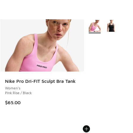
More Colors Available
Nike Pro Dri-FIT Sculpt Bra Tank
Women's
Pink Rise / Black
$65.00