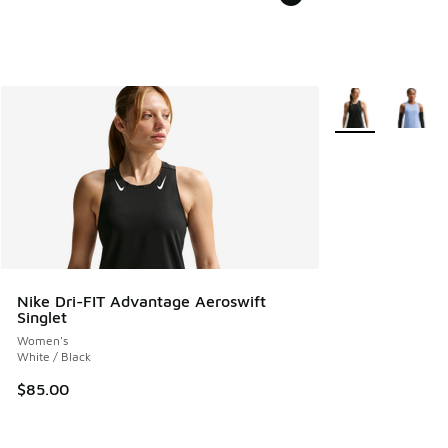
More Colors Avail
Nike Dri-FIT Advantage Aeroswift
Singlet
Women's
White / Black
$85.00