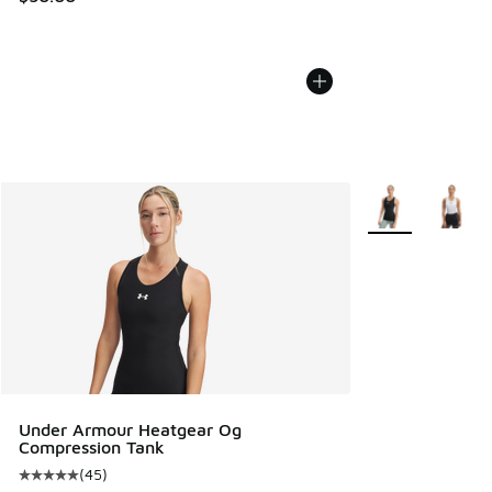
More Colors Avail
Under Armour Heatgear Og
Compression Tank
(
45
)
Average customer rating - [5 out of 5 stars], 45 reviews