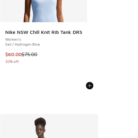
Nike NSW Chill Knit Rib Tank DRS
Women's
Sail / Hydrogen Blue
This item is on sale. Price dropped from $75.00 to $60.00
$60.00
$75.00
20% off