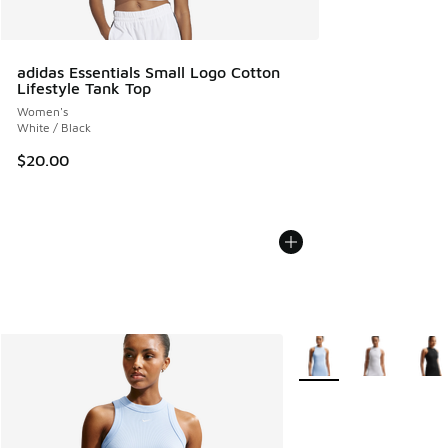
adidas Essentials Small Logo Cotton
Lifestyle Tank Top
Women's
White / Black
$20.00
More Colors Available