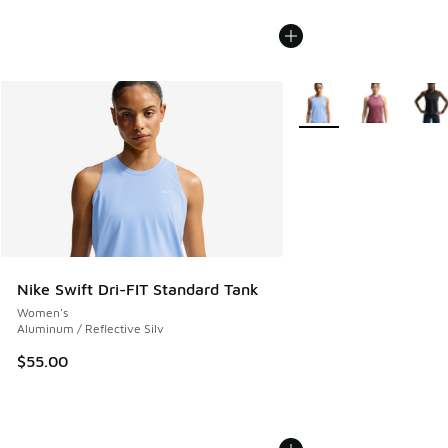
More Colors Available
Nike Swift Dri-FIT Standard Tank
Women's
Aluminum / Reflective Silv
$55.00