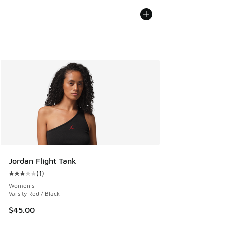
Jordan Flight Tank
(
1
)
Average customer rating - [3 out of 5 stars], 1 reviews
Women's
Varsity Red / Black
$45.00