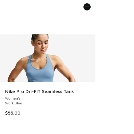
Nike Pro Dri-FIT Seamless Tank
Women's
Work Blue
$55.00