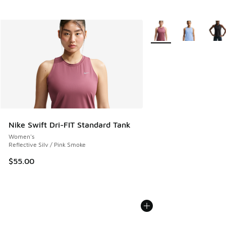
More Colors Available
Nike Swift Dri-FIT Standard Tank
Women's
Reflective Silv / Pink Smoke
$55.00