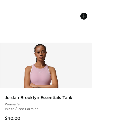
Jordan Brooklyn Essentials Tank
Women's
White / Iced Carmine
$40.00