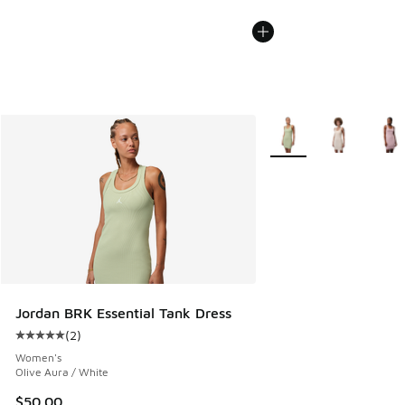
More Colors Available
Jordan BRK Essential Tank Dress
(
2
)
Average customer rating - [5 out of 5 stars], 2 reviews
Women's
Olive Aura / White
$50.00