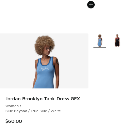
More Colors Available
Jordan Brooklyn Tank Dress GFX
Women's
Blue Beyond / True Blue / White
$60.00