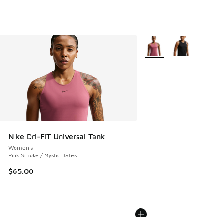
More Colors Available
Nike Dri-FIT Universal Tank
Women's
Pink Smoke / Mystic Dates
$65.00