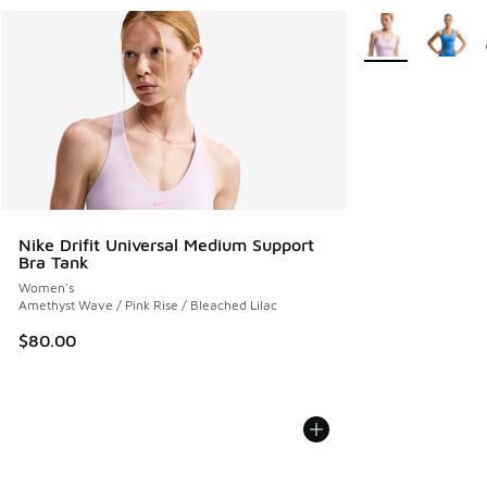
More Colors Avail
Nike Drifit Universal Medium Support
Bra Tank
Women's
Amethyst Wave / Pink Rise / Bleached Lilac
$80.00