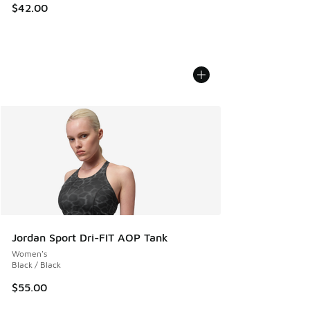
$42.00
Jordan Sport Dri-FIT AOP Tank
Women's
Black / Black
$55.00