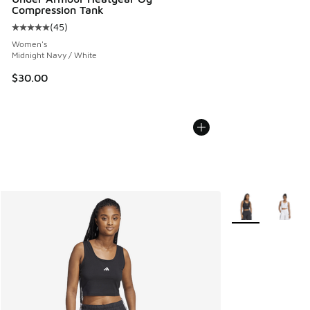
Compression Tank
(
45
)
Average customer rating - [5 out of 5 stars], 45 reviews
Women's
Midnight Navy / White
$30.00
More Colors Avail