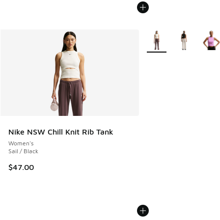
More Colors Available
Nike NSW Chill Knit Rib Tank
Women's
Sail / Black
$47.00