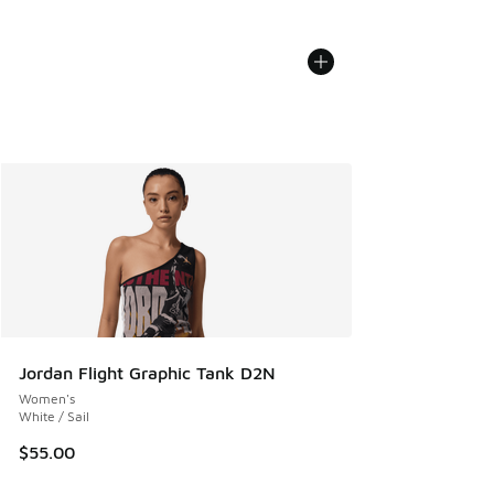
Jordan Flight Graphic Tank D2N
Women's
White / Sail
$55.00