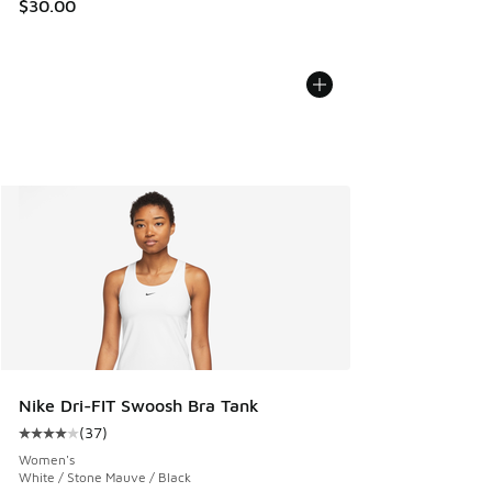
$30.00
Nike Dri-FIT Swoosh Bra Tank
(
37
)
Average customer rating - [4 out of 5 stars], 37 reviews
Women's
White / Stone Mauve / Black