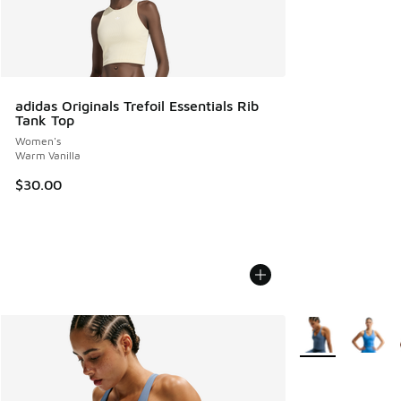
adidas Originals Trefoil Essentials Rib
Tank Top
Women's
Warm Vanilla
$30.00
More Colors Avail