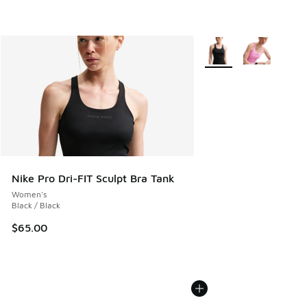
More Colors Available
Nike Pro Dri-FIT Sculpt Bra Tank
Women's
Black / Black
$65.00