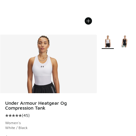
More Colors Avail
Under Armour Heatgear Og
Compression Tank
(
45
)
Average customer rating - [5 out of 5 stars], 45 reviews
Women's
White / Black