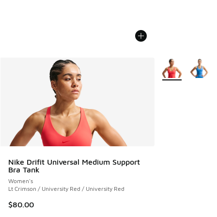
More Colors Avail
Nike Drifit Universal Medium Support
Bra Tank
Women's
Lt Crimson / University Red / University Red
$80.00