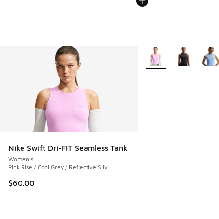
More Colors Available
Nike Swift Dri-FIT Seamless Tank
Women's
Pink Rise / Cool Grey / Reflective Silv
$60.00