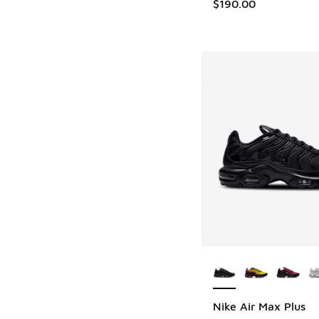
$190.00
More Colors Availab
Nike Air Max Plus