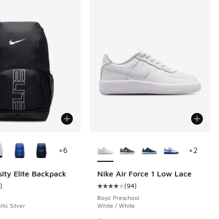
ors Available
More Colors Available
+
6
+
2
sity Elite Backpack
Nike Air Force 1 Low Lace
)
(
94
)
 98 reviews
ustomer rating - [5 out of 5 stars], 1 reviews
Average customer rating - [4 out o
Boys' Preschool
llic Silver
White / White