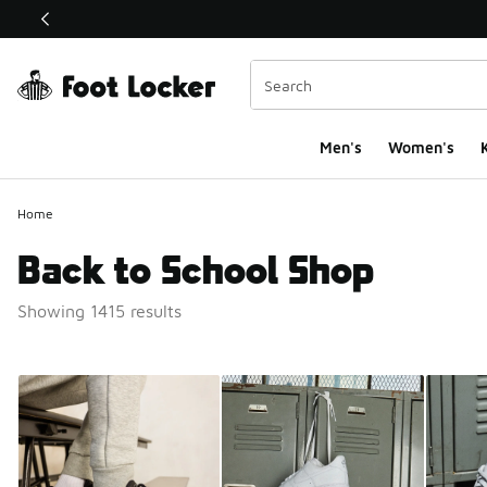
This link will open in a new window
Men's
Women's
K
Home
Back to School Shop
Showing 1415 results