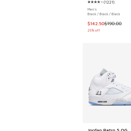
(
1221
)
Average customer rat
Men's
Black / Black / Black
This item is on sale
$142.50
$190.00
25% off
Jordan Retro 5 OG