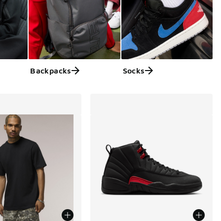
Backpacks
Socks