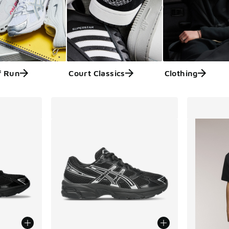
f Run
Court Classics
Clothing
ts