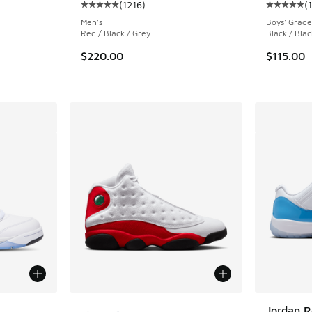
(
1216
)
(
ing - [4 out of 5 stars], 1221 reviews
Average customer rating - [5 out of 5 stars],
Average c
Men's
Boys' Grade
Red / Black / Grey
Black / Blac
. Price dropped from $190.00 to $142.50
$220.00
$115.00
More Colors Available
Jordan R