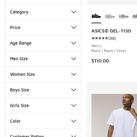
More Colors Availab
Category
Price
ASICS® GEL-1130
(
88
)
Average customer rat
Age Range
Men's
Black / Black / Silver
Men Size
$110.00
Women Size
Boys Size
Girls Size
Color
Customer Rating