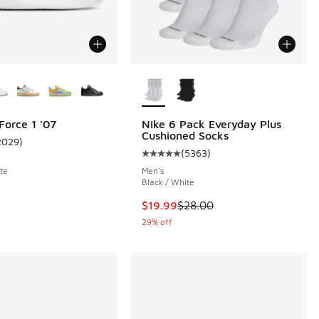
ors Available
More Colors Available
Force 1 '07
Nike 6 Pack Everyday Plus
Cushioned Socks
2029
)
ustomer rating - [5 out of 5 stars], 2029 reviews
(
5363
)
 73 reviews
Average customer rating - [5 out 
te
Men's
Black / White
.00 to $89.99
This item is on sale. Price droppe
$19.99
$28.00
29% off