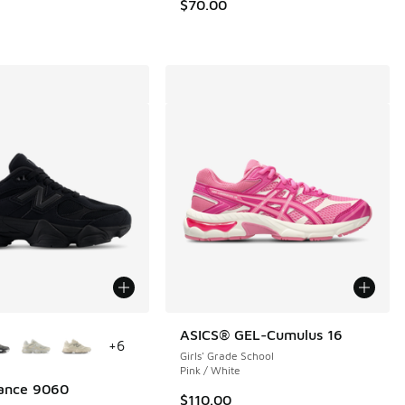
.00 to $139.99
$70.00
ors Available
ASICS® GEL-Cumulus 16
+
6
Girls' Grade School
Pink / White
ance 9060
$110.00