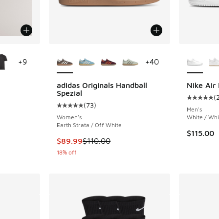
le
More Colors Available
More Col
+
9
+
40
adidas Originals Handball
Nike Air 
Spezial
(
ing - [5 out of 5 stars], 20 reviews
Average c
(
73
)
Average customer rating - [5 out of 5 stars],
Men's
Women's
White / Whi
Earth Strata / Off White
. Price dropped from $9.95 to $8.00
$115.00
This item is on sale. Price dropped from $110
$89.99
$110.00
18% off