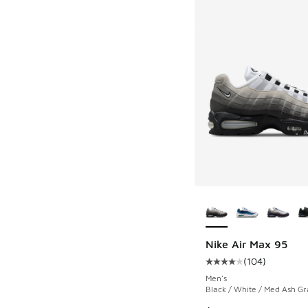
More Colors Availab
Nike Air Max 95
(
104
)
Average customer rat
Men's
Black / White / Med Ash Gr