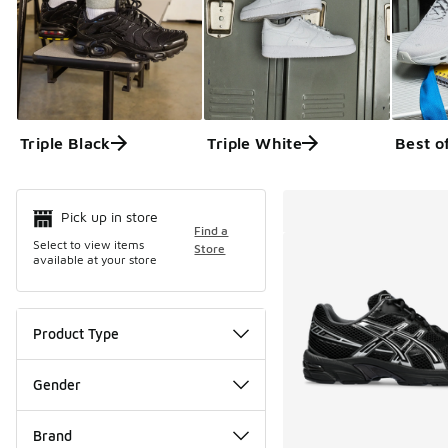
Triple Black
Triple White
Best o
Search Resul
Pick up in store
Find a
Select to view items
Store
available at your store
Product Type
Gender
Brand