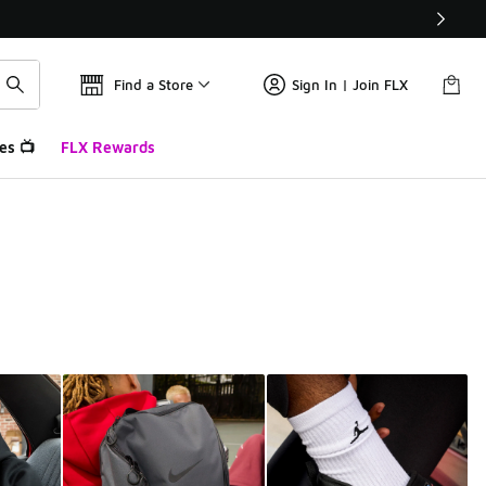
Find a Store
Sign In | Join FLX
es 📺
FLX Rewards