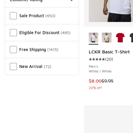
Miscellaneous
Sale Product
(
450
)
More Colors Availab
Eligible For Discount
(
485
)
Free Shipping
(
1415
)
LCKR Basic T-Shirt
(
20
)
Average customer rat
New Arrival
(
72
)
Men's
White / White
This item is on sale
$8.00
$9.95
20% off