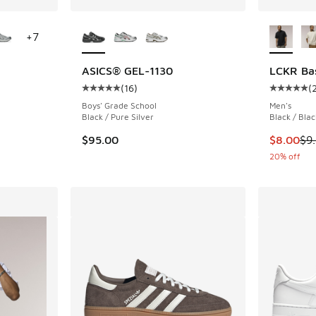
le
More Colors Available
More Col
+
7
ASICS® GEL-1130
LCKR Bas
(
16
)
(
ing - [5 out of 5 stars], 88 reviews
Average customer rating - [5 out of 5 stars],
Average c
Boys' Grade School
Men's
Black / Pure Silver
Black / Blac
This item
$95.00
$8.00
$9
20% off