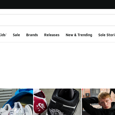
ids'
Sale
Brands
Releases
New & Trending
Sole Stori