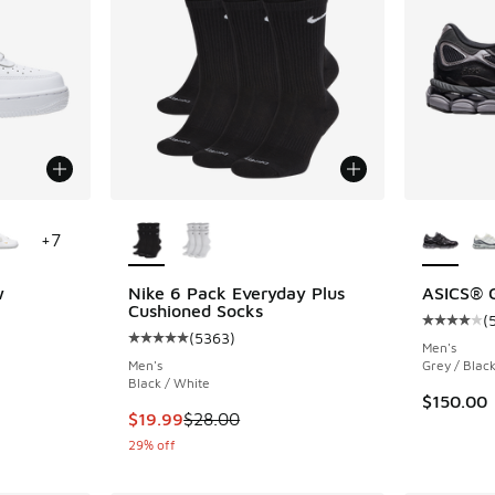
le
More Colors Available
More Col
+
7
w
Nike 6 Pack Everyday Plus
ASICS® 
Cushioned Socks
(
ing - [5 out of 5 stars], 2988 reviews
Average c
(
5363
)
Average customer rating - [5 out of 5 stars],
Men's
Men's
Grey / Black
Black / White
$150.00
This item is on sale. Price dropped from $28.
$19.99
$28.00
29% off