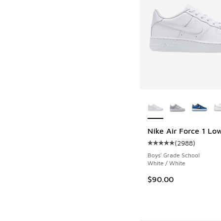
More Colors Availab
Nike Air Force 1 Lo
(
2988
)
Average customer rat
Boys' Grade School
White / White
$90.00