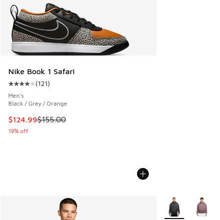
Nike Book 1 Safari
(
121
)
Average customer rating - [4 out of 5 stars], 121 reviews
Men's
Black / Grey / Orange
This item is on sale. Price dropped from $155.00 to $124.9
$124.99
$155.00
19% off
More Colors Avail