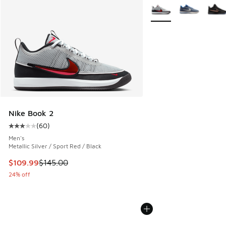
More Colors Available
Nike Book 2
(
60
)
Average customer rating - [3 out of 5 stars], 60 reviews
Men's
Metallic Silver / Sport Red / Black
This item is on sale. Price dropped from $145.00 to $109.9
$109.99
$145.00
24% off