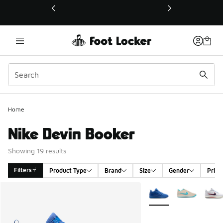
This link will open in a new window
Home
Nike Devin Booker
Showing 19 results
Filters
Product Type
Brand
Size
Gender
Price
Search Results
More Colors Available