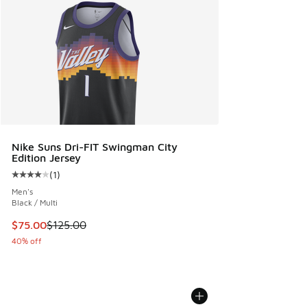
Nike Suns Dri-FIT Swingman City
Edition Jersey
(
1
)
Average customer rating - [4 out of 5 stars], 1 reviews
Men's
Black / Multi
This item is on sale. Price dropped from $125.00 to $75.00
$75.00
$125.00
40% off