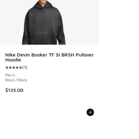
Nike Devin Booker TF SI BRSH Pullover
Hoodie
(
1
)
Average customer rating - [5 out of 5 stars], 1 reviews
Men's
Black / Black
$135.00