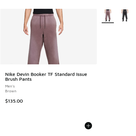
More Colors Avail
Nike Devin Booker TF Standard Issue
Brush Pants
Men's
Brown
$135.00