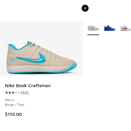
More Colors Available
Nike Book Craftsman
(
52
)
Average customer rating - [3 out of 5 stars], 52 reviews
Men's
Beige / Teal
$155.00