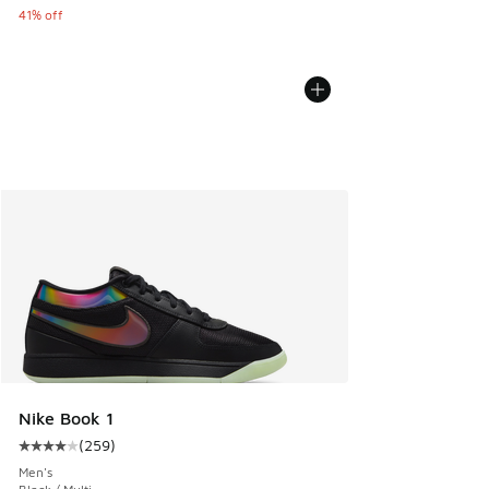
41% off
Nike Book 1
(
259
)
Average customer rating - [4 out of 5 stars], 259 reviews
Men's