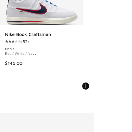
Nike Book Craftsman
(
52
)
Average customer rating - [3 out of 5 stars], 52 reviews
Men's
Red / White / Navy
$145.00