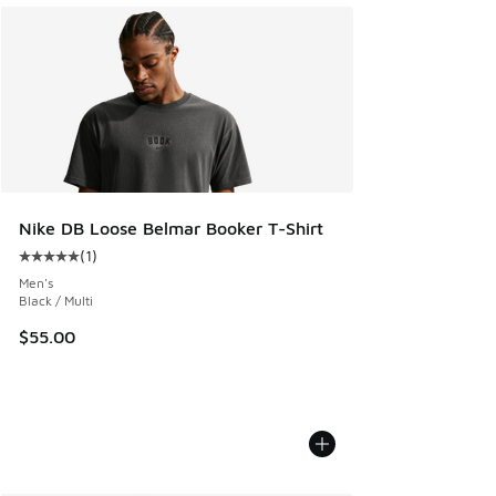
Nike DB Loose Belmar Booker T-Shirt
(
1
)
Average customer rating - [5 out of 5 stars], 1 reviews
Men's
Black / Multi
$55.00