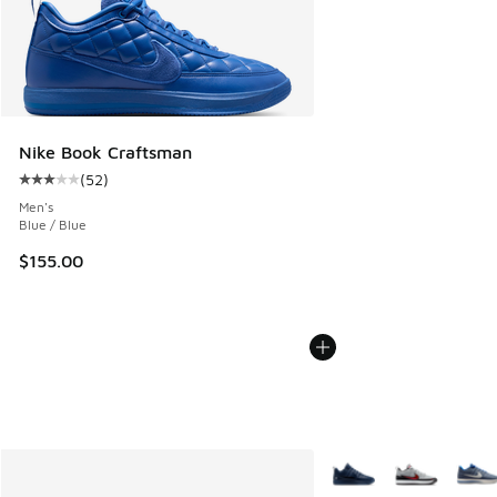
Nike Book Craftsman
(
52
)
Average customer rating - [3 out of 5 stars], 52 reviews
Men's
Blue / Blue
$155.00
More Colors Available