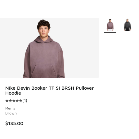
More Colors Avail
Nike Devin Booker TF SI BRSH Pullover
Hoodie
(
1
)
Average customer rating - [5 out of 5 stars], 1 reviews
Men's
Brown
$135.00