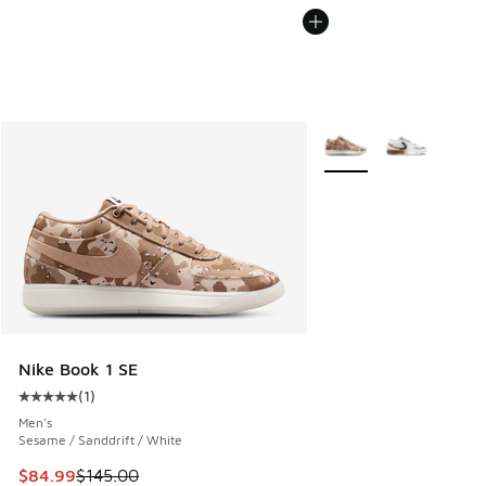
More Colors Available
Nike Book 1 SE
(
1
)
Average customer rating - [5 out of 5 stars], 1 reviews
Men's
Sesame / Sanddrift / White
This item is on sale. Price dropped from $145.00 to $84.99
$84.99
$145.00