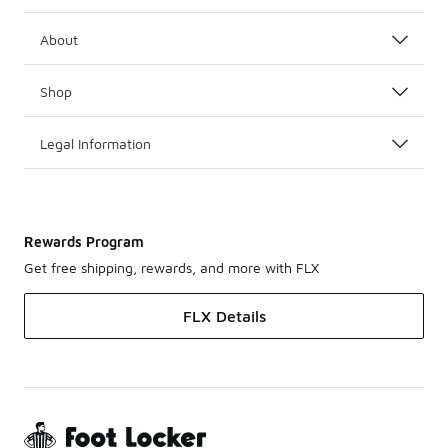
About
Shop
Legal Information
Rewards Program
Get free shipping, rewards, and more with FLX
FLX Details