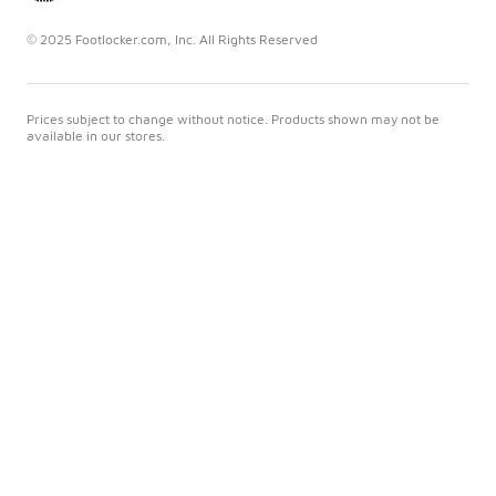
© 2025 Footlocker.com, Inc. All Rights Reserved
Prices subject to change without notice. Products shown may not be
available in our stores.