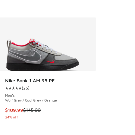
Nike Book 1 AM 95 PE
(
25
)
Average customer rating - [5 out of 5 stars], 25 reviews
Men's
Wolf Grey / Cool Grey / Orange
This item is on sale. Price dropped from $145.00 to $109.9
$109.99
$145.00
24% off