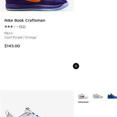
Nike Book Craftsman
(
52
)
Average customer rating - [3 out of 5 stars], 52 reviews
Men's
Court Purple / Orange
$145.00
More Colors Available