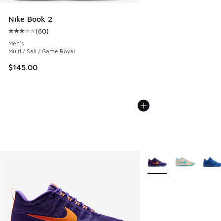
Nike Book 2
(
60
)
Average customer rating - [3 out of 5 stars], 60 reviews
Men's
Multi / Sail / Game Royal
$145.00
More Colors Available