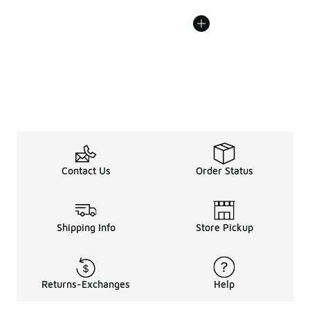
Contact Us
Order Status
Shipping Info
Store Pickup
Returns-Exchanges
Help