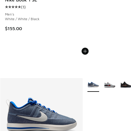
(
1
)
Average customer rating - [5 out of 5 stars], 1 reviews
Men's
White / White / Black
$155.00
More Colors Available