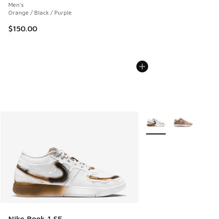
Men's
Orange / Black / Purple
$150.00
More Colors Available
Nike Book 1 SE