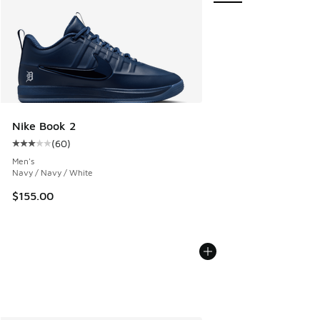
Nike Book 2
(
60
)
Average customer rating - [3 out of 5 stars], 60 reviews
Men's
Navy / Navy / White
$155.00