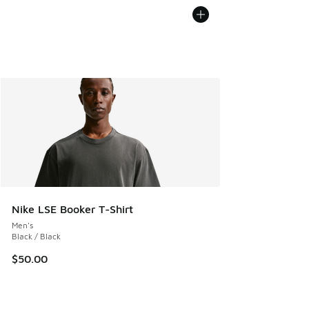
Nike LSE Booker T-Shirt
Men's
Black / Black
$50.00