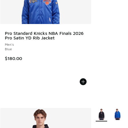
Pro Standard Knicks NBA Finals 2026
Pro Satin YD Rib Jacket
Men's
Blue
$180.00
More Colors Avail