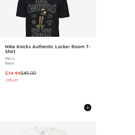
Nike Knicks Authentic Locker Room T-
Shirt
Men's
Black
This item is on sale. Price dropped from $45.00 to $34.99
$34.99
$45.00
22% off