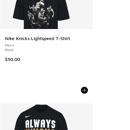
Nike Knicks Lightspeed T-Shirt
Men's
Black
$50.00