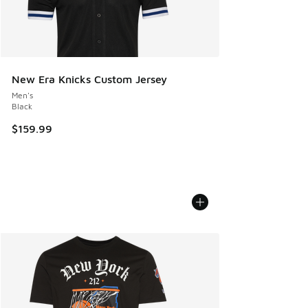
New Era Knicks Custom Jersey
Men's
Black
$159.99