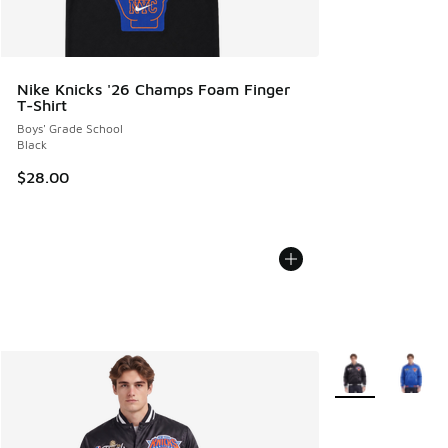
Nike Knicks '26 Champs Foam Finger
T-Shirt
Boys' Grade School
Black
$28.00
More Colors Avail