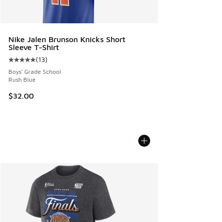
Nike Jalen Brunson Knicks Short
Sleeve T-Shirt
(
13
)
Average customer rating - [5 out of 5 stars], 13 reviews
Boys' Grade School
Rush Blue
$32.00