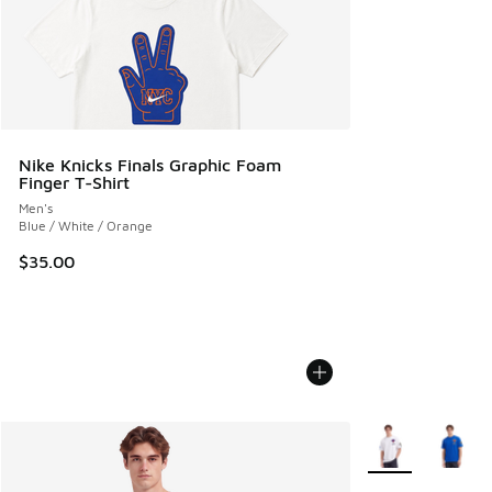
Nike Knicks Finals Graphic Foam
Finger T-Shirt
Men's
Blue / White / Orange
$35.00
More Colors Avail