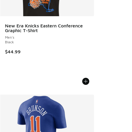
New Era Knicks Eastern Conference
Graphic T-Shirt
Men's
Black
$44.99