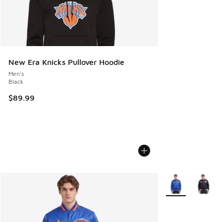
New Era Knicks Pullover Hoodie
Men's
Black
$89.99
More Colors Avail