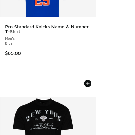
Pro Standard Knicks Name & Number
T-Shirt
Men's
Blue
$65.00