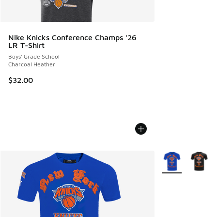
Nike Knicks Conference Champs '26
LR T-Shirt
Boys' Grade School
Charcoal Heather
$32.00
More Colors Avail