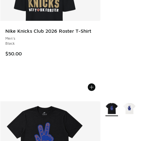
Nike Knicks Club 2026 Roster T-Shirt
Men's
Black
$50.00
More Colors Avail