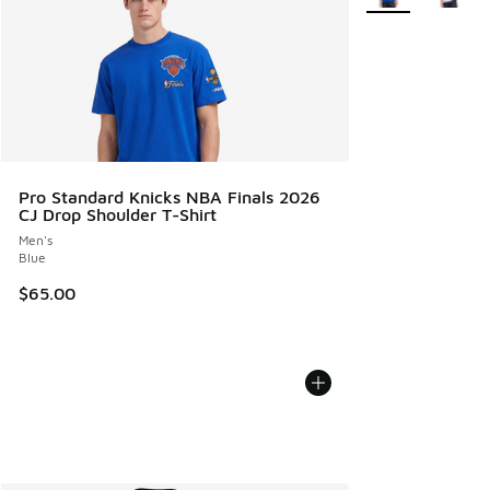
Pro Standard Knicks NBA Finals 2026
CJ Drop Shoulder T-Shirt
Men's
Blue
$65.00