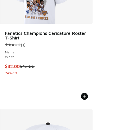
Fanatics Champions Caricature Roster
T-Shirt
(
1
)
Average customer rating - [3 out of 5 stars], 1 reviews
Men's
White
This item is on sale. Price dropped from $42.00 to $32.00
$32.00
$42.00
24% off