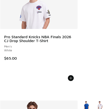
Pro Standard Knicks NBA Finals 2026
CJ Drop Shoulder T-Shirt
Men's
White
$65.00
More Colors Avail