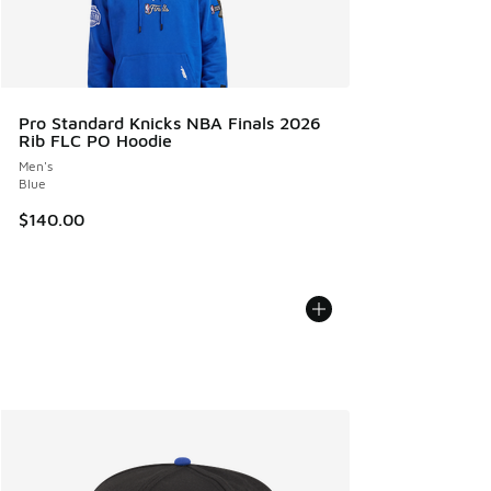
Pro Standard Knicks NBA Finals 2026
Rib FLC PO Hoodie
Men's
Blue
$140.00