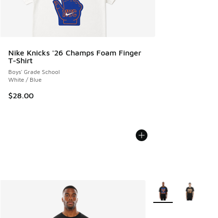
Nike Knicks '26 Champs Foam Finger
T-Shirt
Boys' Grade School
White / Blue
$28.00
More Colors Availabl