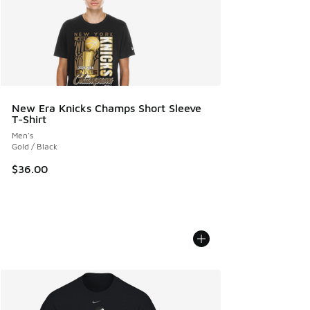
New Era Knicks Champs Short Sleeve
T-Shirt
Men's
Gold / Black
$36.00