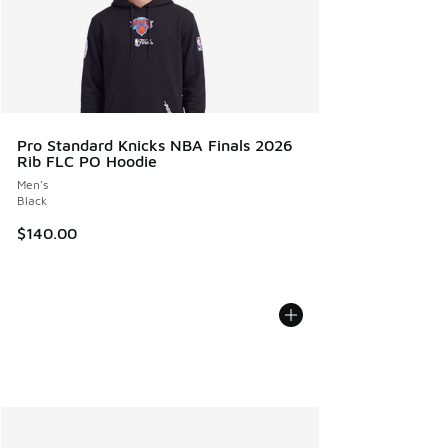
Pro Standard Knicks NBA Finals 2026
Rib FLC PO Hoodie
Men's
Black
$140.00