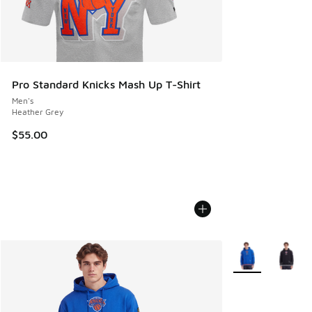
Pro Standard Knicks Mash Up T-Shirt
Men's
Heather Grey
$55.00
More Colors Avail