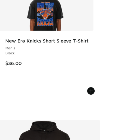
New Era Knicks Short Sleeve T-Shirt
Men's
Black
$36.00