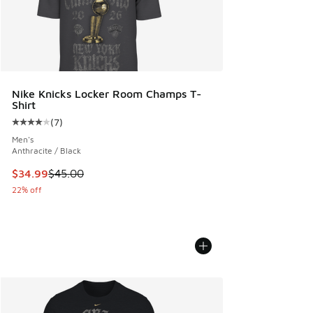
Nike Knicks Locker Room Champs T-
Shirt
(
7
)
Average customer rating - [4 out of 5 stars], 7 reviews
Men's
Anthracite / Black
This item is on sale. Price dropped from $45.00 to $34.99
$34.99
$45.00
22% off