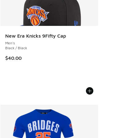
New Era Knicks 9Fifty Cap
Men's
Black / Black
$40.00