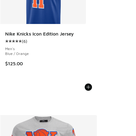
Nike Knicks Icon Edition Jersey
(
6
)
Average customer rating - [5 out of 5 stars], 6 reviews
Men's
Blue / Orange
$125.00