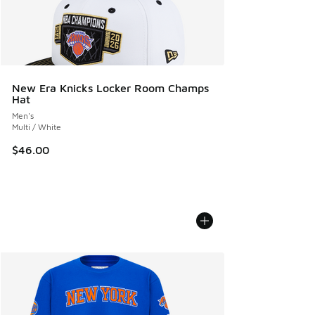
New Era Knicks Locker Room Champs
Hat
Men's
Multi / White
$46.00