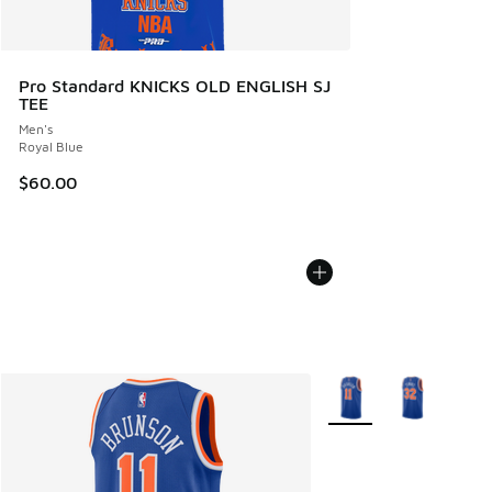
Pro Standard KNICKS OLD ENGLISH SJ
TEE
Men's
Royal Blue
$60.00
More Colors Available