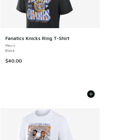
Fanatics Knicks Ring T-Shirt
Men's
Black
$40.00