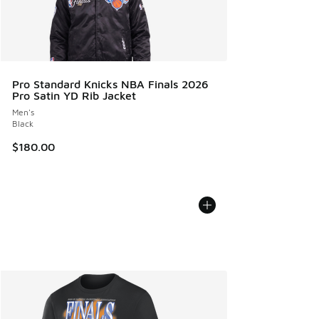
Pro Standard Knicks NBA Finals 2026
Pro Satin YD Rib Jacket
Men's
Black
$180.00