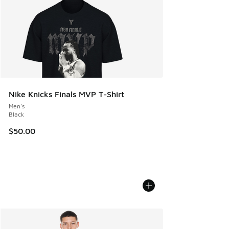
Nike Knicks Finals MVP T-Shirt
Men's
Black
$50.00