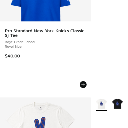
Pro Standard New York Knicks Classic
Sj Tee
Boys' Grade School
Royal Blue
$40.00
More Colors Avail