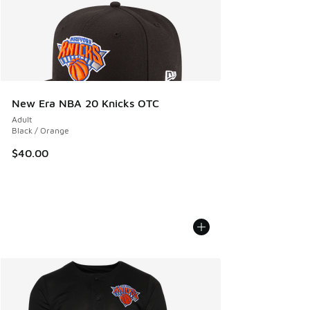
New Era NBA 20 Knicks OTC
Adult
Black / Orange
$40.00