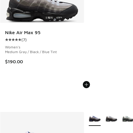
Nike Air Max 95
(
7
)
Average customer rating - [5 out of 5 stars], 7 reviews
Women's
Medium Gray / Black / Blue Tint
$190.00
More Colors Available