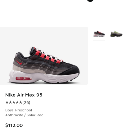
More Colors Available
Nike Air Max 95
(
26
)
Average customer rating - [5 out of 5 stars], 26 reviews
Boys' Preschool
Anthracite / Solar Red
$112.00