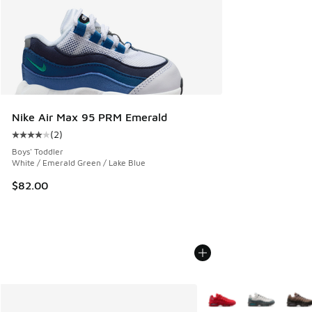
Nike Air Max 95 PRM Emerald
(
2
)
Average customer rating - [4 out of 5 stars], 2 reviews
Boys' Toddler
White / Emerald Green / Lake Blue
$82.00
More Colors Available