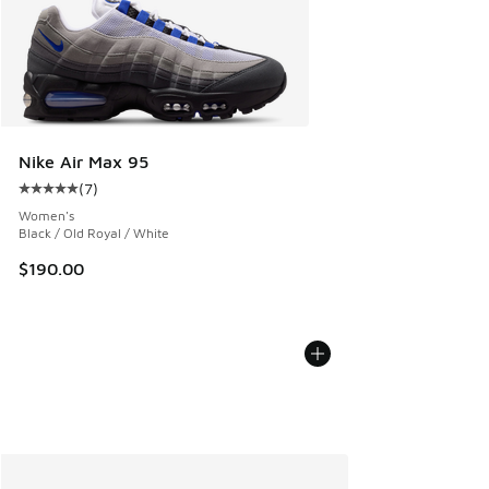
Nike Air Max 95
(
7
)
Average customer rating - [5 out of 5 stars], 7 reviews
Women's
Black / Old Royal / White
$190.00