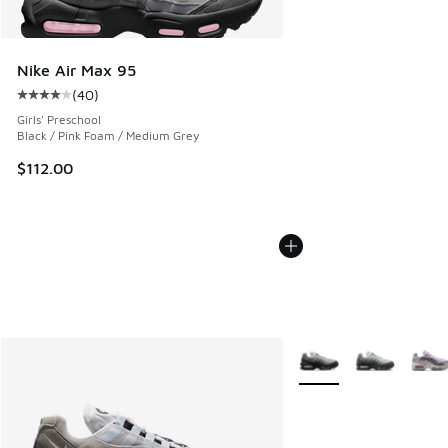
Nike Air Max 95
(
40
)
Average customer rating - [4 out of 5 stars], 40 reviews
Girls' Preschool
Black / Pink Foam / Medium Grey
$112.00
More Colors Available