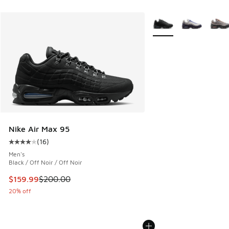
More Colors Available
Nike Air Max 95
(
16
)
Average customer rating - [4 out of 5 stars], 16 reviews
Men's
Black / Off Noir / Off Noir
This item is on sale. Price dropped from $200.00 to $159.9
$159.99
$200.00
20% off