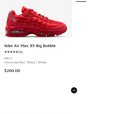
Nike Air Max 95 Big Bubble
(
4
)
Average customer rating - [5 out of 5 stars], 4 reviews
Men's
University Red / Black / White
$200.00