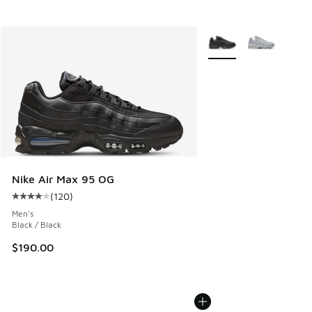
More Colors Available
Nike Air Max 95 OG
(
120
)
Average customer rating - [4 out of 5 stars], 120 reviews
Men's
Black / Black
$190.00