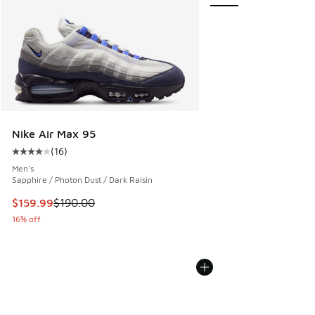
Nike Air Max 95
(
16
)
Average customer rating - [4 out of 5 stars], 16 reviews
Men's
Sapphire / Photon Dust / Dark Raisin
This item is on sale. Price dropped from $190.00 to $159.9
$159.99
$190.00
16% off