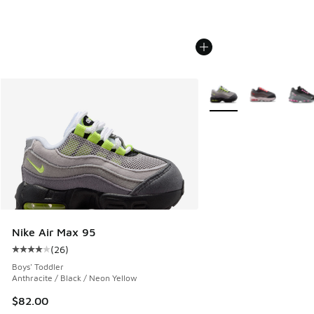
More Colors Available
Nike Air Max 95
(
26
)
Average customer rating - [4 out of 5 stars], 26 reviews
Boys' Toddler
Anthracite / Black / Neon Yellow
$82.00