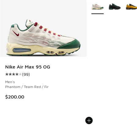
More Colors Available
Nike Air Max 95 OG
(
99
)
Average customer rating - [4 out of 5 stars], 99 reviews
Men's
Phantom / Team Red / Fir
$200.00