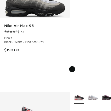
Nike Air Max 95
(
16
)
Average customer rating - [4 out of 5 stars], 16 reviews
Men's
Black / White / Med Ash Gray
$190.00
More Colors Available