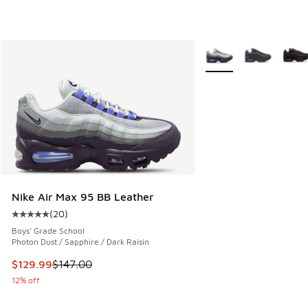
More Colors Available
Nike Air Max 95 BB Leather
(
20
)
Average customer rating - [5 out of 5 stars], 20 reviews
Boys' Grade School
Photon Dust / Sapphire / Dark Raisin
This item is on sale. Price dropped from $147.00 to $129.9
$129.99
$147.00
12% off