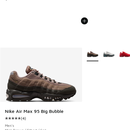
More Colors Available
Nike Air Max 95 Big Bubble
(
4
)
Average customer rating - [5 out of 5 stars], 4 reviews
Men's