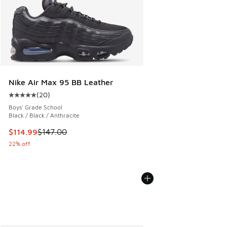
Nike Air Max 95 BB Leather
(
20
)
Average customer rating - [5 out of 5 stars], 20 reviews
Boys' Grade School
Black / Black / Anthracite
This item is on sale. Price dropped from $147.00 to $114.99
$114.99
$147.00
22% off