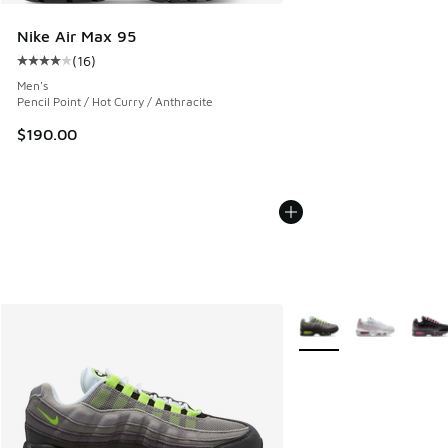
Nike Air Max 95
(
16
)
Average customer rating - [4 out of 5 stars], 16 reviews
Men's
Pencil Point / Hot Curry / Anthracite
$190.00
More Colors Available