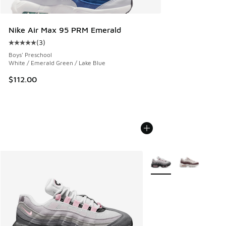
Nike Air Max 95 PRM Emerald
(
3
)
Average customer rating - [5 out of 5 stars], 3 reviews
Boys' Preschool
White / Emerald Green / Lake Blue
$112.00
More Colors Available