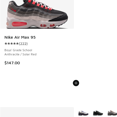
Nike Air Max 95
(
222
)
Average customer rating - [5 out of 5 stars], 222 reviews
Boys' Grade School
Anthracite / Solar Red
$147.00
More Colors Available