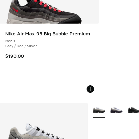
Nike Air Max 95 Big Bubble Premium
Men's
Gray / Red / Silver
$190.00
More Colors Available