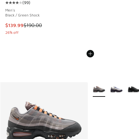
(
99
)
Average customer rating - [4 out of 5 stars], 99 reviews
Men's
Black / Green Shock
This item is on sale. Price dropped from $190.00 to $139.9
$139.99
$190.00
26% off
More Colors Available