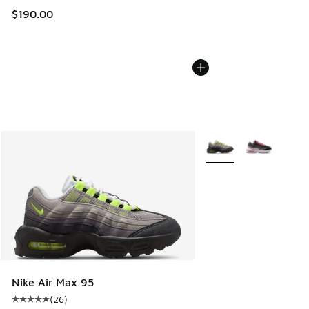
$190.00
More Colors Available
Nike Air Max 95
(
26
)
Average customer rating - [5 out of 5 stars], 26 reviews