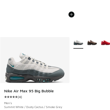
More Colors Available
Nike Air Max 95 Big Bubble
(
4
)
Average customer rating - [5 out of 5 stars], 4 reviews
Men's
Summit White / Dusty Cactus / Smoke Grey