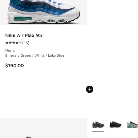
Nike Air Max 95
(
16
)
Average customer rating - [4 out of 5 stars], 16 reviews
Men's
Emerald Green / White / Lake Blue
$190.00
More Colors Available