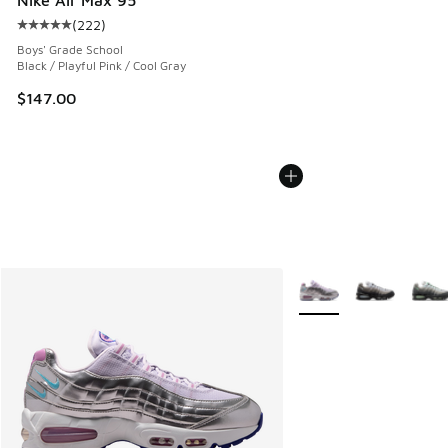
(
222
)
Average customer rating - [5 out of 5 stars], 222 reviews
Boys' Grade School
Black / Playful Pink / Cool Gray
$147.00
More Colors Available