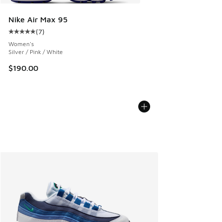
Nike Air Max 95
(
7
)
Average customer rating - [5 out of 5 stars], 7 reviews
Women's
Silver / Pink / White
$190.00