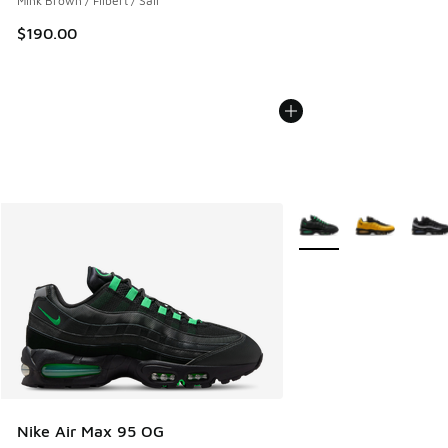
Mink Brown / Filbert / Sail
$190.00
More Colors Available
Nike Air Max 95 OG