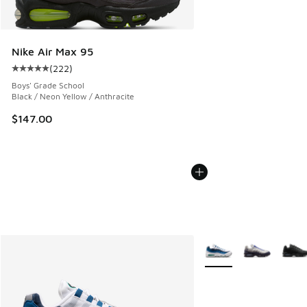
Nike Air Max 95
(
222
)
Average customer rating - [5 out of 5 stars], 222 reviews
Boys' Grade School
Black / Neon Yellow / Anthracite
$147.00
More Colors Available