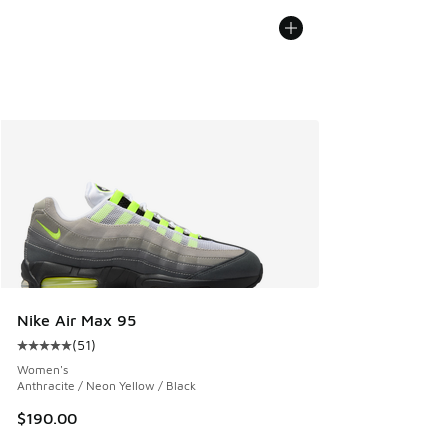
Nike Air Max 95
(
51
)
Average customer rating - [5 out of 5 stars], 51 reviews
Women's
Anthracite / Neon Yellow / Black
$190.00