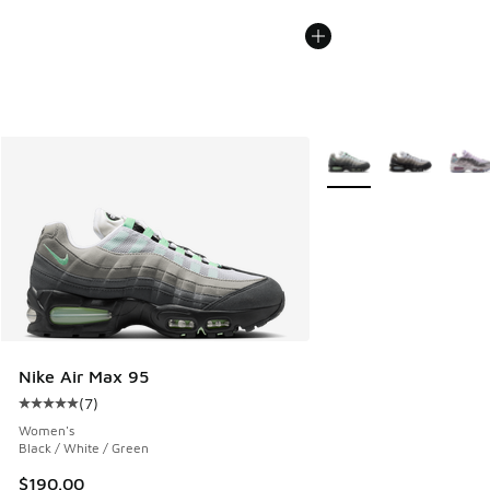
More Colors Available
Nike Air Max 95
(
7
)
Average customer rating - [5 out of 5 stars], 7 reviews
Women's
Black / White / Green
$190.00