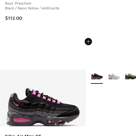
Boys' Preschool
Black / Neon Yellow / Anthracite
$112.00
More Colors Available
Nike Air Max 95