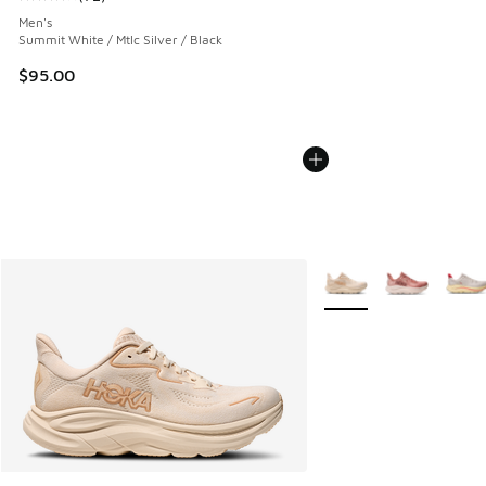
Average customer rating - [4 out of 5 stars], 72 reviews
Men's
Summit White / Mtlc Silver / Black
$95.00
More Colors Available