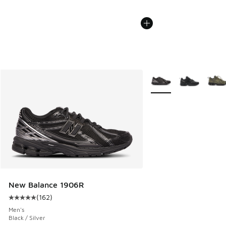
More Colors Available
New Balance 1906R
(
162
)
Average customer rating - [5 out of 5 stars], 162 reviews
Men's
Black / Silver