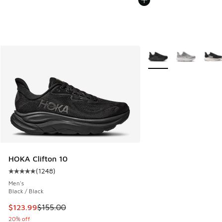
More Colors Available
HOKA Clifton 10
(
1248
)
Average customer rating - [5 out of 5 stars], 1248 reviews
Men's
Black / Black
This item is on sale. Price dropped from $155.00 to $123.9
$123.99
$155.00
20% off