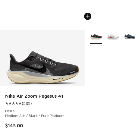
More Colors Available
Nike Air Zoom Pegasus 41
(
885
)
Average customer rating - [5 out of 5 stars], 885 reviews
Men's
Medium Ash / Black / Pure Platinum
$145.00