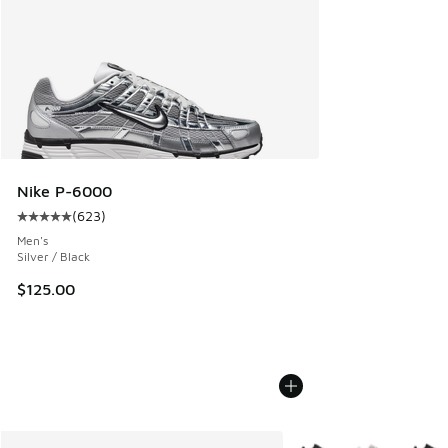
Nike P-6000
(
623
)
Average customer rating - [5 out of 5 stars], 623 reviews
Men's
Silver / Black
$125.00
More Colors Available