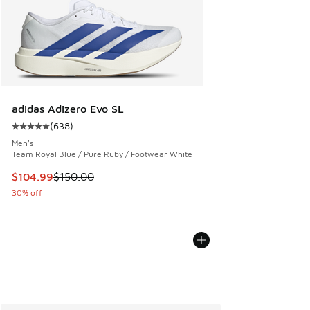
adidas Adizero Evo SL
(
638
)
Average customer rating - [5 out of 5 stars], 638 reviews
Men's
Team Royal Blue / Pure Ruby / Footwear White
This item is on sale. Price dropped from $150.00 to $104.9
$104.99
$150.00
30% off