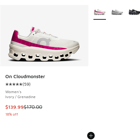
More Colors Available
On Cloudmonster
(
59
)
Average customer rating - [5 out of 5 stars], 59 reviews
Women's
Ivory / Grenadine
This item is on sale. Price dropped from $170.00 to $139.9
$139.99
$170.00
18% off