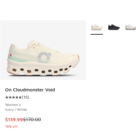
More Colors Available
On Cloudmonster Void
(
15
)
Average customer rating - [5 out of 5 stars], 15 reviews
Women's
Ivory / White
This item is on sale. Price dropped from $170.00 to $139.9
$139.99
$170.00
18% off