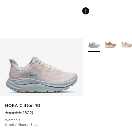
More Colors Available
HOKA Clifton 10
(
1802
)
Average customer rating - [5 out of 5 stars], 1802 reviews
Women's
Grout / Mineral Blue