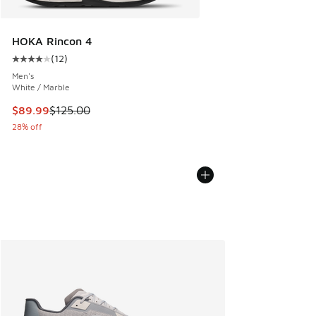
HOKA Rincon 4
(
12
)
Average customer rating - [4 out of 5 stars], 12 reviews
Men's
White / Marble
This item is on sale. Price dropped from $125.00 to $89.99
$89.99
$125.00
28% off