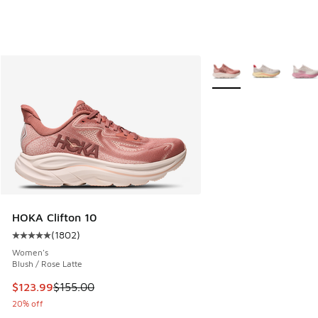
More Colors Available
HOKA Clifton 10
(
1802
)
Average customer rating - [5 out of 5 stars], 1802 reviews
Women's
Blush / Rose Latte
This item is on sale. Price dropped from $155.00 to $123.9
$123.99
$155.00
20% off