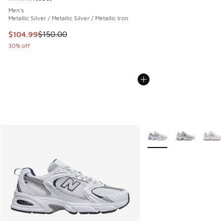
Average customer rating - [5 out of 5 stars], 638 reviews
Men's
Metallic Silver / Metallic Silver / Metallic Iron
This item is on sale. Price dropped from $150.00 to $104.9
$104.99
$150.00
30% off
More Colors Available