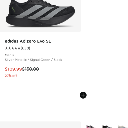
adidas Adizero Evo SL
(
638
)
Average customer rating - [5 out of 5 stars], 638 reviews
Men's
Silver Metallic / Signal Green / Black
This item is on sale. Price dropped from $150.00 to $109.9
$109.99
$150.00
27% off
More Colors Available