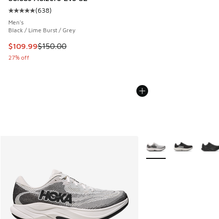
(
638
)
Average customer rating - [5 out of 5 stars], 638 reviews
Men's
Black / Lime Burst / Grey
This item is on sale. Price dropped from $150.00 to $109.9
$109.99
$150.00
27% off
More Colors Available