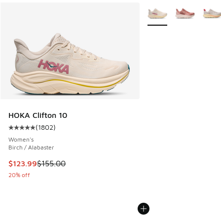
More Colors Available
HOKA Clifton 10
(
1802
)
Average customer rating - [5 out of 5 stars], 1802 reviews
Women's
Birch / Alabaster
This item is on sale. Price dropped from $155.00 to $123.9
$123.99
$155.00
20% off