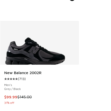
New Balance 2002R
(
713
)
Average customer rating - [5 out of 5 stars], 713 reviews
Men's
Grey / Black
This item is on sale. Price dropped from $145.00 to $99.99
$99.99
$145.00
31% off