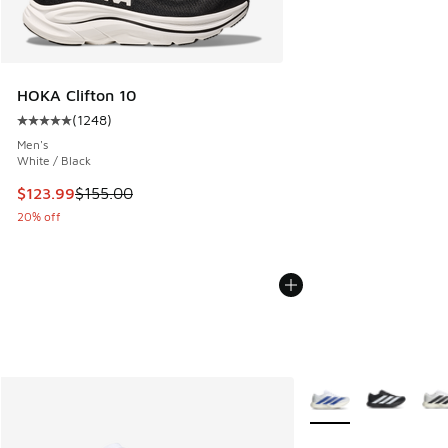
HOKA Clifton 10
(
1248
)
Average customer rating - [5 out of 5 stars], 1248 reviews
Men's
White / Black
This item is on sale. Price dropped from $155.00 to $123.9
$123.99
$155.00
20% off
More Colors Availabl