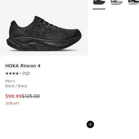
HOKA Rincon 4
(
12
)
Average customer rating - [4 out of 5 stars], 12 reviews
Men's
Black / Black
This item is on sale. Price dropped from $125.00 to $99.99
$99.99
$125.00
20% off