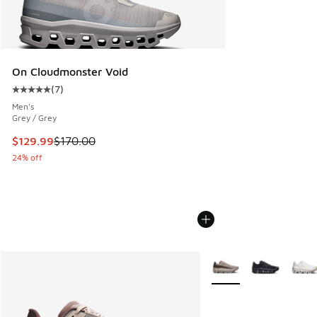
On Cloudmonster Void
(
7
)
Average customer rating - [5 out of 5 stars], 7 reviews
Men's
Grey / Grey
This item is on sale. Price dropped from $170.00 to $129.9
$129.99
$170.00
24% off
More Colors Available