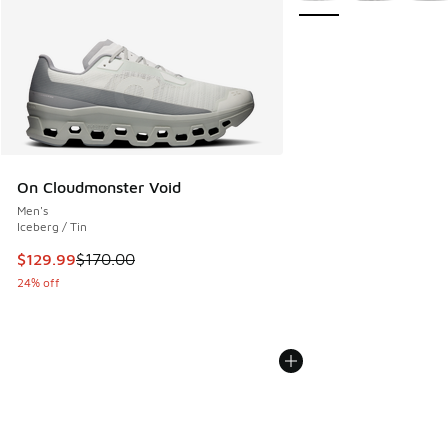
On Cloudmonster Void
Men's
Iceberg / Tin
This item is on sale. Price dropped from $170.00 to $129.9
$129.99
$170.00
24% off