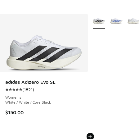
More Colors Available
adidas Adizero Evo SL
(
1821
)
Average customer rating - [5 out of 5 stars], 1821 reviews
Women's
White / White / Core Black
$150.00