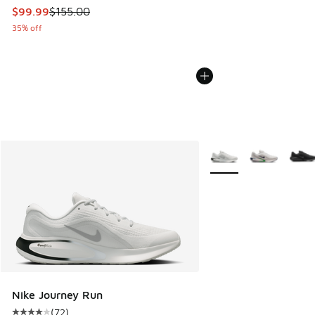
This item is on sale. Price dropped from $155.00 to $99.99
$99.99
$155.00
35% off
More Colors Available
Nike Journey Run
(
72
)