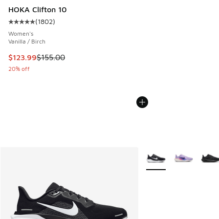
HOKA Clifton 10
(
1802
)
Average customer rating - [5 out of 5 stars], 1802 reviews
Women's
Vanilla / Birch
This item is on sale. Price dropped from $155.00 to $123.9
$123.99
$155.00
20% off
More Colors Available