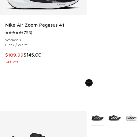
Nike Air Zoom Pegasus 41
(
758
)
Average customer rating - [5 out of 5 stars], 758 reviews
Women's
Black / White
This item is on sale. Price dropped from $145.00 to $109.9
$109.99
$145.00
24% off
More Colors Available