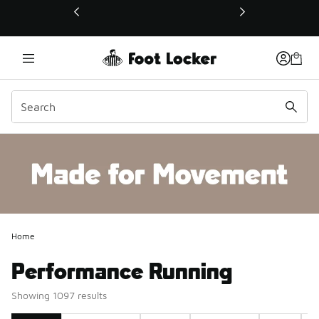
This link will open in a new window
Home
Performance Running
Showing 1097 results