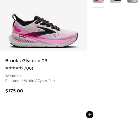
Brooks Glycerin 23
(
700
)
Average customer rating - [5 out of 5 stars], 700 reviews
Women's
Phantom / White / Cyber Pink
$175.00