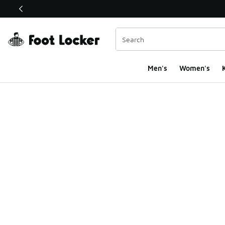
This link will open in a new window
Men's
Women's
K