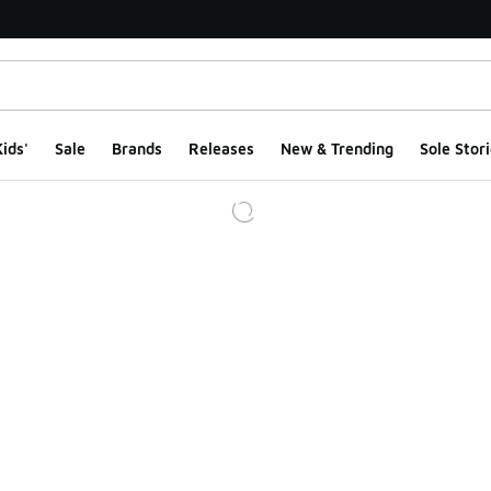
ids'
Sale
Brands
Releases
New & Trending
Sole Stori