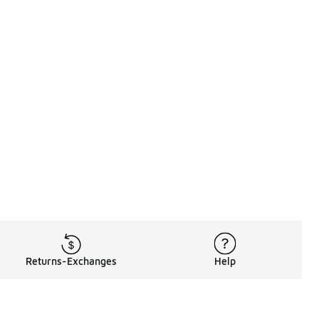
Returns-Exchanges
Help