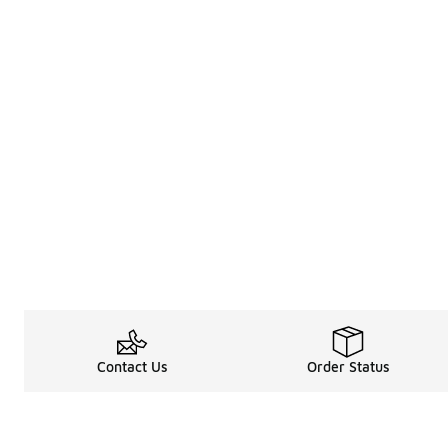
Contact Us
Order Status