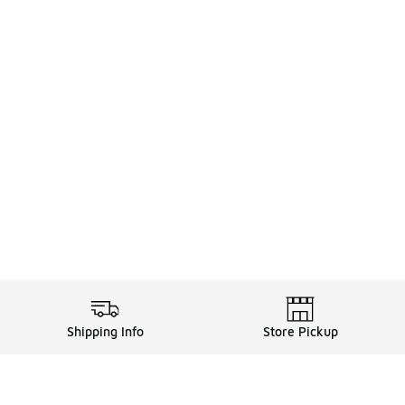
Shipping Info
Store Pickup