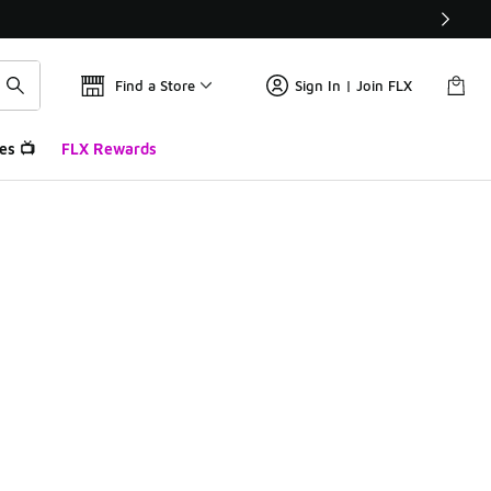
Find a Store
Sign In | Join FLX
es 📺
FLX Rewards