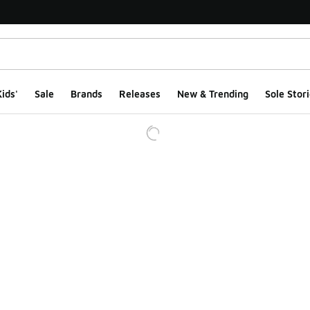
ids'
Sale
Brands
Releases
New & Trending
Sole Stori