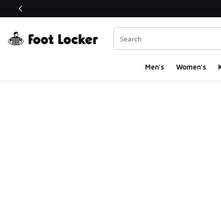
This link will open in a new window
Men's
Women's
K