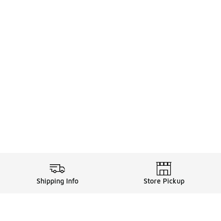
Shipping Info
Store Pickup