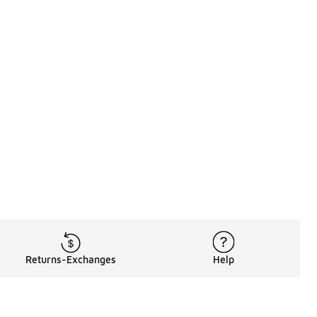
Returns-Exchanges
Help