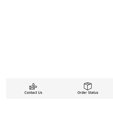
Contact Us
Order Status