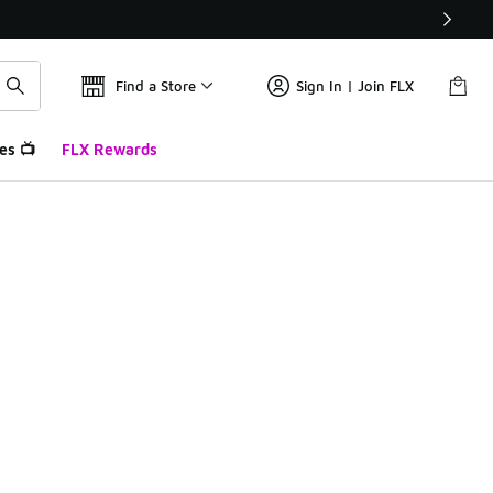
Find a Store
Sign In | Join FLX
es 📺
FLX Rewards