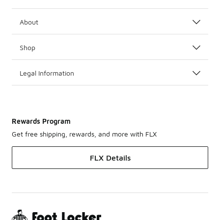
About
Shop
Legal Information
Rewards Program
Get free shipping, rewards, and more with FLX
FLX Details