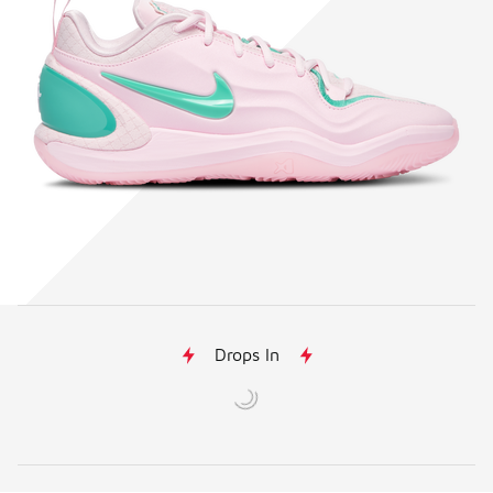
Drops In