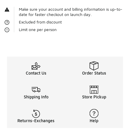
Make sure your account and billing information is up-to-
date for faster checkout on launch day.
Excluded from discount
Limit one per person
Contact Us
Order Status
Shipping Info
Store Pickup
Returns-Exchanges
Help