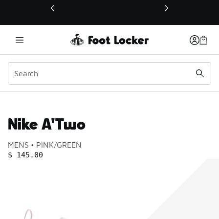
This link will open in a new window
Nike A'Two
Product name:
Gender:
Color:
MENS
PINK/GREEN
PRICE
:
$ 145.00