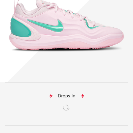
Drops In