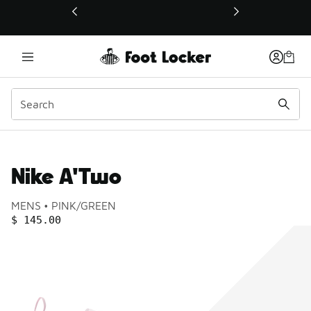
This link will open in a new window
Nike A'Two
Product name:
Gender:
Color:
MENS
PINK/GREEN
PRICE
:
$ 145.00