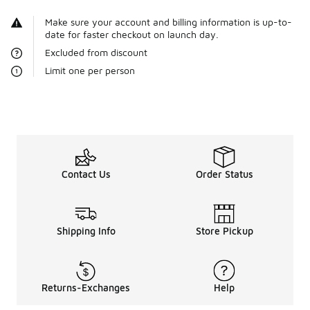
Make sure your account and billing information is up-to-
date for faster checkout on launch day.
Excluded from discount
Limit one per person
Contact Us
Order Status
Shipping Info
Store Pickup
Returns-Exchanges
Help