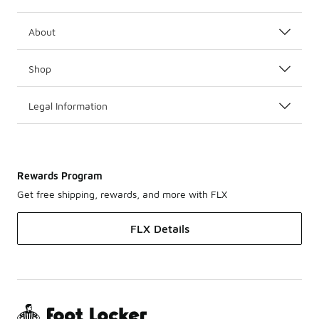
About
Shop
Legal Information
Rewards Program
Get free shipping, rewards, and more with FLX
FLX Details