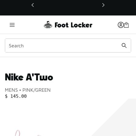
This link will open in a new window
Nike A'Two
Product name:
Gender:
Color:
MENS
PINK/GREEN
PRICE
:
$ 145.00