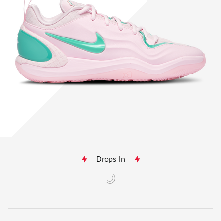
Drops In