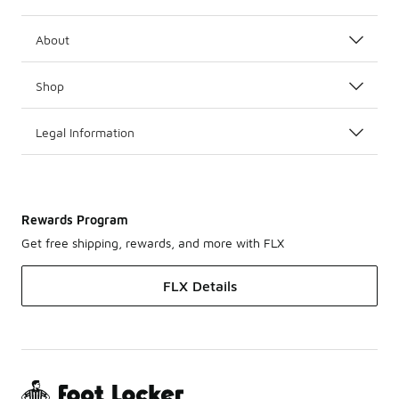
About
Shop
Legal Information
Rewards Program
Get free shipping, rewards, and more with FLX
FLX Details