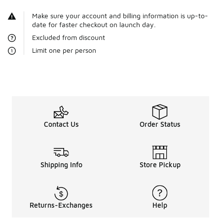
Make sure your account and billing information is up-to-
date for faster checkout on launch day.
Excluded from discount
Limit one per person
Contact Us
Order Status
Shipping Info
Store Pickup
Returns-Exchanges
Help