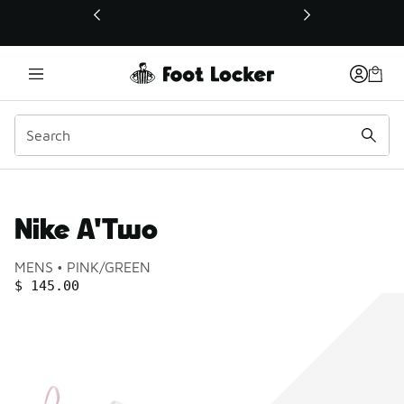
This link will open in a new window
Nike A'Two
Product name:
Gender:
Color:
MENS
PINK/GREEN
PRICE
:
$ 145.00