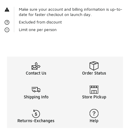
Make sure your account and billing information is up-to-
date for faster checkout on launch day.
Excluded from discount
Limit one per person
Contact Us
Order Status
Shipping Info
Store Pickup
Returns-Exchanges
Help