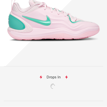
Drops In