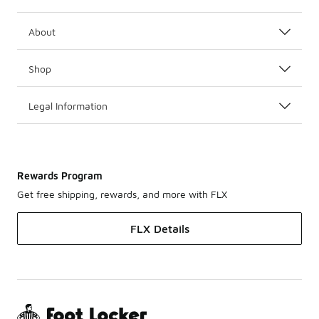
About
Shop
Legal Information
Rewards Program
Get free shipping, rewards, and more with FLX
FLX Details