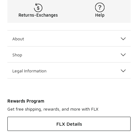
Returns-Exchanges
Help
About
Shop
Legal Information
Rewards Program
Get free shipping, rewards, and more with FLX
FLX Details