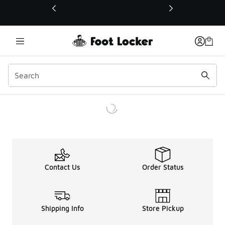
This link will open in a new window
Contact Us
Order Status
Shipping Info
Store Pickup